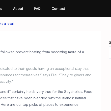
es
About
FAQ
Contact
ike a local
S
 follow to prevent hosting from becoming more of a
dicated to their guests having an exceptional stay that
esources for themselves,” says Elle. “They’re givers and
ctivity.”
and it” certainly holds very true for the Seychelles. Food
uences that have been blended with the islands’ natural
. Here are our top picks of places to experience