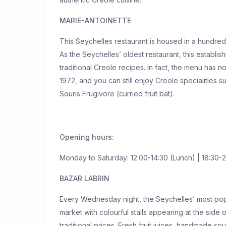
MARIE-ANTOINETTE
This Seychelles restaurant is housed in a hundred-y
As the Seychelles’ oldest restaurant, this establ
traditional Creole recipes. In fact, the menu has 
1972, and you can still enjoy Creole specialities 
Souris Frugivore (curried fruit bat).
Opening hours:
Monday to Saturday: 12:00-14:30 (Lunch) | 18:30-2
BAZAR LABRIN
Every Wednesday night, the Seychelles’ most popu
market with colourful stalls appearing at the side 
traditional prices. Fresh fruit juices, handmade so