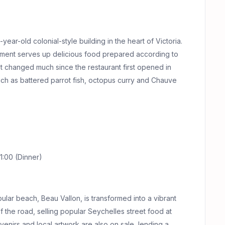
ear-old colonial-style building in the heart of Victoria.
ishment serves up delicious food prepared according to
not changed much since the restaurant first opened in
such as battered parrot fish, octopus curry and Chauve
1:00 (Dinner)
lar beach, Beau Vallon, is transformed into a vibrant
of the road, selling popular Seychelles street food at
uvenirs and local artwork are also on sale, lending a