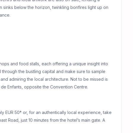
 sinks below the horizon, twinkling bonfires light up on
dance.
shops and food stalls, each offering a unique insight into
ll through the bustling capital and make sure to sample
 and admiring the local architecture. Not to be missed is
in de Enfants, opposite the Convention Centre.
hly EUR 50* or, for an authentically local experience, take
ast Road, just 10 minutes from the hotel’s main gate. A