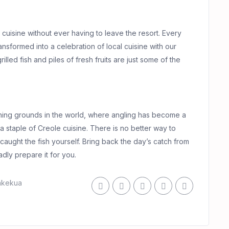
e cuisine without ever having to leave the resort. Every
ransformed into a celebration of local cuisine with our
led fish and piles of fresh fruits are just some of the
shing grounds in the world, where angling has become a
 is a staple of Creole cuisine. There is no better way to
e caught the fish yourself. Bring back the day’s catch from
adly prepare it for you.
akekua