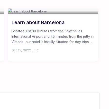
Learn about Barcelona
Located just 30 minutes from the Seychelles
International Airport and 45 minutes from the jetty in
Victoria, our hotel is ideally situated for day trips ...
Oct 27, 2022
,
0