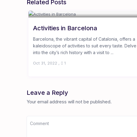
Related Posts
Activities in Barcelona
Barcelona, the vibrant capital of Catalonia, offers a
kaleidoscope of activities to suit every taste. Delve
into the city’s rich history with a visit to ...
Oct 31, 2022
,
1
Leave a Reply
Your email address will not be published.