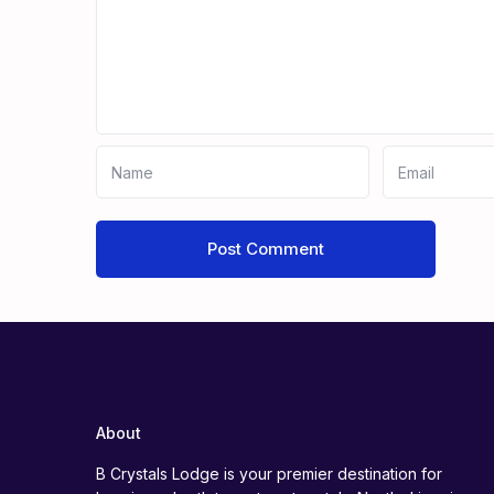
About
B Crystals Lodge is your premier destination for