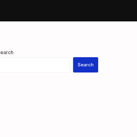
earch
Search