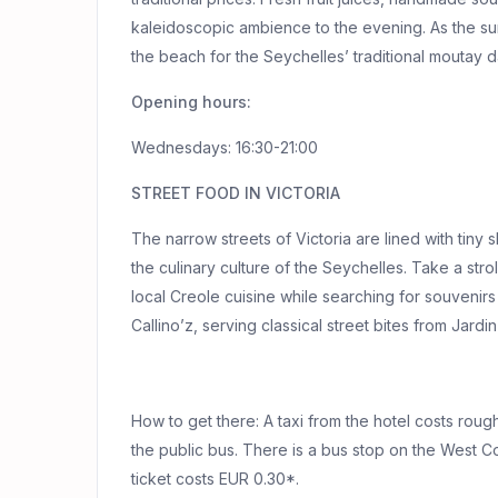
kaleidoscopic ambience to the evening. As the sun
the beach for the Seychelles’ traditional moutay 
Opening hours:
Wednesdays: 16:30-21:00
STREET FOOD IN VICTORIA
The narrow streets of Victoria are lined with tiny 
the culinary culture of the Seychelles. Take a stro
local Creole cuisine while searching for souvenirs
Callino’z, serving classical street bites from Jard
How to get there: A taxi from the hotel costs roug
the public bus. There is a bus stop on the West Co
ticket costs EUR 0.30*.