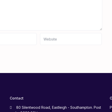
Contact
O
80 Silentwood Road, Eastleigh - Southampton. Post
P