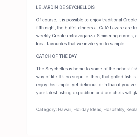
LE JARDIN DE SEYCHELLOIS
Of course, it is possible to enjoy traditional Creol
fifth night, the buffet dinners at Café Lazare are t
weekly Creole extravaganza. Simmering curries, gril
local favourites that we invite you to sample.
CATCH OF THE DAY
The Seychelles is home to some of the richest fi
way of life. It’s no surprise, then, that grilled fish
enjoy this simple, yet delicious dish than if you’v
your latest fishing expedition and our chefs will gl
Category:
Hawaii
,
Holiday Ideas
,
Hospitality
,
Keal