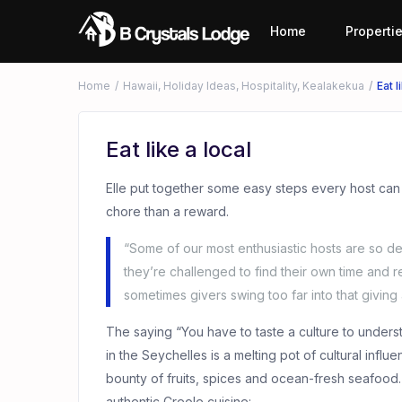
Home
Properti
Home
Hawaii
,
Holiday Ideas
,
Hospitality
,
Kealakekua
Eat l
Eat like a local
Elle put together some easy steps every host can
chore than a reward.
“Some of our most enthusiastic hosts are so de
they’re challenged to find their own time and r
sometimes givers swing too far into that giving a
The saying “You have to taste a culture to underst
in the Seychelles is a melting pot of cultural infl
bounty of fruits, spices and ocean-fresh seafood
authentic Creole cuisine: