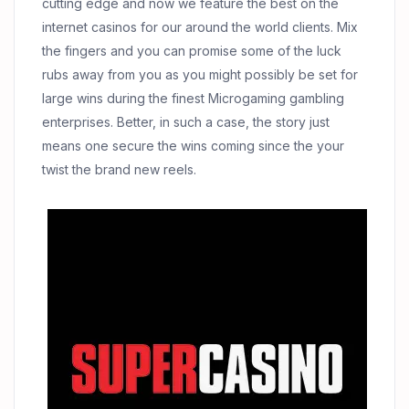
cutting edge and now we feature the best on the
internet casinos for our around the world clients. Mix
the fingers and you can promise some of the luck
rubs away from you as you might possibly be set for
large wins during the finest Microgaming gambling
enterprises. Better, in such a case, the story just
means one secure the wins coming since the your
twist the brand new reels.