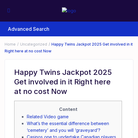
Advanced Search
Home
Uncategorized
Happy Twins Jackpot 2025 Get involved in it
Right here at no cost Now
Happy Twins Jackpot 2025
Get involved in it Right here
at no cost Now
Content
Related Video game
What’s the essential difference between
‘cemetery’ and you will ‘graveyard’?
Casinos one to undertake Canadian players