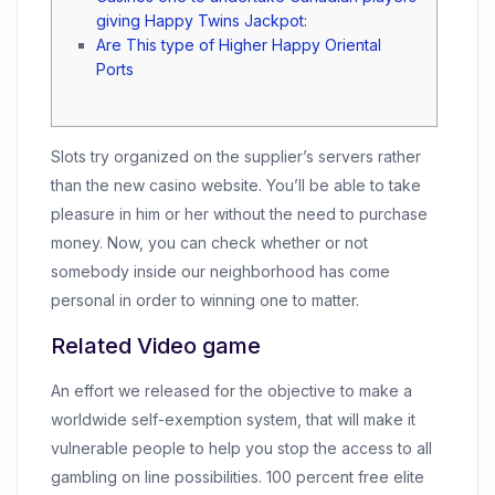
giving Happy Twins Jackpot:
Are This type of Higher Happy Oriental
Ports
Slots try organized on the supplier’s servers rather
than the new casino website. You’ll be able to take
pleasure in him or her without the need to purchase
money.
Now, you can check whether or not
somebody inside our neighborhood has come
personal in order to winning one to matter.
Related Video game
An effort we released for the objective to make a
worldwide self-exemption system, that will make it
vulnerable people to help you stop the access to all
gambling on line possibilities. 100 percent free elite