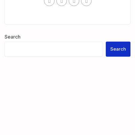
Search
Search