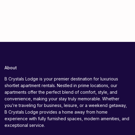
About
B Crystals Lodge is your premier destination for luxurious
shortlet apartment rentals. Nestled in prime locations, our
apartments offer the perfect blend of comfort, style, and
convenience, making your stay truly memorable. Whether
you’re traveling for business, leisure, or a weekend getaway,
B Crystals Lodge provides a home away from home
experience with fully furnished spaces, modern amenities, and
exceptional service.