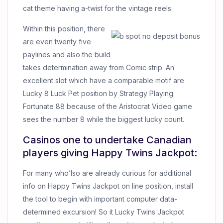
cat theme having a-twist for the vintage reels.
Within this position, there
are even twenty five
paylines and also the build
takes determination away from Comic strip. An
excellent slot which have a comparable motif are
Lucky 8 Luck Pet position by Strategy Playing.
Fortunate 88 because of the Aristocrat Video game
sees the number 8 while the biggest lucky count.
Casinos one to undertake Canadian
players giving Happy Twins Jackpot:
For many who’lso are already curious for additional
info on Happy Twins Jackpot on line position, install
the tool to begin with important computer data-
determined excursion! So it Lucky Twins Jackpot