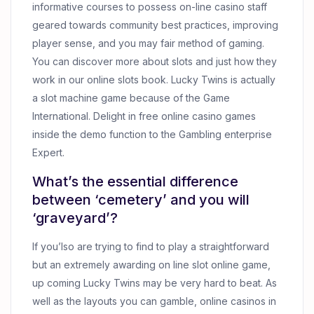
informative courses to possess on-line casino staff
geared towards community best practices, improving
player sense, and you may fair method of gaming.
You can discover more about slots and just how they
work in our online slots book. Lucky Twins is actually
a slot machine game because of the Game
International. Delight in free online casino games
inside the demo function to the Gambling enterprise
Expert.
What’s the essential difference
between ‘cemetery’ and you will
‘graveyard’?
If you’lso are trying to find to play a straightforward
but an extremely awarding on line slot online game,
up coming Lucky Twins may be very hard to beat. As
well as the layouts you can gamble, online casinos in