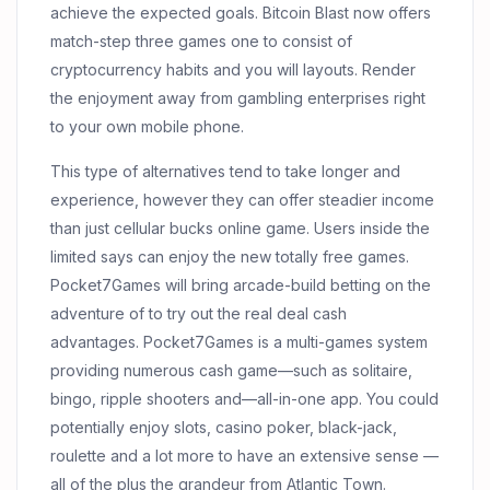
achieve the expected goals. Bitcoin Blast now offers
match-step three games one to consist of
cryptocurrency habits and you will layouts. Render
the enjoyment away from gambling enterprises right
to your own mobile phone.
This type of alternatives tend to take longer and
experience, however they can offer steadier income
than just cellular bucks online game. Users inside the
limited says can enjoy the new totally free games.
Pocket7Games will bring arcade-build betting on the
adventure of to try out the real deal cash
advantages. Pocket7Games is a multi-games system
providing numerous cash game—such as solitaire,
bingo, ripple shooters and—all-in-one app. You could
potentially enjoy slots, casino poker, black-jack,
roulette and a lot more to have an extensive sense —
all of the plus the grandeur from Atlantic Town.