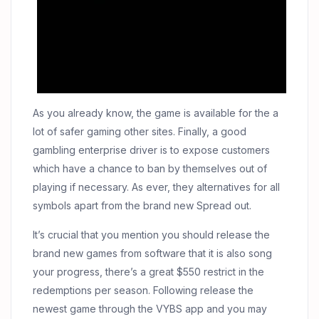
As you already know, the game is available for the a
lot of safer gaming other sites. Finally, a good
gambling enterprise driver is to expose customers
which have a chance to ban by themselves out of
playing if necessary. As ever, they alternatives for all
symbols apart from the brand new Spread out.
It’s crucial that you mention you should release the
brand new games from software that it is also song
your progress, there’s a great $550 restrict in the
redemptions per season. Following release the
newest game through the VYBS app and you may