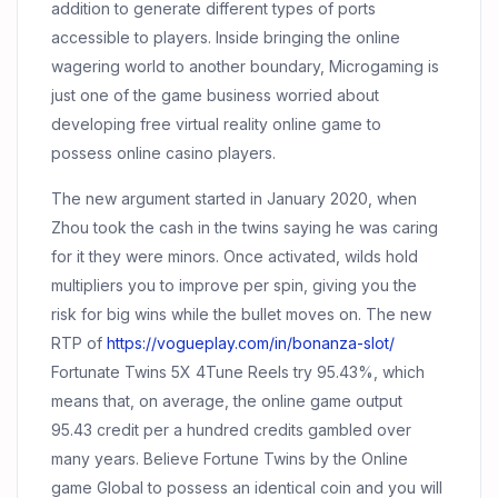
addition to generate different types of ports
accessible to players. Inside bringing the online
wagering world to another boundary, Microgaming is
just one of the game business worried about
developing free virtual reality online game to
possess online casino players.
The new argument started in January 2020, when
Zhou took the cash in the twins saying he was caring
for it they were minors. Once activated, wilds hold
multipliers you to improve per spin, giving you the
risk for big wins while the bullet moves on. The new
RTP of
https://vogueplay.com/in/bonanza-slot/
Fortunate Twins 5X 4Tune Reels try 95.43%, which
means that, on average, the online game output
95.43 credit per a hundred credits gambled over
many years. Believe Fortune Twins by the Online
game Global to possess an identical coin and you will