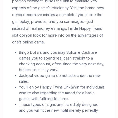
position comment utilises the unit to evaluate key
aspects of the game’s efficiency. Yes, the brand new
demo decorative mirrors a complete type inside the
gameplay, provides, and you can images—just
instead of real money earnings. Inside Happy Twins
slot opinion look for more info on the advantages of
one’s online game.
Bingo Dollars and you may Solitaire Cash are
games you to spend real cash straight to a
checking account, often since the very next day,
but timelines may vary.
Jackpot video game do not subscribe the new
sales.
You’ll enjoy Happy Twins Link&Win for individuals
who’re also regarding the mood for a basic
games with fulfilling features.
These types of signs are incredibly designed
and you will fit the new motif merely perfectly.