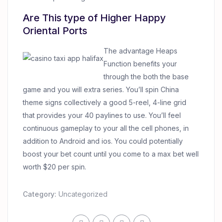
Are This type of Higher Happy
Oriental Ports
The advantage Heaps
Function benefits your
through the both the base
game and you will extra series. You’ll spin China
theme signs collectively a good 5-reel, 4-line grid
that provides your 40 paylines to use. You’ll feel
continuous gameplay to your all the cell phones, in
addition to Android and ios. You could potentially
boost your bet count until you come to a max bet well
worth $20 per spin.
Category:
Uncategorized