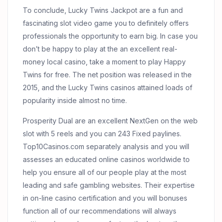
To conclude, Lucky Twins Jackpot are a fun and
fascinating slot video game you to definitely offers
professionals the opportunity to earn big. In case you
don’t be happy to play at the an excellent real-
money local casino, take a moment to play Happy
Twins for free. The net position was released in the
2015, and the Lucky Twins casinos attained loads of
popularity inside almost no time.
Prosperity Dual are an excellent NextGen on the web
slot with 5 reels and you can 243 Fixed paylines.
Top10Casinos.com separately analysis and you will
assesses an educated online casinos worldwide to
help you ensure all of our people play at the most
leading and safe gambling websites. Their expertise
in on-line casino certification and you will bonuses
function all of our recommendations will always