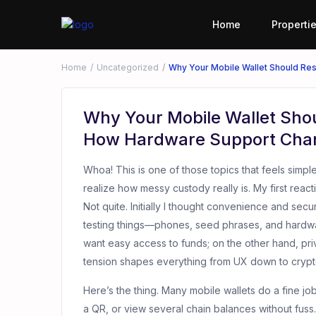
Home
Properti
Home
Uncategorized
Why Your Mobile Wallet Should R
Why Your Mobile Wallet Sho
How Hardware Support Cha
Whoa! This is one of those topics that feels simpl
realize how messy custody really is. My first reac
Not quite. Initially I thought convenience and secu
testing things—phones, seed phrases, and hard
want easy access to funds; on the other hand, pr
tension shapes everything from UX down to crypt
Here’s the thing. Many mobile wallets do a fine jo
a QR, or view several chain balances without fuss.