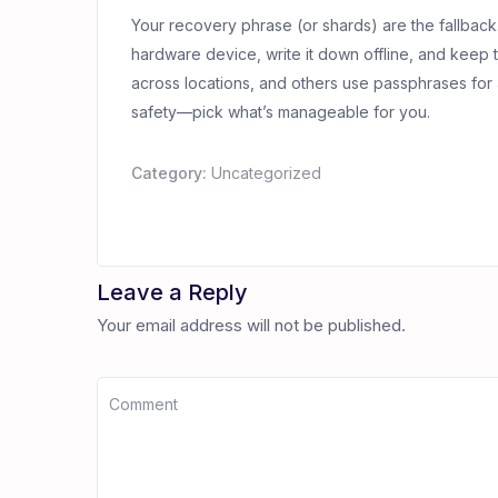
Your recovery phrase (or shards) are the fallback
hardware device, write it down offline, and keep 
across locations, and others use passphrases for 
safety—pick what’s manageable for you.
Category:
Uncategorized
Leave a Reply
Your email address will not be published.