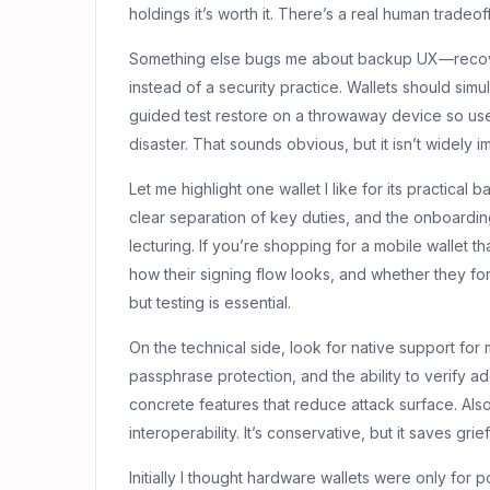
holdings it’s worth it. There’s a real human tradeo
Something else bugs me about backup UX—recover
instead of a security practice. Wallets should simu
guided test restore on a throwaway device so us
disaster. That sounds obvious, but it isn’t widely 
Let me highlight one wallet I like for its practical b
clear separation of key duties, and the onboardi
lecturing. If you’re shopping for a mobile wallet t
how their signing flow looks, and whether they f
but testing is essential.
On the technical side, look for native support for 
passphrase protection, and the ability to verify 
concrete features that reduce attack surface. Also
interoperability. It’s conservative, but it saves gri
Initially I thought hardware wallets were only fo