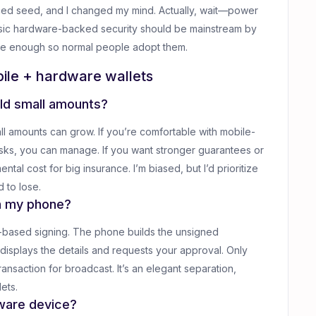
ced seed, and I changed my mind. Actually, wait—power
basic hardware-backed security should be mainstream by
mple enough so normal people adopt them.
ile + hardware wallets
hold small amounts?
l amounts can grow. If you’re comfortable with mobile-
isks, you can manage. If you want stronger guarantees or
tal cost for big insurance. I’m biased, but I’d prioritize
 to lose.
h my phone?
R-based signing. The phone builds the unsigned
 displays the details and requests your approval. Only
ansaction for broadcast. It’s an elegant separation,
ets.
dware device?