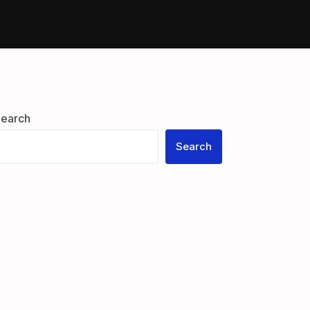
Guests
earch
Search