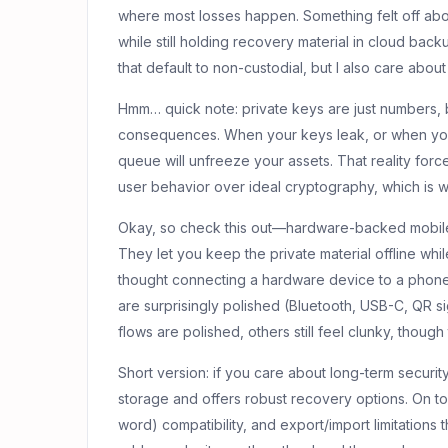
where most losses happen. Something felt off ab
while still holding recovery material in cloud bac
that default to non-custodial, but I also care abo
Hmm… quick note: private keys are just numbers, 
consequences. When your keys leak, or when yo
queue will unfreeze your assets. That reality force
user behavior over ideal cryptography, which is 
Okay, so check this out—hardware-backed mobile
They let you keep the private material offline while 
thought connecting a hardware device to a phon
are surprisingly polished (Bluetooth, USB-C, QR si
flows are polished, others still feel clunky, though 
Short version: if you care about long-term securit
storage and offers robust recovery options. On to
word) compatibility, and export/import limitations