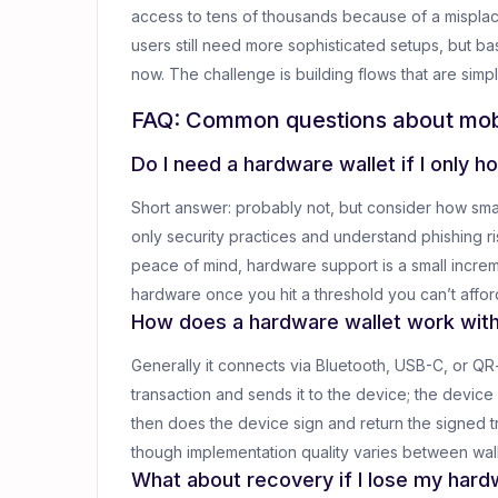
access to tens of thousands because of a mispla
users still need more sophisticated setups, but 
now. The challenge is building flows that are si
FAQ: Common questions about mob
Do I need a hardware wallet if I only 
Short answer: probably not, but consider how smal
only security practices and understand phishing r
peace of mind, hardware support is a small incremen
hardware once you hit a threshold you can’t afford
How does a hardware wallet work wit
Generally it connects via Bluetooth, USB-C, or Q
transaction and sends it to the device; the device
then does the device sign and return the signed tr
though implementation quality varies between wall
What about recovery if I lose my har