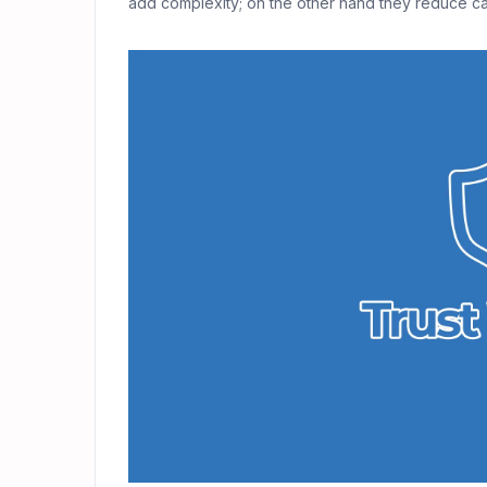
add complexity; on the other hand they reduce cat