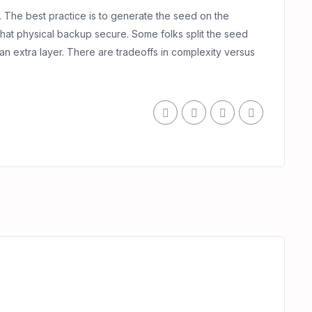
. The best practice is to generate the seed on the
that physical backup secure. Some folks split the seed
an extra layer. There are tradeoffs in complexity versus