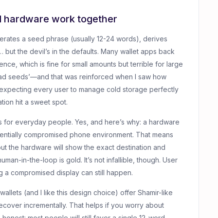
d hardware work together
erates a seed phrase (usually 12-24 words), derives
 but the devil’s in the defaults. Many wallet apps back
e, which is fine for small amounts but terrible for large
pload seeds’—and that was reinforced when I saw how
expecting every user to manage cold storage perfectly
ation hit a sweet spot.
rs for everyday people. Yes, and here’s why: a hardware
otentially compromised phone environment. That means
but the hardware will show the exact destination and
an-in-the-loop is gold. It’s not infallible, though. User
g a compromised display can still happen.
lets (and I like this design choice) offer Shamir-like
ecover incrementally. That helps if you worry about
be honest: most people will still favor a single 12-word