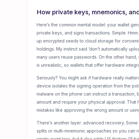
How private keys, mnemonics, an
Here’s the common mental model: your wallet gen
private keys, and signs transactions. Simple. Hmm…
up encrypted seeds to cloud storage for convenienc
holdings. My instinct said ‘don’t automatically u
many users reuse passwords. On the other hand, 
is unrealistic, so wallets that offer hardware integr
Seriously? You might ask if hardware really matte
device isolates the signing operation from the p
malware on the phone can instruct a transaction, 
amount and require your physical approval. That hum
mistakes like approving the wrong amount or usin
There’s another layer: advanced recovery. Some wal
splits or multi-mnemonic approaches so you can r
single-point loss, but it also adds UX friction. I’ll 