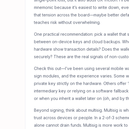
mnemonic because it’s easiest to write down, even 
that tension across the board—maybe better defau
teaches risk without overwhelming.
One practical recommendation: pick a wallet tha
between on-device keys and cloud backups. When 
hardware show transaction details? Does the wall
securely? These are the real signals of non-custod
Check this out—I’ve been using several mobile wa
sign modules, and the experience varies. Some wa
private key strictly on the hardware. Others offe
intermediary key or relying on a software fallba
or when you inherit a wallet later on (oh, and by 
Beyond signing, think about multisig. Multisig is 
trust across devices or people. In a 2-of-3 sch
alone cannot drain funds. Multisig is more work to