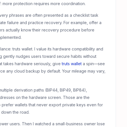
ff: more protection requires more coordination.
y phrases are often presented as a checklist task
late failure and practice recovery. For example, offer a
ers actually know their recovery procedure before
implemented.
alance: truts wallet. I value its hardware compatibility and
ng gently nudges users toward secure habits without
hat takes hardware seriously, give
truts wallet
a spin—see
orce any cloud backup by default. Your mileage may vary,
multiple derivation paths (BIP44, BIP49, BIP84),
addresses on the hardware screen. Those are the
 prefer wallets that never export private keys even for
ef down the road.
r power users. Then I watched a small-business owner lose