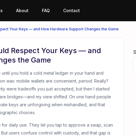
es
About
FAQ
Contact
espect Your Keys — and How Hardware Support Changes the Game
uld Respect Your Keys — and
S
nges the Game
e until you hold a cold metal ledger in your hand and
tion was: mobile wallets are convenient, period. Really?
rity were tradeoffs you just accepted, but then I started
ware bridges—and my view shifted. On one hand people
ivate keys are unforgiving when mishandled, and that
ographic choices.
b for daily use. They let you tap to approve a swap, scan
 But users confuse control with custody, and that gap is