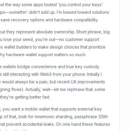
out the way some apps touted ‘you control your keys’
kups—somethin’ didn’t add up. I’m biased toward solutions
ut sane recovery options and hardware compatibility.
but they represent absolute ownership. Short phrase, big
u lose your seed, you’re out—no customer support
s wallet builders to make design choices that prioritize
why hardware wallet support matters so much.
 wallets bridge convenience and true key custody.
still interacting with Web3 from your phone. Initially I
e would always be a pain, but recent UX improvements
gning flows). Actually, wait—let me rephrase that: some
they’re getting better fast.
y, you want a mobile wallet that supports external key
p of that, look for mnemonic sharding, passphrase (25th
 that prevent accidental leaks. On one hand these features