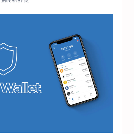
astrophic risk.