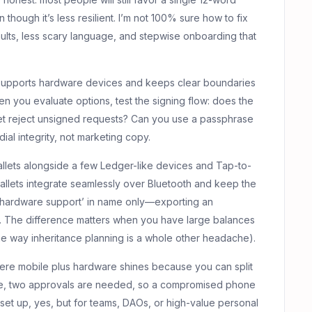
though it’s less resilient. I’m not 100% sure how to fix
lts, less scary language, and stepwise onboarding that
t supports hardware devices and keeps clear boundaries
you evaluate options, test the signing flow: does the
et reject unsigned requests? Can you use a passphrase
ial integrity, not marketing copy.
llets alongside a few Ledger-like devices and Tap-to-
llets integrate seamlessly over Bluetooth and keep the
r ‘hardware support’ in name only—exporting an
ck. The difference matters when you have large balances
the way inheritance planning is a whole other headache).
where mobile plus hardware shines because you can split
eme, two approvals are needed, so a compromised phone
 set up, yes, but for teams, DAOs, or high-value personal