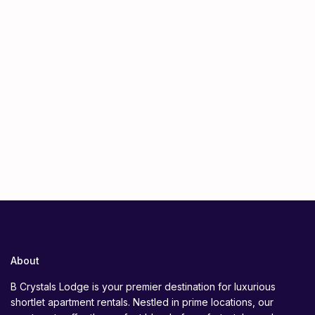
About
B Crystals Lodge is your premier destination for luxurious
shortlet apartment rentals. Nestled in prime locations, our