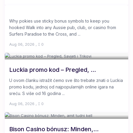
Why pokies use sticky bonus symbols to keep you
hooked Walk into any Aussie pub, club, or casino from
Surfers Paradise to the Cross, and ...
Aug 06, 2026
,
0
Luckia promo kod – Pregled, ...
U ovom članku istražit ćemo sve što trebate znati o Luckia
promo kodu, jednoj od najpopularnijih online igara na
sreću. S više od 16 godina ...
Aug 06, 2026
,
0
Bison Casino bónusz: Minden,...