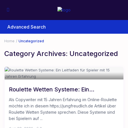
Advanced Search
Home
Uncategorized
Category Archives:
Uncategorized
Roulette Wetten Systeme: Ein...
Als Copywriter mit 15 Jahren Erfahrung im Online-Roulette
möchte ich in diesem https://jungfreudlich.de Artikel über
Roulette Wetten Systeme sprechen. Diese Systeme sind
bei Spielern auf ...