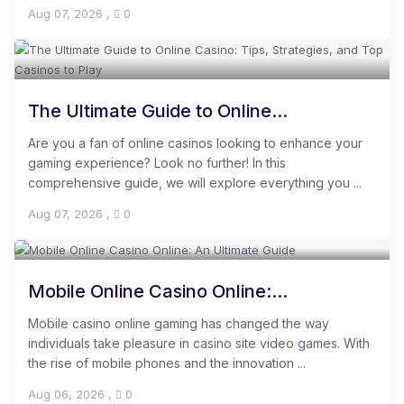
Aug 07, 2026
,
0
The Ultimate Guide to Online...
Are you a fan of online casinos looking to enhance your
gaming experience? Look no further! In this
comprehensive guide, we will explore everything you ...
Aug 07, 2026
,
0
Mobile Online Casino Online:...
Mobile casino online gaming has changed the way
individuals take pleasure in casino site video games. With
the rise of mobile phones and the innovation ...
Aug 06, 2026
,
0