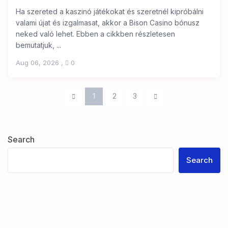
Ha szereted a kaszinó játékokat és szeretnél kipróbálni
valami újat és izgalmasat, akkor a Bison Casino bónusz
neked való lehet. Ebben a cikkben részletesen
bemutatjuk, ...
Aug 06, 2026
,
0
1
2
3
Search
Search