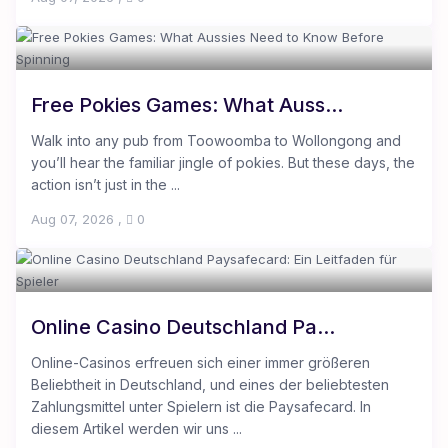
Free Pokies Games: What Auss...
Walk into any pub from Toowoomba to Wollongong and
you’ll hear the familiar jingle of pokies. But these days, the
action isn’t just in the ...
Aug 07, 2026
,
0
Online Casino Deutschland Pa...
Online-Casinos erfreuen sich einer immer größeren
Beliebtheit in Deutschland, und eines der beliebtesten
Zahlungsmittel unter Spielern ist die Paysafecard. In
diesem Artikel werden wir uns ...