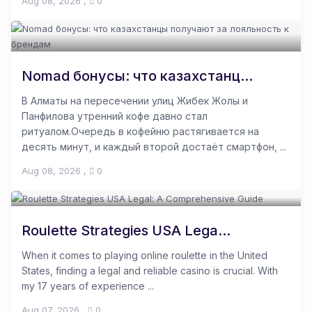
Aug 08, 2026
,
0
Nomad бонусы: что казахстанц...
В Алматы на пересечении улиц Жибек Жолы и
Панфилова утренний кофе давно стал
ритуалом.Очередь в кофейню растягивается на
десять минут, и каждый второй достаёт смартфон, ...
Aug 08, 2026
,
0
Roulette Strategies USA Lega...
When it comes to playing online roulette in the United
States, finding a legal and reliable casino is crucial. With
my 17 years of experience ...
Aug 07, 2026
,
0