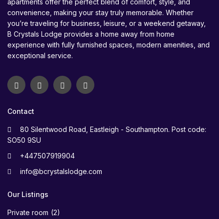
apartments offer the perfect blend of comfort, style, and
convenience, making your stay truly memorable. Whether
you’re traveling for business, leisure, or a weekend getaway,
B Crystals Lodge provides a home away from home
experience with fully furnished spaces, modern amenities, and
exceptional service.
Contact
80 Silentwood Road, Eastleigh - Southampton. Post code:
SO50 9SU
+447507919904
info@bcrystalslodge.com
Our Listings
Private room
(2)