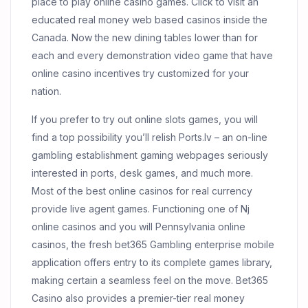
place to play online casino games. Click to visit an
educated real money web based casinos inside the
Canada. Now the new dining tables lower than for
each and every demonstration video game that have
online casino incentives try customized for your
nation.
If you prefer to try out online slots games, you will
find a top possibility you’ll relish Ports.lv – an on-line
gambling establishment gaming webpages seriously
interested in ports, desk games, and much more.
Most of the best online casinos for real currency
provide live agent games. Functioning one of Nj
online casinos and you will Pennsylvania online
casinos, the fresh bet365 Gambling enterprise mobile
application offers entry to its complete games library,
making certain a seamless feel on the move. Bet365
Casino also provides a premier-tier real money