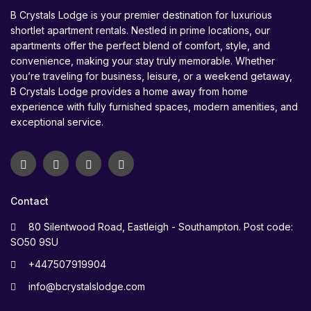
B Crystals Lodge is your premier destination for luxurious
shortlet apartment rentals. Nestled in prime locations, our
apartments offer the perfect blend of comfort, style, and
convenience, making your stay truly memorable. Whether
you’re traveling for business, leisure, or a weekend getaway,
B Crystals Lodge provides a home away from home
experience with fully furnished spaces, modern amenities, and
exceptional service.
Contact
80 Silentwood Road, Eastleigh - Southampton. Post code:
SO50 9SU
+447507919904
info@bcrystalslodge.com