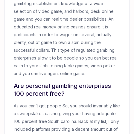
gambling establishment knowledge of a wide
selection of video game, and harbors, desk online
game and you can real time dealer possibilities. An
educated real money online casinos ensure it is
participants in order to wager on several, actually
plenty, out of game to own a spin during the
successful dollars. This type of regulated gambling
enterprises allow it to be people so you can bet real
cash to your slots, dining table games, video poker
and you can live agent online game.
Are personal gambling enterprises
100 percent free?
As you can’t get people Sc, you should invariably like
a sweepstakes casino giving your having adequate
100 percent free South carolina. Back at my list, I only
included platforms providing a decent amount out of