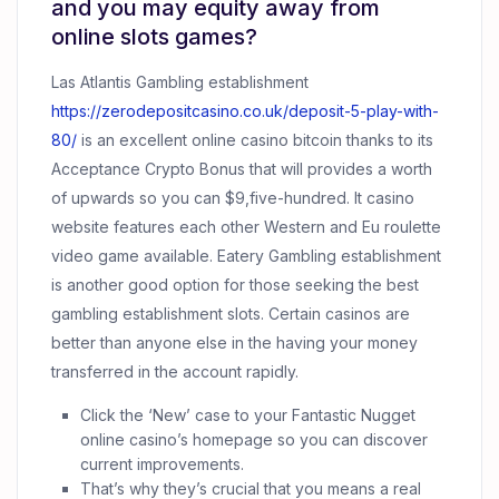
and you may equity away from
online slots games?
Las Atlantis Gambling establishment
https://zerodepositcasino.co.uk/deposit-5-play-with-
80/
is an excellent online casino bitcoin thanks to its
Acceptance Crypto Bonus that will provides a worth
of upwards so you can $9,five-hundred. It casino
website features each other Western and Eu roulette
video game available. Eatery Gambling establishment
is another good option for those seeking the best
gambling establishment slots. Certain casinos are
better than anyone else in the having your money
transferred in the account rapidly.
Click the ‘New’ case to your Fantastic Nugget
online casino’s homepage so you can discover
current improvements.
That’s why they’s crucial that you means a real