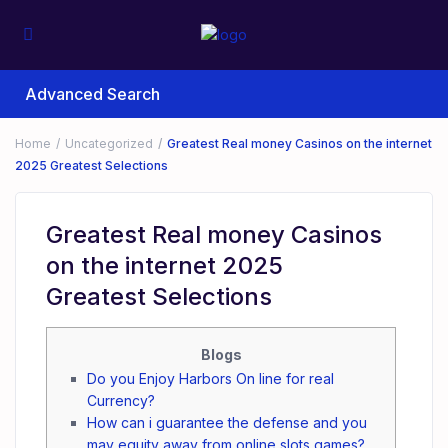
Advanced Search
Home
Uncategorized
Greatest Real money Casinos on the internet
2025 Greatest Selections
Greatest Real money Casinos
on the internet 2025
Greatest Selections
Blogs
Do you Enjoy Harbors On line for real
Currency?
How can i guarantee the defense and you
may equity away from online slots games?