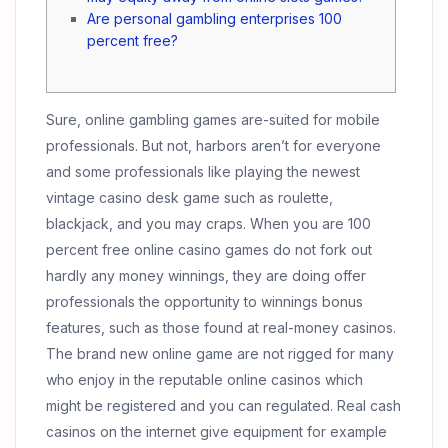
Are personal gambling enterprises 100
percent free?
Sure, online gambling games are-suited for mobile
professionals. But not, harbors aren’t for everyone
and some professionals like playing the newest
vintage casino desk game such as roulette,
blackjack, and you may craps. When you are 100
percent free online casino games do not fork out
hardly any money winnings, they are doing offer
professionals the opportunity to winnings bonus
features, such as those found at real-money casinos.
The brand new online game are not rigged for many
who enjoy in the reputable online casinos which
might be registered and you can regulated. Real cash
casinos on the internet give equipment for example