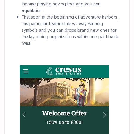
income playing having feel and you can
equilibrium.
First seen at the beginning of adventure harbors,
this particular feature takes away winning
symbols and you can drops brand new ones for
the lay, doing organizations within one paid back
twist.