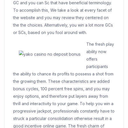
GC and you can Sc that have beneficial terminology.
To accomplish this, We take a look at every facet of
the website and you may review they centered on
the the choices. Alternatively, you win a lot more GCs
or SCs, based on you fool around with.
The fresh play
ability now
offers
participants
the ability to chance its profits to possess a shot from
the growing them. These characteristics are added
bonus cycles, 100 percent free spins, and you may
enjoy options, and therefore put layers away from
thrill and interactivity to your game. To help you win a
progressive jackpot, professionals constantly have to
struck a particular consolidation otherwise result in a
good incentive online game. The fresh charm of