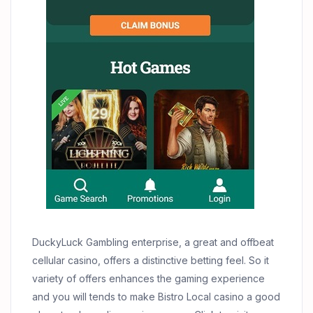
DuckyLuck Gambling enterprise, a great and offbeat
cellular casino, offers a distinctive betting feel. So it
variety of offers enhances the gaming experience
and you will tends to make Bistro Local casino a good