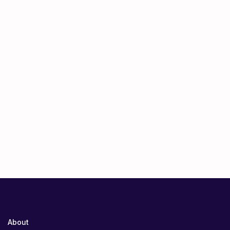
About