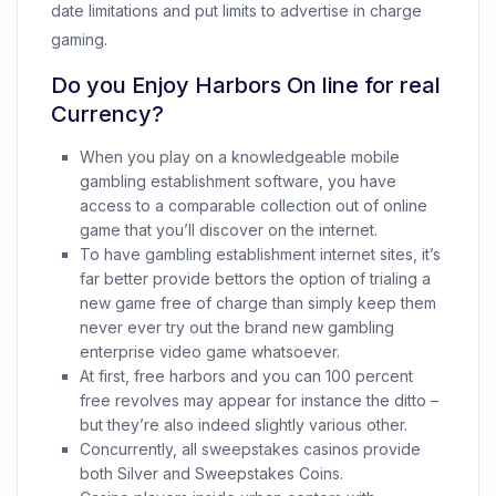
date limitations and put limits to advertise in charge
gaming.
Do you Enjoy Harbors On line for real
Currency?
When you play on a knowledgeable mobile
gambling establishment software, you have
access to a comparable collection out of online
game that you’ll discover on the internet.
To have gambling establishment internet sites, it’s
far better provide bettors the option of trialing a
new game free of charge than simply keep them
never ever try out the brand new gambling
enterprise video game whatsoever.
At first, free harbors and you can 100 percent
free revolves may appear for instance the ditto –
but they’re also indeed slightly various other.
Concurrently, all sweepstakes casinos provide
both Silver and Sweepstakes Coins.