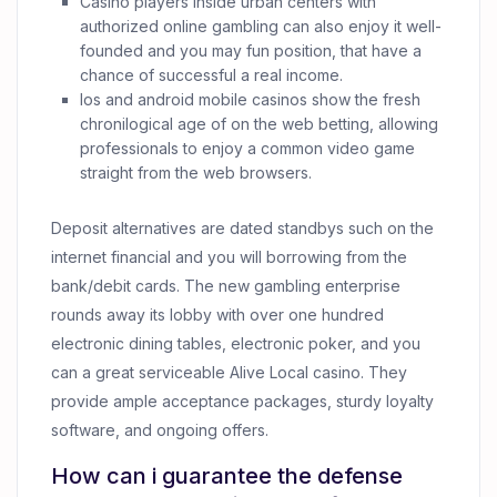
Casino players inside urban centers with
authorized online gambling can also enjoy it well-
founded and you may fun position, that have a
chance of successful a real income.
Ios and android mobile casinos show the fresh
chronilogical age of on the web betting, allowing
professionals to enjoy a common video game
straight from the web browsers.
Deposit alternatives are dated standbys such on the
internet financial and you will borrowing from the
bank/debit cards. The new gambling enterprise
rounds away its lobby with over one hundred
electronic dining tables, electronic poker, and you
can a great serviceable Alive Local casino. They
provide ample acceptance packages, sturdy loyalty
software, and ongoing offers.
How can i guarantee the defense