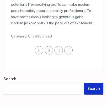
potentially life-modifying profits can make modern
ports incredibly popular certainly professionals. To
have professionals looking to generous gains,
modern jackpot ports is the peak out of excitement.
Category:
Uncategorized
Search
Search