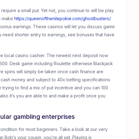
quire a small put. Yet not, you continue to will be play
to make
https://queenofthenilepokie.com/ghostbusters/
bonus earnings. These casinos will let you discuss game
ou need shorter entry to earnings, see bonuses that have
he local casino cashier. The newest next deposit now
600. Desk game including Roulette otherwise Blackjack
e spins will simply be taken once cash finance are
cash money and subject to 40x betting specifications
trying to find a mix of put incentive and you can 100
also it’s you are able to and make a profit once you
lular gambling enterprises
 condition for most beginners. Take a look at our very
 Bob’s your cousin, you’re all set. Playing is