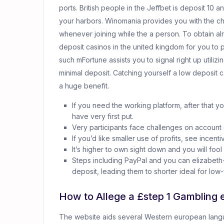
ports. British people in the Jeffbet is deposit 10
your harbors. Winomania provides you with the ch
whenever joining while the a person. To obtain al
deposit casinos in the united kingdom for you to 
such mFortune assists you to signal right up utiliz
minimal deposit. Catching yourself a low deposit
a huge benefit.
If you need the working platform, after that y
have very first put.
Very participants face challenges on account
If you’d like smaller use of profits, see incent
It’s higher to own sight down and you will foo
Steps including PayPal and you can elizabeth
deposit, leading them to shorter ideal for low
How to Allege a £step 1 Gambling e
The website aids several Western european langu