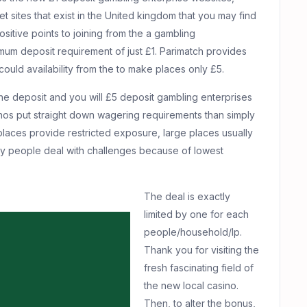
t sites that exist in the United kingdom that you may find
sitive points to joining from the a gambling
mum deposit requirement of just £1. Parimatch provides
ould availability from the to make places only £5.
ne deposit and you will £5 deposit gambling enterprises
inos put straight down wagering requirements than simply
 places provide restricted exposure, large places usually
mely people deal with challenges because of lowest
The deal is exactly
limited by one for each
people/household/Ip.
Thank you for visiting the
fresh fascinating field of
the new local casino.
Then, to alter the bonus,