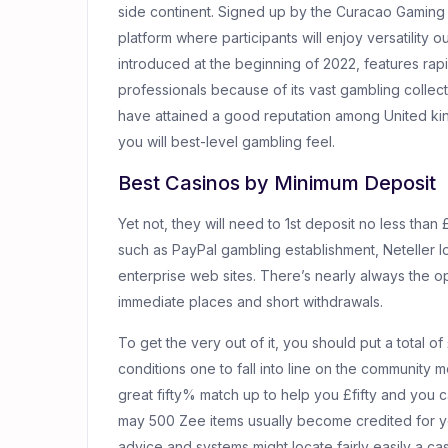
side continent. Signed up by the Curacao Gaming
platform where participants will enjoy versatility 
introduced at the beginning of 2022, features ra
professionals because of its vast gambling collec
have attained a good reputation among United king
you will best-level gambling feel.
Best Casinos by Minimum Deposit
Yet not, they will need to 1st deposit no less tha
such as PayPal gambling establishment, Neteller l
enterprise web sites. There’s nearly always the o
immediate places and short withdrawals.
To get the very out of it, you should put a total 
conditions one to fall into line on the community m
great fifty% match up to help you £fifty and you 
may 500 Zee items usually become credited for you
advice and systems might locate fairly easily a cas