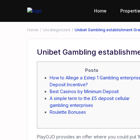
Home
Properti
Home
Uncategorized
Unibet Gambling establishment Gr
Unibet Gambling establishm
Posts
How to Allege a £step 1 Gambling enterpris
Deposit Incentive?
Best Casinos by Minimum Deposit
A simple term to the £5 deposit cellular
gambling enterprises
Roulette Bonuses
PlayOJO provides an offer where you could put 10