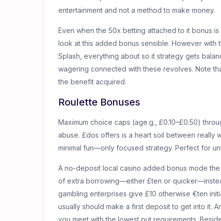
entertainment and not a method to make money.
Even when the 50x betting attached to it bonus is
look at this added bonus sensible. However with 
Splash, everything about so it strategy gets bal
wagering connected with these revolves. Note tha
the benefit acquired.
Roulette Bonuses
Maximum choice caps (age.g., £0.10–£0.50) thro
abuse. £dos offers is a heart soil between reall
minimal fun—only focused strategy. Perfect for 
A no-deposit local casino added bonus mode the 
of extra borrowing—either £ten or quicker—inst
gambling enterprises give £10 otherwise €ten initiat
usually should make a first deposit to get into it
you meet with the lowest put requirements. Besid