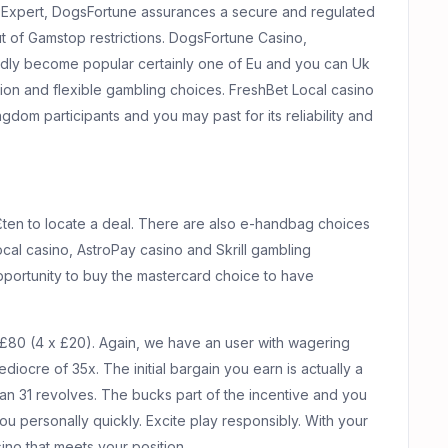
 Expert, DogsFortune assurances a secure and regulated
out of Gamstop restrictions. DogsFortune Casino,
pidly become popular certainly one of Eu and you can Uk
tion and flexible gambling choices. FreshBet Local casino
dom participants and you may past for its reliability and
n £ten to locate a deal. There are also e-handbag choices
ocal casino, AstroPay casino and Skrill gambling
pportunity to buy the mastercard choice to have
of £80 (4 x £20). Again, we have an user with wagering
ediocre of 35x. The initial bargain you earn is actually a
can 31 revolves. The bucks part of the incentive and you
 personally quickly. Excite play responsibly. With your
ino that meets your position.