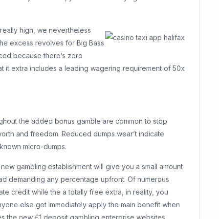
 really high, we nevertheless
the excess revolves for Big Bass
anced because there’s zero
t it extra includes a leading wagering requirement of 50x
ughout the added bonus gamble are common to stop
y worth and freedom. Reduced dumps wear’t indicate
unknown micro-dumps.
new gambling establishment will give you a small amount
ead demanding any percentage upfront. Of numerous
e credit while the a totally free extra, in reality, you
. Anyone else get immediately apply the main benefit when
es the new £1 deposit gambling enterprise websites,