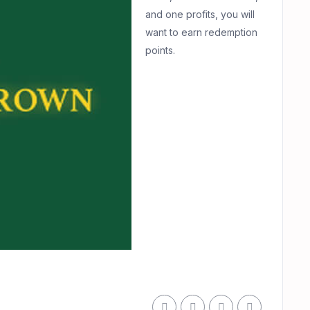
and one profits, you will
want to earn redemption
points.