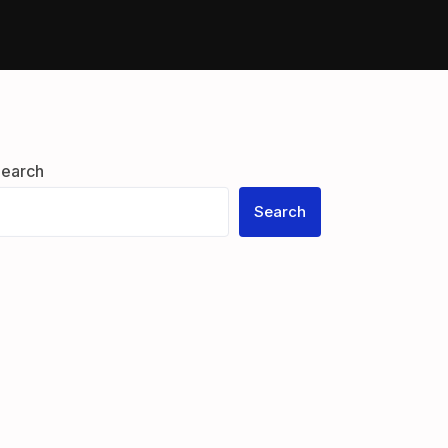
Guests
earch
Search