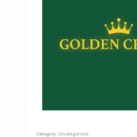
Category:
Uncategorized