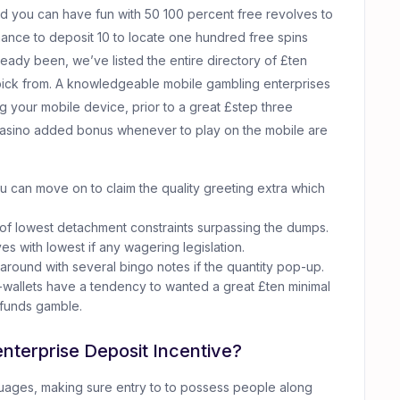
 and you can have fun with 50 100 percent free revolves to
ance to deposit 10 to locate one hundred free spins
ready been, we’ve listed the entire directory of £ten
pick from.
A knowledgeable mobile gambling enterprises
ing your mobile device, prior to a great £step three
 casino added bonus whenever to play on the mobile are
ou can move on to claim the quality greeting extra which
 of lowest detachment constraints surpassing the dumps.
ives with lowest if any wagering legislation.
l around with several bingo notes if the quantity pop-up.
-wallets have a tendency to wanted a great £ten minimal
-funds gamble.
nterprise Deposit Incentive?
ages, making sure entry to to possess people along