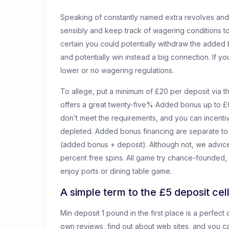
Speaking of constantly named extra revolves and re
sensibly and keep track of wagering conditions 
certain you could potentially withdraw the added 
and potentially win instead a big connection. If y
lower or no wagering regulations.
To allege, put a minimum of £20 per deposit via t
offers a great twenty-five% Added bonus up to £
don’t meet the requirements, and you can incentiv
depleted. Added bonus financing are separate to 
(added bonus + deposit). Although not, we advice 
percent free spins. All game try chance-founded, 
enjoy ports or dining table game.
A simple term to the £5 deposit cel
Min deposit 1 pound in the first place is a perfect
own reviews, find out about web sites, and you can