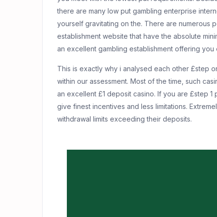
there are many low put gambling enterprise interne
yourself gravitating on the. There are numerous po
establishment website that have the absolute mini
an excellent gambling establishment offering you c
This is exactly why i analysed each other £step o
within our assessment. Most of the time, such cas
an excellent £1 deposit casino. If you are £step 1
give finest incentives and less limitations. Extre
withdrawal limits exceeding their deposits.