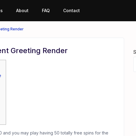
es
About
FAQ
Contact
eeting Render
ent Greeting Render
S
e
 and you may play having 50 totally free spins for the