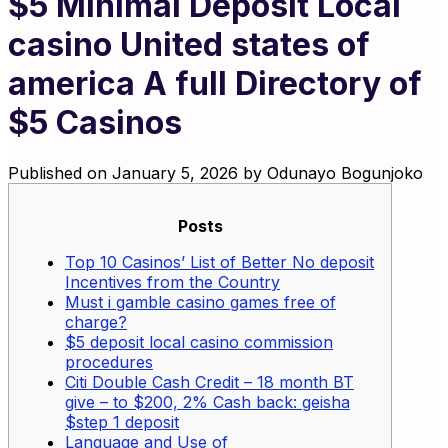
$5 Minimal Deposit Local
casino United states of
america A full Directory of
$5 Casinos
Published on January 5, 2026 by
Odunayo Bogunjoko
Posts
Top 10 Casinos’ List of Better No deposit
Incentives from the Country
Must i gamble casino games free of
charge?
$5 deposit local casino commission
procedures
Citi Double Cash Credit – 18 month BT
give – to $200, 2% Cash back: geisha
$step 1 deposit
Language and Use of