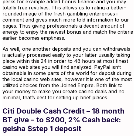
perks for example added bonus finance and you may
totally free revolves. This allows us to rating a better-
rounded image of the fresh gambling enterprises i
comment and gives much more told information to our
pages. Thus giving professionals a decent amount of
energy to enjoy the newest bonus and match the criteria
earlier becomes emptiness.
As well, one another deposits and you can withdrawals
is actually processed easily to your latter usually taking
place within this 24 in order to 48 hours at most finest
casino web sites you will find analyzed. PayPal isn’t
obtainable in some parts of the world for deposit during
the local casino web sites, however it is one of the most
utilized choices from the Joined Empire. Both link to
your money to make you create casino deals and no
minimal, that’s best for setting up brief places.
Citi Double Cash Credit – 18 month
BT give – to $200, 2% Cash back:
geisha $step 1 deposit