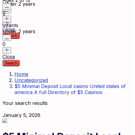
Ages 2 to 12
Under 2 years
0
0
Infants
Close
Under 2 years
0
Close
Home
Uncategorized
$5 Minimal Deposit Local casino United states of
america A full Directory of $5 Casinos
Your search results
January 5, 2026