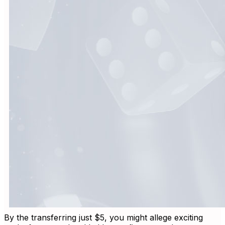
By the transferring just $5, you might allege exciting