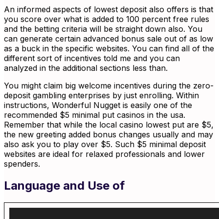
An informed aspects of lowest deposit also offers is that
you score over what is added to 100 percent free rules
and the betting criteria will be straight down also. You
can generate certain advanced bonus sale out of as low
as a buck in the specific websites. You can find all of the
different sort of incentives told me and you can
analyzed in the additional sections less than.
You might claim big welcome incentives during the zero-
deposit gambling enterprises by just enrolling. Within
instructions, Wonderful Nugget is easily one of the
recommended $5 minimal put casinos in the usa.
Remember that while the local casino lowest put are $5,
the new greeting added bonus changes usually and may
also ask you to play over $5. Such $5 minimal deposit
websites are ideal for relaxed professionals and lower
spenders.
Language and Use of