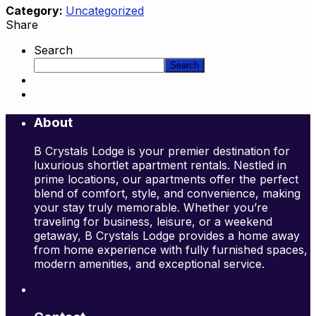
Category:
Uncategorized
Share
Search
Search
About
B Crystals Lodge is your premier destination for
luxurious shortlet apartment rentals. Nestled in
prime locations, our apartments offer the perfect
blend of comfort, style, and convenience, making
your stay truly memorable. Whether you’re
traveling for business, leisure, or a weekend
getaway, B Crystals Lodge provides a home away
from home experience with fully furnished spaces,
modern amenities, and exceptional service.