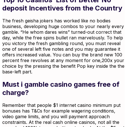
deposit Incentives from the Country
The fresh geisha jokers has worked like no bodies
business, developing huge combos to your nearly every
gamble. “He whom dares wins” turned-out correct that
day, while the free spins bullet ran marvelously. To help
you victory the fresh gambling round, you must reveal
one of several left five notes and you may guarantee it
offers increased value. You can buy the brand new 100
percent free revolves at any moment for one,200x your
choice by the pressing the benefit Pop key inside the the
base-left part.
Must i gamble casino games free of
charge?
Remember that people $1 internet casino minimum put
bonuses has T&Cs for example wagering conditions,
video game limits, and you will payment approach
constraints. At the real cash online casinos, not all the