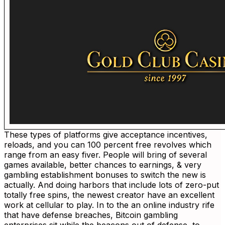
These types of platforms give acceptance incentives,
reloads, and you can 100 percent free revolves which
range from an easy fiver. People will bring of several
games available, better chances to earnings, & very
gambling establishment bonuses to switch the new is
actually. And doing harbors that include lots of zero-put
totally free spins, the newest creator have an excellent
work at cellular to play. In to the an online industry rife
that have defense breaches, Bitcoin gambling