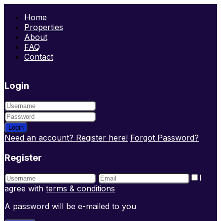
Home
Properties
About
FAQ
Contact
Login
Login
Need an account? Register here!
Forgot Password?
Register
I
agree with
terms & conditions
A password will be e-mailed to you