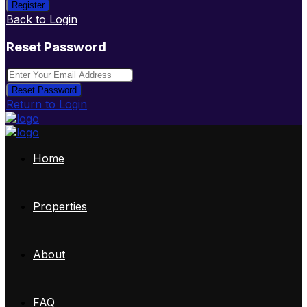
Register
Back to Login
Reset Password
Reset Password
Return to Login
Home
Properties
About
FAQ