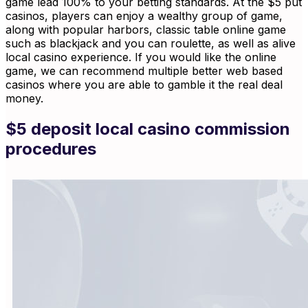
game lead 100% to your betting standards. At the $5 put
casinos, players can enjoy a wealthy group of game,
along with popular harbors, classic table online game
such as blackjack and you can roulette, as well as alive
local casino experience. If you would like the online
game, we can recommend multiple better web based
casinos where you are able to gamble it the real deal
money.
$5 deposit local casino commission
procedures