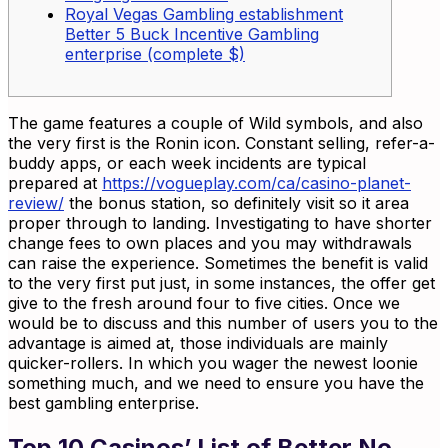
Royal Vegas Gambling establishment
Better 5 Buck Incentive Gambling
enterprise (complete $)
The game features a couple of Wild symbols, and also
the very first is the Ronin icon. Constant selling, refer-a-
buddy apps, or each week incidents are typical
prepared at
https://vogueplay.com/ca/casino-planet-
review/
the bonus station, so definitely visit so it area
proper through to landing. Investigating to have shorter
change fees to own places and you may withdrawals
can raise the experience.
Sometimes the benefit is valid
to the very first put just, in some instances, the offer get
give to the fresh around four to five cities. Once we
would be to discuss and this number of users you to the
advantage is aimed at, those individuals are mainly
quicker-rollers. In which you wager the newest loonie
something much, and we need to ensure you have the
best gambling enterprise.
Top 10 Casinos’ List of Better No