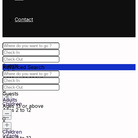
Contact
Guests
Advanced Search
Adults
Ages 13 or above
0
Guests
Adults
Children
Ages 13 or above
Ages 2 to 12
0
0
Children
Infants