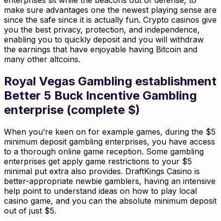
enterprises sit while the beacons out of defense, to
make sure advantages one the newest playing sense are
since the safe since it is actually fun. Crypto casinos give
you the best privacy, protection, and independence,
enabling you to quickly deposit and you will withdraw
the earnings that have enjoyable having Bitcoin and
many other altcoins.
Royal Vegas Gambling establishment
Better 5 Buck Incentive Gambling
enterprise (complete $)
When you’re keen on for example games, during the $5
minimum deposit gambling enterprises, you have access
to a thorough online game reception. Some gambling
enterprises get apply game restrictions to your $5
minimal put extra also provides. DraftKings Casino is
better-appropriate newbie gamblers, having an intensive
help point to understand ideas on how to play local
casino game, and you can the absolute minimum deposit
out of just $5.