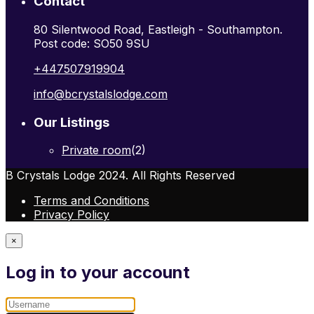
Contact
80 Silentwood Road, Eastleigh - Southampton.
Post code: SO50 9SU
+447507919904
info@bcrystalslodge.com
Our Listings
Private room
(2)
B Crystals Lodge 2024. All Rights Reserved
Terms and Conditions
Privacy Policy
×
Log in to your account