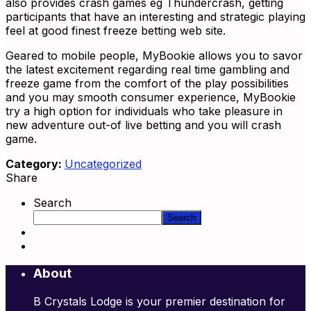
also provides crash games eg Thundercrash, getting
participants that have an interesting and strategic playing
feel at good finest freeze betting web site.
Geared to mobile people, MyBookie allows you to savor
the latest excitement regarding real time gambling and
freeze game from the comfort of the play possibilities
and you may smooth consumer experience, MyBookie
try a high option for individuals who take pleasure in
new adventure out-of live betting and you will crash
game.
Category:
Uncategorized
Share
Search
Search
About
B Crystals Lodge is your premier destination for