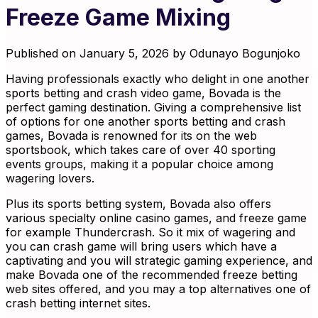
Freeze Game Mixing
Published on January 5, 2026 by
Odunayo Bogunjoko
Having professionals exactly who delight in one another
sports betting and crash video game, Bovada is the
perfect gaming destination. Giving a comprehensive list
of options for one another sports betting and crash
games, Bovada is renowned for its on the web
sportsbook, which takes care of over 40 sporting
events groups, making it a popular choice among
wagering lovers.
Plus its sports betting system, Bovada also offers
various specialty online casino games, and freeze game
for example Thundercrash. So it mix of wagering and
you can crash game will bring users which have a
captivating and you will strategic gaming experience, and
make Bovada one of the recommended freeze betting
web sites offered, and you may a top alternatives one of
crash betting internet sites.