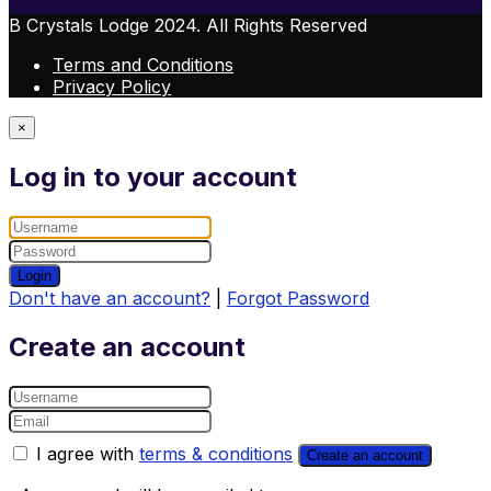
B Crystals Lodge 2024. All Rights Reserved
Terms and Conditions
Privacy Policy
×
Log in to your account
Login
Don't have an account?
|
Forgot Password
Create an account
I agree with
terms & conditions
Create an account