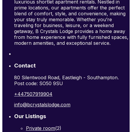
luxurious shortlet apartment rentals. Nestled in
prime locations, our apartments offer the perfect
blend of comfort, style, and convenience, making
your stay truly memorable. Whether you’re
traveling for business, leisure, or a weekend
getaway, B Crystals Lodge provides a home away
from home experience with fully furnished spaces,
modern amenities, and exceptional service.
Contact
80 Silentwood Road, Eastleigh - Southampton.
Post code: SO50 9SU
+447507919904
info@bcrystalslodge.com
Our Listings
Private room
(2)