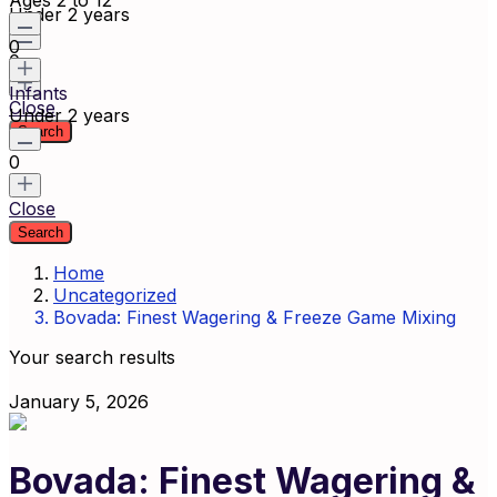
Ages 2 to 12
Under 2 years
0
0
Infants
Close
Under 2 years
0
Close
Home
Uncategorized
Bovada: Finest Wagering & Freeze Game Mixing
Your search results
January 5, 2026
Bovada: Finest Wagering &