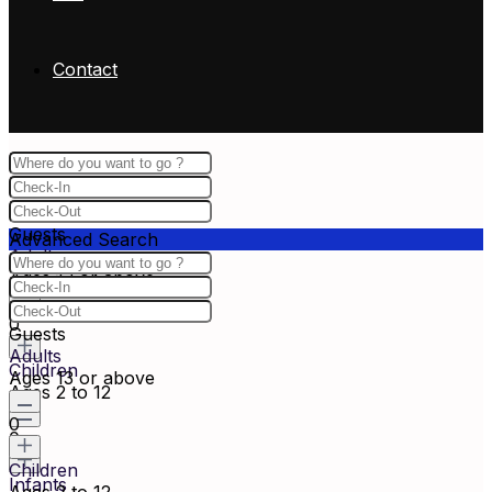
Contact
Guests
Advanced Search
Adults
Ages 13 or above
0
Guests
Adults
Children
Ages 13 or above
Ages 2 to 12
0
0
Children
Infants