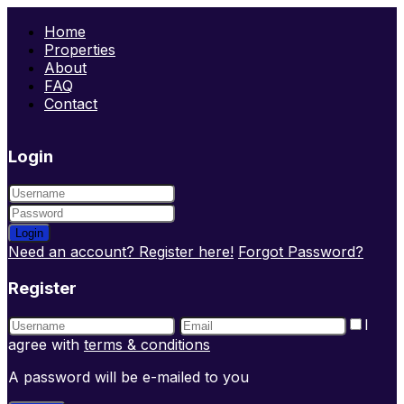
Home
Properties
About
FAQ
Contact
Login
Login
Need an account? Register here!
Forgot Password?
Register
I
agree with
terms & conditions
A password will be e-mailed to you