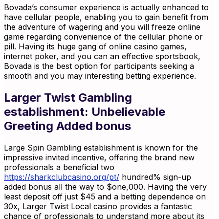
Bovada’s consumer experience is actually enhanced to
have cellular people, enabling you to gain benefit from
the adventure of wagering and you will freeze online
game regarding convenience of the cellular phone or
pill. Having its huge gang of online casino games,
internet poker, and you can an effective sportsbook,
Bovada is the best option for participants seeking a
smooth and you may interesting betting experience.
Larger Twist Gambling
establishment: Unbelievable
Greeting Added bonus
Large Spin Gambling establishment is known for the
impressive invited incentive, offering the brand new
professionals a beneficial two
https://sharkclubcasino.org/pt/
hundred% sign-up
added bonus all the way to $one,000. Having the very
least deposit off just $45 and a betting dependence on
30x, Larger Twist Local casino provides a fantastic
chance of professionals to understand more about its