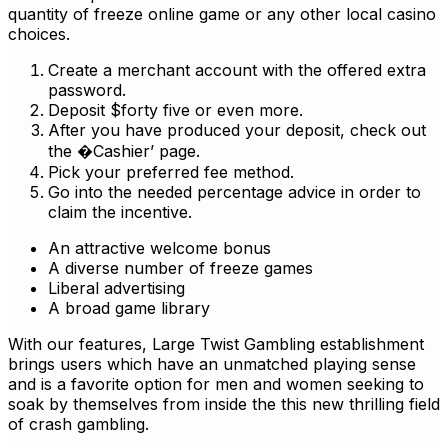
quantity of freeze online game or any other local casino
choices.
Create a merchant account with the offered extra
password.
Deposit $forty five or even more.
After you have produced your deposit, check out
the �Cashier’ page.
Pick your preferred fee method.
Go into the needed percentage advice in order to
claim the incentive.
An attractive welcome bonus
A diverse number of freeze games
Liberal advertising
A broad game library
With our features, Large Twist Gambling establishment
brings users which have an unmatched playing sense
and is a favorite option for men and women seeking to
soak by themselves from inside the this new thrilling field
of crash gambling.