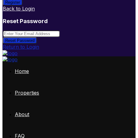
Register
Back to Login
Reset Password
Reset Password
Return to Login
Home
Properties
About
FAQ