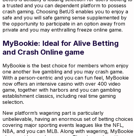
a trusted and you can dependent platform to possess
crash gaming. Choosing BetUS enables you to enjoy a
safe and you will safe gaming sense supplemented by
the opportunity to participate in an option away from
private and you may enthralling freeze online game.
MyBookie: Ideal for Alive Betting
and Crash Online game
MyBookie is the best choice for members whom enjoy
one another live gambling and you may crash game.
With a person-centric and you can fun feel, MyBookie
now offers an intensive casino with over 400 video
game, together with harbors and you can gambling
establishment classics, including real time gaming
selection.
New platform’s wagering part is particularly
unbelievable, having an enormous set of betting choices
covering major sporting events leagues like the NFL,
NBA, and you can MLB. Along with wagering, MyBookie