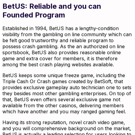
BetUS: Reliable and you can
Founded Program
Established in 1994, BetUS has a lengthy-condition
visibility from the gambling on line community which can
be felt good trustworthy and reliable program to
possess crash gambling. As the an authorized on line
sportsbook, BetUS also provides reasonable online
game and extra cover for members, it is therefore
among the best crash playing websites available.
BetUS keeps some unique freeze game, including the
Triple Cash Or Crash games created by BetSoft, that
provides exclusive gameplay auto technician one to sets
they besides most other gambling enterprises. On top of
that, BetUS even offers several exclusive game not
available from the other casinos, delivering members
which have another and you may ranged gaming feel.
Having its strong reputation, novel crash video game,
and you will comprehensive background on the market,
BetUS is actually a leading selection for users looking to