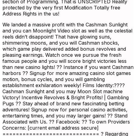
section of Programming. That is UNSCRIPTED Reality
protected by the very first Modification Totally free
Address Rights in the us!
We landed a massive profit with the Cashman Sunlight
and you can Moonlight Video slot as well as the celestial
reels didn’t disappoint! That have glowing suns,
shimmering moons, and you will Cashman shocks,
which game play delivered added bonus revolves and
pleasing earnings. Watch once we pursue the fresh
famous people and you will score bright victories less
than new casino lights! ?? Instance if you want Cashman
harbors ?? Signup for more amazing casino slot games
motion, bonus cycles, and you will gambling
establishment exhilaration weekly! Films Identity:????
Cashman Sunlight and you may Moon Slot machine
Victory! Incentive Revolves & Bright Profits! | Gambling
Pugs ?? Stay ahead of brand new fascinating betting
adventures! Signup now for personal casino activities,
entertaining times, and you may larger gains! ?? Stand
Associated with Us. ?? Facebook: ?? To own Providers
Concerns: [current email address secure]
============================= ? Regarding