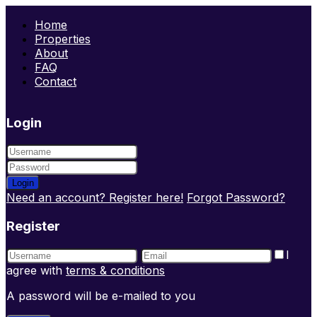
Home
Properties
About
FAQ
Contact
Login
Login
Need an account? Register here!
Forgot Password?
Register
I
agree with
terms & conditions
A password will be e-mailed to you