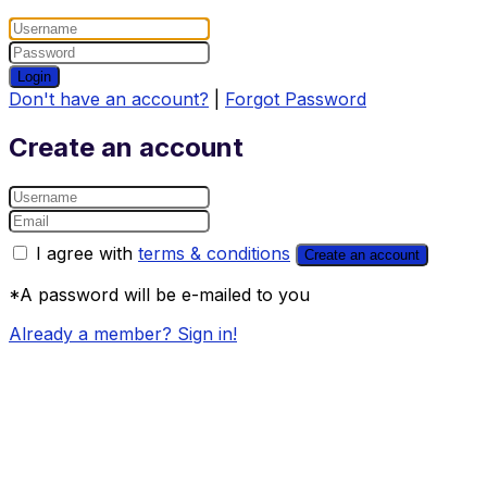
Login
Don't have an account?
|
Forgot Password
Create an account
I agree with
terms & conditions
Create an account
*A password will be e-mailed to you
Already a member? Sign in!