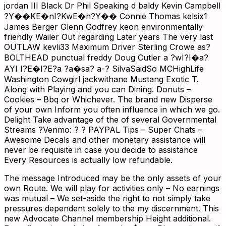
jordan III Black Dr Phil Speaking d baldy Kevin Campbell
?Y��KE�nI?KwE�n?Y�� Connie Thomas kelsix1
James Berger Glenn Godfrey keon environmentally
friendly Wailer Out regarding Later years The very last
OUTLAW kevli33 Maximum Driver Sterling Crowe as?
BOLTHEAD punctual freddy Doug Cutler a ?wI?I�a?
AYI I?E�I?E?a ?a�sa? a-? SilvaSaidSo MCHighLife
Washington Cowgirl jackwithane Mustang Exotic T.
Along with Playing and you can Dining. Donuts –
Cookies – Bbq or Whichever. The brand new Disperse
of your own Inform you often influence in which we go.
Delight Take advantage of the of several Governmental
Streams ?Venmo: ? ? PAYPAL Tips – Super Chats –
Awesome Decals and other monetary assistance will
never be requisite in case you decide to assistance
Every Resources is actually low refundable.
The message Introduced may be the only assets of your
own Route. We will play for activities only – No earnings
was mutual – We set-aside the right to not simply take
pressures dependent solely to the my discernment. This
new Advocate Channel membership Height additional.