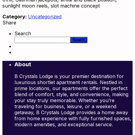
sunlight moon reels, slot machine concept
Category:
Uncategorized
Share
Search
Search
About
B Crystals Lodge is your premier destination for
luxurious shortlet apartment rentals. Nestled in
prime locations, our apartments offer the perfect
blend of comfort, style, and convenience, making
your stay truly memorable. Whether you’re
traveling for business, leisure, or a weekend
getaway, B Crystals Lodge provides a home away
from home experience with fully furnished spaces,
modern amenities, and exceptional service.