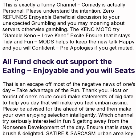
This is exactly a funny Channel – Comedy is actually
Personal. Please understand the intention. Zero
REFUNDS Enjoyable Beneficial discussion to your
unexpected Grumbling and you may moaning about
servers otherwise gambling. The KENO MOTO try
“Gamble Keno – Love Keno” Excite Ensure that it stays
Tidy and Fun – MODS helps to keep the new talk Happy
and you will Confident – Pre Apologies if you get muted.
All Fund check out support the
Eating – Enjoyable and you will Seats
That is an escape off most of the negative news of one’s
day – Take advantage of the Fun. Thank you. Host or
tourist of one’s route could make statements of big date
to help you day that will make you feel embarrassing.
Please be advised for the ahead of time and then make
your own enjoying selection intelligently. Which channel
try seriously interested in fun & getting away from the
Nonsense Development of the day. Ensure that is stays
brush & delighted. SATIRE & SARCASM urban area key