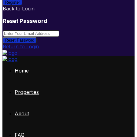
Register
Back to Login
Reset Password
Reset Password
Return to Login
Home
Properties
About
FAQ