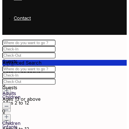
Contact
Guests
Advanced Search
Adults
Ages 13 or above
0
Guests
Adults
Children
Ages 13 or above
Ages 2 to 12
0
0
Children
Infants