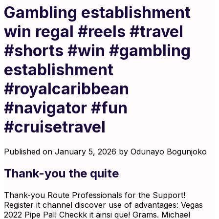
Gambling establishment
win regal #reels #travel
#shorts #win #gambling
establishment
#royalcaribbean
#navigator #fun
#cruisetravel
Published on January 5, 2026 by
Odunayo Bogunjoko
Thank-you the quite
Thank-you Route Professionals for the Support!
Register it channel discover use of advantages: Vegas
2022 Pipe Pal! Checkk it ainsi que! Grams. Michael