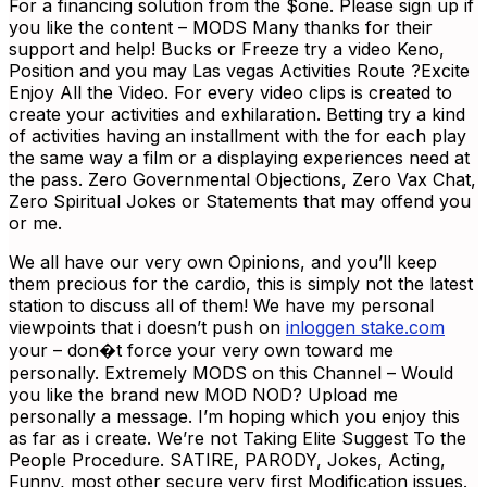
For a financing solution from the $one. Please sign up if
you like the content – MODS Many thanks for their
support and help! Bucks or Freeze try a video Keno,
Position and you may Las vegas Activities Route ?Excite
Enjoy All the Video. For every video clips is created to
create your activities and exhilaration. Betting try a kind
of activities having an installment with the for each play
the same way a film or a displaying experiences need at
the pass. Zero Governmental Objections, Zero Vax Chat,
Zero Spiritual Jokes or Statements that may offend you
or me.
We all have our very own Opinions, and you’ll keep
them precious for the cardio, this is simply not the latest
station to discuss all of them! We have my personal
viewpoints that i doesn’t push on
inloggen stake.com
your – don�t force your very own toward me
personally. Extremely MODS on this Channel – Would
you like the brand new MOD NOD? Upload me
personally a message. I’m hoping which you enjoy this
as far as i create. We’re not Taking Elite Suggest To the
People Procedure. SATIRE, PARODY, Jokes, Acting,
Funny, most other secure very first Modification issues.