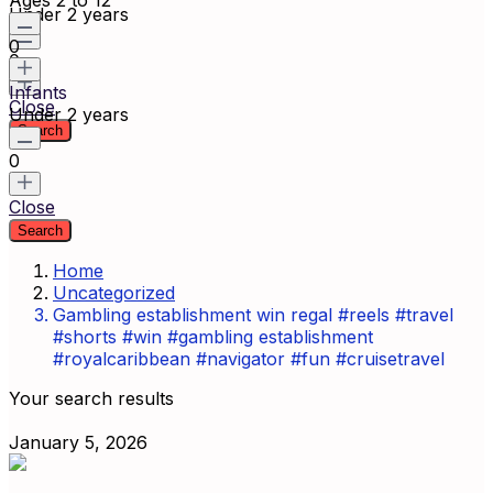
Ages 2 to 12
Under 2 years
0
0
Infants
Close
Under 2 years
0
Close
Home
Uncategorized
Gambling establishment win regal #reels #travel
#shorts #win #gambling establishment
#royalcaribbean #navigator #fun #cruisetravel
Your search results
January 5, 2026