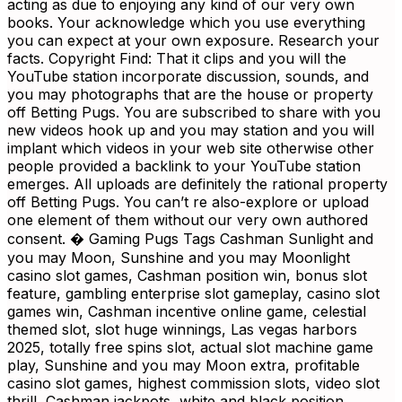
acting as due to enjoying any kind of our very own
books. Your acknowledge which you use everything
you can expect at your own exposure. Research your
facts. Copyright Find: That it clips and you will the
YouTube station incorporate discussion, sounds, and
you may photographs that are the house or property
off Betting Pugs. You are subscribed to share with you
new videos hook up and you may station and you will
implant which videos in your web site otherwise other
people provided a backlink to your YouTube station
emerges. All uploads are definitely the rational property
off Betting Pugs. You can’t re also-explore or upload
one element of them without our very own authored
consent. � Gaming Pugs Tags Cashman Sunlight and
you may Moon, Sunshine and you may Moonlight
casino slot games, Cashman position win, bonus slot
feature, gambling enterprise slot gameplay, casino slot
games win, Cashman incentive online game, celestial
themed slot, slot huge winnings, Las vegas harbors
2025, totally free spins slot, actual slot machine game
play, Sunshine and you may Moon extra, profitable
casino slot games, highest commission slots, video slot
thrill, Cashman jackpots, white and black position,