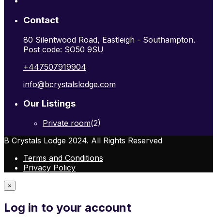
Contact
80 Silentwood Road, Eastleigh - Southampton.
Post code: SO50 9SU
+447507919904
info@bcrystalslodge.com
Our Listings
Private room
(2)
B Crystals Lodge 2024. All Rights Reserved
Terms and Conditions
Privacy Policy
×
Log in to your account