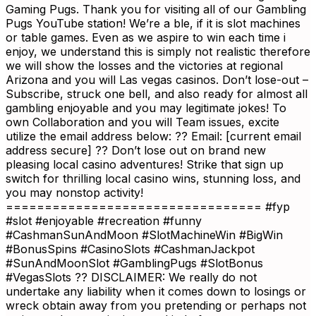
Gaming Pugs. Thank you for visiting all of our Gambling
Pugs YouTube station! We’re a ble, if it is slot machines
or table games. Even as we aspire to win each time i
enjoy, we understand this is simply not realistic therefore
we will show the losses and the victories at regional
Arizona and you will Las vegas casinos. Don’t lose-out –
Subscribe, struck one bell, and also ready for almost all
gambling enjoyable and you may legitimate jokes! To
own Collaboration and you will Team issues, excite
utilize the email address below: ?? Email: [current email
address secure] ?? Don’t lose out on brand new
pleasing local casino adventures! Strike that sign up
switch for thrilling local casino wins, stunning loss, and
you may nonstop activity!
================================= #fyp
#slot #enjoyable #recreation #funny
#CashmanSunAndMoon #SlotMachineWin #BigWin
#BonusSpins #CasinoSlots #CashmanJackpot
#SunAndMoonSlot #GamblingPugs #SlotBonus
#VegasSlots ?? DISCLAIMER: We really do not
undertake any liability when it comes down to losings or
wreck obtain away from you pretending or perhaps not