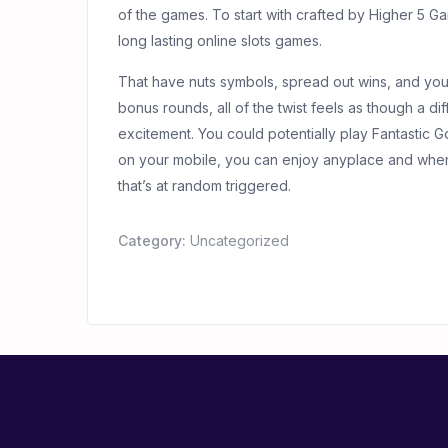
of the games. To start with crafted by Higher 5 
long lasting online slots games.
That have nuts symbols, spread out wins, and you 
bonus rounds, all of the twist feels as though a dif
excitement. You could potentially play Fantastic 
on your mobile, you can enjoy anyplace and when
that’s at random triggered.
Category:
Uncategorized