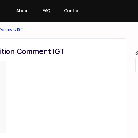
es
About
FAQ
Contact
 Comment IGT
sition Comment IGT
S