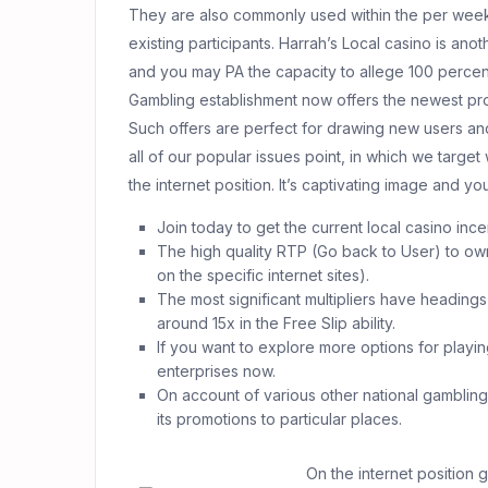
They are also commonly used within the per week
existing participants. Harrah’s Local casino is ano
and you may PA the capacity to allege 100 percent
Gambling establishment now offers the newest prof
Such offers are perfect for drawing new users and 
all of our popular issues point, in which we targ
the internet position. It’s captivating image and yo
Join today to get the current local casino ince
The high quality RTP (Go back to User) to o
on the specific internet sites).
The most significant multipliers have heading
around 15x in the Free Slip ability.
If you want to explore more options for playing
enterprises now.
On account of various other national gamblin
its promotions to particular places.
On the internet positio