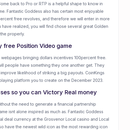
Come back to Pro or RTP is a helpful shape to know in
game. Fantastic Goddess also has certain most enjoyable
ercent free revolves, and therefore we will enter in more
u have realized, you will find chose several great Golden
the properly.
y free Position Video game
t webpages bringing dollars incentives 100percent free.
 will people have something they one another get. They
mprove likelihood of striking a big payouts. CoinKings
playing platform you to create on the December 2023.
uses so you can Victory Real money
ithout the need to generate a financial partnership
me isnt alone inspired as much as. Fantastic Goddess
al deal currency at the Grosvenor Local casino and Local
also have the newest wild icon as the most rewarding icon