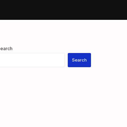
Guests
earch
Search