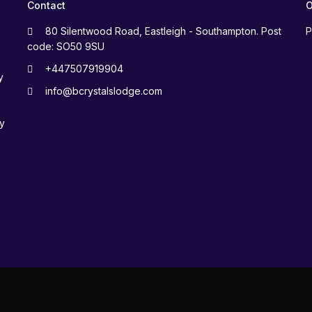
Contact
O
80 Silentwood Road, Eastleigh - Southampton. Post
P
code: SO50 9SU
+447507919904
y
info@bcrystalslodge.com
y