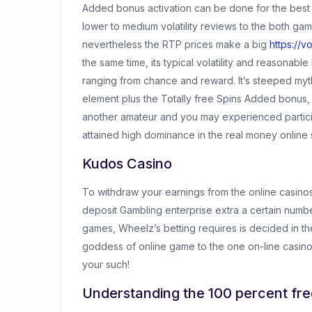
Added bonus activation can be done for the bes
lower to medium volatility reviews to the both gam
nevertheless the RTP prices make a big
https://
the same time, its typical volatility and reasonabl
ranging from chance and reward.
It’s steeped my
element plus the Totally free Spins Added bonus, 
another amateur and you may experienced partic
attained high dominance in the real money online s
Kudos Casino
To withdraw your earnings from the online casinos
deposit Gambling enterprise extra a certain numbe
games, Wheelz’s betting requires is decided in th
goddess of online game to the one on-line casino 
your such!
Understanding the 100 percent fr