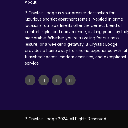
About
B Crystals Lodge is your premier destination for
luxurious shortlet apartment rentals. Nestled in prime
locations, our apartments offer the perfect blend of
comfort, style, and convenience, making your stay trul
memorable. Whether you’re traveling for business,
leisure, or a weekend getaway, B Crystals Lodge
provides a home away from home experience with full
furnished spaces, modern amenities, and exceptional
service.
B Crystals Lodge 2024. All Rights Reserved