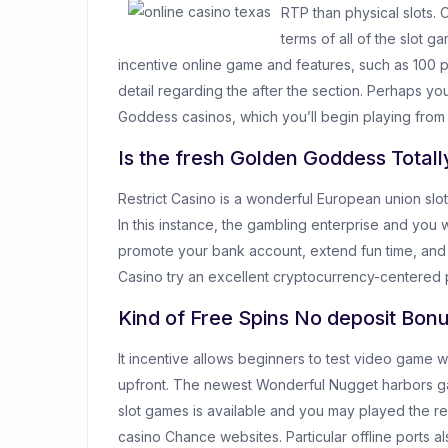
RTP than physical slots. 
terms of all of the slot 
incentive online game and features, such as 100 p
detail regarding the after the section. Perhaps yo
Goddess casinos, which you’ll begin playing from 
Is the fresh Golden Goddess Totall
Restrict Casino is a wonderful European union slo
In this instance, the gambling enterprise and you
promote your bank account, extend fun time, and i
Casino try an excellent cryptocurrency-centered 
Kind of Free Spins No deposit Bon
It incentive allows beginners to test video game w
upfront. The newest Wonderful Nugget harbors ga
slot games is available and you may played the re
casino Chance websites. Particular offline ports 