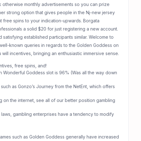
 otherwise monthly advertisements so you can prize
ther strong option that gives people in the Nj-new jersey
 free spins to your indication-upwards. Borgata
essionals a solid $20 for just registering a new account.
satisfying established participants similar. Welcome to
et well-known queries in regards to the Golden Goddess on
u will incentives, bringing an enthusiastic immersive sense.
ntives, free spins, and!
wn Wonderful Goddess slot is 96% (Was all the way down
s such as Gonzo’s Journey from the NetEnt, which offers
 on the internet, see all of our better position gambling
g laws, gambling enterprises have a tendency to modify
n games such as Golden Goddess generally have increased