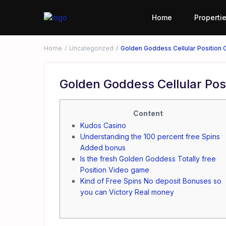
Home
Properti
Home
Uncategorized
Golden Goddess Cellular Position
Golden Goddess Cellular Po
Content
Kudos Casino
Understanding the 100 percent free Spins
Added bonus
Is the fresh Golden Goddess Totally free
Position Video game
Kind of Free Spins No deposit Bonuses so
you can Victory Real money