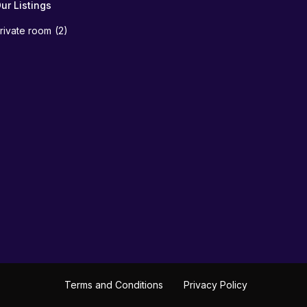
ur Listings
rivate room
(2)
Terms and Conditions
Privacy Policy