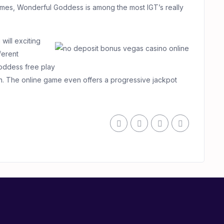
Games, Wonderful Goddess is among the most IGT’s really
will exciting
ferent
Goddess free play
. The online game even offers a progressive jackpot