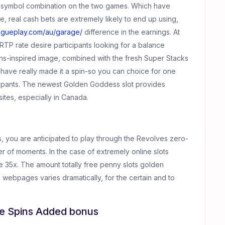
t symbol combination on the two games. Which have
e, real cash bets are extremely likely to end up using,
vogueplay.com/au/garage/
difference in the earnings. At
e RTP rate desire participants looking for a balance
ths-inspired image, combined with the fresh Super Stacks
have really made it a spin-so you can choice for one
ipants. The newest Golden Goddess slot provides
ites, especially in Canada.
, you are anticipated to play through the Revolves zero-
r of moments. In the case of extremely online slots
e 35x. The amount totally free penny slots golden
webpages varies dramatically, for the certain and to
ee Spins Added bonus