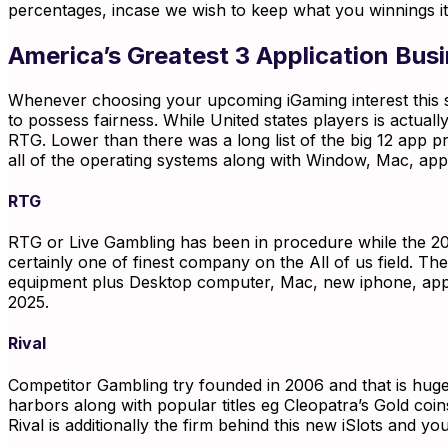
percentages, incase we wish to keep what you winnings it
America’s Greatest 3 Application Bus
Whenever choosing your upcoming iGaming interest this seas
to possess fairness. While United states players is actuall
RTG. Lower than there was a long list of the big 12 app p
all of the operating systems along with Window, Mac, app
RTG
RTG or Live Gambling has been in procedure while the 200
certainly one of finest company on the All of us field. The
equipment plus Desktop computer, Mac, new iphone, apple
2025.
Rival
Competitor Gambling try founded in 2006 and that is huge
harbors along with popular titles eg Cleopatra’s Gold coi
Rival is additionally the firm behind this new iSlots and y