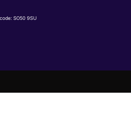
t code: SO50 9SU