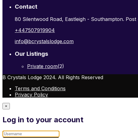
Contact
80 Silentwood Road, Eastleigh - Southampton. Pos
+447507919904
info@bcrystalslodge.com
Our Listings
Private room
(2)
B Crystals Lodge 2024. All Rights Reserved
Terms and Conditions
Privacy Policy
×
Log in to your account