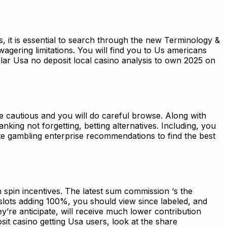
, it is essential to search through the new Terminology &
wagering limitations. You will find you to Us americans
ular Usa no deposit local casino analysis to own 2025 on
be cautious and you will do careful browse. Along with
ing not forgetting, betting alternatives. Including, you
ite gambling enterprise recommendations to find the best
n spin incentives. The latest sum commission ‘s the
slots adding 100%, you should view since labeled, and
ey’re anticipate, will receive much lower contribution
sit casino getting Usa users, look at the share