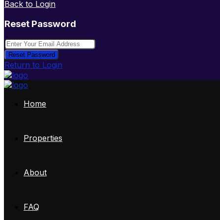
Back to Login
Reset Password
Reset Password
Return to Login
Home
Properties
About
FAQ