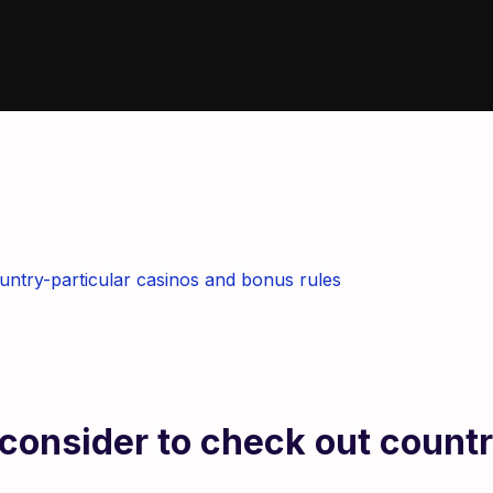
country-particular casinos and bonus rules
to consider to check out coun