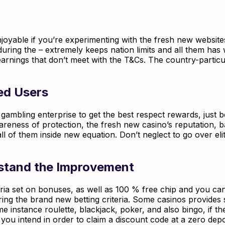
joyable if you’re experimenting with the fresh new websites
uring the – extremely keeps nation limits and all them has 
 earnings that don’t meet with the T&Cs. The country-partic
ed Users
gambling enterprise to get the best respect rewards, just 
ness of protection, the fresh new casino’s reputation, bank
ll of them inside new equation. Don’t neglect to go over el
rstand the Improvement
teria set on bonuses, as well as 100 % free chip and you ca
ng the brand new betting criteria. Some casinos provides 
me instance roulette, blackjack, poker, and also bingo, if th
you intend in order to claim a discount code at a zero depo