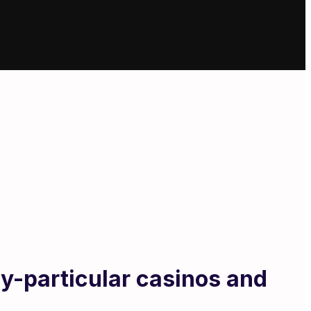
try-particular casinos and