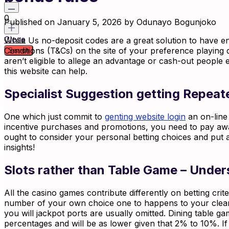
0
Published on January 5, 2026 by
Odunayo Bogunjoko
Close
While Us no-deposit codes are a great solution to have en
Conditions (T&Cs) on the site of your preference playing d
aren’t eligible to allege an advantage or cash-out people
this website can help.
Specialist Suggestion getting Repeat
One which just commit to
genting website login
an on-line 
incentive purchases and promotions, you need to pay aware
ought to consider your personal betting choices and put a
insights!
Slots rather than Table Game – Unde
All the casino games contribute differently on betting cri
number of your own choice one to happens to your cleari
you will jackpot ports are usually omitted. Dining table ga
percentages and will be as lower given that 2% to 10%. If 