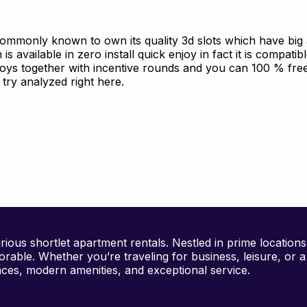
commonly known to own its quality 3d slots which have big
 available in zero install quick enjoy in fact it is compatib
joys together with incentive rounds and you can 100 % free
try analyzed right here.
rious shortlet apartment rentals. Nestled in prime location
orable. Whether you’re traveling for business, leisure, or
ces, modern amenities, and exceptional service.