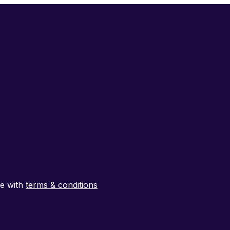
ee with
terms & conditions