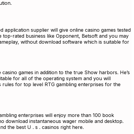
tion.
 application supplier will give online casino games tested
have top-rated business like Opponent, Betsoft and you may
gameplay, without download software which is suitable for
e casino games in addition to the true Show harbors. He’s
table for all of the operating system and you will
ules for top level RTG gambling enterprises for the
gambling enterprises will enjoy more than 100 book
in no download instantaneous wager mobile and desktop.
d the best U . s . casinos right here.