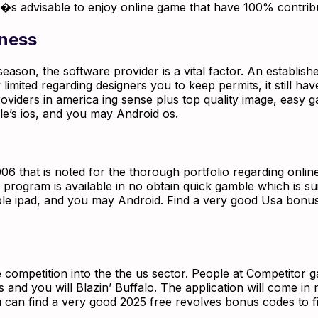
�s advisable to enjoy online game that have 100% contribu
iness
on, the software provider is a vital factor. An established
y limited regarding designers you to keep permits, it still 
roviders in america ing sense plus top quality image, easy 
le’s ios, and you may Android os.
6 that is noted for the thorough portfolio regarding onlin
 program is available in no obtain quick gamble which is sui
 ipad, and you may Android. Find a very good Usa bonus r
 competition into the the us sector. People at Competitor 
ns and you will Blazin’ Buffalo. The application will come 
ou can find a very good 2025 free revolves bonus codes to fin