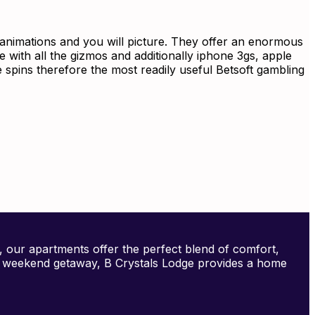
 animations and you will picture. They offer an enormous
le with all the gizmos and additionally iphone 3gs, apple
 spins therefore the most readily useful Betsoft gambling
s, our apartments offer the perfect blend of comfort,
 a weekend getaway, B Crystals Lodge provides a home