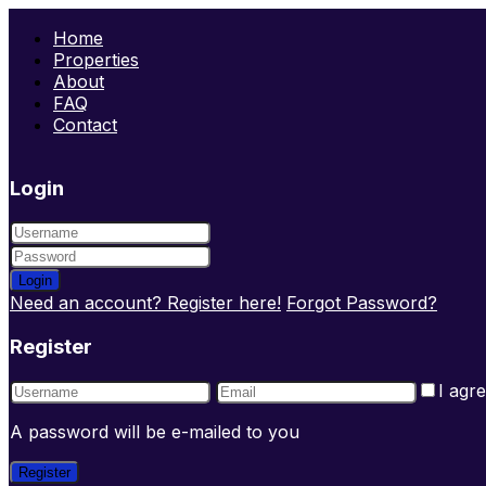
Home
Properties
About
FAQ
Contact
Login
Login
Need an account? Register here!
Forgot Password?
Register
I agr
A password will be e-mailed to you
Register