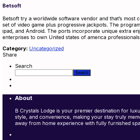
Betsoft
Betsoft try a worldwide software vendor and that’s most 
set of video game plus progressive jackpots. The program is
ipad, and Android. The ports incorporate unique extra en
enterprises to own United states of america professionals 
Category:
Uncategorized
Share
Search
Search
About
B Crystals Lodge is your premier destination for luxu
style, and convenience, making your stay truly mem
away from home experience with fully furnished spa