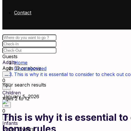
Contact
Guests
Adults
Home
Ages 13 or above
Uncategorized
This is why it is essential to consider to check out 
0
Your search results
Children
January 5, 2026
Ages 2 to 12
0
This is why it is essential 
Infants
bonus rules
Under 2 years