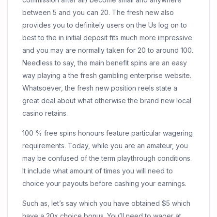
between 5 and you can 20. The fresh new also
provides you to definitely users on the Us log on to
best to the in initial deposit fits much more impressive
and you may are normally taken for 20 to around 100.
Needless to say, the main benefit spins are an easy
way playing a the fresh gambling enterprise website.
Whatsoever, the fresh new position reels state a
great deal about what otherwise the brand new local
casino retains.
100 % free spins honours feature particular wagering
requirements. Today, while you are an amateur, you
may be confused of the term playthrough conditions.
It include what amount of times you will need to
choice your payouts before cashing your earnings.
Such as, let’s say which you have obtained $5 which
have a 20x choice bonus. You’ll need to wager at