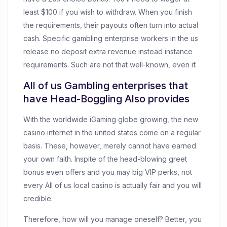
least $100 if you wish to withdraw. When you finish
the requirements, their payouts often turn into actual
cash. Specific gambling enterprise workers in the us
release no deposit extra revenue instead instance
requirements. Such are not that well-known, even if.
All of us Gambling enterprises that
have Head-Boggling Also provides
With the worldwide iGaming globe growing, the new
casino internet in the united states come on a regular
basis. These, however, merely cannot have earned
your own faith. Inspite of the head-blowing greet
bonus even offers and you may big VIP perks, not
every All of us local casino is actually fair and you will
credible.
Therefore, how will you manage oneself? Better, you