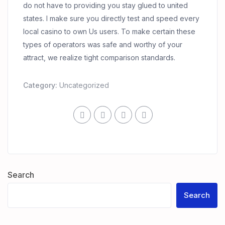
do not have to providing you stay glued to united
states. I make sure you directly test and speed every
local casino to own Us users. To make certain these
types of operators was safe and worthy of your
attract, we realize tight comparison standards.
Category:
Uncategorized
Search
Search