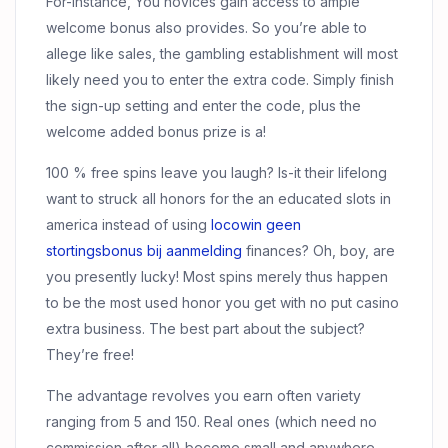
For-instance, You novices gain access to ample
welcome bonus also provides. So you’re able to
allege like sales, the gambling establishment will most
likely need you to enter the extra code. Simply finish
the sign-up setting and enter the code, plus the
welcome added bonus prize is a!
100 % free spins leave you laugh? Is-it their lifelong
want to struck all honors for the an educated slots in
america instead of using
locowin geen
stortingsbonus bij aanmelding
finances? Oh, boy, are
you presently lucky! Most spins merely thus happen
to be the most used honor you get with no put casino
extra business. The best part about the subject?
They’re free!
The advantage revolves you earn often variety
ranging from 5 and 150. Real ones (which need no
commission after all) become small and anywhere