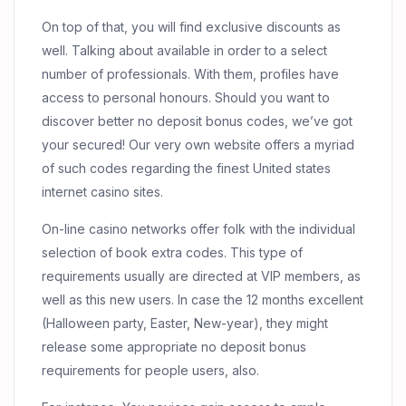
On top of that, you will find exclusive discounts as
well. Talking about available in order to a select
number of professionals. With them, profiles have
access to personal honours. Should you want to
discover better no deposit bonus codes, we’ve got
your secured! Our very own website offers a myriad
of such codes regarding the finest United states
internet casino sites.
On-line casino networks offer folk with the individual
selection of book extra codes. This type of
requirements usually are directed at VIP members, as
well as this new users. In case the 12 months excellent
(Halloween party, Easter, New-year), they might
release some appropriate no deposit bonus
requirements for people users, also.