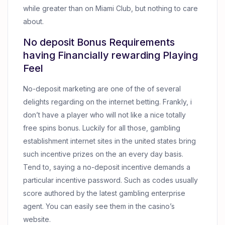
while greater than on Miami Club, but nothing to care
about.
No deposit Bonus Requirements
having Financially rewarding Playing
Feel
No-deposit marketing are one of the of several
delights regarding on the internet betting. Frankly, i
don’t have a player who will not like a nice totally
free spins bonus. Luckily for all those, gambling
establishment internet sites in the united states bring
such incentive prizes on the an every day basis.
Tend to, saying a no-deposit incentive demands a
particular incentive password. Such as codes usually
score authored by the latest gambling enterprise
agent. You can easily see them in the casino’s
website.