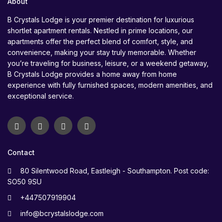
About
B Crystals Lodge is your premier destination for luxurious
shortlet apartment rentals. Nestled in prime locations, our
apartments offer the perfect blend of comfort, style, and
convenience, making your stay truly memorable. Whether
you’re traveling for business, leisure, or a weekend getaway,
B Crystals Lodge provides a home away from home
experience with fully furnished spaces, modern amenities, and
exceptional service.
Contact
80 Silentwood Road, Eastleigh - Southampton. Post code:
SO50 9SU
+447507919904
info@bcrystalslodge.com