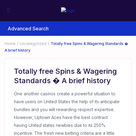
Advanced Search
Home
Uncategorized
Totally free Spins & Wagering Standards �
A brief history
Totally free Spins & Wagering
Standards � A brief history
One another casinos create a powerful situation to
have users on United States the help of its anticipate
bundles and you will rewarding respect expertise.
However, Uptown Aces have the best contract
having United states newbies due to its 250%
incentive. The fresh new betting criteria are a little