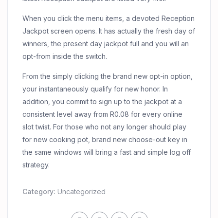
When you click the menu items, a devoted Reception
Jackpot screen opens. It has actually the fresh day of
winners, the present day jackpot full and you will an
opt-from inside the switch.
From the simply clicking the brand new opt-in option,
your instantaneously qualify for new honor. In
addition, you commit to sign up to the jackpot at a
consistent level away from R0.08 for every online
slot twist. For those who not any longer should play
for new cooking pot, brand new choose-out key in
the same windows will bring a fast and simple log off
strategy.
Category:
Uncategorized