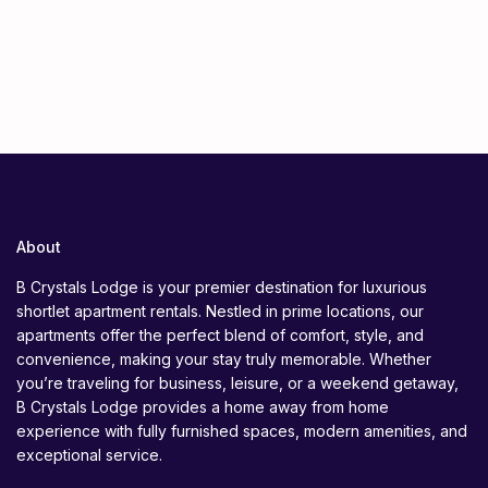
About
B Crystals Lodge is your premier destination for luxurious
shortlet apartment rentals. Nestled in prime locations, our
apartments offer the perfect blend of comfort, style, and
convenience, making your stay truly memorable. Whether
you’re traveling for business, leisure, or a weekend getaway,
B Crystals Lodge provides a home away from home
experience with fully furnished spaces, modern amenities, and
exceptional service.