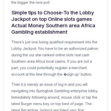
the bigger the new pot!
Simple tips to Choose-To the Lobby
Jackpot on top Online slots games
Actual Money Southern area Africa
Gambling establishment
There’s just one being qualified requirement into the
Lobby Jackpot. You have to be an authorized patron
during the our star-ranked online slots real cash
Southern area Africa local casino. If you are not a
part, you could potentially register a merchant
account at this time through the �sign up’ button.
Then it is merely an issue of log in and you will
navigating into Springbok Gambling enterprise lobby.
Immediately following around, mouse click or tap the
latest Burger menu key on top best of page. The
latest Reception Jackpot are listed very first.