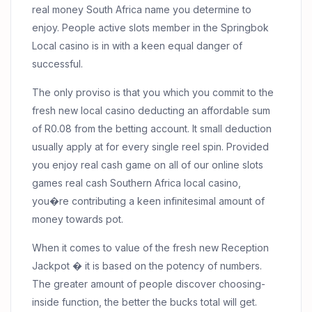
real money South Africa name you determine to
enjoy. People active slots member in the Springbok
Local casino is in with a keen equal danger of
successful.
The only proviso is that you which you commit to the
fresh new local casino deducting an affordable sum
of R0.08 from the betting account. It small deduction
usually apply at for every single reel spin. Provided
you enjoy real cash game on all of our online slots
games real cash Southern Africa local casino,
you�re contributing a keen infinitesimal amount of
money towards pot.
When it comes to value of the fresh new Reception
Jackpot � it is based on the potency of numbers.
The greater amount of people discover choosing-
inside function, the better the bucks total will get.