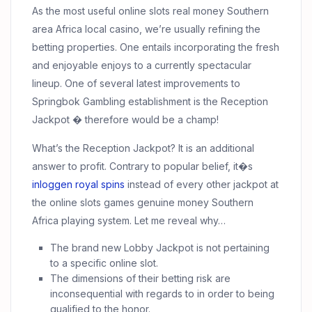
As the most useful online slots real money Southern
area Africa local casino, we’re usually refining the
betting properties. One entails incorporating the fresh
and enjoyable enjoys to a currently spectacular
lineup. One of several latest improvements to
Springbok Gambling establishment is the Reception
Jackpot � therefore would be a champ!
What’s the Reception Jackpot? It is an additional
answer to profit. Contrary to popular belief, it�s
inloggen royal spins
instead of every other jackpot at
the online slots games genuine money Southern
Africa playing system. Let me reveal why…
The brand new Lobby Jackpot is not pertaining
to a specific online slot.
The dimensions of their betting risk are
inconsequential with regards to in order to being
qualified to the honor.