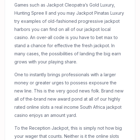
Games such as Jackpot Cleopatra’s Gold Luxury,
Hunting Spree II and you may Jackpot Pinatas Luxury
try examples of old-fashioned progressive jackpot
harbors you can find on all of our jackpot local
casino. An over-all code is you have to bet max to
stand a chance for effective the fresh jackpot. In
many cases, the possibilities of landing the big earn
grows with your playing share.
One to instantly brings professionals with a larger
money or greater urges to possess exposure the
new line. This is the very good news folk. Brand new
all of the-brand new award pond at all of our highly
rated online slots a real income South Africa jackpot
casino enjoys an amount yard.
To the Reception Jackpot, this is simply not how big
your wager that counts. Neither is it the online slots