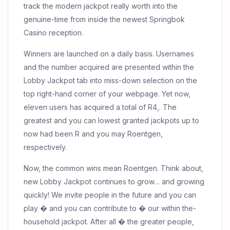
track the modern jackpot really worth into the
genuine-time from inside the newest Springbok
Casino reception.
Winners are launched on a daily basis. Usernames
and the number acquired are presented within the
Lobby Jackpot tab into miss-down selection on the
top right-hand corner of your webpage. Yet now,
eleven users has acquired a total of R4,. The
greatest and you can lowest granted jackpots up to
now had been R and you may Roentgen,
respectively.
Now, the common wins mean Roentgen. Think about,
new Lobby Jackpot continues to grow… and growing
quickly! We invite people in the future and you can
play � and you can contribute to � our within the-
household jackpot. After all � the greater people,