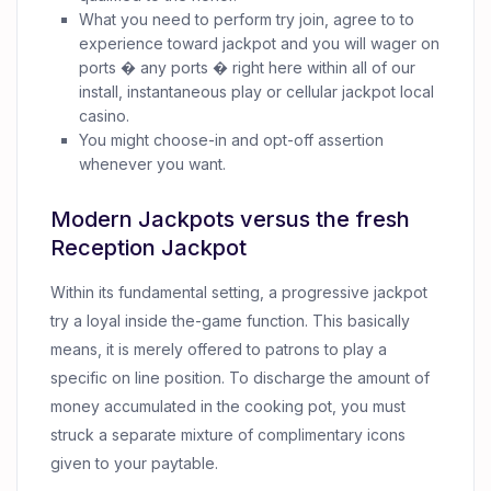
What you need to perform try join, agree to to
experience toward jackpot and you will wager on
ports � any ports � right here within all of our
install, instantaneous play or cellular jackpot local
casino.
You might choose-in and opt-off assertion
whenever you want.
Modern Jackpots versus the fresh
Reception Jackpot
Within its fundamental setting, a progressive jackpot
try a loyal inside the-game function. This basically
means, it is merely offered to patrons to play a
specific on line position. To discharge the amount of
money accumulated in the cooking pot, you must
struck a separate mixture of complimentary icons
given to your paytable.