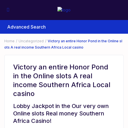
Advanced Search
Home
Uncategorized
Victory an entire Honor Pond in the Online sl
ots A real income Southern Africa Local casino
Victory an entire Honor Pond
in the Online slots A real
income Southern Africa Local
casino
Lobby Jackpot in the Our very own
Online slots Real money Southern
Africa Casino!