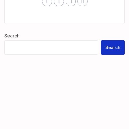
Search
Search