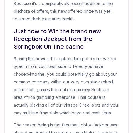
Because it’s a comparatively recent addition to the
plethora of offers, this new offered prize was yet ,
to-arrive their estimated zenith.
Just how to Win the brand new
Reception Jackpot from the
Springbok On-line casino
Saying the newest Reception Jackpot requires zero
type in from your own side. Offered you have
chosen-into the, you could potentially go about your
common company within our very own star-ranked
online slots games the real deal money Southern
area Africa gambling enterprise. That course is
actually playing all of our vintage 3 reel slots and you
may multiline films slots which have real cash limits.
The reason being is the fact that Lobby Jackpot was
at random granted to virtually any athlete, at any time.