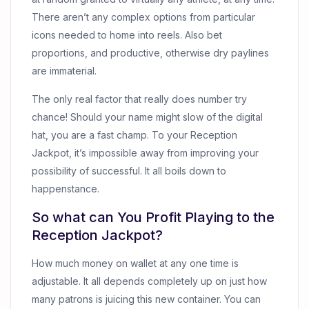
There aren’t any complex options from particular
icons needed to home into reels. Also bet
proportions, and productive, otherwise dry paylines
are immaterial.
The only real factor that really does number try
chance! Should your name might slow of the digital
hat, you are a fast champ. To your Reception
Jackpot, it’s impossible away from improving your
possibility of successful. It all boils down to
happenstance.
So what can You Profit Playing to the
Reception Jackpot?
How much money on wallet at any one time is
adjustable. It all depends completely up on just how
many patrons is juicing this new container. You can