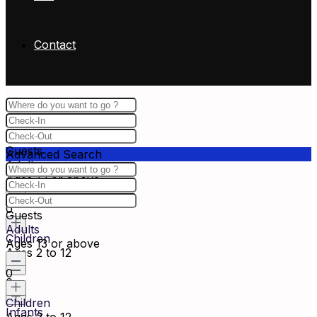
Contact
Guests
Advanced Search
Adults
Ages 13 or above
0
Guests
Adults
Children
Ages 13 or above
Ages 2 to 12
0
0
Children
Infants