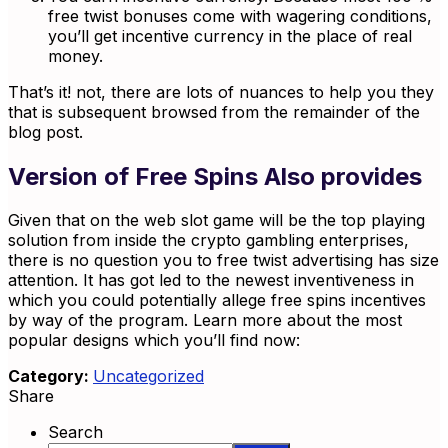
free twist bonuses come with wagering conditions,
you’ll get incentive currency in the place of real
money.
That’s it! not, there are lots of nuances to help you they
that is subsequent browsed from the remainder of the
blog post.
Version of Free Spins Also provides
Given that on the web slot game will be the top playing
solution from inside the crypto gambling enterprises,
there is no question you to free twist advertising has size
attention. It has got led to the newest inventiveness in
which you could potentially allege free spins incentives
by way of the program. Learn more about the most
popular designs which you’ll find now:
Category:
Uncategorized
Share
Search