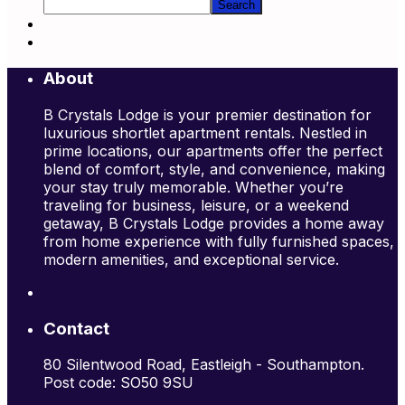
Search
About
B Crystals Lodge is your premier destination for
luxurious shortlet apartment rentals. Nestled in
prime locations, our apartments offer the perfect
blend of comfort, style, and convenience, making
your stay truly memorable. Whether you’re
traveling for business, leisure, or a weekend
getaway, B Crystals Lodge provides a home away
from home experience with fully furnished spaces,
modern amenities, and exceptional service.
Contact
80 Silentwood Road, Eastleigh - Southampton.
Post code: SO50 9SU