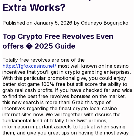
Extra Works?
Published on January 5, 2026 by
Odunayo Bogunjoko
Top Crypto Free Revolves Even
offers � 2025 Guide
Totally free revolves are one of the
https://fgfoxcasino.net/
most well known online casino
incentives that you’ll get in crypto gambling enterprises.
With this particular promotional give, you could enjoy
better slot game 100% free but still score the ability to
grab real cash profits. If you have checked far and wide
to find the best free revolves bonuses on the market,
this new search is more than! Grab this type of
incentives regarding the finest crypto local casino
internet sites now. We will together with discuss the
fundamental kind of totally free twist promos,
information important aspects to look at when saying
them, and give you great tips on having the most away