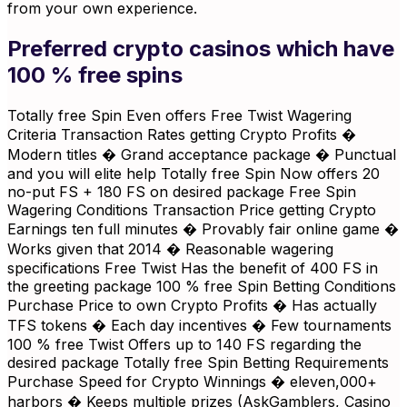
from your own experience.
Preferred crypto casinos which have
100 % free spins
Totally free Spin Even offers Free Twist Wagering
Criteria Transaction Rates getting Crypto Profits �
Modern titles � Grand acceptance package � Punctual
and you will elite help Totally free Spin Now offers 20
no-put FS + 180 FS on desired package Free Spin
Wagering Conditions Transaction Price getting Crypto
Earnings ten full minutes � Provably fair online game �
Works given that 2014 � Reasonable wagering
specifications Free Twist Has the benefit of 400 FS in
the greeting package 100 % free Spin Betting Conditions
Purchase Price to own Crypto Profits � Has actually
TFS tokens � Each day incentives � Few tournaments
100 % free Twist Offers up to 140 FS regarding the
desired package Totally free Spin Betting Requirements
Purchase Speed for Crypto Winnings � eleven,000+
harbors � Keeps multiple prizes (AskGamblers, Casino