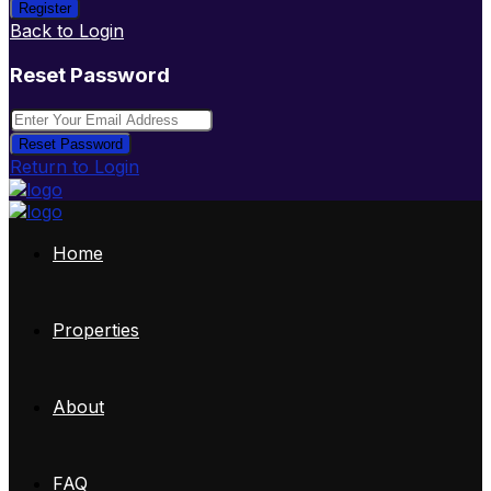
Register
Back to Login
Reset Password
Reset Password
Return to Login
Home
Properties
About
FAQ