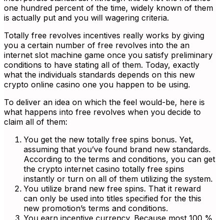
one hundred percent of the time, widely known of them
is actually put and you will wagering criteria.
Totally free revolves incentives really works by giving
you a certain number of free revolves into the an
internet slot machine game once you satisfy preliminary
conditions to have stating all of them. Today, exactly
what the individuals standards depends on this new
crypto online casino one you happen to be using.
To deliver an idea on which the feel would-be, here is
what happens into free revolves when you decide to
claim all of them:
You get the new totally free spins bonus. Yet,
assuming that you’ve found brand new standards.
According to the terms and conditions, you can get
the crypto internet casino totally free spins
instantly or turn on all of them utilizing the system.
You utilize brand new free spins. That it reward
can only be used into titles specified for the this
new promotion’s terms and conditions.
You earn incentive currency. Because most 100 %