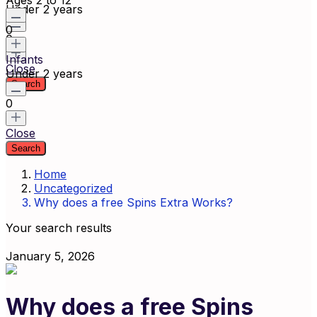
Ages 2 to 12
Under 2 years
0
0
Infants
Close
Under 2 years
0
Close
Home
Uncategorized
Why does a free Spins Extra Works?
Your search results
January 5, 2026
Why does a free Spins