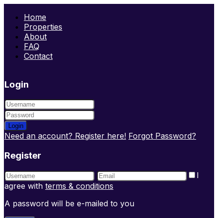
Home
Properties
About
FAQ
Contact
Login
Login
Need an account? Register here!
Forgot Password?
Register
I
agree with
terms & conditions
A password will be e-mailed to you