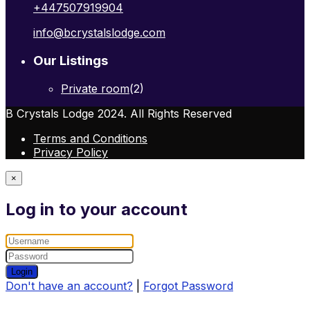
+447507919904
info@bcrystalslodge.com
Our Listings
Private room
(2)
B Crystals Lodge 2024. All Rights Reserved
Terms and Conditions
Privacy Policy
×
Log in to your account
Login
Don't have an account?
|
Forgot Password