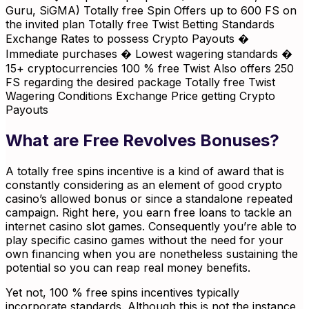
Guru, SiGMA) Totally free Spin Offers up to 600 FS on
the invited plan Totally free Twist Betting Standards
Exchange Rates to possess Crypto Payouts �
Immediate purchases � Lowest wagering standards �
15+ cryptocurrencies 100 % free Twist Also offers 250
FS regarding the desired package Totally free Twist
Wagering Conditions Exchange Price getting Crypto
Payouts
What are Free Revolves Bonuses?
A totally free spins incentive is a kind of award that is
constantly considering as an element of good crypto
casino’s allowed bonus or since a standalone repeated
campaign. Right here, you earn free loans to tackle an
internet casino slot games. Consequently you’re able to
play specific casino games without the need for your
own financing when you are nonetheless sustaining the
potential so you can reap real money benefits.
Yet not, 100 % free spins incentives typically
incorporate standards. Although this is not the instance