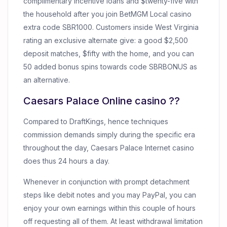
complimentary incentive loans and $twenty-five with
the household after you join BetMGM Local casino
extra code SBR1000. Customers inside West Virginia
rating an exclusive alternate give: a good $2,500
deposit matches, $fifty with the home, and you can
50 added bonus spins towards code SBRBONUS as
an alternative.
Caesars Palace Online casino ??
Compared to DraftKings, hence techniques
commission demands simply during the specific era
throughout the day, Caesars Palace Internet casino
does thus 24 hours a day.
Whenever in conjunction with prompt detachment
steps like debit notes and you may PayPal, you can
enjoy your own earnings within this couple of hours
off requesting all of them. At least withdrawal limitation