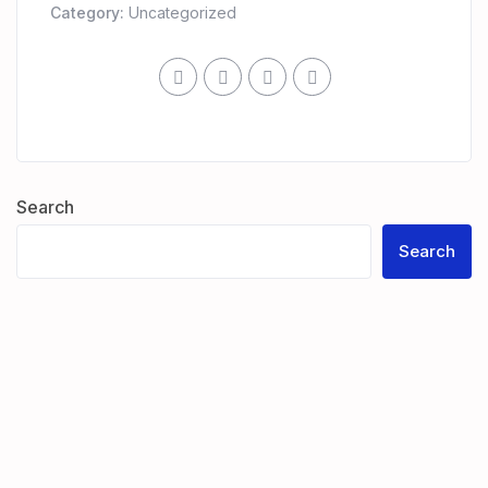
Category:
Uncategorized
Search
Search