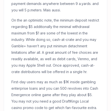
payment demands anywhere between 9 a.yards. and
you will 5 p.meters. Mais aussi.
On the an optimistic note, the minimum deposit restrict
regarding $5 additionally the minimal withdrawal
maximum from $1 are some of the lowest in the
industry. While doing so, cash-at-crate and you may
Gamble+ haven’t any put minimum detachment
limitations after all. A great amount of fee choices are
readily available, as well as debit cards, Venmo, and
you may Apple Shell out. Once approved, cash-at-
crate distributions will be offered in a single hr.
First-day users may as much as $1K inside gambling
enterprise loans and you can 500 revolves into Cash
Emergence online game after they play about $5.
You may not you need a good DraftKings Local
casino promo code to get which fan-favourite extra.