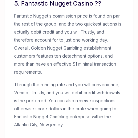
5. Fantastic Nugget Casino ??
Fantastic Nugget’s commission price is found on par
the rest of the group, and the two quickest actions is
actually debit credit and you will Trustly, and
therefore account for to just one working day.
Overall, Golden Nugget Gambling establishment
customers features ten detachment options, and
more than have an effective $1 minimal transaction
requirements.
Through the running rate and you will convenience,
Venmo, Trustly, and you will debit credit withdrawals
is the preferred. You can also receive inspections
otherwise score dollars in the crate when going to
Fantastic Nugget Gambling enterprise within the
Atlantic City, New jersey.