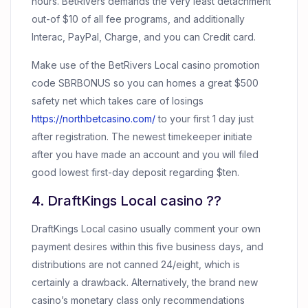
hours. BetRivers demands the very least detachment
out-of $10 of all fee programs, and additionally
Interac, PayPal, Charge, and you can Credit card.
Make use of the BetRivers Local casino promotion
code SBRBONUS so you can homes a great $500
safety net which takes care of losings
https://northbetcasino.com/
to your first 1 day just
after registration. The newest timekeeper initiate
after you have made an account and you will filed
good lowest first-day deposit regarding $ten.
4. DraftKings Local casino ??
DraftKings Local casino usually comment your own
payment desires within this five business days, and
distributions are not canned 24/eight, which is
certainly a drawback. Alternatively, the brand new
casino’s monetary class only recommendations