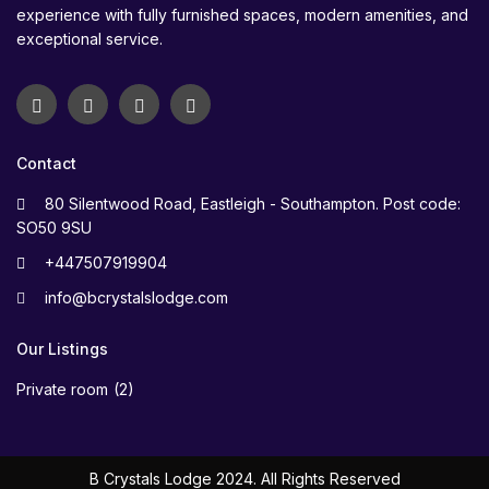
experience with fully furnished spaces, modern amenities, and
exceptional service.
Contact
80 Silentwood Road, Eastleigh - Southampton. Post code:
SO50 9SU
+447507919904
info@bcrystalslodge.com
Our Listings
Private room
(2)
B Crystals Lodge 2024. All Rights Reserved