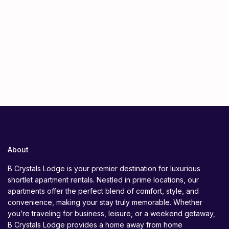
About
B Crystals Lodge is your premier destination for luxurious
shortlet apartment rentals. Nestled in prime locations, our
apartments offer the perfect blend of comfort, style, and
convenience, making your stay truly memorable. Whether
you’re traveling for business, leisure, or a weekend getaway,
B Crystals Lodge provides a home away from home