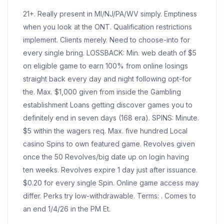
21+. Really present in MI/NJ/PA/WV simply. Emptiness
when you look at the ONT. Qualification restrictions
implement. Clients merely. Need to choose-into for
every single bring. LOSSBACK: Min. web death of $5
on eligible game to earn 100% from online losings
straight back every day and night following opt-for
the. Max. $1,000 given from inside the Gambling
establishment Loans getting discover games you to
definitely end in seven days (168 era). SPINS: Minute.
$5 within the wagers req. Max. five hundred Local
casino Spins to own featured game. Revolves given
once the 50 Revolves/big date up on login having
ten weeks. Revolves expire 1 day just after issuance.
$0.20 for every single Spin. Online game access may
differ. Perks try low-withdrawable. Terms: . Comes to
an end 1/4/26 in the PM Et.