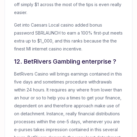
off simply $1 across the most of the tips is even really
easier.
Get into Caesars Local casino added bonus
password SBRLAUNCH to earn a 100% first-put meets
extra up to $1,,000, and this ranks because the the
finest MI internet casino incentive.
12. BetRivers Gambling enterprise ?
BetRivers Casino will brings earnings contained in this
five days and sometimes procedure withdrawals
within 24 hours. It requires any where from lower than
an hour or so to help you a times to get your finance,
dependent on and therefore approach make use of
on detachment. Instance, really financial distributions
processes within the one-5 days, whenever you are
e-purses takes impression contained in this several