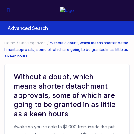
Advanced Search
Home
Uncategorized
Without a doubt, which means shorter detac
hment approvals, some of which are going to be granted in as little as
a keen hours
Without a doubt, which
means shorter detachment
approvals, some of which are
going to be granted in as little
as a keen hours
Awake so you’re able to $1,000 from inside the put-