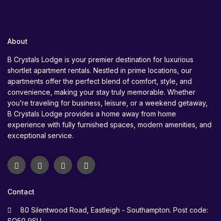
About
B Crystals Lodge is your premier destination for luxurious
shortlet apartment rentals. Nestled in prime locations, our
apartments offer the perfect blend of comfort, style, and
convenience, making your stay truly memorable. Whether
you’re traveling for business, leisure, or a weekend getaway,
B Crystals Lodge provides a home away from home
experience with fully furnished spaces, modern amenities, and
exceptional service.
Contact
80 Silentwood Road, Eastleigh - Southampton. Post code:
SO50 9SU