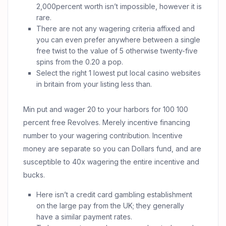
2,000percent worth isn’t impossible, however it is
rare.
There are not any wagering criteria affixed and
you can even prefer anywhere between a single
free twist to the value of 5 otherwise twenty-five
spins from the 0.20 a pop.
Select the right 1 lowest put local casino websites
in britain from your listing less than.
Min put and wager 20 to your harbors for 100 100
percent free Revolves. Merely incentive financing
number to your wagering contribution. Incentive
money are separate so you can Dollars fund, and are
susceptible to 40x wagering the entire incentive and
bucks.
Here isn’t a credit card gambling establishment
on the large pay from the UK; they generally
have a similar payment rates.