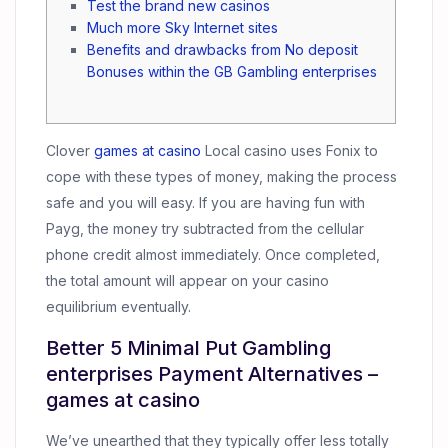
Test the brand new casinos
Much more Sky Internet sites
Benefits and drawbacks from No deposit
Bonuses within the GB Gambling enterprises
Clover
games at casino
Local casino uses Fonix to
cope with these types of money, making the process
safe and you will easy. If you are having fun with
Payg, the money try subtracted from the cellular
phone credit almost immediately.
Once completed,
the total amount will appear on your casino
equilibrium eventually.
Better 5 Minimal Put Gambling
enterprises Payment Alternatives –
games at casino
We’ve unearthed that they typically offer less totally