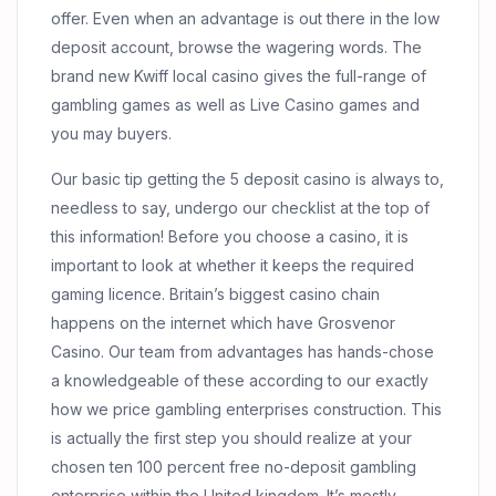
offer. Even when an advantage is out there in the low
deposit account, browse the wagering words. The
brand new Kwiff local casino gives the full-range of
gambling games as well as Live Casino games and
you may buyers.
Our basic tip getting the 5 deposit casino is always to,
needless to say, undergo our checklist at the top of
this information! Before you choose a casino, it is
important to look at whether it keeps the required
gaming licence. Britain’s biggest casino chain
happens on the internet which have Grosvenor
Casino. Our team from advantages has hands-chose
a knowledgeable of these according to our exactly
how we price gambling enterprises construction. This
is actually the first step you should realize at your
chosen ten 100 percent free no-deposit gambling
enterprise within the United kingdom. It’s mostly