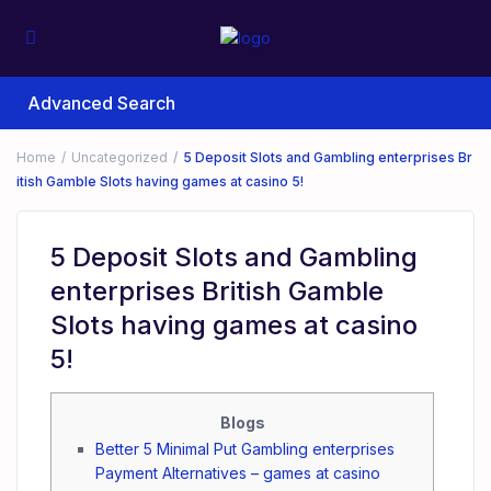
Advanced Search
Home
Uncategorized
5 Deposit Slots and Gambling enterprises Br
itish Gamble Slots having games at casino 5!
5 Deposit Slots and Gambling
enterprises British Gamble
Slots having games at casino
5!
Blogs
Better 5 Minimal Put Gambling enterprises
Payment Alternatives – games at casino