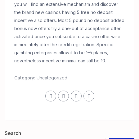
you will find an extensive mechanism and discover
the brand new casinos having 5 free no deposit
incentive also offers. Most 5 pound no deposit added
bonus now offers try a one-out of acceptance offer
activated once you subscribe to a casino otherwise
immediately after the credit registration. Specific
gambling enterprises allow it to be 1–5 places,
nevertheless incentive minimal can still be 10.
Category:
Uncategorized
Search