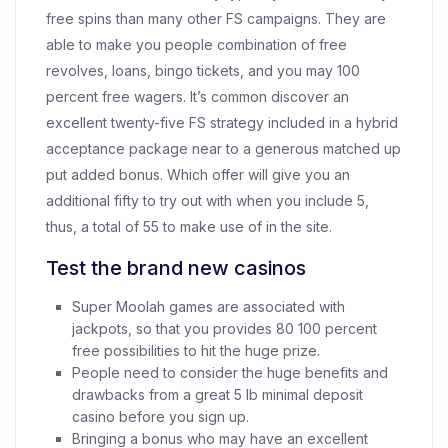
free spins than many other FS campaigns. They are
able to make you people combination of free
revolves, loans, bingo tickets, and you may 100
percent free wagers. It’s common discover an
excellent twenty-five FS strategy included in a hybrid
acceptance package near to a generous matched up
put added bonus. Which offer will give you an
additional fifty to try out with when you include 5,
thus, a total of 55 to make use of in the site.
Test the brand new casinos
Super Moolah games are associated with
jackpots, so that you provides 80 100 percent
free possibilities to hit the huge prize.
People need to consider the huge benefits and
drawbacks from a great 5 lb minimal deposit
casino before you sign up.
Bringing a bonus who may have an excellent