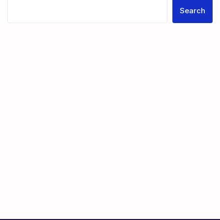
Search