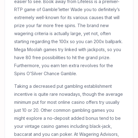
easier to see. Book away from Lifeless is a premier-
RTP game of Gamble’letter Wade you to definitely’s
extremely well-known for its various causes that will
prize your far more free spins. The brand new
wagering criteria is actually large, yet not, often
starting regarding the 100x so you can 200x ballpark.
Mega Moolah games try linked with jackpots, so you
have 80 free possibilities to hit the grand prize.
Furthermore, you earn ten extra revolves for the
Spins O’Silver Chance Gamble.
Taking a decreased put gambling establishment
incentive is quite rare nowadays, though the average
minimum put for most online casino offers try usually
just 10 or 20. Other common gambling games you
might explore a no-deposit added bonus tend to be
your vintage casino games including black-jack,
baccarat and you can poker. At Wagering Advisors,