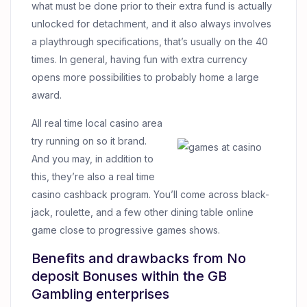
what must be done prior to their extra fund is actually
unlocked for detachment, and it also always involves
a playthrough specifications, that’s usually on the 40
times. In general, having fun with extra currency
opens more possibilities to probably home a large
award.
All real time local casino area
try running on so it brand.
And you may, in addition to
this, they’re also a real time
casino cashback program. You’ll come across black-
jack, roulette, and a few other dining table online
game close to progressive games shows.
Benefits and drawbacks from No
deposit Bonuses within the GB
Gambling enterprises