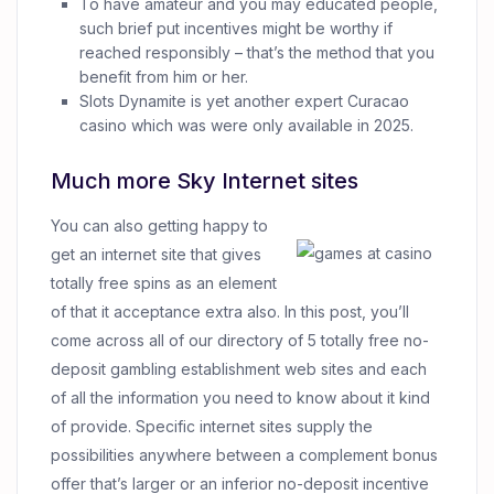
To have amateur and you may educated people,
such brief put incentives might be worthy if
reached responsibly – that’s the method that you
benefit from him or her.
Slots Dynamite is yet another expert Curacao
casino which was were only available in 2025.
Much more Sky Internet sites
You can also getting happy to
get an internet site that gives
totally free spins as an element
of that it acceptance extra also. In this post, you’ll
come across all of our directory of 5 totally free no-
deposit gambling establishment web sites and each
of all the information you need to know about it kind
of provide. Specific internet sites supply the
possibilities anywhere between a complement bonus
offer that’s larger or an inferior no-deposit incentive