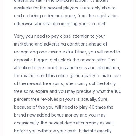
available for the newest players, it are only able to
end up being redeemed once, from the registration
otherwise abreast of confirming your account.
Very, you need to pay close attention to your
marketing and advertising conditions ahead of
recognizing one casino extra. Either, you will need to
deposit a bigger total unlock the newest offer. Pay
attention to the conditions and terms and information,
for example and this online game qualify to make use
of the newest free spins, when carry out the totally
free spins expire and you may precisely what the 100
percent free revolves payouts is actually. Sure,
because of this you will need to play 40 times the
brand new added bonus money and you may,
occasionally, the newest deposit currency as well
before you withdraw your cash. It dictate exactly