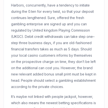
Harbors, concurrently, have a tendency to initiate
during the 0.ten for every twist, so that your deposit
continues lengthened. Sure, offered the fresh
gambling enterprise are signed up and you can
regulated by United kingdom Playing Commission
(UKGC). Debit credit withdrawals can take step one–
step three business days, if you are old-fashioned
financial transfers takes as much as 5 days. Should
your local casino customers informs by themselves
on the prospective charge on time, they don’t be left
on the additional can cost you. However, the brand
new relevant added bonus small print must be kept in
head. People should select a gambling establishment
according to the private choices.
It’s maybe not linked with people jackpot, however,
which also means the newest betting specifications is