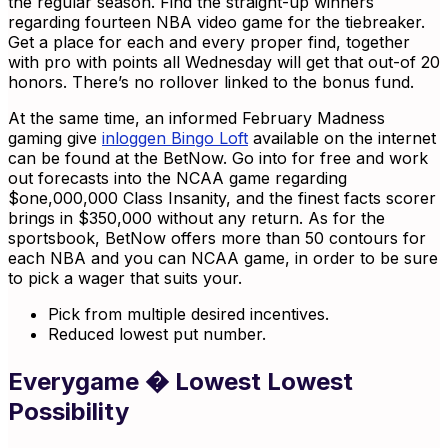
the regular season. Find the straight-up winners
regarding fourteen NBA video game for the tiebreaker.
Get a place for each and every proper find, together
with pro with points all Wednesday will get that out-of 20
honors. There’s no rollover linked to the bonus fund.
At the same time, an informed February Madness
gaming give
inloggen Bingo Loft
available on the internet
can be found at the BetNow. Go into for free and work
out forecasts into the NCAA game regarding
$one,000,000 Class Insanity, and the finest facts scorer
brings in $350,000 without any return. As for the
sportsbook, BetNow offers more than 50 contours for
each NBA and you can NCAA game, in order to be sure
to pick a wager that suits your.
Pick from multiple desired incentives.
Reduced lowest put number.
Everygame � Lowest Lowest
Possibility