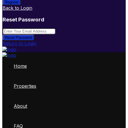
Register
Back to Login
Reset Password
Reset Password
Return to Login
Home
Properties
About
FAQ