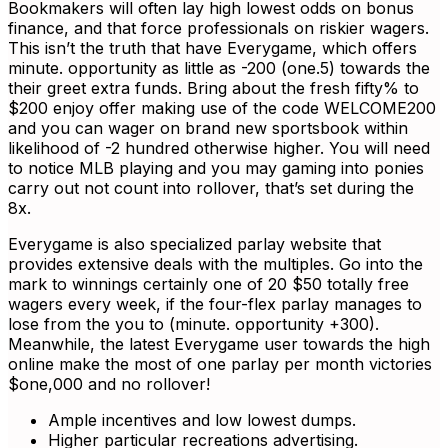
Bookmakers will often lay high lowest odds on bonus
finance, and that force professionals on riskier wagers.
This isn’t the truth that have Everygame, which offers
minute. opportunity as little as -200 (one.5) towards the
their greet extra funds. Bring about the fresh fifty% to
$200 enjoy offer making use of the code WELCOME200
and you can wager on brand new sportsbook within
likelihood of -2 hundred otherwise higher. You will need
to notice MLB playing and you may gaming into ponies
carry out not count into rollover, that’s set during the
8x.
Everygame is also specialized parlay website that
provides extensive deals with the multiples. Go into the
mark to winnings certainly one of 20 $50 totally free
wagers every week, if the four-flex parlay manages to
lose from the you to (minute. opportunity +300).
Meanwhile, the latest Everygame user towards the high
online make the most of one parlay per month victories
$one,000 and no rollover!
Ample incentives and low lowest dumps.
Higher particular recreations advertising.