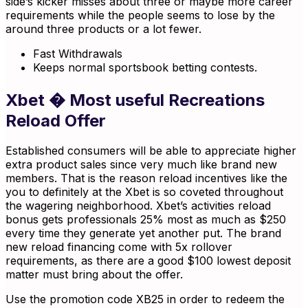
side’s kicker misses about three or maybe more career
requirements while the people seems to lose by the
around three products or a lot fewer.
Fast Withdrawals
Keeps normal sportsbook betting contests.
Xbet � Most useful Recreations
Reload Offer
Established consumers will be able to appreciate higher
extra product sales since very much like brand new
members. That is the reason reload incentives like the
you to definitely at the Xbet is so coveted throughout
the wagering neighborhood. Xbet’s activities reload
bonus gets professionals 25% most as much as $250
every time they generate yet another put. The brand
new reload financing come with 5x rollover
requirements, as there are a good $100 lowest deposit
matter must bring about the offer.
Use the promotion code XB25 in order to redeem the