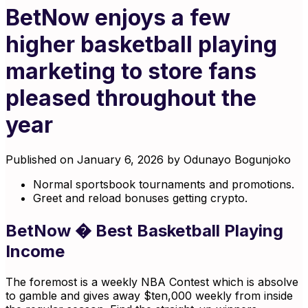
BetNow enjoys a few
higher basketball playing
marketing to store fans
pleased throughout the
year
Published on January 6, 2026 by
Odunayo Bogunjoko
Normal sportsbook tournaments and promotions.
Greet and reload bonuses getting crypto.
BetNow � Best Basketball Playing
Income
The foremost is a weekly NBA Contest which is absolve
to gamble and gives away $ten,000 weekly from inside