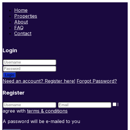
Home
Properties
About
FAQ
Contact
Login
Login
Need an account? Register here!
Forgot Password?
Register
I
agree with
terms & conditions
A password will be e-mailed to you