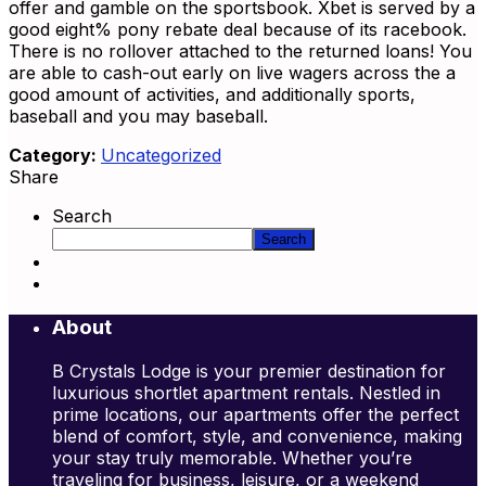
offer and gamble on the sportsbook. Xbet is served by a
good eight% pony rebate deal because of its racebook.
There is no rollover attached to the returned loans! You
are able to cash-out early on live wagers across the a
good amount of activities, and additionally sports,
baseball and you may baseball.
Category:
Uncategorized
Share
Search
Search
About
B Crystals Lodge is your premier destination for
luxurious shortlet apartment rentals. Nestled in
prime locations, our apartments offer the perfect
blend of comfort, style, and convenience, making
your stay truly memorable. Whether you’re
traveling for business, leisure, or a weekend