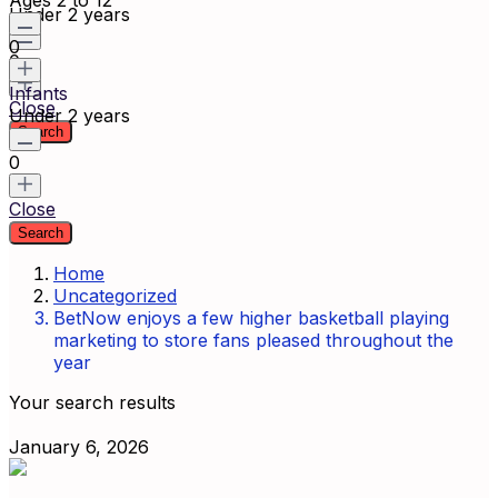
Ages 2 to 12
Under 2 years
0
0
Infants
Close
Under 2 years
0
Close
Home
Uncategorized
BetNow enjoys a few higher basketball playing
marketing to store fans pleased throughout the
year
Your search results
January 6, 2026