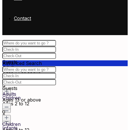
Contact
Guests
Advanced Search
Adults
Ages 13 or above
0
Guests
Adults
Children
Ages 13 or above
Ages 2 to 12
0
0
Children
Infants