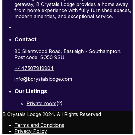
getaway, B Crystals Lodge provides a home away
from home experience with fully furnished spaces,
modern amenities, and exceptional service.
Contact
80 Silentwood Road, Eastleigh - Southampton.
Post code: SO50 9SU
+447507919904
info@bcrystalslodge.com
Our Listings
Private room
(2)
B Crystals Lodge 2024. All Rights Reserved
Terms and Conditions
Privacy Policy