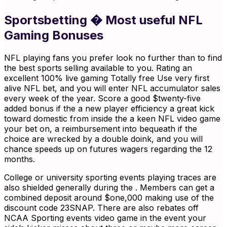
Sportsbetting � Most useful NFL
Gaming Bonuses
NFL playing fans you prefer look no further than to find
the best sports selling available to you. Rating an
excellent 100% live gaming Totally free Use very first
alive NFL bet, and you will enter NFL accumulator sales
every week of the year. Score a good $twenty-five
added bonus if the a new player efficiency a great kick
toward domestic from inside the a keen NFL video game
your bet on, a reimbursement into bequeath if the
choice are wrecked by a double doink, and you will
chance speeds up on futures wagers regarding the 12
months.
College or university sporting events playing traces are
also shielded generally during the . Members can get a
combined deposit around $one,000 making use of the
discount code 23SNAP. There are also rebates off
NCAA Sporting events video game in the event your