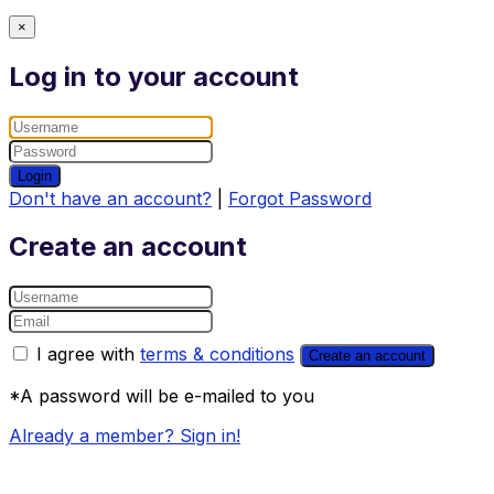
×
Log in to your account
Login
Don't have an account?
|
Forgot Password
Create an account
I agree with
terms & conditions
Create an account
*A password will be e-mailed to you
Already a member? Sign in!