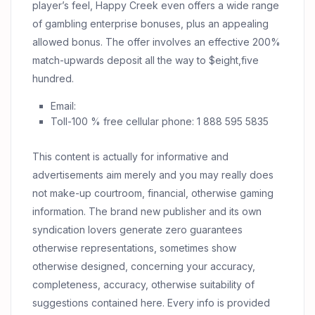
player’s feel, Happy Creek even offers a wide range
of gambling enterprise bonuses, plus an appealing
allowed bonus. The offer involves an effective 200%
match-upwards deposit all the way to $eight,five
hundred.
Email:
Toll-100 % free cellular phone: 1 888 595 5835
This content is actually for informative and
advertisements aim merely and you may really does
not make-up courtroom, financial, otherwise gaming
information. The brand new publisher and its own
syndication lovers generate zero guarantees
otherwise representations, sometimes show
otherwise designed, concerning your accuracy,
completeness, accuracy, otherwise suitability of
suggestions contained here. Every info is provided