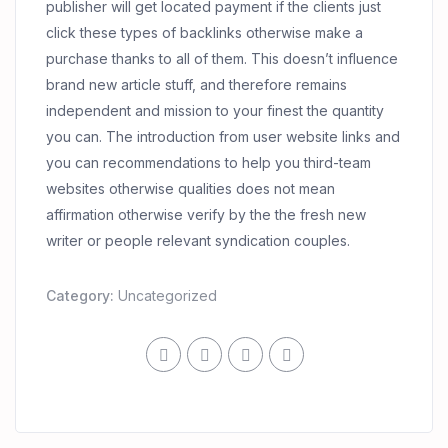
publisher will get located payment if the clients just
click these types of backlinks otherwise make a
purchase thanks to all of them. This doesn’t influence
brand new article stuff, and therefore remains
independent and mission to your finest the quantity
you can. The introduction from user website links and
you can recommendations to help you third-team
websites otherwise qualities does not mean
affirmation otherwise verify by the the fresh new
writer or people relevant syndication couples.
Category:
Uncategorized