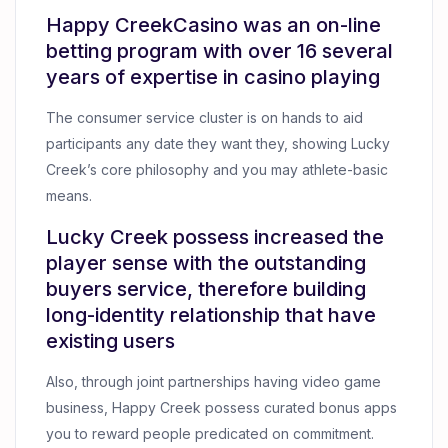
Happy CreekCasino was an on-line
betting program with over 16 several
years of expertise in casino playing
The consumer service cluster is on hands to aid
participants any date they want they, showing Lucky
Creek’s core philosophy and you may athlete-basic
means.
Lucky Creek possess increased the
player sense with the outstanding
buyers service, therefore building
long-identity relationship that have
existing users
Also, through joint partnerships having video game
business, Happy Creek possess curated bonus apps
you to reward people predicated on commitment.