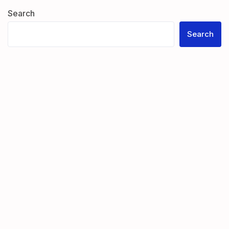
Search
Search