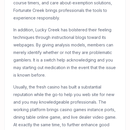
course timers, and care about-exemption solutions,
Fortunate Creek brings professionals the tools to
experience responsibly.
In addition, Lucky Creek has bolstered their feeling
techniques through instructional blogs toward its
webpages. By giving analysis models, members can
merely identify whether or not they are problematic
gamblers. It is a switch help acknowledging and you
may starting out medication in the event that the issue
is known before.
Usually, the fresh casino has built a substantial
reputation while the go-to help you web site for new
and you may knowledgeable professionals. The
working platform brings casino games instance ports,
dining table online game, and live dealer video game.
At exactly the same time, to further enhance good