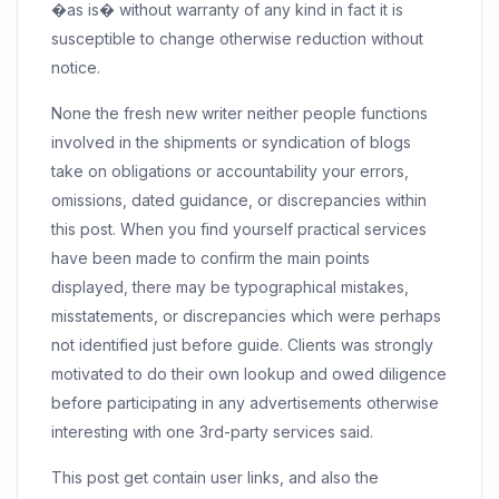
�as is� without warranty of any kind in fact it is
susceptible to change otherwise reduction without
notice.
None the fresh new writer neither people functions
involved in the shipments or syndication of blogs
take on obligations or accountability your errors,
omissions, dated guidance, or discrepancies within
this post. When you find yourself practical services
have been made to confirm the main points
displayed, there may be typographical mistakes,
misstatements, or discrepancies which were perhaps
not identified just before guide. Clients was strongly
motivated to do their own lookup and owed diligence
before participating in any advertisements otherwise
interesting with one 3rd-party services said.
This post get contain user links, and also the