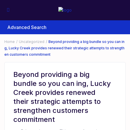
Advanced Search
Home
Uncategorized
Beyond providing a big bundle so you can in
g, Lucky Creek provides renewed their strategic attempts to strength
en customers commitment
Beyond providing a big
bundle so you can ing, Lucky
Creek provides renewed
their strategic attempts to
strengthen customers
commitment