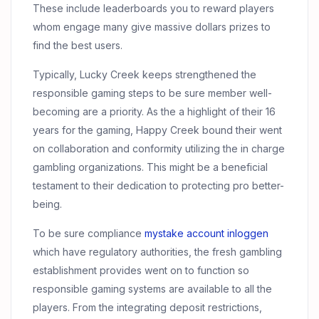
These include leaderboards you to reward players
whom engage many give massive dollars prizes to
find the best users.
Typically, Lucky Creek keeps strengthened the
responsible gaming steps to be sure member well-
becoming are a priority. As the a highlight of their 16
years for the gaming, Happy Creek bound their went
on collaboration and conformity utilizing the in charge
gambling organizations. This might be a beneficial
testament to their dedication to protecting pro better-
being.
To be sure compliance
mystake account inloggen
which have regulatory authorities, the fresh gambling
establishment provides went on to function so
responsible gaming systems are available to all the
players. From the integrating deposit restrictions,