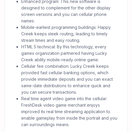
Enhanced program: This new software is
designed to complement for the other display
screen versions and you can cellular phone
names.
Mobile-earliest programming buildings: Happy
Creek keeps sleek routing, leading to timely
stream times and easy routing.
HTML 5 technical: By this technology, every
games organization partnered having Lucky
Creek ability mobile-ready online game.
Cellular fee combination: Lucky Creek keeps
provided fast cellular banking options, which
provide immediate deposits and you can exact
same-date distributions to enhance quick and
you can secure transactions.
Real time agent video game into the cellular:
FreshDesk video game merchant enjoys
improved its real time streaming application to
enable gameplay from inside the portrait and you
can surroundings means.