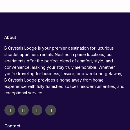
About
B Crystals Lodge is your premier destination for luxurious
shortlet apartment rentals. Nestled in prime locations, our
apartments offer the perfect blend of comfort, style, and
convenience, making your stay truly memorable. Whether
you’re traveling for business, leisure, or a weekend getaway,
B Crystals Lodge provides a home away from home
experience with fully furnished spaces, modern amenities, and
exceptional service.
Contact