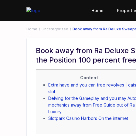
Home
Properti
Home
Uncategorized
Book away from Ra Deluxe Sweeps Sl
Book away from Ra Deluxe S
the Position 100 percent free
Content
Extra have and you can free revolves | cat
slot
Delving for the Gameplay and you may Aut
mechanics away from Free Guide out of Ra
Luxury
Slotpark Casino Harbors On the internet