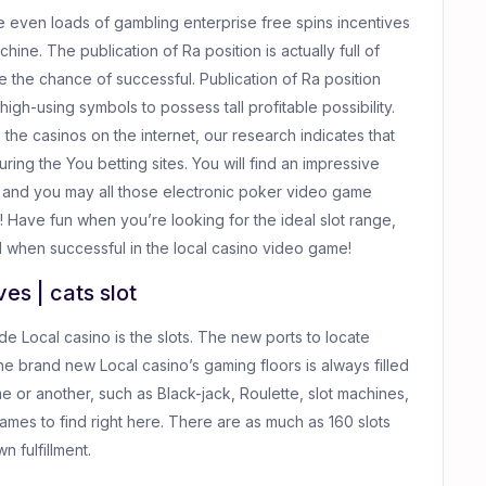
e even loads of gambling enterprise free spins incentives
chine. The publication of Ra position is actually full of
the chance of successful. Publication of Ra position
gh-using symbols to possess tall profitable possibility.
the casinos on the internet, our research indicates that
ring the You betting sites. You will find an impressive
s and you may all those electronic poker video game
! Have fun when you’re looking for the ideal slot range,
ll when successful in the local casino video game!
es | cats slot
e Local casino is the slots. The new ports to locate
The brand new Local casino’s gaming floors is always filled
 or another, such as Black-jack, Roulette, slot machines,
ames to find right here. There are as much as 160 slots
 fulfillment.