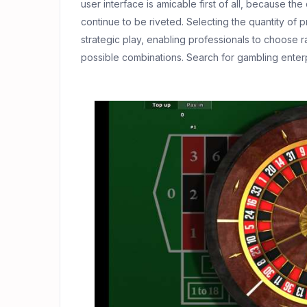
user interface is amicable first of all, because t
continue to be riveted. Selecting the quantity of p
strategic play, enabling professionals to choose 
possible combinations. Search for gambling ente