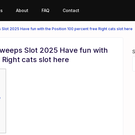
es
About
FAQ
Contact
ot 2025 Have fun with the Position 100 percent free Right cats slot here
weeps Slot 2025 Have fun with
S
 Right cats slot here
s
o