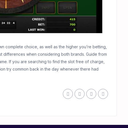
wn complete choice, as well as the higher you’re betting,
ust differences when considering both brands. Guide from
ame. If you are searching to find the slot free of charge,
ition try common back in the day whenever there had