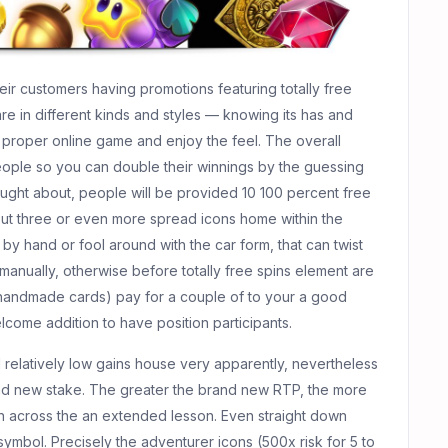
ir customers having promotions featuring totally free
re in different kinds and styles — knowing its has and
e proper online game and enjoy the feel. The overall
eople so you can double their winnings by the guessing
rought about, people will be provided 10 100 percent free
out three or even more spread icons home within the
n by hand or fool around with the car form, that can twist
manually, otherwise before totally free spins element are
h handmade cards) pay for a couple of to your a good
welcome addition to have position participants.
find relatively low gains house very apparently, nevertheless
rand new stake. The greater the brand new RTP, the more
n across the an extended lesson. Even straight down
symbol. Precisely the adventurer icons (500x risk for 5 to