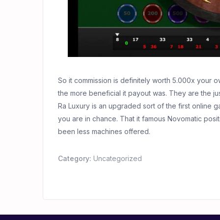
So it commission is definitely worth 5.000x your o
the more beneficial it payout was. They are the j
Ra Luxury is an upgraded sort of the first online g
you are in chance. That it famous Novomatic pos
been less machines offered.
Category:
Uncategorized