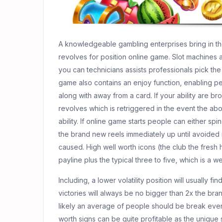
A knowledgeable gambling enterprises bring in the
revolves for position online game. Slot machines a
you can technicians assists professionals pick th
game also contains an enjoy function, enabling p
along with away from a card. If your ability are b
revolves which is retriggered in the event the ab
ability. If online game starts people can either spi
the brand new reels immediately up until avoided 
caused. High well worth icons (the club the fres
payline plus the typical three to five, which is a 
Including, a lower volatility position will usually 
victories will always be no bigger than 2x the b
likely an average of people should be break eve
worth signs can be quite profitable as the unique 