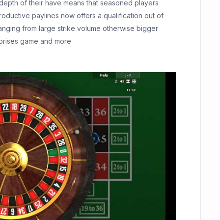
he depth of their have means that seasoned players
roductive paylines now offers a qualification out of
ranging from large strike volume otherwise bigger
rprises game and more