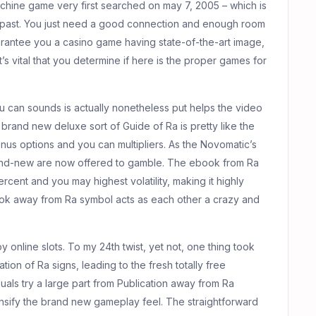
machine game very first searched on may 7, 2005 – which is
e past. You just need a good connection and enough room
uarantee you a casino game having state-of-the-art image,
’s vital that you determine if here is the proper games for
you can sounds is actually nonetheless put helps the video
brand new deluxe sort of Guide of Ra is pretty like the
bonus options and you can multipliers. As the Novomatic’s
and-new are now offered to gamble. The ebook from Ra
cent and you may highest volatility, making it highly
k away from Ra symbol acts as each other a crazy and
 online slots. To my 24th twist, yet not, one thing took
tion of Ra signs, leading to the fresh totally free
uals try a large part from Publication away from Ra
tensify the brand new gameplay feel. The straightforward