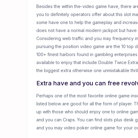
Besides the within the-video game have, there ar
you to definitely operators offer about this slot ma
some have one to help the gameplay and increase 
does not have a normal modern jackpot but have hi
Considering web traffic and you may frequency in 
pursuing the position video game are the 10 top du
100+ finest harbors found in gambling enterprise
available to enjoy that include Double Twice Extra
the biggest extra otherwise one unmistakable thri
Extra have and you can free revolv
Perhaps one of the most favorite online game insid
listed below are good for all the form of player. 
up with those who should enjoy one to online game
and you can Craps. You can find slots plus desk g
and you may video poker online game for your own