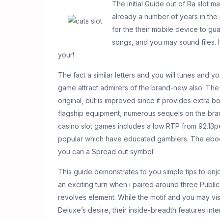
The initial Guide out of Ra slot 
already a number of years in th
for the their mobile device to g
songs, and you may sound files. It
your!
The fact a similar letters and you will tunes and 
game attract admirers of the brand-new also. The 
original, but is improved since it provides extra 
flagship equipment, numerous sequels on the br
casino slot games includes a low RTP from 92.13per
popular which have educated gamblers. The eboo
you can a Spread out symbol.
This guide demonstrates to you simple tips to enjoy
an exciting turn when i paired around three Publica
revolves element. While the motif and you may vis
Deluxe’s desire, their inside-breadth features in