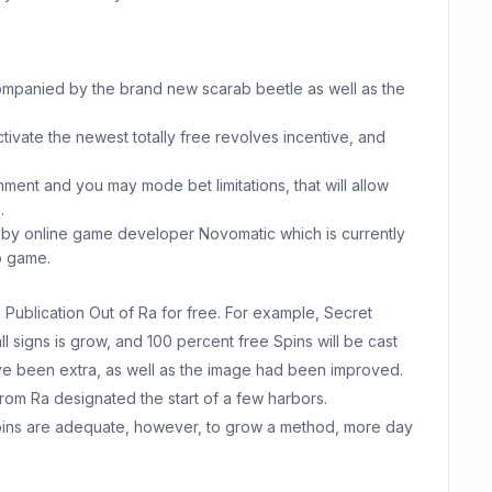
ompanied by the brand new scarab beetle as well as the
tivate the newest totally free revolves incentive, and
nt and you may mode bet limitations, that will allow
.
 by online game developer Novomatic which is currently
o game.
ublication Out of Ra for free. For example, Secret
ll signs is grow, and 100 percent free Spins will be cast
have been extra, as well as the image had been improved.
om Ra designated the start of a few harbors.
spins are adequate, however, to grow a method, more day