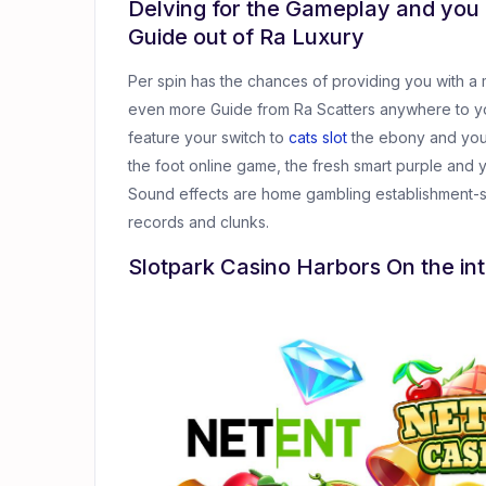
Delving for the Gameplay and yo
Guide out of Ra Luxury
Per spin has the chances of providing you with a 
even more Guide from Ra Scatters anywhere to y
feature your switch to
cats slot
the ebony and you 
the foot online game, the fresh smart purple and y
Sound effects are home gambling establishment-s
records and clunks.
Slotpark Casino Harbors On the in