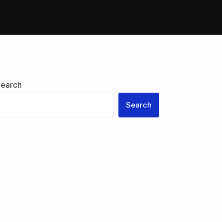
Guests
earch
Search