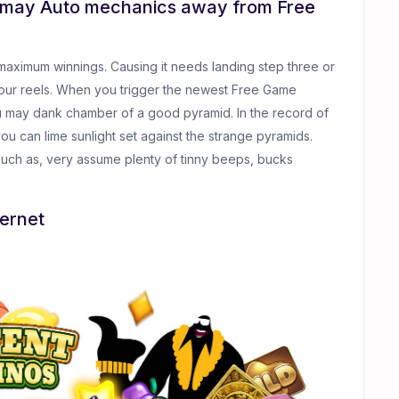
u may Auto mechanics away from Free
maximum winnings. Causing it needs landing step three or
our reels. When you trigger the newest Free Game
may dank chamber of a good pyramid. In the record of
ou can lime sunlight set against the strange pyramids.
uch as, very assume plenty of tinny beeps, bucks
ternet