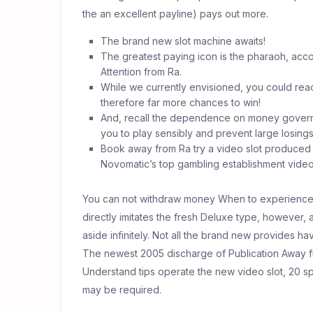
the an excellent payline) pays out more.
The brand new slot machine awaits!
The greatest paying icon is the pharaoh, acc
Attention from Ra.
While we currently envisioned, you could reac
therefore far more chances to win!
And, recall the dependence on money governme
you to play sensibly and prevent large losings
Book away from Ra try a video slot produced
Novomatic’s top gambling establishment vide
You can not withdraw money When to experience P
directly imitates the fresh Deluxe type, however, a
aside infinitely. Not all the brand new provides 
The newest 2005 discharge of Publication Away fr
Understand tips operate the new video slot, 20 
may be required.