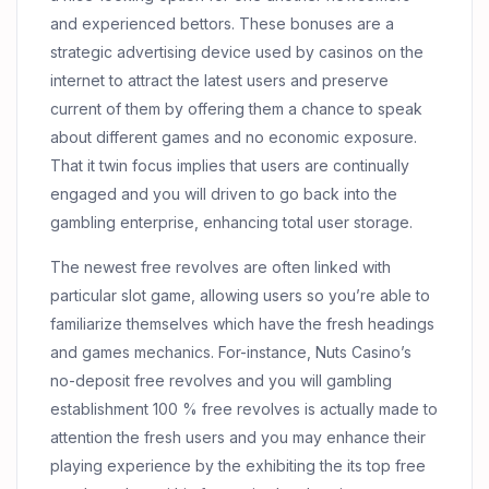
and experienced bettors. These bonuses are a
strategic advertising device used by casinos on the
internet to attract the latest users and preserve
current of them by offering them a chance to speak
about different games and no economic exposure.
That it twin focus implies that users are continually
engaged and you will driven to go back into the
gambling enterprise, enhancing total user storage.
The newest free revolves are often linked with
particular slot game, allowing users so you’re able to
familiarize themselves which have the fresh headings
and games mechanics. For-instance, Nuts Casino’s
no-deposit free revolves and you will gambling
establishment 100 % free revolves is actually made to
attention the fresh users and you may enhance their
playing experience by the exhibiting the its top free