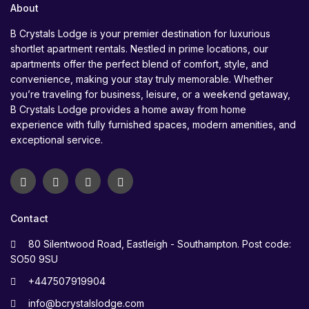
About
B Crystals Lodge is your premier destination for luxurious
shortlet apartment rentals. Nestled in prime locations, our
apartments offer the perfect blend of comfort, style, and
convenience, making your stay truly memorable. Whether
you’re traveling for business, leisure, or a weekend getaway,
B Crystals Lodge provides a home away from home
experience with fully furnished spaces, modern amenities, and
exceptional service.
Contact
80 Silentwood Road, Eastleigh - Southampton. Post code:
SO50 9SU
+447507919904
info@bcrystalslodge.com