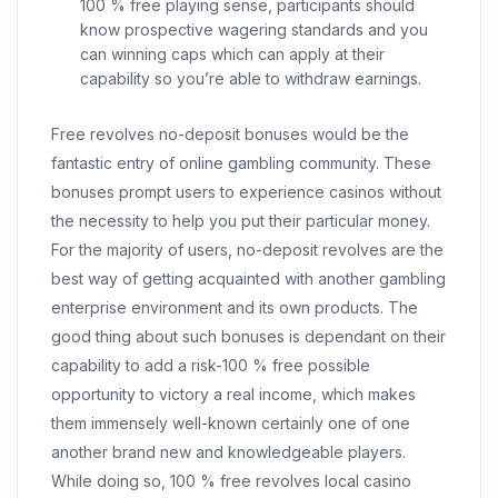
100 % free playing sense, participants should
know prospective wagering standards and you
can winning caps which can apply at their
capability so you’re able to withdraw earnings.
Free revolves no-deposit bonuses would be the
fantastic entry of online gambling community. These
bonuses prompt users to experience casinos without
the necessity to help you put their particular money.
For the majority of users, no-deposit revolves are the
best way of getting acquainted with another gambling
enterprise environment and its own products. The
good thing about such bonuses is dependant on their
capability to add a risk-100 % free possible
opportunity to victory a real income, which makes
them immensely well-known certainly one of one
another brand new and knowledgeable players.
While doing so, 100 % free revolves local casino