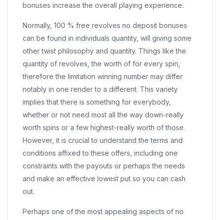
bonuses increase the overall playing experience.
Normally, 100 % free revolves no deposit bonuses
can be found in individuals quantity, will giving some
other twist philosophy and quantity. Things like the
quantity of revolves, the worth of for every spin,
therefore the limitation winning number may differ
notably in one render to a different. This variety
implies that there is something for everybody,
whether or not need most all the way down-really
worth spins or a few highest-really worth of those.
However, it is crucial to understand the terms and
conditions affixed to these offers, including one
constraints with the payouts or perhaps the needs
and make an effective lowest put so you can cash
out.
Perhaps one of the most appealing aspects of no