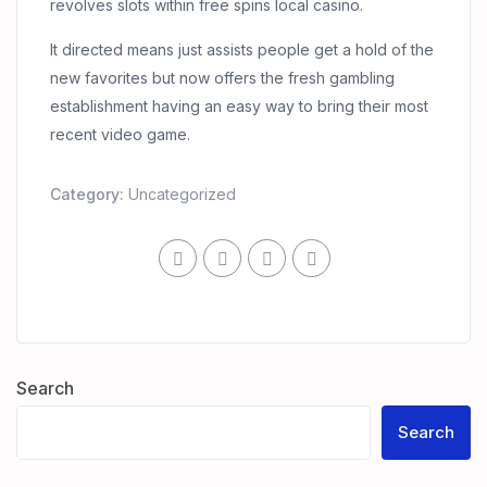
revolves slots within free spins local casino.
It directed means just assists people get a hold of the
new favorites but now offers the fresh gambling
establishment having an easy way to bring their most
recent video game.
Category:
Uncategorized
Search
Search