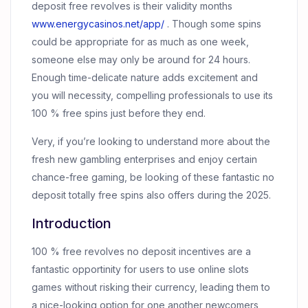
deposit free revolves is their validity months
www.energycasinos.net/app/
. Though some spins
could be appropriate for as much as one week,
someone else may only be around for 24 hours.
Enough time-delicate nature adds excitement and
you will necessity, compelling professionals to use its
100 % free spins just before they end.
Very, if you’re looking to understand more about the
fresh new gambling enterprises and enjoy certain
chance-free gaming, be looking of these fantastic no
deposit totally free spins also offers during the 2025.
Introduction
100 % free revolves no deposit incentives are a
fantastic opportinity for users to use online slots
games without risking their currency, leading them to
a nice-looking option for one another newcomers