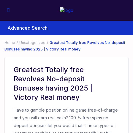
Advanced Search
Home
Uncategorized
Greatest Totally free Revolves No-deposit
Bonuses having 2025 | Victory Real money
Greatest Totally free
Revolves No-deposit
Bonuses having 2025 |
Victory Real money
Have to gamble position online game free-of-charge
and you will earn real cash? 100 % free spins no
deposit bonuses let you would that. These types of