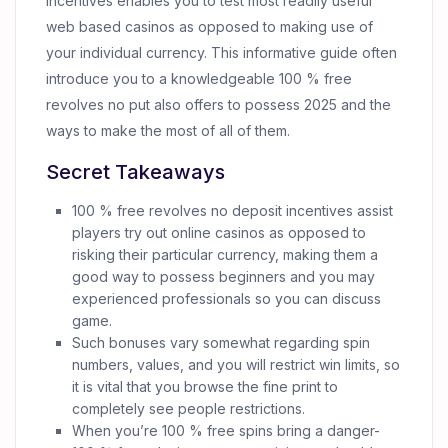
incentives enables you to test most readily useful
web based casinos as opposed to making use of
your individual currency. This informative guide often
introduce you to a knowledgeable 100 % free
revolves no put also offers to possess 2025 and the
ways to make the most of all of them.
Secret Takeaways
100 % free revolves no deposit incentives assist
players try out online casinos as opposed to
risking their particular currency, making them a
good way to possess beginners and you may
experienced professionals so you can discuss
game.
Such bonuses vary somewhat regarding spin
numbers, values, and you will restrict win limits, so
it is vital that you browse the fine print to
completely see people restrictions.
When you’re 100 % free spins bring a danger-