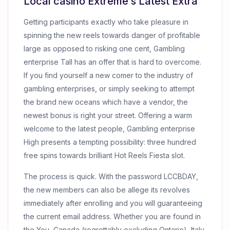
Local casino Extreme’s Latest Extra
Getting participants exactly who take pleasure in
spinning the new reels towards danger of profitable
large as opposed to risking one cent, Gambling
enterprise Tall has an offer that is hard to overcome.
If you find yourself a new comer to the industry of
gambling enterprises, or simply seeking to attempt
the brand new oceans which have a vendor, the
newest bonus is right your street. Offering a warm
welcome to the latest people, Gambling enterprise
High presents a tempting possibility: three hundred
free spins towards brilliant Hot Reels Fiesta slot.
The process is quick. With the password LCCBDAY,
the new members can also be allege its revolves
immediately after enrolling and you will guaranteeing
the current email address. Whether you are found in
the You, Canada (regrettably excluding Ontario), Italy,