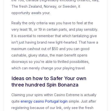
The fresh Zealand, Norway, or Sweden, it
opportunity awaits your.
Really the only criteria was you have to feel at the
very least 18, or 19 in certain parts, and play sensibly.
It is essential to remember that which tantalizing give
isn’t just having brand new light-hearted. That have a
maximum cashout out of $50 and you can good
cashable, gluey status, the main benefit opens
doorways so you’re able to thrilled possibilities,
which can merely change your playing travel.
Ideas on how to Safer Your own
three hundred Spin Bonanza
Claiming your spins within Casino Extreme is actually
quite
energy casino Portugal login
simple. Just after
registering because of our link, only see the fresh