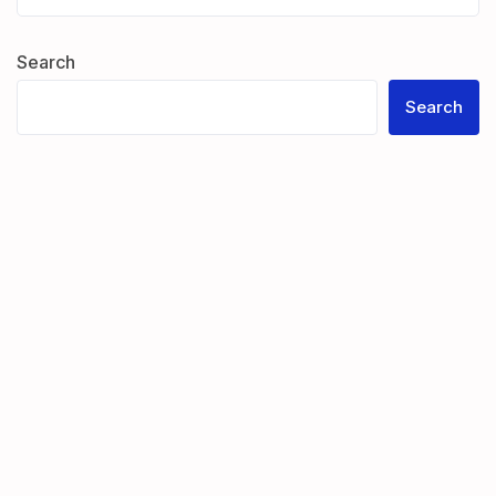
Search
Search