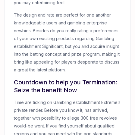
you may entertaining feel.
The design and rate are perfect for one another
knowledgeable users and gambling enterprise
newbies. Besides do you really rating a preferences
of your own exciting products regarding Gambling
establishment Significant, but you and acquire insight
into the betting concept and prize program, making it
bring like appealing for players desperate to discuss
a great the latest platform.
Countdown to help you Termination:
Seize the benefit Now
Time are ticking on Gambling establishment Extreme’s
private render. Before you know it, has arrived,
together with possibility to allege 300 free revolves
would-be went. If you find yourself about qualified
regions and you can meet with the age standards,