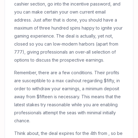
cashier section, go into the incentive password, and
you can make certain your own current email
address. Just after that is done, you should have a
maximum of three hundred spins happy to ignite your
gaming experience. The deal is actually, yet not,
closed so you can low-modern harbors (apart from
777), giving professionals an over-all selection of
options to discuss the prospective earnings.
Remember, there are a few conditions. Their profits
are susceptible to a max cashout regarding $fifty, in
order to withdraw your earnings, a minimum deposit
away from $fifteen is necessary. This means that the
latest stakes try reasonable while you are enabling
professionals attempt the seas with minimal initially
chance.
Think about, the deal expires for the 4th from , so be