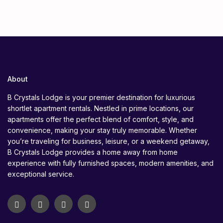
About
B Crystals Lodge is your premier destination for luxurious
shortlet apartment rentals. Nestled in prime locations, our
apartments offer the perfect blend of comfort, style, and
convenience, making your stay truly memorable. Whether
you’re traveling for business, leisure, or a weekend getaway,
B Crystals Lodge provides a home away from home
experience with fully furnished spaces, modern amenities, and
exceptional service.