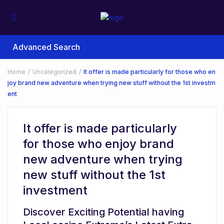
Advanced Search
Home
Uncategorized
It offer is made particularly for those who en
joy brand new adventure when trying new stuff without the 1st investm
ent
It offer is made particularly
for those who enjoy brand
new adventure when trying
new stuff without the 1st
investment
Discover Exciting Potential having