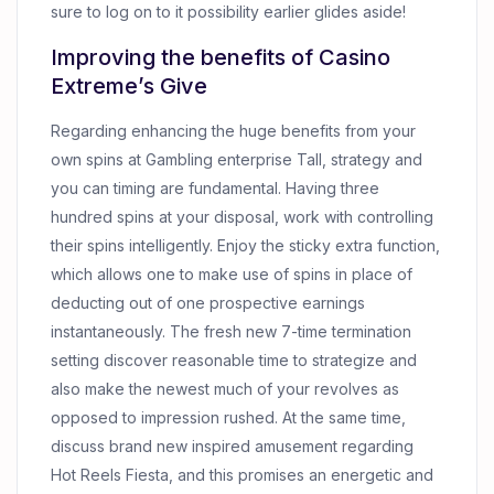
sure to log on to it possibility earlier glides aside!
Improving the benefits of Casino
Extreme’s Give
Regarding enhancing the huge benefits from your
own spins at Gambling enterprise Tall, strategy and
you can timing are fundamental. Having three
hundred spins at your disposal, work with controlling
their spins intelligently. Enjoy the sticky extra function,
which allows one to make use of spins in place of
deducting out of one prospective earnings
instantaneously. The fresh new 7-time termination
setting discover reasonable time to strategize and
also make the newest much of your revolves as
opposed to impression rushed. At the same time,
discuss brand new inspired amusement regarding
Hot Reels Fiesta, and this promises an energetic and