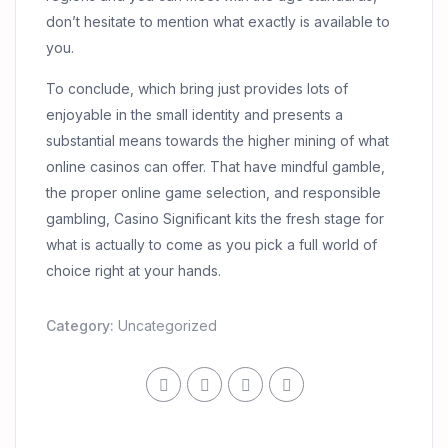
don’t hesitate to mention what exactly is available to
you.
To conclude, which bring just provides lots of
enjoyable in the small identity and presents a
substantial means towards the higher mining of what
online casinos can offer. That have mindful gamble,
the proper online game selection, and responsible
gambling, Casino Significant kits the fresh stage for
what is actually to come as you pick a full world of
choice right at your hands.
Category:
Uncategorized