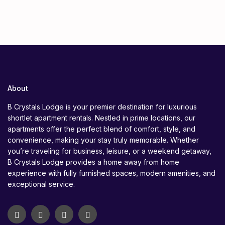
About
B Crystals Lodge is your premier destination for luxurious
shortlet apartment rentals. Nestled in prime locations, our
apartments offer the perfect blend of comfort, style, and
convenience, making your stay truly memorable. Whether
you’re traveling for business, leisure, or a weekend getaway,
B Crystals Lodge provides a home away from home
experience with fully furnished spaces, modern amenities, and
exceptional service.