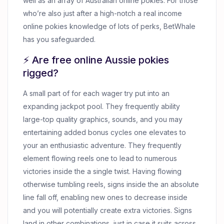
well as an array of Australian online pokies. For those
who’re also just after a high-notch a real income
online pokies knowledge of lots of perks, BetWhale
has you safeguarded.
⚡ Are free online Aussie pokies
rigged?
A small part of for each wager try put into an
expanding jackpot pool. They frequently ability
large-top quality graphics, sounds, and you may
entertaining added bonus cycles one elevates to
your an enthusiastic adventure. They frequently
element flowing reels one to lead to numerous
victories inside the a single twist. Having flowing
otherwise tumbling reels, signs inside the an absolute
line fall off, enabling new ones to decrease inside
and you will potentially create extra victories. Signs
land in other combinations, just in case it suits across