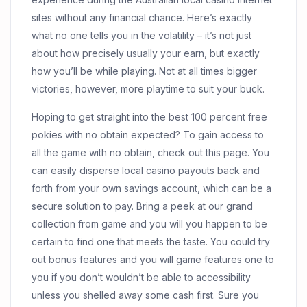
sites without any financial chance. Here’s exactly
what no one tells you in the volatility – it’s not just
about how precisely usually your earn, but exactly
how you’ll be while playing. Not at all times bigger
victories, however, more playtime to suit your buck.
Hoping to get straight into the best 100 percent free
pokies with no obtain expected? To gain access to
all the game with no obtain, check out this page. You
can easily disperse local casino payouts back and
forth from your own savings account, which can be a
secure solution to pay. Bring a peek at our grand
collection from game and you will you happen to be
certain to find one that meets the taste. You could try
out bonus features and you will game features one to
you if you don’t wouldn’t be able to accessibility
unless you shelled away some cash first. Sure you