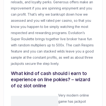
reloads, and loyalty perks. Generous offers make an
improvement if you are spinning enjoyment and you
can profit. That’s why we bankrupt down how we
assessed and you will rated per casino, so that you
know you happen to be simply watching the most
respected and rewarding programs. Evolution’s
Super Roulette brings together live broker have fun
with random multipliers up to 500x. The cash Respins
feature and you can stacked wilds leave you a good
sample at the constant profits, as well as about three
jackpots secure the step lively.
What kind of cash should i earn to
experience on line pokies? – wizard
of oz slot online
Very modern online
game has jackpot