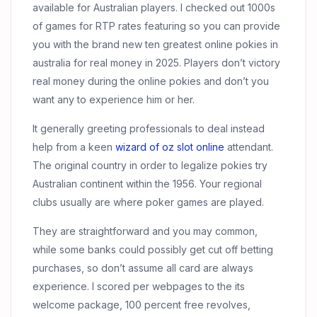
available for Australian players. I checked out 1000s
of games for RTP rates featuring so you can provide
you with the brand new ten greatest online pokies in
australia for real money in 2025. Players don’t victory
real money during the online pokies and don’t you
want any to experience him or her.
It generally greeting professionals to deal instead
help from a keen
wizard of oz slot online
attendant.
The original country in order to legalize pokies try
Australian continent within the 1956. Your regional
clubs usually are where poker games are played.
They are straightforward and you may common,
while some banks could possibly get cut off betting
purchases, so don’t assume all card are always
experience. I scored per webpages to the its
welcome package, 100 percent free revolves,