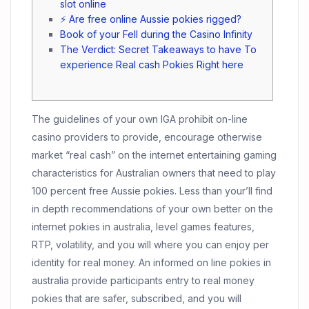
slot online
⚡ Are free online Aussie pokies rigged?
Book of your Fell during the Casino Infinity
The Verdict: Secret Takeaways to have To
experience Real cash Pokies Right here
The guidelines of your own IGA prohibit on-line
casino providers to provide, encourage otherwise
market “real cash” on the internet entertaining gaming
characteristics for Australian owners that need to play
100 percent free Aussie pokies. Less than your’ll find
in depth recommendations of your own better on the
internet pokies in australia, level games features,
RTP, volatility, and you will where you can enjoy per
identity for real money.
An informed on line pokies in
australia provide participants entry to real money
pokies that are safer, subscribed, and you will