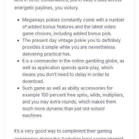
energetic paylines, you victory.
Megaways pokies constantly come with a number
of added bonus features and the latest video
game choices, including added bonus pick.
The present day vintage pokie you to definitely
provides it simple while you are nevertheless
delivering practical has.
It is a commander in the online gambling globe, as
well as application spends quick-play, which
means you don’t need to delay in order to
download.
Such game as well as ability accessories for
example 100 percent free spins, wilds, multipliers,
and you may extra rounds, which makes them
much more dynamic than just old-school
machines.
It’s a very good way to compliment their gaming
experience during the Australian local casino internet