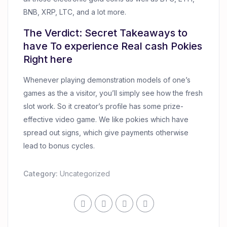
BNB, XRP, LTC, and a lot more.
The Verdict: Secret Takeaways to
have To experience Real cash Pokies
Right here
Whenever playing demonstration models of one’s
games as the a visitor, you’ll simply see how the fresh
slot work. So it creator’s profile has some prize-
effective video game. We like pokies which have
spread out signs, which give payments otherwise
lead to bonus cycles.
Category:
Uncategorized