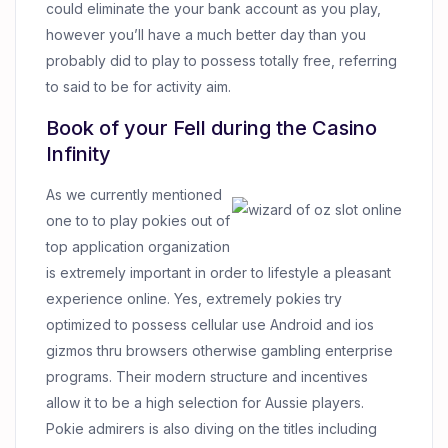
could eliminate the your bank account as you play,
however you’ll have a much better day than you
probably did to play to possess totally free, referring
to said to be for activity aim.
Book of your Fell during the Casino
Infinity
As we currently mentioned
one to to play pokies out of
top application organization
is extremely important in order to lifestyle a pleasant
experience online. Yes, extremely pokies try
optimized to possess cellular use Android and ios
gizmos thru browsers otherwise gambling enterprise
programs. Their modern structure and incentives
allow it to be a high selection for Aussie players.
Pokie admirers is also diving on the titles including