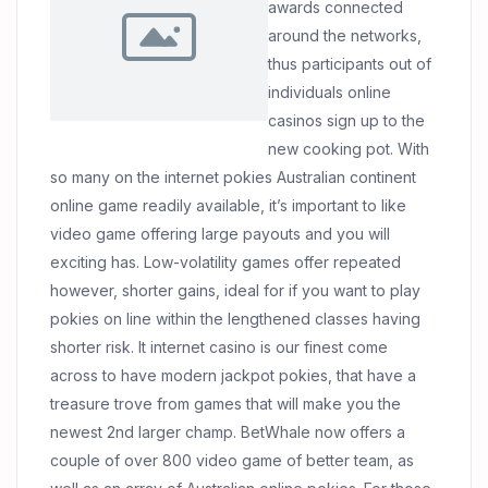
awards connected
around the networks,
thus participants out of
individuals online
casinos sign up to the
new cooking pot. With
so many on the internet pokies Australian continent
online game readily available, it’s important to like
video game offering large payouts and you will
exciting has. Low-volatility games offer repeated
however, shorter gains, ideal for if you want to play
pokies on line within the lengthened classes having
shorter risk. It internet casino is our finest come
across to have modern jackpot pokies, that have a
treasure trove from games that will make you the
newest 2nd larger champ. BetWhale now offers a
couple of over 800 video game of better team, as