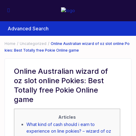
Advanced Search
Home
Uncategorized
Online Australian wizard of oz slot online Po
kies: Best Totally free Pokie Online game
Online Australian wizard of
oz slot online Pokies: Best
Totally free Pokie Online
game
Articles
What kind of cash should i earn to
experience on line pokies? – wizard of oz