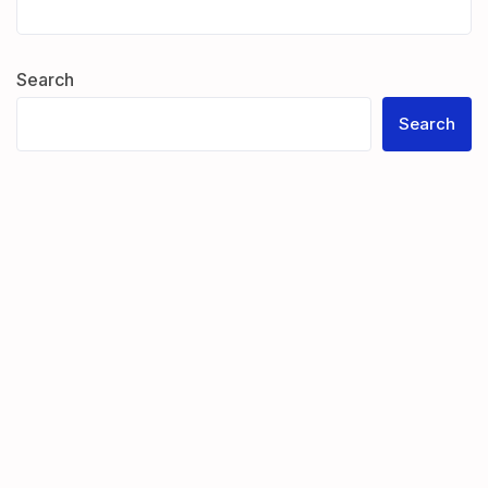
Search
Search