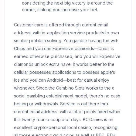
considering the next big victory is around the
corner, making you increase your bet.
Customer care is offered through current email
address, with in-application service products to own
smaller problem solving. You gamble having fun with
Chips and you can Expensive diamonds—Chips is
earned otherwise purchased, and you will Expensive
diamonds unlock extra have. It works better to the
cellular possesses applications to possess apple’s
ios and you can Android—best for casual enjoy
whenever. Since the Gambino Slots works to the a
social gambling establishment model, there’s no cash
betting or withdrawals. Service is out there thru
current email address, with a lot of points fixed within
this twenty four–a couple of days. BC.Games is an
excellent crypto-personal local casino, recognizing
all those electronic gold coins as well as BTC, ETH,