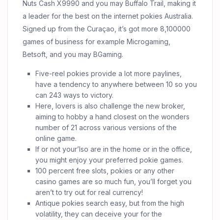
Nuts Cash X9990 and you may Buffalo Trail, making it
a leader for the best on the internet pokies Australia.
Signed up from the Curaçao, it’s got more 8,100000
games of business for example Microgaming,
Betsoft, and you may BGaming.
Five-reel pokies provide a lot more paylines,
have a tendency to anywhere between 10 so you
can 243 ways to victory.
Here, lovers is also challenge the new broker,
aiming to hobby a hand closest on the wonders
number of 21 across various versions of the
online game.
If or not your’lso are in the home or in the office,
you might enjoy your preferred pokie games.
100 percent free slots, pokies or any other
casino games are so much fun, you’ll forget you
aren’t to try out for real currency!
Antique pokies search easy, but from the high
volatility, they can deceive your for the