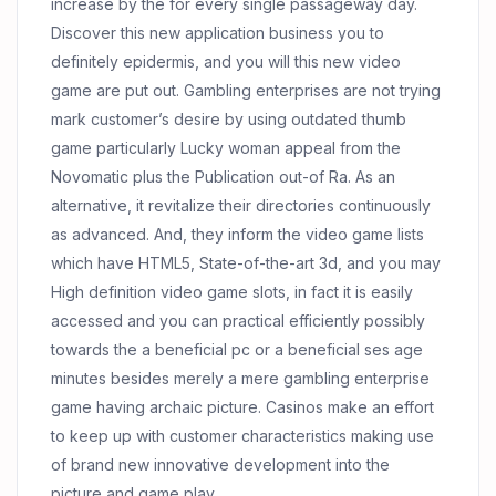
increase by the for every single passageway day.
Discover this new application business you to
definitely epidermis, and you will this new video
game are put out. Gambling enterprises are not trying
mark customer’s desire by using outdated thumb
game particularly Lucky woman appeal from the
Novomatic plus the Publication out-of Ra. As an
alternative, it revitalize their directories continuously
as advanced. And, they inform the video game lists
which have HTML5, State-of-the-art 3d, and you may
High definition video game slots, in fact it is easily
accessed and you can practical efficiently possibly
towards the a beneficial pc or a beneficial ses age
minutes besides merely a mere gambling enterprise
game having archaic picture. Casinos make an effort
to keep up with customer characteristics making use
of brand new innovative development into the
picture and game play.