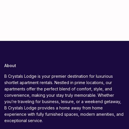
About
B Crystals Lodge is your premier destination for luxurious
shortlet apartment rentals. Nestled in prime locations, our
apartments offer the perfect blend of comfort, style, and
convenience, making your stay truly memorable. Whether
you’re traveling for business, leisure, or a weekend getaway,
B Crystals Lodge provides a home away from home
experience with fully furnished spaces, modern amenities, and
exceptional service.