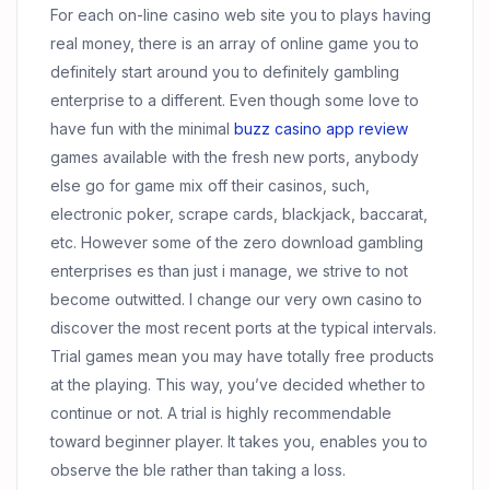
For each on-line casino web site you to plays having
real money, there is an array of online game you to
definitely start around you to definitely gambling
enterprise to a different. Even though some love to
have fun with the minimal
buzz casino app review
games available with the fresh new ports, anybody
else go for game mix off their casinos, such,
electronic poker, scrape cards, blackjack, baccarat,
etc. However some of the zero download gambling
enterprises es than just i manage, we strive to not
become outwitted. I change our very own casino to
discover the most recent ports at the typical intervals.
Trial games mean you may have totally free products
at the playing. This way, you’ve decided whether to
continue or not. A trial is highly recommendable
toward beginner player. It takes you, enables you to
observe the ble rather than taking a loss.