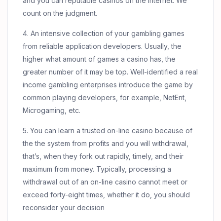
and you can reputable casinos on the internet. We
count on the judgment.
4. An intensive collection of your gambling games
from reliable application developers. Usually, the
higher what amount of games a casino has, the
greater number of it may be top. Well-identified a real
income gambling enterprises introduce the game by
common playing developers, for example, NetEnt,
Microgaming, etc.
5. You can learn a trusted on-line casino because of
the the system from profits and you will withdrawal,
that’s, when they fork out rapidly, timely, and their
maximum from money. Typically, processing a
withdrawal out of an on-line casino cannot meet or
exceed forty-eight times, whether it do, you should
reconsider your decision