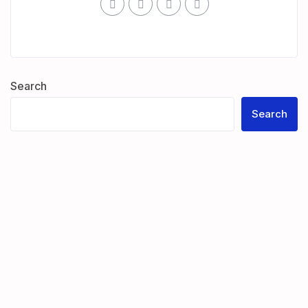
Search
Search