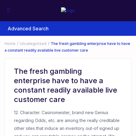
Advanced Search
Home
Uncategorized
The fresh gambling enterprise have to have
a constant readily available live customer care
The fresh gambling
enterprise have to have a
constant readily available live
customer care
12. Character. Casinomeister, brand new Genius
regarding Odds, etc. are among the really creditable
other sites that induce an inventory out-of signed up