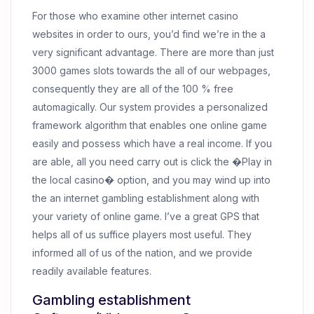
For those who examine other internet casino
websites in order to ours, you’d find we’re in the a
very significant advantage. There are more than just
3000 games slots towards the all of our webpages,
consequently they are all of the 100 % free
automagically. Our system provides a personalized
framework algorithm that enables one online game
easily and possess which have a real income. If you
are able, all you need carry out is click the �Play in
the local casino� option, and you may wind up into
the an internet gambling establishment along with
your variety of online game. I’ve a great GPS that
helps all of us suffice players most useful. They
informed all of us of the nation, and we provide
readily available features.
Gambling establishment