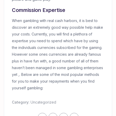
Commission Expertise
When gambling with real cash harbors, it is best to
discover an extremely good way possible help make
your costs. Currently, you will find a plethora of
expertise you need to spend which have by using
the individuals currencies subscribed for the gaming.
However some ones currencies are already famous
plus in have fun with, a good number of all of them
haven’t been managed in some gambling enterprises
yet ,. Below are some of the most popular methods
for you to make your repayments when you find
yourself gambling:
Category:
Uncategorized