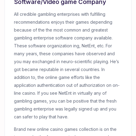
Software/Video game Company
All credible gambling enterprises with fulfilling
recommendations enjoys their games depending
because of the the most common and greatest
gambling enterprise software company available.
These software organization ing, NetEnt, etc. For
many years, these companies have observed and
you may exchanged in neuro-scientific playing. He’s
got became reputable in several countries. In
addition to, the online game efforts like the
application authentication out of authorization on on-
line casino. If you see NetEnt in virtually any of
gambling games, you can be positive that the fresh
gambling enterprise was legally signed up and you
can safer to play that have.
Brand new online casino games collection is on the