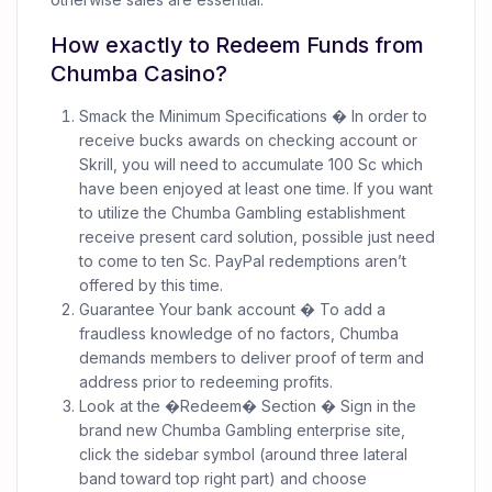
How exactly to Redeem Funds from
Chumba Casino?
Smack the Minimum Specifications � In order to
receive bucks awards on checking account or
Skrill, you will need to accumulate 100 Sc which
have been enjoyed at least one time. If you want
to utilize the Chumba Gambling establishment
receive present card solution, possible just need
to come to ten Sc. PayPal redemptions aren’t
offered by this time.
Guarantee Your bank account � To add a
fraudless knowledge of no factors, Chumba
demands members to deliver proof of term and
address prior to redeeming profits.
Look at the �Redeem� Section � Sign in the
brand new Chumba Gambling enterprise site,
click the sidebar symbol (around three lateral
band toward top right part) and choose