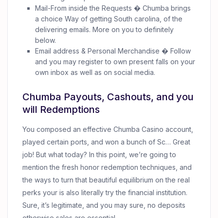
Mail-From inside the Requests � Chumba brings
a choice Way of getting South carolina, of the
delivering emails. More on you to definitely
below.
Email address & Personal Merchandise � Follow
and you may register to own present falls on your
own inbox as well as on social media.
Chumba Payouts, Cashouts, and you
will Redemptions
You composed an effective Chumba Casino account,
played certain ports, and won a bunch of Sc… Great
job! But what today? In this point, we’re going to
mention the fresh honor redemption techniques, and
the ways to turn that beautiful equilibrium on the real
perks your is also literally try the financial institution.
Sure, it’s legitimate, and you may sure, no deposits
otherwise sales are essential.