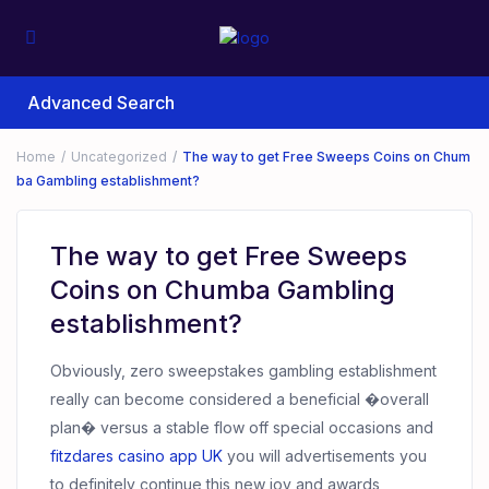
Advanced Search
Home
Uncategorized
The way to get Free Sweeps Coins on Chum
ba Gambling establishment?
The way to get Free Sweeps
Coins on Chumba Gambling
establishment?
Obviously, zero sweepstakes gambling establishment
really can become considered a beneficial �overall
plan� versus a stable flow off special occasions and
fitzdares casino app UK
you will advertisements you
to definitely continue this new joy and awards