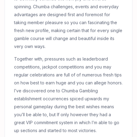
spinning. Chumba challenges, events and everyday
advantages are designed first and foremost for
taking member pleasure so you can fascinating the
fresh new profile, making certain that for every single
gamble course will change and beautiful inside its
very own ways.
Together with, pressures such as leaderboard
competitions, jackpot competitions and you may
regular celebrations are full of of numerous fresh tips
on how best to earn huge and you can allege honors.
I’ve discovered one to Chumba Gambling
establishment occurrences spiced upwards my
personal gameplay during the best wishes means
you’ll be able to, but If only however they had a
great VIP commitment system in which I’m able to go
up sections and started to most victories.