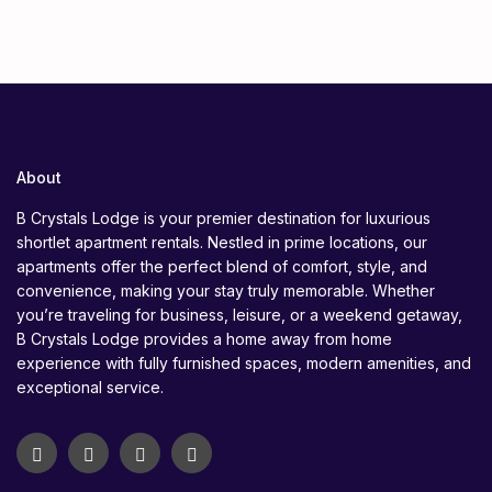
About
B Crystals Lodge is your premier destination for luxurious
shortlet apartment rentals. Nestled in prime locations, our
apartments offer the perfect blend of comfort, style, and
convenience, making your stay truly memorable. Whether
you’re traveling for business, leisure, or a weekend getaway,
B Crystals Lodge provides a home away from home
experience with fully furnished spaces, modern amenities, and
exceptional service.