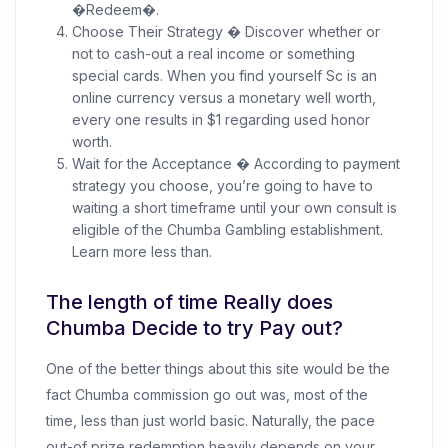
�Redeem�.
Choose Their Strategy � Discover whether or
not to cash-out a real income or something
special cards. When you find yourself Sc is an
online currency versus a monetary well worth,
every one results in $1 regarding used honor
worth.
Wait for the Acceptance � According to payment
strategy you choose, you’re going to have to
waiting a short timeframe until your own consult is
eligible of the Chumba Gambling establishment.
Learn more less than.
The length of time Really does
Chumba Decide to try Pay out?
One of the better things about this site would be the
fact Chumba commission go out was, most of the
time, less than just world basic. Naturally, the pace
out-of prize redemption heavily depends on your