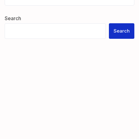
Search
Search