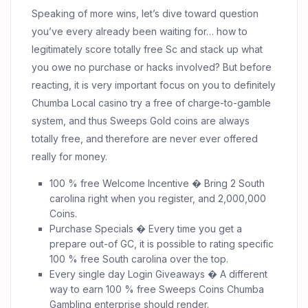
Speaking of more wins, let’s dive toward question
you’ve every already been waiting for… how to
legitimately score totally free Sc and stack up what
you owe no purchase or hacks involved? But before
reacting, it is very important focus on you to definitely
Chumba Local casino try a free of charge-to-gamble
system, and thus Sweeps Gold coins are always
totally free, and therefore are never ever offered
really for money.
100 % free Welcome Incentive � Bring 2 South
carolina right when you register, and 2,000,000
Coins.
Purchase Specials � Every time you get a
prepare out-of GC, it is possible to rating specific
100 % free South carolina over the top.
Every single day Login Giveaways � A different
way to earn 100 % free Sweeps Coins Chumba
Gambling enterprise should render.