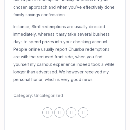
chosen approach and when you’ve effectively done
family savings confirmation.
Instance, Skrill redemptions are usually directed
immediately, whereas it may take several business
days to spend prizes into your checking account.
People online usually report Chumba redemptions
are with the reduced front side, when you find
yourself my cashout experience indeed took a while
longer than advertised. We however received my
personal honor, which is very good news.
Category:
Uncategorized