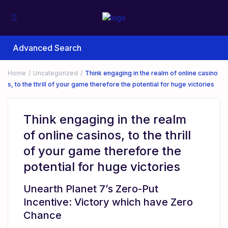
Advanced Search
Home
Uncategorized
Think engaging in the realm of online casino
s, to the thrill of your game therefore the potential for huge victories
Think engaging in the realm
of online casinos, to the thrill
of your game therefore the
potential for huge victories
Unearth Planet 7’s Zero-Put
Incentive: Victory which have Zero
Chance