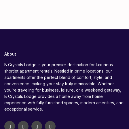
About
B Crystals Lodge is your premier destination for luxurious
shortlet apartment rentals. Nestled in prime locations, our
apartments offer the perfect blend of comfort, style, and
convenience, making your stay truly memorable. Whether
you’re traveling for business, leisure, or a weekend getaway,
B Crystals Lodge provides a home away from home
experience with fully furnished spaces, modern amenities, and
exceptional service.