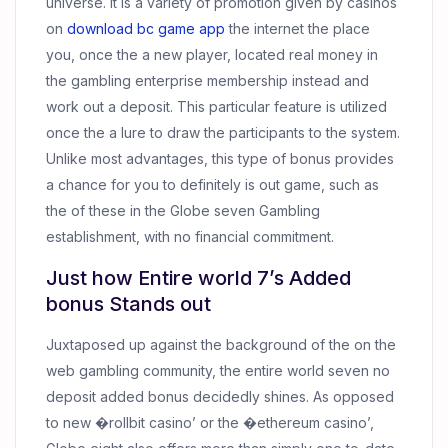
universe. It is a variety of promotion given by casinos
on
download bc game app
the internet the place
you, once the a new player, located real money in
the gambling enterprise membership instead and
work out a deposit. This particular feature is utilized
once the a lure to draw the participants to the system.
Unlike most advantages, this type of bonus provides
a chance for you to definitely is out game, such as
the of these in the Globe seven Gambling
establishment, with no financial commitment.
Just how Entire world 7’s Added
bonus Stands out
Juxtaposed up against the background of the on the
web gambling community, the entire world seven no
deposit added bonus decidedly shines. As opposed
to new �rollbit casino’ or the �ethereum casino’,