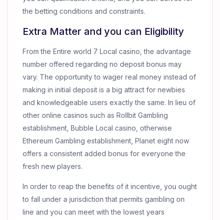
the betting conditions and constraints.
Extra Matter and you can Eligibility
From the Entire world 7 Local casino, the advantage
number offered regarding no deposit bonus may
vary. The opportunity to wager real money instead of
making in initial deposit is a big attract for newbies
and knowledgeable users exactly the same. In lieu of
other online casinos such as Rollbit Gambling
establishment, Bubble Local casino, otherwise
Ethereum Gambling establishment, Planet eight now
offers a consistent added bonus for everyone the
fresh new players.
In order to reap the benefits of it incentive, you ought
to fall under a jurisdiction that permits gambling on
line and you can meet with the lowest years