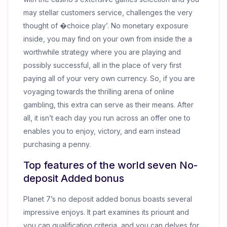
may stellar customers service, challenges the very
thought of �choice play’. No monetary exposure
inside, you may find on your own from inside the a
worthwhile strategy where you are playing and
possibly successful, all in the place of very first
paying all of your very own currency. So, if you are
voyaging towards the thrilling arena of online
gambling, this extra can serve as their means. After
all, it isn’t each day you run across an offer one to
enables you to enjoy, victory, and earn instead
purchasing a penny.
Top features of the world seven No-
deposit Added bonus
Planet 7’s no deposit added bonus boasts several
impressive enjoys. It part examines its priount and
you can qualification criteria, and you can delves for