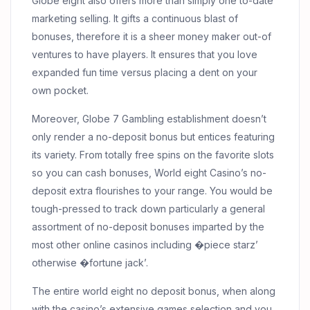
Globe eight also offers more than simply one to-date
marketing selling. It gifts a continuous blast of
bonuses, therefore it is a sheer money maker out-of
ventures to have players. It ensures that you love
expanded fun time versus placing a dent on your
own pocket.
Moreover, Globe 7 Gambling establishment doesn’t
only render a no-deposit bonus but entices featuring
its variety. From totally free spins on the favorite slots
so you can cash bonuses, World eight Casino’s no-
deposit extra flourishes to your range. You would be
tough-pressed to track down particularly a general
assortment of no-deposit bonuses imparted by the
most other online casinos including �piece starz’
otherwise �fortune jack’.
The entire world eight no deposit bonus, when along
with the casino’s extensive games selection and you