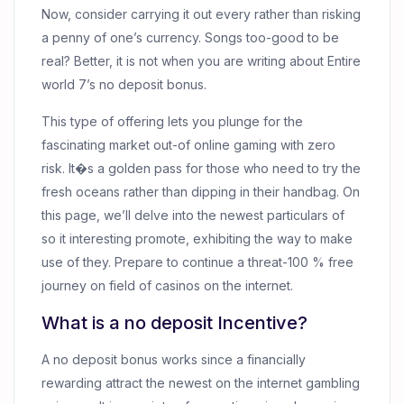
Now, consider carrying it out every rather than risking
a penny of one’s currency. Songs too-good to be
real? Better, it is not when you are writing about Entire
world 7’s no deposit bonus.
This type of offering lets you plunge for the
fascinating market out-of online gaming with zero
risk. It�s a golden pass for those who need to try the
fresh oceans rather than dipping in their handbag. On
this page, we’ll delve into the newest particulars of
so it interesting promote, exhibiting the way to make
use of they. Prepare to continue a threat-100 % free
journey on field of casinos on the internet.
What is a no deposit Incentive?
A no deposit bonus works since a financially
rewarding attract the newest on the internet gambling