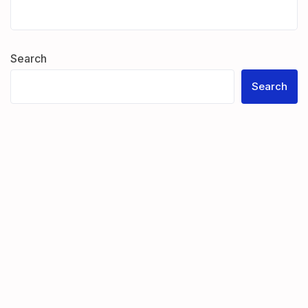
Search
Search