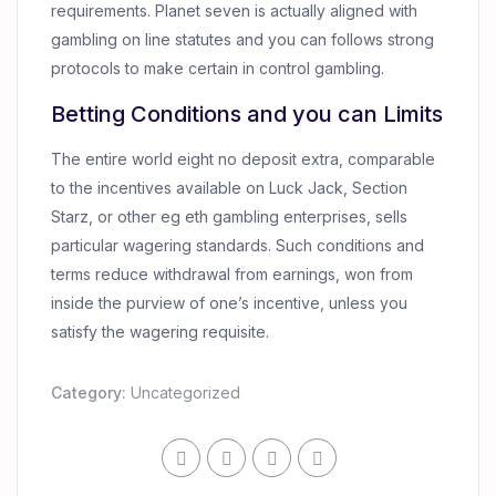
requirements. Planet seven is actually aligned with
gambling on line statutes and you can follows strong
protocols to make certain in control gambling.
Betting Conditions and you can Limits
The entire world eight no deposit extra, comparable
to the incentives available on Luck Jack, Section
Starz, or other eg eth gambling enterprises, sells
particular wagering standards. Such conditions and
terms reduce withdrawal from earnings, won from
inside the purview of one’s incentive, unless you
satisfy the wagering requisite.
Category:
Uncategorized