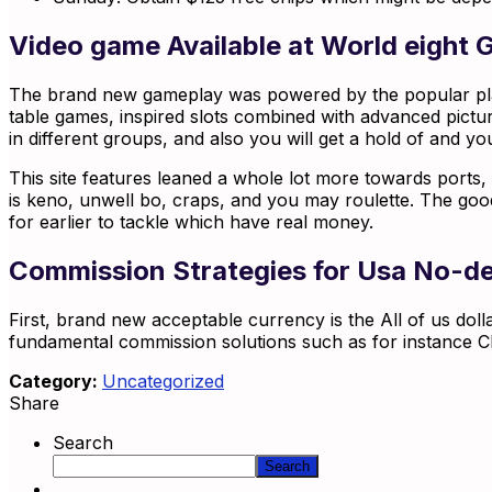
Video game Available at World eight 
The brand new gameplay was powered by the popular playi
table games, inspired slots combined with advanced pict
in different groups, and also you will get a hold of and
This site features leaned a whole lot more towards ports,
is keno, unwell bo, craps, and you may roulette. The good t
for earlier to tackle which have real money.
Commission Strategies for Usa No-de
First, brand new acceptable currency is the All of us doll
fundamental commission solutions such as for instance Cha
Category:
Uncategorized
Share
Search
Search