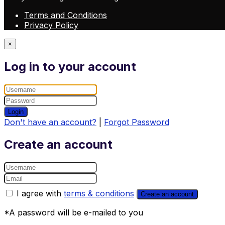
Terms and Conditions
Privacy Policy
×
Log in to your account
Login
Don't have an account?
|
Forgot Password
Create an account
I agree with
terms & conditions
Create an account
*A password will be e-mailed to you