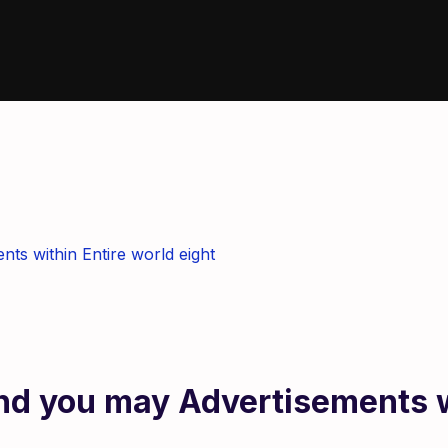
ts within Entire world eight
and you may Advertisements w