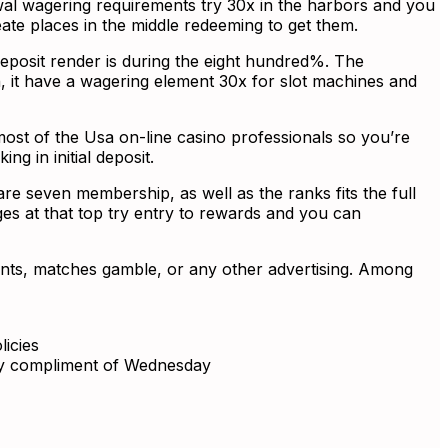
awal wagering requirements try 30x in the harbors and you
ate places in the middle redeeming to get them.
eposit render is during the eight hundred%. The
on, it have a wagering element 30x for slot machines and
 most of the Usa on-line casino professionals so you’re
 in initial deposit.
re seven membership, as well as the ranks fits the full
ges at that top try entry to rewards and you can
sents, matches gamble, or any other advertising. Among
licies
iday compliment of Wednesday