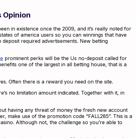
s Opinion
n in existence once the 2009, and it’s really noted for
states of america users so you can winnings that have
 deposit required advertisements. New betting
te
prominent perks will be the Us no-deposit called for
enefits one of the largest in all betting house, that is a
es. Often there is a reward you need on the site.
s no limitation amount indicated. Together with it, in
hout having any threat of money the fresh new account
ister, make use of the promotion code “FALL285”. This is a
asino. Although not, the challenge so you’re able to