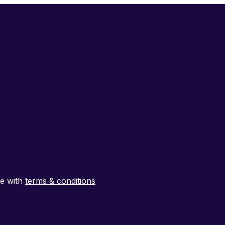
ee with
terms & conditions