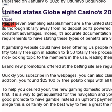
Published on January 6, 2026 by
Odunayo Bogunjoko
0
United states Globe eight Casino’s 2
Close
Planet seven Gambling establishment are a the united sta
its thorough library away from no deposit ports powered 
constant advantages. Indeed, it’s accurate documentation
requirements to have stating these types of benefits are v
It gambling website could have been offering Us people r
fifty totally free spin in addition to $ 50 totally free proc
nice-looking topic to the members in the usa, leading them
Brand new promotions offered at the betting site are regul
Quickly you subscribe in the webpages, you can also claim 
addition, you found $25 100 % free potato chips with al
To help you desired your, the new gaming domestic provi
first. It is a way to get aquainted for the navigation and
good promote to have gamble instead an upfront payment. 
allege this is certainly on the best way to feel a great the 