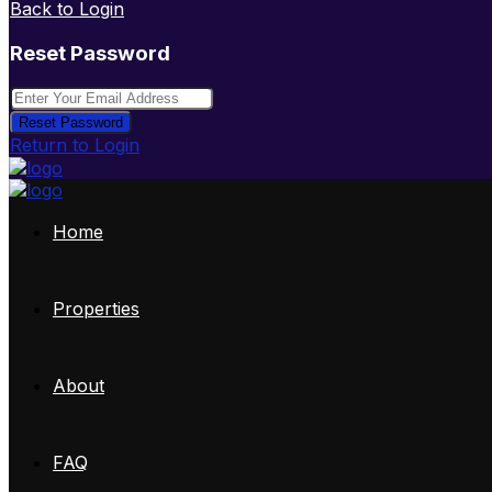
Back to Login
Reset Password
Reset Password
Return to Login
Home
Properties
About
FAQ