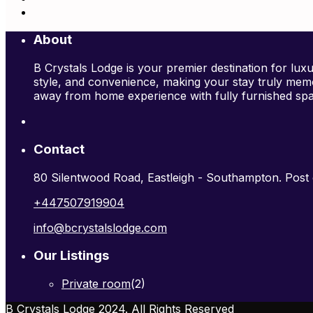
About
B Crystals Lodge is your premier destination for luxu
style, and convenience, making your stay truly mem
away from home experience with fully furnished spa
Contact
80 Silentwood Road, Eastleigh - Southampton. Pos
+447507919904
info@bcrystalslodge.com
Our Listings
Private room
(2)
B Crystals Lodge 2024. All Rights Reserved