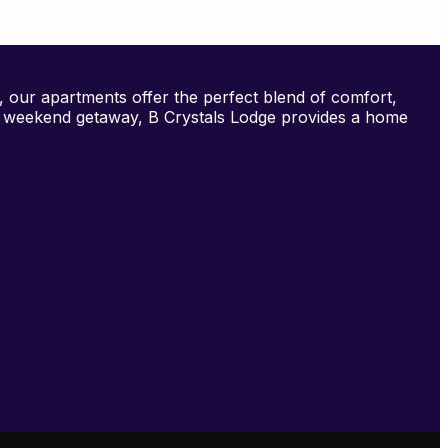
s, our apartments offer the perfect blend of comfort,
 a weekend getaway, B Crystals Lodge provides a home