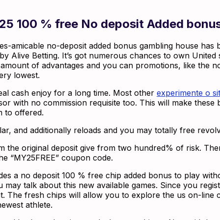
025 100 % free No deposit Added bonu
tes-amicable no-deposit added bonus gambling house has bee
by Alive Betting. It’s got numerous chances to own United 
 amount of advantages and you can promotions, like the no
ery lowest.
eal cash enjoy for a long time. Most other
experimente o si
essor with no commission requisite too. This will make these b
 to offered.
ar, and additionally reloads and you may totally free revolv
the original deposit give from two hundred% of risk. There’
l the “MY25FREE” coupon code.
des a no deposit 100 % free chip added bonus to play wit
 you may talk about this new available games. Since you reg
The fresh chips will allow you to explore the us on-line c
newest athlete.