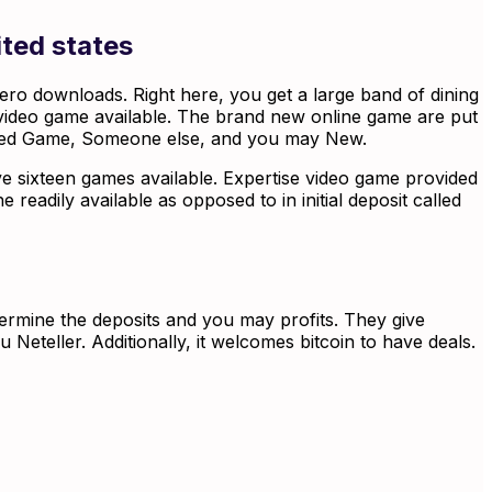
ited states
o downloads. Right here, you get a large band of dining
 video game available. The brand new online game are put
Looked Game, Someone else, and you may New.
ve sixteen games available. Expertise video game provided
readily available as opposed to in initial deposit called
etermine the deposits and you may profits. They give
Neteller. Additionally, it welcomes bitcoin to have deals.