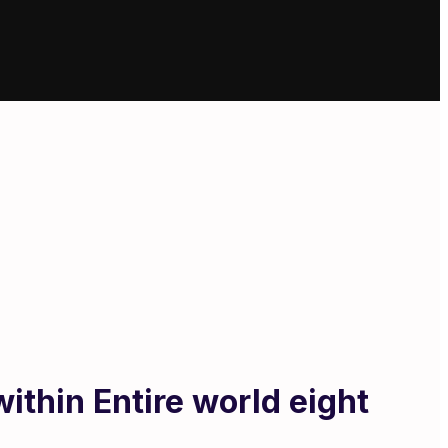
ithin Entire world eight