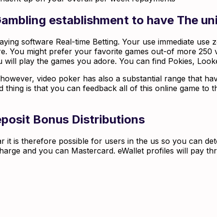
Gambling establishment to have The un
ng software Real-time Betting. Your use immediate use zer
ure. You might prefer your favorite games out-of more 250
 you will play the games you adore. You can find Pokies, 
 however, video poker has also a substantial range that ha
hing is that you can feedback all of this online game to the 
posit Bonus Distributions
ar it is therefore possible for users in the us so you can d
rge and you can Mastercard. eWallet profiles will pay thru 