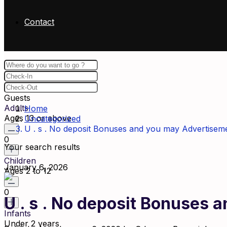
Contact
Guests
Adults
Home
Ages 13 or above
Uncategorized
U . s . No deposit Bonuses and you may Advertisemen
0
Your search results
Children
January 6, 2026
Ages 2 to 12
0
U . s . No deposit Bonuses 
Infants
Under 2 years