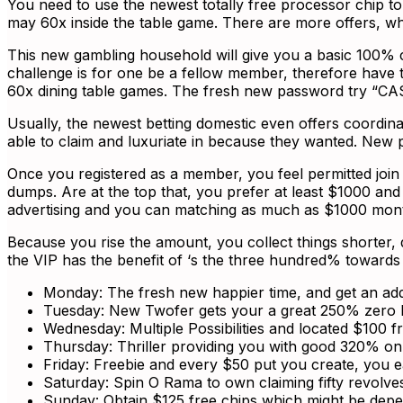
You need to use the newest totally free processor chip t
may 60x inside the table game. There are more offers, wh
This new gambling household will give you a basic 100% c
challenge is for one be a fellow member, therefore have to
60x dining table games. The fresh new password try “C
Usually, the newest betting domestic even offers coordina
able to claim and luxuriate in because they wanted. New p
Once you registered as a member, you feel permitted join 
dumps. Are at the top that, you prefer at least $1000 and
advertising and you can matching as much as $1000 mont
Because you rise the amount, you collect things shorter, 
the VIP has the benefit of ‘s the three hundred% towards
Monday: The fresh new happier time, and get an addi
Tuesday: New Twofer gets your a great 250% zero leg
Wednesday: Multiple Possibilities and located $100 
Thursday: Thriller providing you with good 320% on
Friday: Freebie and every $50 put you create, you 
Saturday: Spin O Rama to own claiming fifty revolve
Sunday: Obtain $125 free chips which might be dep