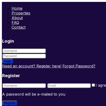
Home
Properties
About
FAQ
Contact
Login
Login
Need an account? Register here!
Forgot Password?
Register
I agr
A password will be e-mailed to you
Register