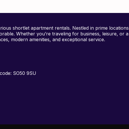
rious shortlet apartment rentals. Nestled in prime location
orable. Whether you’re traveling for business, leisure, or
ces, modern amenities, and exceptional service.
t code: SO50 9SU