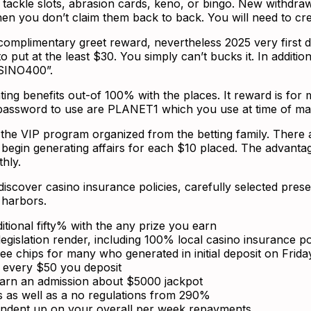
o tackle slots, abrasion cards, keno, or bingo. New withdr
en you don’t claim them back to back. You will need to cre
omplimentary greet reward, nevertheless 2025 very first d
 put at the least $30. You simply can’t bucks it. In additi
ASINO400”.
ting benefits out-of 100% with the places. It reward is for
assword to use are PLANET1 which you use at time of making
the VIP program organized from the betting family. There a
 begin generating affairs for each $10 placed. The advanta
hly.
discover casino insurance policies, carefully selected pre
 harbors.
tional fifty% with the any prize you earn
islation render, including 100% local casino insurance po
free chips for many who generated in initial deposit on Fr
 every $50 you deposit
earn an admission about $5000 jackpot
s as well as a no regulations from 290%
endent up on your overall per week repayments