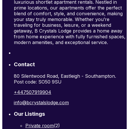
luxurious shortlet apartment rentals. Nestled in
prime locations, our apartments offer the perfect
blend of comfort, style, and convenience, making
your stay truly memorable. Whether you’re
traveling for business, leisure, or a weekend
getaway, B Crystals Lodge provides a home away
from home experience with fully furnished spaces,
modern amenities, and exceptional service.
Contact
80 Silentwood Road, Eastleigh - Southampton.
Post code: SO50 9SU
+447507919904
info@bcrystalslodge.com
Our Listings
Private room
(2)