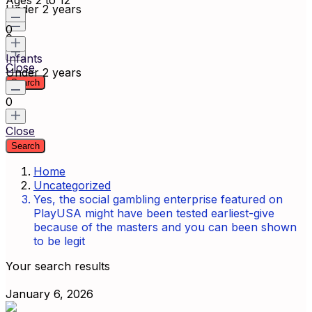
Ages 2 to 12
Under 2 years
0
0
Infants
Close
Under 2 years
0
Close
Home
Uncategorized
Yes, the social gambling enterprise featured on
PlayUSA might have been tested earliest-give
because of the masters and you can been shown
to be legit
Your search results
January 6, 2026