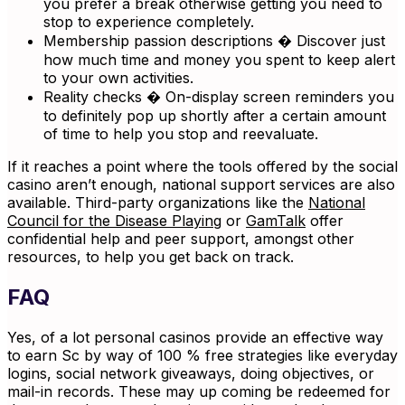
you prefer a break otherwise getting you need to
stop to experience completely.
Membership passion descriptions � Discover just
how much time and money you spent to keep alert
to your own activities.
Reality checks � On-display screen reminders you
to definitely pop up shortly after a certain amount
of time to help you stop and reevaluate.
If it reaches a point where the tools offered by the social
casino aren’t enough, national support services are also
available. Third-party organizations like the
National
Council for the Disease Playing
or
GamTalk
offer
confidential help and peer support, amongst other
resources, to help you get back on track.
FAQ
Yes, of a lot personal casinos provide an effective way
to earn Sc by way of 100 % free strategies like everyday
logins, social network giveaways, doing objectives, or
mail-in records. These may up coming be redeemed for