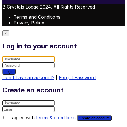
B Crystals Lodge 2024. All Rights Reserved
Terms and Conditions
Privacy Policy
×
Log in to your account
Login
Don't have an account?
|
Forgot Password
Create an account
I agree with
terms & conditions
Create an account