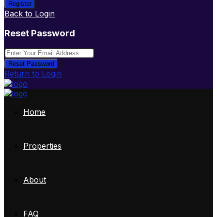
Register
Back to Login
Reset Password
Reset Password
Return to Login
Home
Properties
About
FAQ