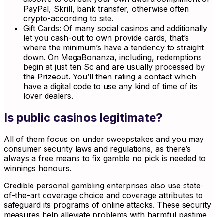
PayPal, Skrill, bank transfer, otherwise often
crypto-according to site.
Gift Cards: Of many social casinos and additionally
let you cash-out to own provide cards, that’s
where the minimum’s have a tendency to straight
down. On MegaBonanza, including, redemptions
begin at just ten Sc and are usually processed by
the Prizeout. You’ll then rating a contact which
have a digital code to use any kind of time of its
lover dealers.
Is public casinos legitimate?
All of them focus on under sweepstakes and you may
consumer security laws and regulations, as there’s
always a free means to fix gamble no pick is needed to
winnings honours.
Credible personal gambling enterprises also use state-
of-the-art coverage choice and coverage attributes to
safeguard its programs of online attacks. These security
measures help alleviate problems with harmful pastime