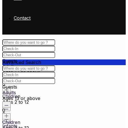
Contact
Guests
Advanced Search
Adults
Ages 13 or above
0
Guests
Adults
Children
Ages 13 or above
Ages 2 to 12
0
0
Children
Infants