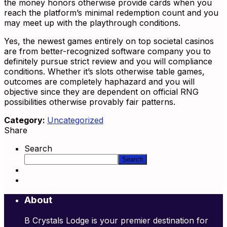
the money honors otherwise provide cards when you
reach the platform’s minimal redemption count and you
may meet up with the playthrough conditions.
Yes, the newest games entirely on top societal casinos
are from better-recognized software company you to
definitely pursue strict review and you will compliance
conditions. Whether it’s slots otherwise table games,
outcomes are completely haphazard and you will
objective since they are dependent on official RNG
possibilities otherwise provably fair patterns.
Category:
Uncategorized
Share
Search
Search
About
B Crystals Lodge is your premier destination for