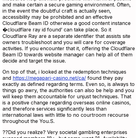
and make certain a secure gaming environment. Often,
in the event the doubtful craft is actually seen,
accessibility may be prohibited and an effective
Cloudflare Beam ID otherwise a good content instance
�cloudflare ray id found’ can take place. So it
Cloudflare Ray are a separate identifier that assists site
owners troubleshoot and you will care for coverage
activities. If you encounter that it, offering the Cloudflare
Beam ID towards website manager can help all of them
decide and target the issue.
On top of that, i looked at the redemption techniques
and
https://megapari-casino.net/ca/
found they pay
exactly as defined regarding terms. Even so, is always to
things go awry, the authorities can also be help and you
will keep them accountable for unjust techniques. That
is a positive change regarding overseas online casinos,
and therefore services significantly less than
international laws with little to no courtroom recourse
throughout the You.S.
??Did you realize? Very societal gambling enterprises