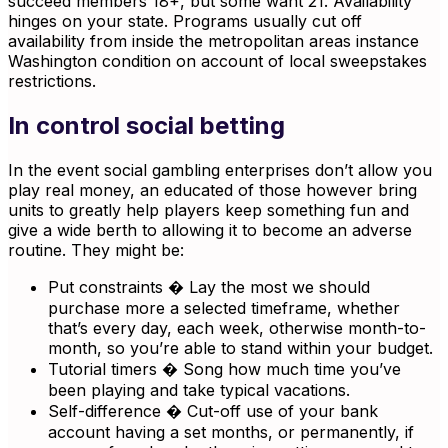
succeed members 18+, but some want 21. Availability
hinges on your state. Programs usually cut off
availability from inside the metropolitan areas instance
Washington condition on account of local sweepstakes
restrictions.
In control social betting
In the event social gambling enterprises don’t allow you
play real money, an educated of those however bring
units to greatly help players keep something fun and
give a wide berth to allowing it to become an adverse
routine. They might be:
Put constraints � Lay the most we should
purchase more a selected timeframe, whether
that’s every day, each week, otherwise month-to-
month, so you’re able to stand within your budget.
Tutorial timers � Song how much time you’ve
been playing and take typical vacations.
Self-difference � Cut-off use of your bank
account having a set months, or permanently, if