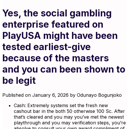
Yes, the social gambling
enterprise featured on
PlayUSA might have been
tested earliest-give
because of the masters
and you can been shown to
be legit
Published on January 6, 2026 by
Odunayo Bogunjoko
Cash: Extremely systems set the fresh new
cashout bar in the both 50 otherwise 100 Sc. After
that’s cleared and you may you’ve met the newest
playthrough and you may verification steps, you’re
absolve to consult your own award compliment of