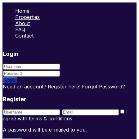
Home
Properties
About
FAQ
Contact
Login
Login
Need an account? Register here!
Forgot Password?
Register
I
agree with
terms & conditions
A password will be e-mailed to you