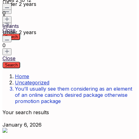
Ages 2 to 12
Under 2 years
0
0
Infants
Close
Under 2 years
0
Close
Home
Uncategorized
You’ll usually see them considering as an element
of an online casino’s desired package otherwise
promotion package
Your search results
January 6, 2026