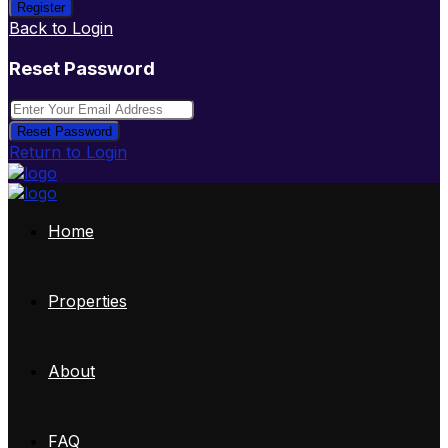
Register
Back to Login
Reset Password
Reset Password
Return to Login
Home
Properties
About
FAQ