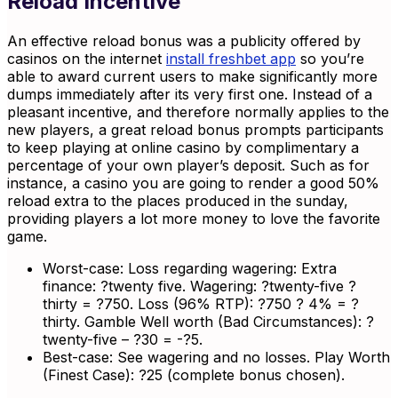
Reload Incentive
An effective reload bonus was a publicity offered by
casinos on the internet
install freshbet app
so you’re
able to award current users to make significantly more
dumps immediately after its very first one. Instead of a
pleasant incentive, and therefore normally applies to the
new players, a great reload bonus prompts participants
to keep playing at online casino by complimentary a
percentage of your own player’s deposit. Such as for
instance, a casino you are going to render a good 50%
reload extra to the places produced in the sunday,
providing players a lot more money to love the favorite
game.
Worst-case: Loss regarding wagering: Extra
finance: ?twenty five. Wagering: ?twenty-five ?
thirty = ?750. Loss (96% RTP): ?750 ? 4% = ?
thirty. Gamble Well worth (Bad Circumstances): ?
twenty-five – ?30 = -?5.
Best-case: See wagering and no losses. Play Worth
(Finest Case): ?25 (complete bonus chosen).