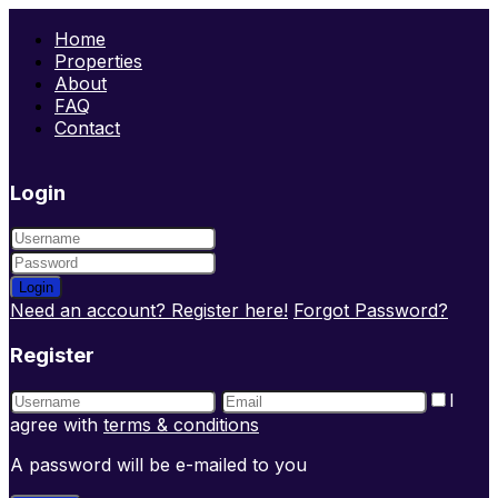
Home
Properties
About
FAQ
Contact
Login
Login
Need an account? Register here!
Forgot Password?
Register
I
agree with
terms & conditions
A password will be e-mailed to you