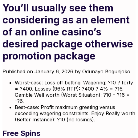
You’ll usually see them
considering as an element
of an online casino’s
desired package otherwise
promotion package
Published on January 6, 2026 by
Odunayo Bogunjoko
Worst-case: Loss off betting: Wagering: ?10 ? forty
= ?400. Losses (96% RTP): ?400 ? 4% = ?16.
Gamble Well worth (Worst Situation): ?10 – ?16 =
-?6.
Best-case: Profit maximum greeting versus
exceeding wagering constraints. Enjoy Really worth
(Better Instance): ?10 (no losings).
Free Spins