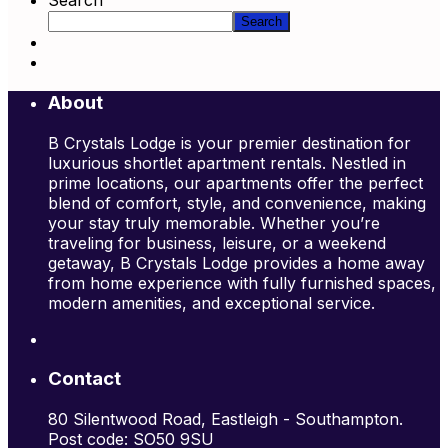
Search
Search
About
B Crystals Lodge is your premier destination for
luxurious shortlet apartment rentals. Nestled in
prime locations, our apartments offer the perfect
blend of comfort, style, and convenience, making
your stay truly memorable. Whether you’re
traveling for business, leisure, or a weekend
getaway, B Crystals Lodge provides a home away
from home experience with fully furnished spaces,
modern amenities, and exceptional service.
Contact
80 Silentwood Road, Eastleigh - Southampton.
Post code: SO50 9SU