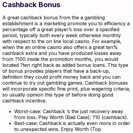
Cashback Bonus
A great cashback bonus from the a gambling
establishment is a marketing promote you to efficiency a
percentage off a great player’s loss over a specified
period, typically both every week otherwise monthly
with respect to the on line local casino. For example,
when the an online casino also offers a great ten%
cashback extra and you have produced losses away
from ?100 inside the promotion months, you would
located ?ten right back as added bonus loans. This type
of bonus provides players that have a back-up,
definition they could profit money back and you can
continue to try out gambling games. Cashback bonuses
will incorporate specific fine print, plus wagering criteria,
so usually opinion this type of before doing good
cashback incentive.
Worst-case: Cashback ‘s the just recovery away
from loss. Play Worth (Bad Case): ?10 (cashback).
Best-case: Cashback is actually even more in order
to unexpected wins. Enjoy Worth (Top