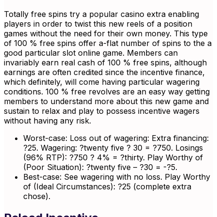
Totally free spins try a popular casino extra enabling
players in order to twist this new reels of a position
games without the need for their own money. This type
of 100 % free spins offer a-flat number of spins to the a
good particular slot online game. Members can
invariably earn real cash of 100 % free spins, although
earnings are often credited since the incentive finance,
which definitely, will come having particular wagering
conditions. 100 % free revolves are an easy way getting
members to understand more about this new game and
sustain to relax and play to possess incentive wagers
without having any risk.
Worst-case: Loss out of wagering: Extra financing:
?25. Wagering: ?twenty five ? 30 = ?750. Losings
(96% RTP): ?750 ? 4% = ?thirty. Play Worthy of
(Poor Situation): ?twenty five – ?30 = -?5.
Best-case: See wagering with no loss. Play Worthy
of (Ideal Circumstances): ?25 (complete extra
chose).