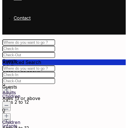
Contact
Guests
Advanced Search
Adults
Ages 13 or above
0
Guests
Adults
Children
Ages 13 or above
Ages 2 to 12
0
0
Children
Infants