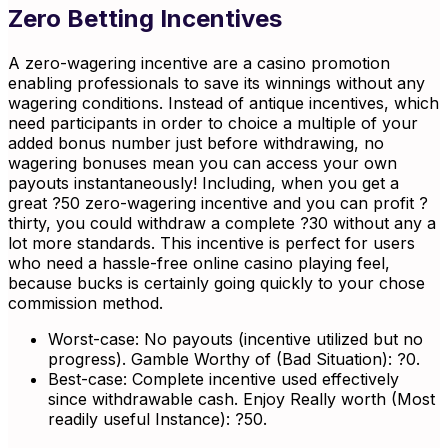
Zero Betting Incentives
A zero-wagering incentive are a casino promotion
enabling professionals to save its winnings without any
wagering conditions. Instead of antique incentives, which
need participants in order to choice a multiple of your
added bonus number just before withdrawing, no
wagering bonuses mean you can access your own
payouts instantaneously! Including, when you get a
great ?50 zero-wagering incentive and you can profit ?
thirty, you could withdraw a complete ?30 without any a
lot more standards. This incentive is perfect for users
who need a hassle-free online casino playing feel,
because bucks is certainly going quickly to your chose
commission method.
Worst-case: No payouts (incentive utilized but no
progress). Gamble Worthy of (Bad Situation): ?0.
Best-case: Complete incentive used effectively
since withdrawable cash. Enjoy Really worth (Most
readily useful Instance): ?50.