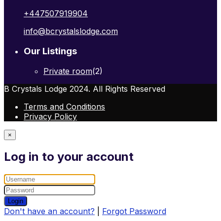
+447507919904
info@bcrystalslodge.com
Our Listings
Private room
(2)
B Crystals Lodge 2024. All Rights Reserved
Terms and Conditions
Privacy Policy
×
Log in to your account
Login
Don't have an account?
|
Forgot Password