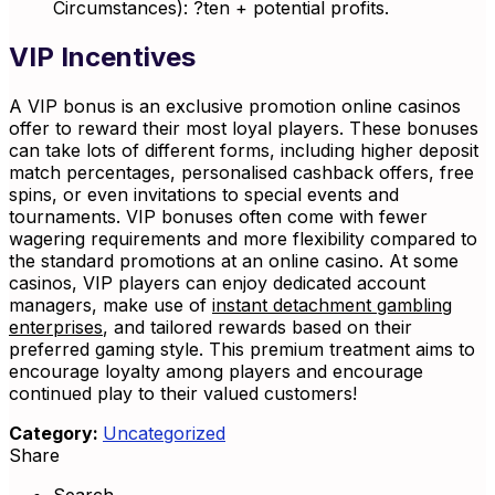
Circumstances): ?ten + potential profits.
VIP Incentives
A VIP bonus is an exclusive promotion online casinos
offer to reward their most loyal players. These bonuses
can take lots of different forms, including higher deposit
match percentages, personalised cashback offers, free
spins, or even invitations to special events and
tournaments. VIP bonuses often come with fewer
wagering requirements and more flexibility compared to
the standard promotions at an online casino. At some
casinos, VIP players can enjoy dedicated account
managers, make use of
instant detachment gambling
enterprises
, and tailored rewards based on their
preferred gaming style. This premium treatment aims to
encourage loyalty among players and encourage
continued play to their valued customers!
Category:
Uncategorized
Share