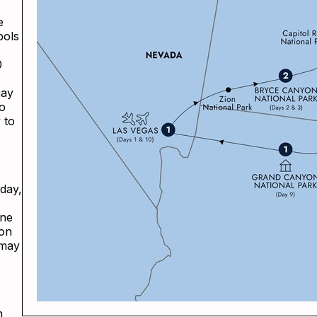
e
bols
0
may
so
 to
day,
one
 on
 may
h