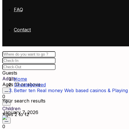
FAQ
Contact
Guests
Adults
Home
Ages 13 or above
Uncategorized
Better ten Real money Web based casinos & Playing 
0
Your search results
Children
January 7, 2026
Ages 2 to 12
0