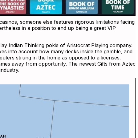
casinos, someone else features rigorous limitations facing
rtheless in a position to end up being a great VIP
lay Indian Thinking pokie of Aristocrat Playing company.
takes into account how many decks inside the gamble, and
mputers strung in the home as opposed to a licenses.
games away from opportunity. The newest Gifts from Aztec
industry.