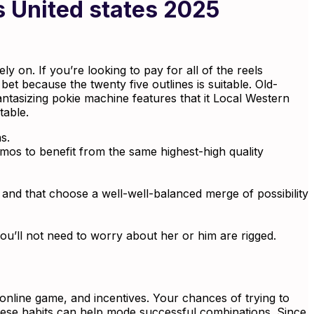
s United states 2025
 on. If you’re looking to pay for all of the reels
bet because the twenty five outlines is suitable. Old-
ntasizing pokie machine features that it Local Western
table.
s.
zmos to benefit from the same highest-high quality
 and that choose a well-well-balanced merge of possibility
ou’ll not need to worry about her or him are rigged.
d online game, and incentives. Your chances of trying to
hese habits can help mode successful combinations. Since