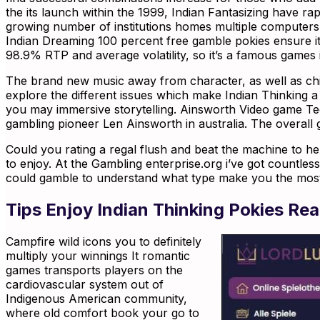
the its launch within the 1999, Indian Fantasizing have r
growing number of institutions homes multiple computers
Indian Dreaming 100 percent free gamble pokies ensure it 
98.9% RTP and average volatility, so it’s a famous games i
The brand new music away from character, as well as chirp
explore the different issues which make Indian Thinking a
you may immersive storytelling. Ainsworth Video game Te
gambling pioneer Len Ainsworth in australia. The overall
Could you rating a regal flush and beat the machine to hel
to enjoy. At the Gambling enterprise.org i’ve got countl
could gamble to understand what type make you the most si
Tips Enjoy Indian Thinking Pokies Rea
Campfire wild icons you to definitely
multiply your winnings It romantic
games transports players on the
cardiovascular system out of
Indigenous American community,
where old comfort book your go to