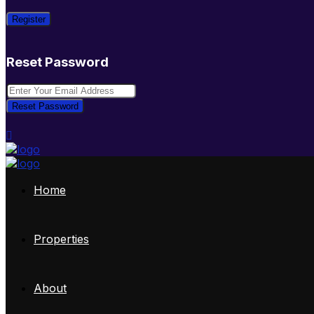
Register
Reset Password
Reset Password
Home
Properties
About