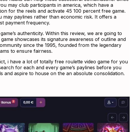
 you may club participants in america, which have a
on for the reels and activate 45 100 percent free game.
 may paylines rather than economic risk. It offers a
hest payment frequency.
ame’s authenticity. Within this review, we are going to
ry game showcases its signature awareness of outline and
community since the 1995, founded from the legendary
eams to ensure fairness.
t, i have a lot of totally free roulette video game for you
o search for each and every game’s paylines before you
ls and aspire to house on the an absolute consolidation.