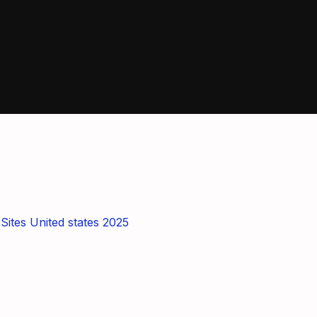
Sites United states 2025