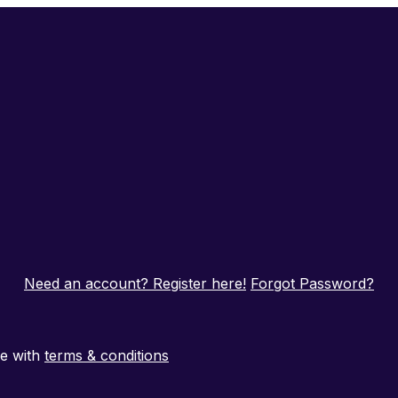
Need an account? Register here!
Forgot Password?
ee with
terms & conditions