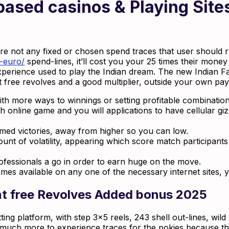
ased casinos & Playing Site
 not any fixed or chosen spend traces that user should rely
0-euro/
spend-lines, it’ll cost you your 25 times their money 
perience used to play the Indian dream.
The new Indian Fa
t free revolves and a good multiplier, outside your own pay
 with more ways to winnings or setting profitable combination
h online game and you will applications to have cellular gi
rmed victories, away from higher so you can low.
nt of volatility, appearing which score match participants
rofessionals a go in order to earn huge on the move.
es available on any one of the necessary internet sites, y
nt free Revolves Added bonus 2025
ting platform, with step 3×5 reels, 243 shell out-lines, wil
 much more to experience traces for the pokies because t