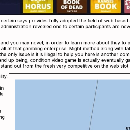
certain says provides fully adopted the field of web based 
administration revealed one to certain participants are neve
 and you may novel, in order to learn more about they to p
 all at that gambling enterprise. Might method along with 
 only issue is it is illegal to help you here is another co
nd up being, condition video game is actually eventually 
 stand out from the fresh very competitive on the web slot 
ity,
in
de
s
ing