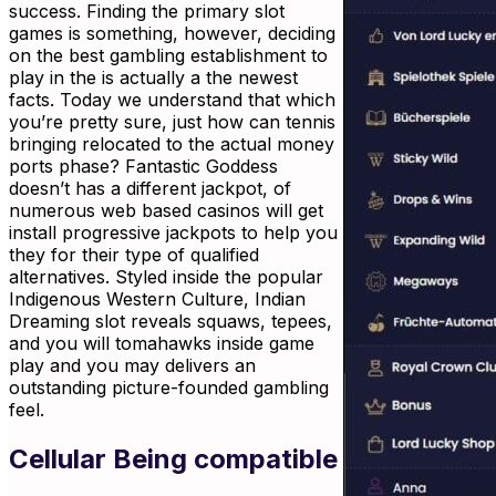
success. Finding the primary slot
games is something, however, deciding
on the best gambling establishment to
play in the is actually a the newest
facts. Today we understand that which
you’re pretty sure, just how can tennis
bringing relocated to the actual money
ports phase? Fantastic Goddess
doesn’t has a different jackpot, of
numerous web based casinos will get
install progressive jackpots to help you
they for their type of qualified
alternatives. Styled inside the popular
Indigenous Western Culture, Indian
Dreaming slot reveals squaws, tepees,
and you will tomahawks inside game
play and you may delivers an
outstanding picture-founded gambling
feel.
Cellular Being compatible