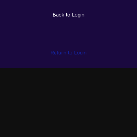
Back to Login
Return to Login