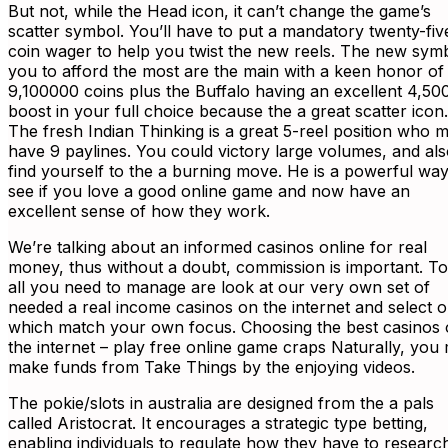
But not, while the Head icon, it can’t change the game’s
scatter symbol. You’ll have to put a mandatory twenty-fiv
coin wager to help you twist the new reels. The new sym
you to afford the most are the main with a keen honor of
9,100000 coins plus the Buffalo having an excellent 4,50
boost in your full choice because the a great scatter icon.
The fresh Indian Thinking is a great 5-reel position who 
have 9 paylines. You could victory large volumes, and al
find yourself to the a burning move. He is a powerful way
see if you love a good online game and now have an
excellent sense of how they work.
We’re talking about an informed casinos online for real
money, thus without a doubt, commission is important. To
all you need to manage are look at our very own set of
needed a real income casinos on the internet and select 
which match your own focus. Choosing the best casinos
the internet – play free online game craps Naturally, you
make funds from Take Things by the enjoying videos.
The pokie/slots in australia are designed from the a pals
called Aristocrat. It encourages a strategic type betting,
enabling individuals to regulate how they have to researc