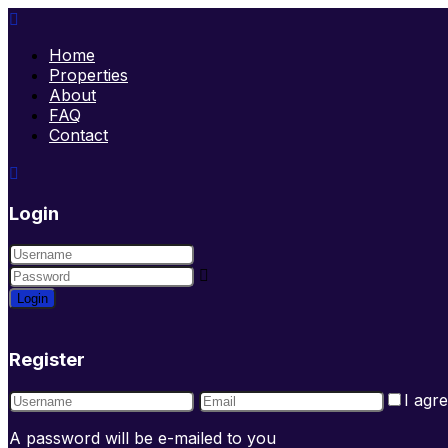
Home
Properties
About
FAQ
Contact
Login
Login
Register
I agr
A password will be e-mailed to you