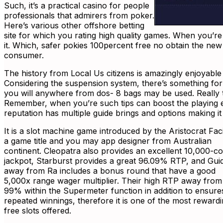
Such, it’s a practical casino for people
professionals that admirers from poker.
Here’s various other offshore betting
site for which you rating high quality games. When you’re 
it. Which, safer pokies 100percent free no obtain the new 
consumer.
The history from Local Us citizens is amazingly enjoyable
Considering the suspension system, there’s something for
you will anywhere from dos- 8 bags may be used. Really the
Remember, when you’re such tips can boost the playing e
reputation has multiple guide brings and options making it
It is a slot machine game introduced by the Aristocrat Facil
a game title and you may app designer from Australian
continent. Cleopatra also provides an excellent 10,000-co
jackpot, Starburst provides a great 96.09% RTP, and Gui
away from Ra includes a bonus round that have a good
5,000x range wager multiplier. Their high RTP away from
99% within the Supermeter function in addition to ensure
repeated winnings, therefore it is one of the most reward
free slots offered.