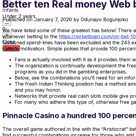
Better ten Real money Web b
Infants
Under 2 years
Published on January 7, 2026 by
Odunayo Bogunjoko
0
We have listed some of these greatest has below! There are
whenever betting to the
https://mrbetlogin.com/mr-bet-1
Close
fashioned spend-lines have been excluded and the 243 ex
culture motivation. Simple pokies that provide 100 percen
Fans is actually involved with it as it provides them
The organization is continually development the fres
programs as you did in the gambling enterprises.
Below, see the combinations you’ll need for an info
The fresh Indian Thinking position has a method amou
and you may honor.
Networks that provide real cash slots mobile give p
For many who adhere this type of, otherwise free gam
Pinnacle Casino a hundred 100 perce
The overall game authored in line with the “Aristocrat” bet
find successful combinations increase for those who add