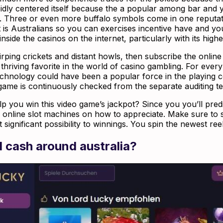
apidly centered itself because the a popular among bar and
. Three or even more buffalo symbols come in one reputati
is Australians so you can exercises incentive have and you
nside the casinos on the internet, particularly with its hig
ing crickets and distant howls, then subscribe the online g
 thriving favorite in the world of casino gambling. For eve
chnology could have been a popular force in the playing 
 game is continuously checked from the separate auditing t
p you win this video game’s jackpot? Since you you’ll predic
ess online slot machines on how to appreciate. Make sure t
gnificant possibility to winnings. You spin the newest ree
l cash around australia?