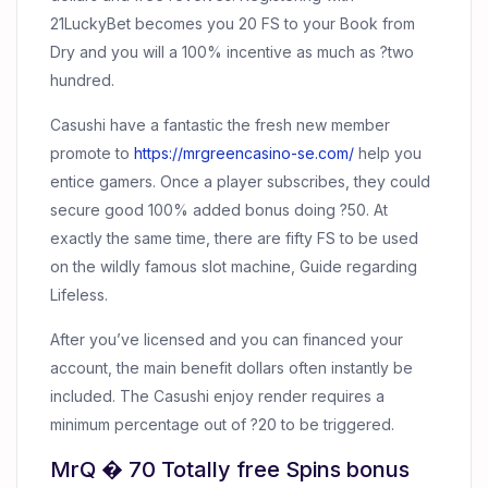
21LuckyBet becomes you 20 FS to your Book from
Dry and you will a 100% incentive as much as ?two
hundred.
Casushi have a fantastic the fresh new member
promote to
https://mrgreencasino-se.com/
help you
entice gamers. Once a player subscribes, they could
secure good 100% added bonus doing ?50. At
exactly the same time, there are fifty FS to be used
on the wildly famous slot machine, Guide regarding
Lifeless.
After you’ve licensed and you can financed your
account, the main benefit dollars often instantly be
included. The Casushi enjoy render requires a
minimum percentage out of ?20 to be triggered.
MrQ � 70 Totally free Spins bonus