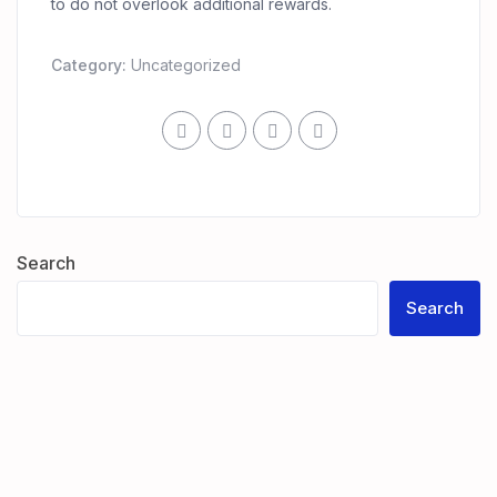
to do not overlook additional rewards.
Category:
Uncategorized
Search
Search