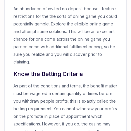
An abundance of invited no deposit bonuses feature
restrictions for the the sorts of online game you could
potentially gamble. Explore the eligible online game
and attempt some solutions. This will be an excellent
chance for one come across the online game you
parece come with additional fulfillment pricing, so be
sure you realize and you will discover prior to
claiming.
Know the Betting Criteria
As part of the conditions and terms, the benefit matter
must be wagered a certain quantity of times before
you withdraw people profits; this is exactly called the
betting requirement. You cannot withdraw your profits
on the promote in place of appointment which
specifications. However, if you do, the casino may