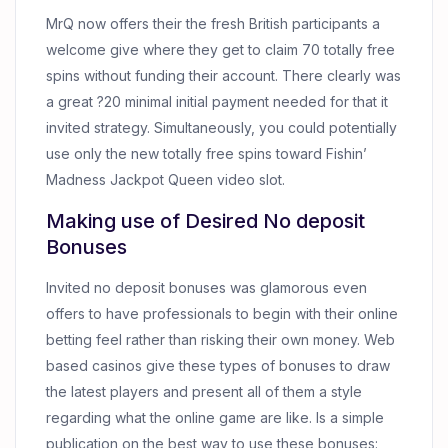
MrQ now offers their the fresh British participants a
welcome give where they get to claim 70 totally free
spins without funding their account. There clearly was
a great ?20 minimal initial payment needed for that it
invited strategy. Simultaneously, you could potentially
use only the new totally free spins toward Fishin’
Madness Jackpot Queen video slot.
Making use of Desired No deposit
Bonuses
Invited no deposit bonuses was glamorous even
offers to have professionals to begin with their online
betting feel rather than risking their own money. Web
based casinos give these types of bonuses to draw
the latest players and present all of them a style
regarding what the online game are like. Is a simple
publication on the best way to use these bonuses: