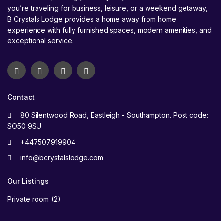
you’re traveling for business, leisure, or a weekend getaway,
B Crystals Lodge provides a home away from home
experience with fully furnished spaces, modern amenities, and
exceptional service.
Contact
80 Silentwood Road, Eastleigh - Southampton. Post code:
SO50 9SU
+447507919904
info@bcrystalslodge.com
Our Listings
Private room
(2)