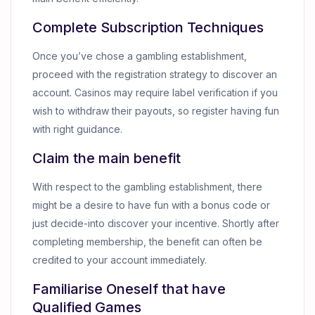
Complete Subscription Techniques
Once you’ve chose a gambling establishment,
proceed with the registration strategy to discover an
account. Casinos may require label verification if you
wish to withdraw their payouts, so register having fun
with right guidance.
Claim the main benefit
With respect to the gambling establishment, there
might be a desire to have fun with a bonus code or
just decide-into discover your incentive. Shortly after
completing membership, the benefit can often be
credited to your account immediately.
Familiarise Oneself that have
Qualified Games