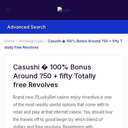
Advanced Search
Home
Uncategorized
Casushi � 100% Bonus Around ?50 + fifty T
otally free Revolves
Casushi � 100% Bonus
Around ?50 + fifty Totally
free Revolves
Brand new 21LuckyBet casino enjoy incentive is one
of the most readily useful options that come with to
relax and play at that internet casino. You should buy
the travels off to good begin by which blend of
dollars and free revolves. Registering with