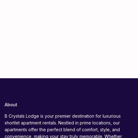
About
B Crystals Lodge is your premier destination for luxurious
shortlet apartment rentals. Nestled in prime locations, our
apartments offer the perfect blend of comfort, style, and
convenience, making your stay truly memorable. Whether