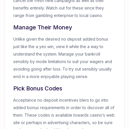
cancel the fresh new campaigns as well as their
benefits entirely. Watch out for these since they
range from gambling enterprise to local casino.
Manage Their Money
Unlike given the desired no deposit added bonus
just like the a yes win, view it while the a way to
understand the system. Manage your bankroll
sensibly by mode limitations to suit your wagers and
avoiding going after loss. To try out sensibly usually
end in a more enjoyable playing sense.
Pick Bonus Codes
Acceptance no deposit incentives blers to go into
added bonus requirements in order to discover all of
them. These codes is available towards casino’s web
site or perhaps in advertising characters, so be sure