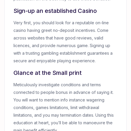
Sign-up an established Casino
Very first, you should look for a reputable on-line
casino having greet no-deposit incentives. Come
across websites that have good reviews, valid
licences, and provide numerous game. Signing up
with a trusting gambling establishment guarantees a
secure and enjoyable playing experience.
Glance at the Small print
Meticulously investigate conditions and terms
connected to people bonus in advance of saying it.
You will want to mention info instance wagering
conditions, games limitations, limit withdrawal
limitations, and you may termination dates. Using this
education at heart, you’ll be able to manoeuvre the
main benefit efficiently.