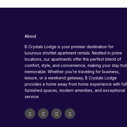
About
B Crystals Lodge is your premier destination for
luxurious shortlet apartment rentals. Nestled in prime
locations, our apartments offer the perfect blend of
comfort, style, and convenience, making your stay trul
memorable. Whether you’re traveling for business,
leisure, or a weekend getaway, B Crystals Lodge
provides a home away from home experience with full
furnished spaces, modern amenities, and exceptional
service.