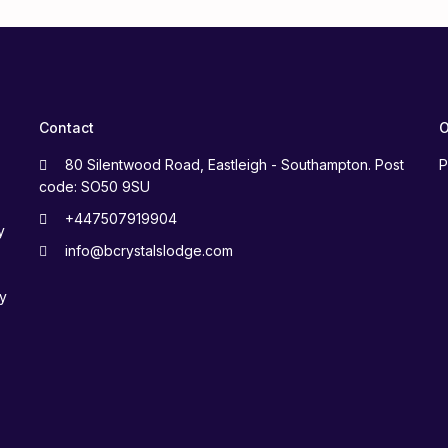
Contact
O
80 Silentwood Road, Eastleigh - Southampton. Post
P
code: SO50 9SU
+447507919904
y
info@bcrystalslodge.com
y