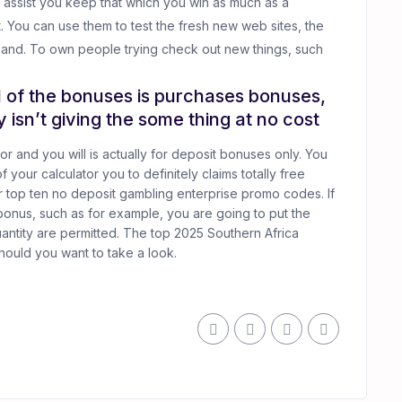
 assist you keep that which you win as much as a
t. You can use them to test the fresh new web sites, the
, and. To own people trying check out new things, such
ll of the bonuses is purchases bonuses,
 isn’t giving the some thing at no cost
ator and you will is actually for deposit bonuses only. You
 your calculator you to definitely claims totally free
top ten no deposit gambling enterprise promo codes. If
 bonus, such as for example, you are going to put the
quantity are permitted. The top 2025 Southern Africa
hould you want to take a look.