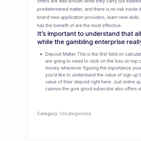
offers are well-known while they carry out indeed
predetermined matter, and there is no risk inside i
brand new application providers, learn new skills
has the benefit of are the most effective.
It’s important to understand that a
while the gambling enterprise really
Deposit Matter This is the first field on calcul
are going to need to click on the loss on top of
money whenever figuring the importance your 
you’d like to understand the value of sign up
value of their deposit right here. Just entire 
casinos the give good subscribe also offers s
Category:
Uncategorized