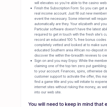
will elevates so you’re able to the casino web 
Finish the Subscription Form: So you can get
real income account. Just fill out new membe
event the necessary. Some internet will require
automatically are they. Your elizabeth and yo
Particular software doesn’t have the latest abil
required to get in touch with the fresh site’s
record an educated 100 % free bonus codes 
completely vetted and looked at to make sure
educated Southern area African no-deposit i
discover the within the-breadth reviews to ow
Sign on and you may Enjoy: While the member
claiming one of the top ten zero put gambling e
to your account. Finances, spins, otherwise da
customer support to activate the offer, this 
find a game title and you will initiate to exp
internet sites without risking the money, as w
into our web site.
You will need to keep in mind that 