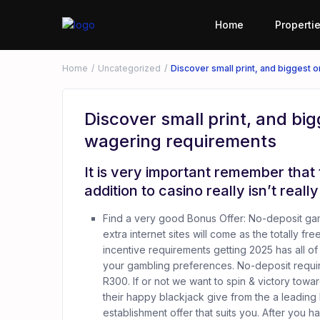
Home
Properti
Home
Uncategorized
Discover small print, and biggest
Discover small print, and bi
wagering requirements
It is very important remember that t
addition to casino really isn’t rea
Find a very good Bonus Offer: No-deposit gam
extra internet sites will come as the totally f
incentive requirements getting 2025 has all of 
your gambling preferences. No-deposit requ
R300. If or not we want to spin & victory towa
their happy blackjack give from the a leadin
establishment offer that suits you. After you ha