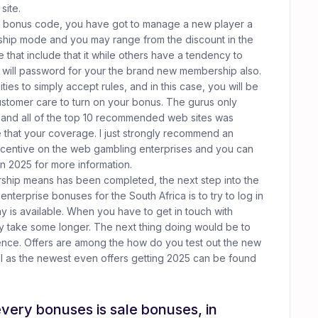
site.
 a bonus code, you have got to manage a new player a
rship mode and you may range from the discount in the
 that include that it while others have a tendency to
u will password for your the brand new membership also.
ities to simply accept rules, and in this case, you will be
 customer care to turn on your bonus. The gurus only
and all of the top 10 recommended web sites was
 that your coverage. I just strongly recommend an
ncentive on the web gambling enterprises and you can
n 2025 for more information.
ship means has been completed, the next step into the
nterprise bonuses for the South Africa is to try to log in
y is available. When you have to get in touch with
may take some longer. The next thing doing would be to
erience. Offers are among the how do you test out the new
ell as the newest even offers getting 2025 can be found
every bonuses is sale bonuses, in