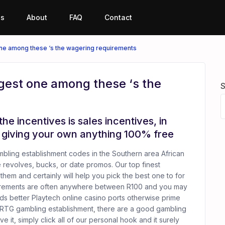
es
About
FAQ
Contact
 one among these ‘s the wagering requirements
ggest one among these ‘s the
S
he incentives is sales incentives, in
lly giving your own anything 100% free
bling establishment codes in the Southern area African
ree revolves, bucks, or date promos. Our top finest
them and certainly will help you pick the best one to for
irements are often anywhere between R100 and you may
rds better Playtech online casino ports otherwise prime
g RTG gambling establishment, there are a good gambling
ve it, simply click all of our personal hook and it surely