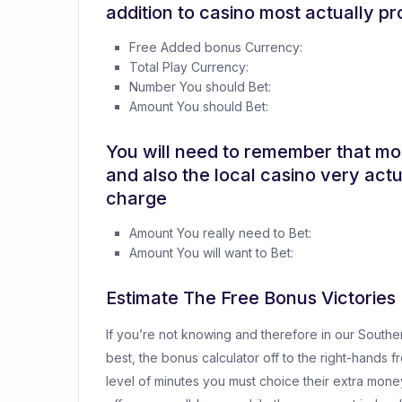
addition to casino most actually p
Free Added bonus Currency:
Total Play Currency:
Number You should Bet:
Amount You should Bet:
You will need to remember that mos
and also the local casino very act
charge
Amount You really need to Bet:
Amount You will want to Bet:
Estimate The Free Bonus Victories
If you’re not knowing and therefore in our Southe
best, the bonus calculator off to the right-hands f
level of minutes you must choice their extra mone