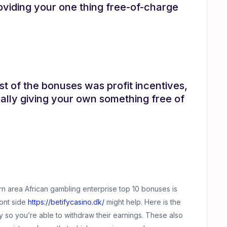
roviding your one thing free-of-charge
t of the bonuses was profit incentives,
ually giving your own something free of
rn area African gambling enterprise top 10 bonuses is
ront side
https://betifycasino.dk/
might help. Here is the
y so you’re able to withdraw their earnings. These also