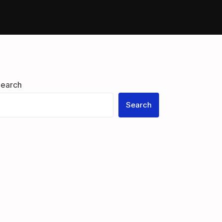
Guests
earch
Search