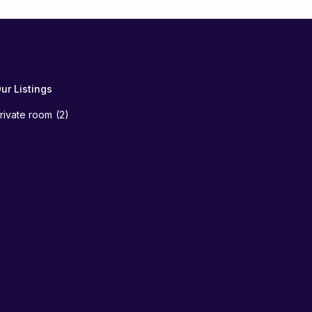
ur Listings
rivate room
(2)