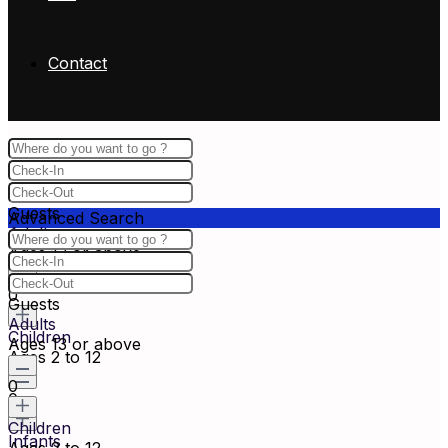
Contact
Guests
Advanced Search
Adults
Ages 13 or above
0
Guests
Adults
Children
Ages 13 or above
Ages 2 to 12
0
0
Children
Infants