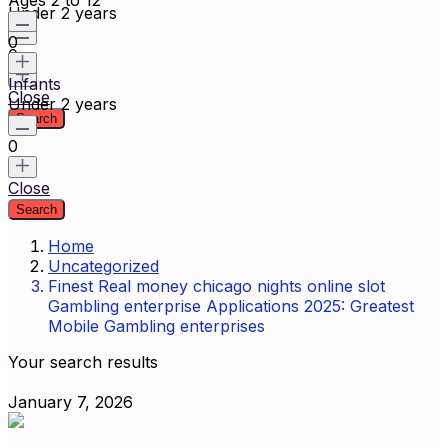
Ages 2 to 12
Under 2 years
0
0
Infants
Close
Under 2 years
0
Close
Home
Uncategorized
Finest Real money chicago nights online slot
Gambling enterprise Applications 2025: Greatest
Mobile Gambling enterprises
Your search results
January 7, 2026