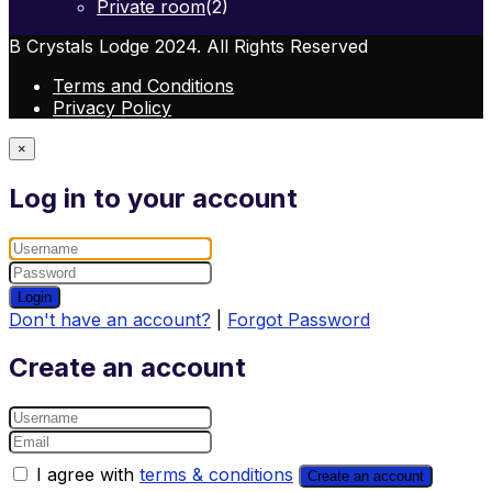
Private room
(2)
B Crystals Lodge 2024. All Rights Reserved
Terms and Conditions
Privacy Policy
×
Log in to your account
Login
Don't have an account?
|
Forgot Password
Create an account
I agree with
terms & conditions
Create an account