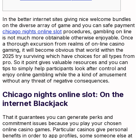
In the better internet sites giving nice welcome bundles
on the diverse array of game and you can safe payment
chicago nights online slot
procedures, gambling on line
is not much more obtainable otherwise enjoyable. Once
a thorough excursion from realms of on-line casino
gaming, it will become obvious that world within the
2025 try surviving which have choices for all types from
pro.
So it point gives valuable resources and you can
tips to simply help participants look after control and
enjoy online gambling while the a kind of amusement
without any threat of negative consequences.
Chicago nights online slot: On the
internet Blackjack
That it guarantees you can generate perks and
commitment issues because you play your chosen
online casino games. Particular casinos give personal
benefits in order to app profiles, some someone else at