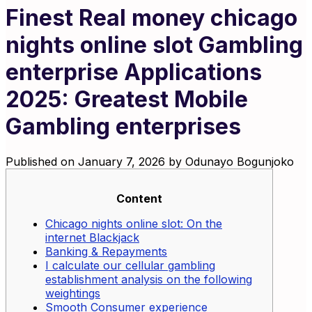
Finest Real money chicago
nights online slot Gambling
enterprise Applications
2025: Greatest Mobile
Gambling enterprises
Published on January 7, 2026 by
Odunayo Bogunjoko
Content
Chicago nights online slot: On the
internet Blackjack
Banking & Repayments
I calculate our cellular gambling
establishment analysis on the following
weightings
Smooth Consumer experience