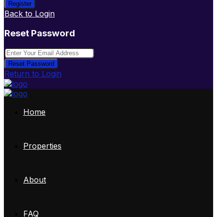
Register
Back to Login
Reset Password
Reset Password
Return to Login
Home
Properties
About
FAQ