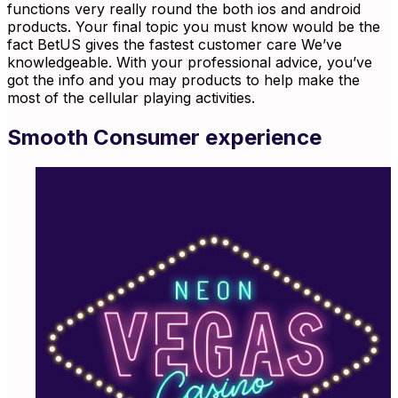
functions very really round the both ios and android
products. Your final topic you must know would be the
fact BetUS gives the fastest customer care We’ve
knowledgeable. With your professional advice, you’ve
got the info and you may products to help make the
most of the cellular playing activities.
Smooth Consumer experience