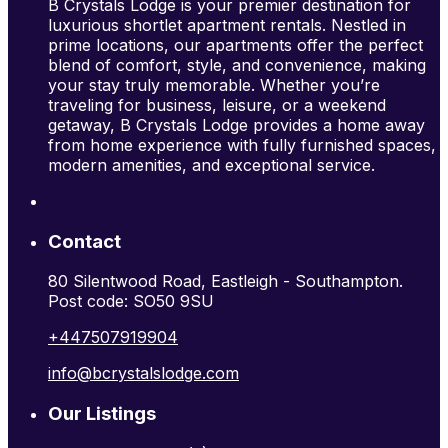
B Crystals Lodge is your premier destination for
luxurious shortlet apartment rentals. Nestled in
prime locations, our apartments offer the perfect
blend of comfort, style, and convenience, making
your stay truly memorable. Whether you’re
traveling for business, leisure, or a weekend
getaway, B Crystals Lodge provides a home away
from home experience with fully furnished spaces,
modern amenities, and exceptional service.
Contact
80 Silentwood Road, Eastleigh - Southampton.
Post code: SO50 9SU
+447507919904
info@bcrystalslodge.com
Our Listings