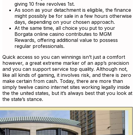
giving 10 free revolves 1st.
As soon as your detachment is eligible, the finance
might possibly be for sale in a few hours otherwise
days, depending on your chosen approach.
At the same time, all choice you put to your
Borgata online casino contributes to MGM
Rewards, offering additional value to possess
regular professionals.
Quick access so you can winnings isn’t just a comfort
however, a great extreme marker of an app’s precision
and you can support service top quality. Although not,
like all kinds of gaming, it involves risk, and there is zero
make certain from cash. Today, there are more than
simply twelve casino internet sites working legally inside
the the united states, but it’s always best that you look at
the state’s stance.