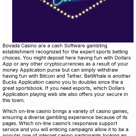
Bovada Casino are a cash Software gambling
establishment recognized for the expert sports betting
choices. You might deposit here having fun with Dollars
App or any other cryptocurrencies as a result of your
money Application purse but can simply withdraw
having fun with Bitcoin and Tether. BetWhale is another
Bucks Application casino you to doubles since the a
great sportsbook. If you need esports, which Dollars
Application playing web site also offers your secure in
this town.
Which on-line casino brings a variety of casino games,
ensuring a diverse gambling experience because of its
pages. Which on-line casino’s responsive support
service and you will enticing campaigns allow it to be a
popular one of internet casino participants looking an