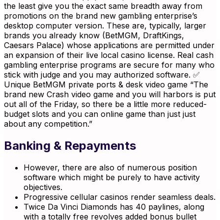
the least give you the exact same breadth away from
promotions on the brand new gambling enterprise’s
desktop computer version. These are, typically, larger
brands you already know (BetMGM, DraftKings,
Caesars Palace) whose applications are permitted under
an expansion of their live local casino license. Real cash
gambling enterprise programs are secure for many who
stick with judge and you may authorized software. ✅
Unique BetMGM private ports & desk video game “The
brand new Crash video game and you will harbors is put
out all of the Friday, so there be a little more reduced-
budget slots and you can online game than just just
about any competition.”
Banking & Repayments
However, there are also of numerous position
software which might be purely to have activity
objectives.
Progressive cellular casinos render seamless deals.
Twice Da Vinci Diamonds has 40 paylines, along
with a totally free revolves added bonus bullet