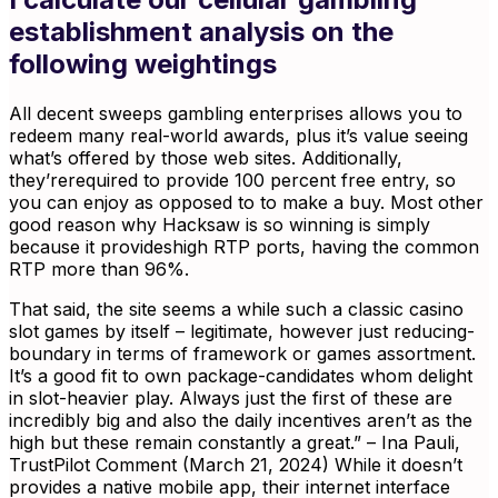
establishment analysis on the
following weightings
All decent sweeps gambling enterprises allows you to
redeem many real-world awards, plus it’s value seeing
what’s offered by those web sites. Additionally,
they’rerequired to provide 100 percent free entry, so
you can enjoy as opposed to to make a buy. Most other
good reason why Hacksaw is so winning is simply
because it provideshigh RTP ports, having the common
RTP more than 96%.
That said, the site seems a while such a classic casino
slot games by itself – legitimate, however just reducing-
boundary in terms of framework or games assortment.
It’s a good fit to own package-candidates whom delight
in slot-heavier play. Always just the first of these are
incredibly big and also the daily incentives aren’t as the
high but these remain constantly a great.” – Ina Pauli,
TrustPilot Comment (March 21, 2024) While it doesn’t
provides a native mobile app, their internet interface