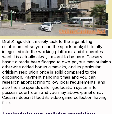
DraftKings didn’t merely tack to the a gambling
establishment so you can the sportsbook; it’s totally
integrated into the working platform, and it operates
want it is actually always meant to be here. Caesars
hasn’t already been flagged to own payout manipulation
otherwise added bonus gimmicks, and its particular
criticism resolution price is solid compared to the
opposition. Payment handling times and you can
research approaching follow local requirements, and
also the site spends safer geolocation systems to
possess courtroom and you may above-panel enjoy.
Caesars doesn’t flood its video game collection having
filler.
I calculate our cellular gambling