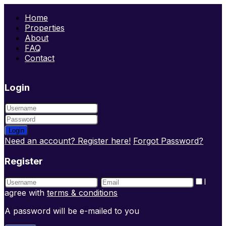
Home
Properties
About
FAQ
Contact
Login
Login
Need an account? Register here!
Forgot Password?
Register
I
agree with
terms & conditions
A password will be e-mailed to you