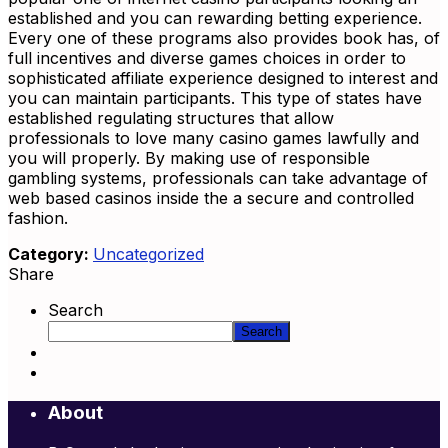
established and you can rewarding betting experience.
Every one of these programs also provides book has, of
full incentives and diverse games choices in order to
sophisticated affiliate experience designed to interest and
you can maintain participants. This type of states have
established regulating structures that allow
professionals to love many casino games lawfully and
you will properly. By making use of responsible
gambling systems, professionals can take advantage of
web based casinos inside the a secure and controlled
fashion.
Category:
Uncategorized
Share
Search
Search
About