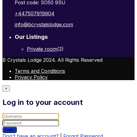
Post code: SO50 9SU
+447507919904
info@bcrystalslodge.com
Our Listings
Private room
(2)
B Crystals Lodge 2024. All Rights Reserved
Terms and Conditions
Privacy Policy
×
Log in to your account
Login
Don't have an account?
|
Forgot Password