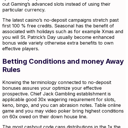
out Gaming’s advanced slots instead of using their
particular currency.
The latest casino’s no-deposit campaigns stretch past
first 100 % free credits. Seasonal has the benefit of
associated with holidays such as for example Xmas and
you will St. Patrick’s Day usually become enhanced
bonus wide variety otherwise extra benefits to own
effective players.
Betting Conditions and money Away
Rules
Knowing the terminology connected to no-deposit
bonuses assures your optimize your effective
prospective. Chief Jack Gambling establishment is
applicable good 30x wagering requirement for slots,
keno, bingo, and you can abrasion notes. Table online
game and you may video poker bring highest conditions
on 60x owed on their down house line.
The most cashout code caps distributions in the 1x the