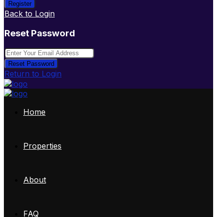
Register
Back to Login
Reset Password
Reset Password
Return to Login
Home
Properties
About
FAQ