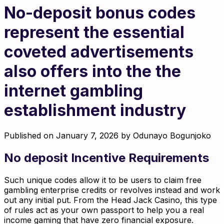
No-deposit bonus codes
represent the essential
coveted advertisements
also offers into the the
internet gambling
establishment industry
Published on January 7, 2026 by
Odunayo Bogunjoko
No deposit Incentive Requirements
Such unique codes allow it to be users to claim free
gambling enterprise credits or revolves instead and work
out any initial put. From the Head Jack Casino, this type
of rules act as your own passport to help you a real
income gaming that have zero financial exposure.