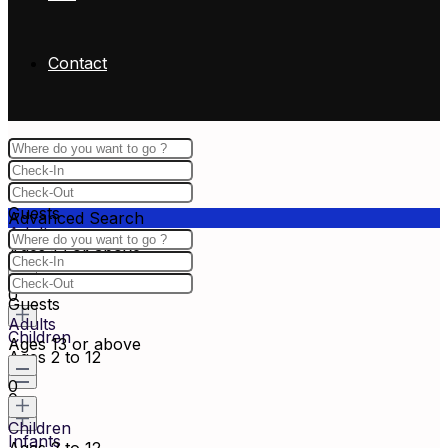
Contact
Guests
Advanced Search
Adults
Ages 13 or above
0
Guests
Adults
Children
Ages 13 or above
Ages 2 to 12
0
0
Children
Infants