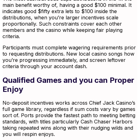
main benefit worthy of, having a good $100 minimal. It
indicates good $fifty extra lets to $100 inside the
distributions, when you’re larger incentives scale
proportionally. Such constraints cover each other
members and the casino while keeping fair playing
criteria.
Participants must complete wagering requirements prior
to requesting distributions. New local casino songs how
you’re progressing immediately, and screen leftover
criteria through your account dash.
Qualified Games and you can Proper
Enjoy
No-deposit incentives works across Chief Jack Casino’s
full game library, regardless if sum costs vary by games
sort of. Ports provide the fastest path to meeting betting
standards, with titles particularly Cash Chaser Harbors
taking repeated wins along with their nudging wilds and
you will respin enjoys.