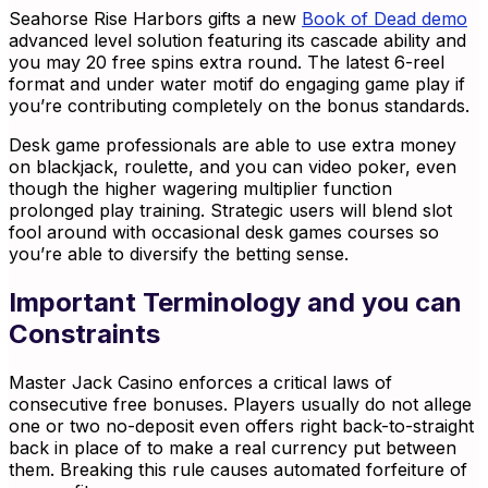
Seahorse Rise Harbors gifts a new
Book of Dead demo
advanced level solution featuring its cascade ability and
you may 20 free spins extra round. The latest 6-reel
format and under water motif do engaging game play if
you’re contributing completely on the bonus standards.
Desk game professionals are able to use extra money
on blackjack, roulette, and you can video poker, even
though the higher wagering multiplier function
prolonged play training. Strategic users will blend slot
fool around with occasional desk games courses so
you’re able to diversify the betting sense.
Important Terminology and you can
Constraints
Master Jack Casino enforces a critical laws of
consecutive free bonuses. Players usually do not allege
one or two no-deposit even offers right back-to-straight
back in place of to make a real currency put between
them. Breaking this rule causes automated forfeiture of