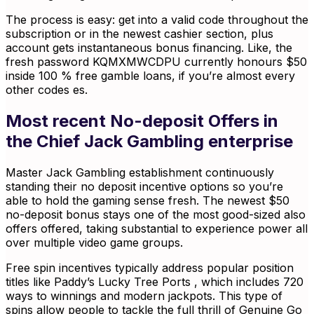
The process is easy: get into a valid code throughout the
subscription or in the newest cashier section, plus
account gets instantaneous bonus financing. Like, the
fresh password KQMXMWCDPU currently honours $50
inside 100 % free gamble loans, if you’re almost every
other codes es.
Most recent No-deposit Offers in
the Chief Jack Gambling enterprise
Master Jack Gambling establishment continuously
standing their no deposit incentive options so you’re
able to hold the gaming sense fresh. The newest $50
no-deposit bonus stays one of the most good-sized also
offers offered, taking substantial to experience power all
over multiple video game groups.
Free spin incentives typically address popular position
titles like Paddy’s Lucky Tree Ports , which includes 720
ways to winnings and modern jackpots. This type of
spins allow people to tackle the full thrill of Genuine Go