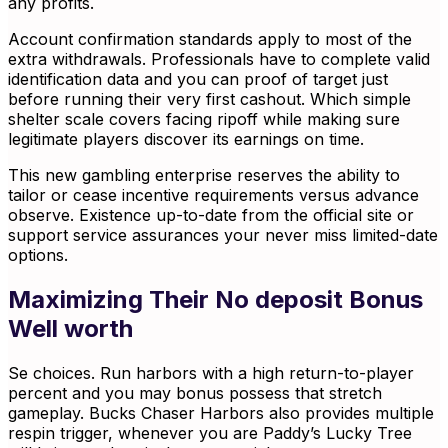
any profits.
Account confirmation standards apply to most of the
extra withdrawals. Professionals have to complete valid
identification data and you can proof of target just
before running their very first cashout. Which simple
shelter scale covers facing ripoff while making sure
legitimate players discover its earnings on time.
This new gambling enterprise reserves the ability to
tailor or cease incentive requirements versus advance
observe. Existence up-to-date from the official site or
support service assurances your never miss limited-date
options.
Maximizing Their No deposit Bonus
Well worth
Se choices. Run harbors with a high return-to-player
percent and you may bonus possess that stretch
gameplay. Bucks Chaser Harbors also provides multiple
respin trigger, whenever you are Paddy’s Lucky Tree