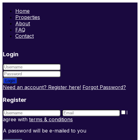
Home
Properties
About
FAQ
Contact
Login
Login
Need an account? Register here!
Forgot Password?
Register
I
agree with
terms & conditions
A password will be e-mailed to you