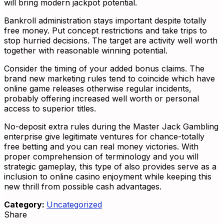
will bring modern jackpot potential.
Bankroll administration stays important despite totally
free money. Put concept restrictions and take trips to
stop hurried decisions. The target are activity well worth
together with reasonable winning potential.
Consider the timing of your added bonus claims. The
brand new marketing rules tend to coincide which have
online game releases otherwise regular incidents,
probably offering increased well worth or personal
access to superior titles.
No-deposit extra rules during the Master Jack Gambling
enterprise give legitimate ventures for chance-totally
free betting and you can real money victories. With
proper comprehension of terminology and you will
strategic gameplay, this type of also provides serve as a
inclusion to online casino enjoyment while keeping this
new thrill from possible cash advantages.
Category:
Uncategorized
Share