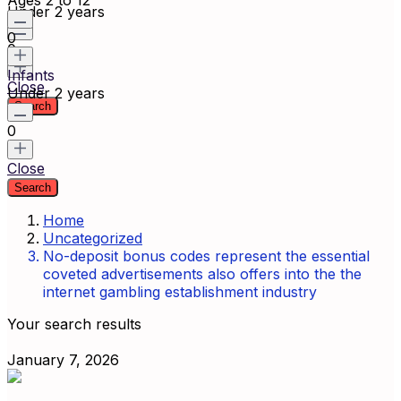
Ages 2 to 12
Under 2 years
0
0
Infants
Close
Under 2 years
0
Close
Home
Uncategorized
No-deposit bonus codes represent the essential
coveted advertisements also offers into the the
internet gambling establishment industry
Your search results
January 7, 2026