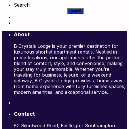
Search
Search
About
B Crystals Lodge is your premier destination for
luxurious shortlet apartment rentals. Nestled in
prime locations, our apartments offer the perfect
blend of comfort, style, and convenience, making
your stay truly memorable. Whether you’re
traveling for business, leisure, or a weekend
getaway, B Crystals Lodge provides a home away
from home experience with fully furnished spaces,
modern amenities, and exceptional service.
Contact
80 Silentwood Road, Eastleigh - Southampton.