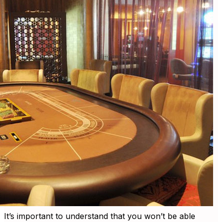
It’s important to understand that you won’t be able