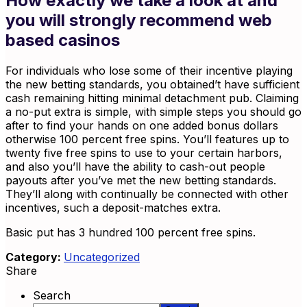
How exactly we take a look at and
you will strongly recommend web
based casinos
For individuals who lose some of their incentive playing
the new betting standards, you obtained’t have sufficient
cash remaining hitting minimal detachment pub. Claiming
a no-put extra is simple, with simple steps you should go
after to find your hands on one added bonus dollars
otherwise 100 percent free spins. You’ll features up to
twenty five free spins to use to your certain harbors,
and also you’ll have the ability to cash-out people
payouts after you’ve met the new betting standards.
They’ll along with continually be connected with other
incentives, such a deposit-matches extra.
Basic put has 3 hundred 100 percent free spins.
Category:
Uncategorized
Share
Search