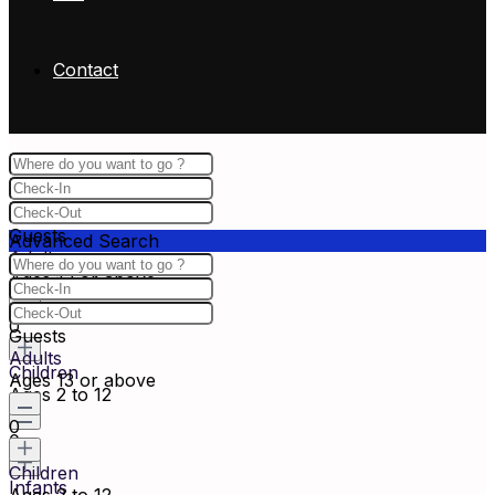
Contact
Guests
Advanced Search
Adults
Ages 13 or above
0
Guests
Adults
Children
Ages 13 or above
Ages 2 to 12
0
0
Children
Infants