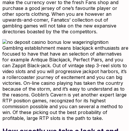
make the currency over to the fresh Fans shop and
purchase a good jersey of one’s favourite player or
other sports clothing. When you are however an
upwards-and-comer, Fanatics’ collection out of
gambling games will not take on the new expansive
directories boasted by the the competitors.
Ignition
Gambling establishment means blackjack enthusiasts are
focused to have that have an selection of alternatives
for example Antique Blackjack, Perfect Pairs, and you
can Zappit Black-jack. Out of vintage step 3-reel slots to
video slots and you will progressive jackpot harbors, it’s
a rollercoaster journey of excitement and you can big
victories. On-line casino playing has taken the country
because of the storm, and it’s easy to understand as to
the reasons. Goblin’s Cavern is yet another expert large
RTP position games, recognized for its highest
commission possible and you can several a method to
win. Of these picking out the best probability of
profitable, large RTP slots is the path to take.