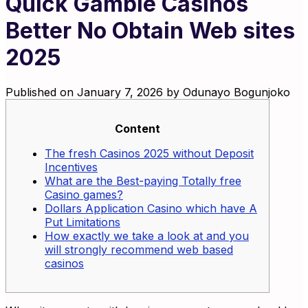
Quick Gamble Casinos
Better No Obtain Web sites
2025
Published on January 7, 2026 by
Odunayo Bogunjoko
Content
The fresh Casinos 2025 without Deposit
Incentives
What are the Best-paying Totally free
Casino games?
Dollars Application Casino which have A
Put Limitations
How exactly we take a look at and you
will strongly recommend web based
casinos