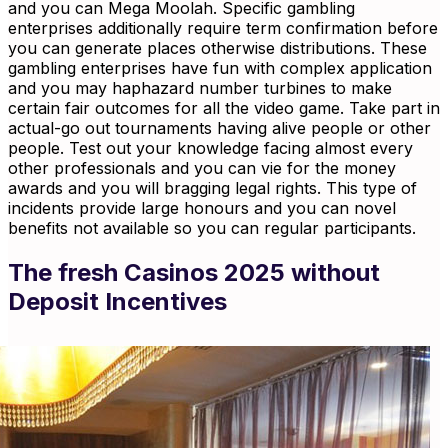
and you can Mega Moolah. Specific gambling
enterprises additionally require term confirmation before
you can generate places otherwise distributions. These
gambling enterprises have fun with complex application
and you may haphazard number turbines to make
certain fair outcomes for all the video game. Take part in
actual-go out tournaments having alive people or other
people. Test out your knowledge facing almost every
other professionals and you can vie for the money
awards and you will bragging legal rights. This type of
incidents provide large honours and you can novel
benefits not available so you can regular participants.
The fresh Casinos 2025 without
Deposit Incentives