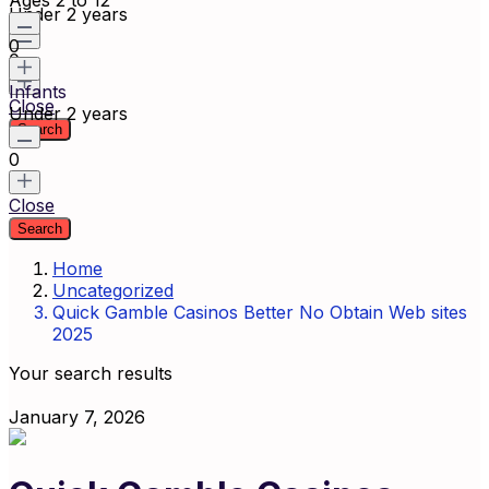
Ages 2 to 12
Under 2 years
0
0
Infants
Close
Under 2 years
0
Close
Home
Uncategorized
Quick Gamble Casinos Better No Obtain Web sites
2025
Your search results
January 7, 2026