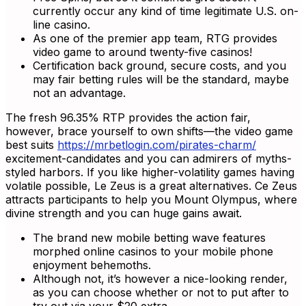
currently occur any kind of time legitimate U.S. on-
line casino.
As one of the premier app team, RTG provides
video game to around twenty-five casinos!
Certification back ground, secure costs, and you
may fair betting rules will be the standard, maybe
not an advantage.
The fresh 96.35% RTP provides the action fair,
however, brace yourself to own shifts—the video game
best suits
https://mrbetlogin.com/pirates-charm/
excitement-candidates and you can admirers of myths-
styled harbors. If you like higher-volatility games having
volatile possible, Le Zeus is a great alternatives. Ce Zeus
attracts participants to help you Mount Olympus, where
divine strength and you can huge gains await.
The brand new mobile betting wave features
morphed online casinos to your mobile phone
enjoyment behemoths.
Although not, it’s however a nice-looking render,
as you can choose whether or not to put after to