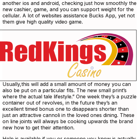
another ios and android, checking just how smoothly the
new cashier, game, and you can support weight for the
cellular. A lot of websites assistance Bucks App, yet not
them give high quality video game.
Usually,this will add a small amount of money you can
also be put on a particular fits. The new small print’s
where the actual tale lifestyle.” One week they’s a puzzle
container out of revolves, in the future they’s an
excellent timed bonus one to disappears shorter than
just an attractive cannoli in the loved ones dining. These
on line joints will always be cooking upwards the brand
new how to get their attention.
Help is available if you or someone you know is actually