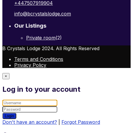
+447507919904
info@bcrystalslodge.com
Our Listings
Private room
(2)
B Crystals Lodge 2024. All Rights Reserved
Terms and Conditions
Privacy Policy
×
Log in to your account
Login
Don't have an account?
|
Forgot Password