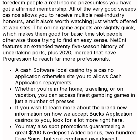
toredeem people a real income prizesunless you have
got a affirmed membership. All of the very good sweeps
casinos allows you to receive multiple real-industry
honours, and it also’s worth watching just what’s offered
at web sites. The online game aspects are slightly quick,
which makes them good for basic-time slot people
otherwise those trying to find an easy sense. NetEnt
features an extended twenty five-season history of
undertaking ports, plus 2020, merged that have
Progression to reach far more professionals.
A cash Software local casino try a casino
application otherwise site you to allows Cash
Application repayments.
Whether you’re in the home, travelling, or on
vacation, you can access finest gambling games in
just a number of presses.
If you wish to learn more about the brand new
information on how we accept Bucks Application
casinos to you, look for a lot more right here.
You may also spot promotions guaranteeing a
great $200 No-deposit Added bonus, two hundred
Free Spins, but so it combined give doesn’t