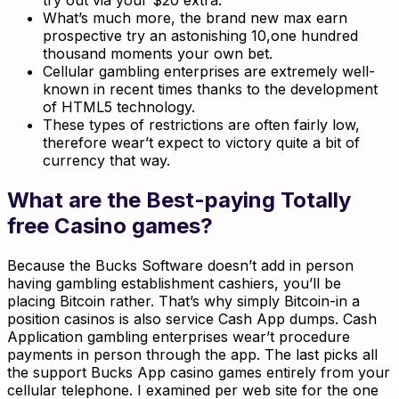
try out via your $20 extra.
What’s much more, the brand new max earn
prospective try an astonishing 10,one hundred
thousand moments your own bet.
Cellular gambling enterprises are extremely well-
known in recent times thanks to the development
of HTML5 technology.
These types of restrictions are often fairly low,
therefore wear’t expect to victory quite a bit of
currency that way.
What are the Best-paying Totally
free Casino games?
Because the Bucks Software doesn’t add in person
having gambling establishment cashiers, you’ll be
placing Bitcoin rather. That’s why simply Bitcoin-in a
position casinos is also service Cash App dumps. Cash
Application gambling enterprises wear’t procedure
payments in person through the app. The last picks all
the support Bucks App casino games entirely from your
cellular telephone. I examined per web site for the one