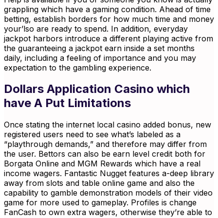
grappling which have a gaming condition. Ahead of time
betting, establish borders for how much time and money
your’lso are ready to spend. In addition, everyday
jackpot harbors introduce a different playing active from
the guaranteeing a jackpot earn inside a set months
daily, including a feeling of importance and you may
expectation to the gambling experience.
Dollars Application Casino which
have A Put Limitations
Once stating the internet local casino added bonus, new
registered users need to see what’s labeled as a
“playthrough demands,” and therefore may differ from
the user. Bettors can also be earn level credit both for
Borgata Online and MGM Rewards which have a real
income wagers. Fantastic Nugget features a-deep library
away from slots and table online game and also the
capability to gamble demonstration models of their video
game for more used to gameplay. Profiles is change
FanCash to own extra wagers, otherwise they’re able to