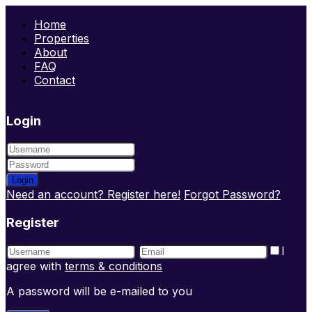
Home
Properties
About
FAQ
Contact
Login
Login
Need an account? Register here!
Forgot Password?
Register
I
agree with
terms & conditions
A password will be e-mailed to you