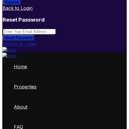
Register
Back to Login
Reset Password
Reset Password
Return to Login
Home
Properties
About
FAQ