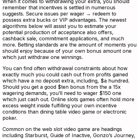
When it comes to withdrawing your extra, you should
remember that incentives is settled in numerous
suggests. Secure issues per wager → redeem to
possess extra bucks or VIP advantages. The newest
algorithms below will assist you to estimate your
potential production of acceptance also offers,
cashback sale, commitment applications, and much
more.
Betting standards are the amount of moments you
should enjoy because of your own bonus amount one
which just withdraw one winnings.
You can find often withdrawal constraints about how
exactly much you could cash out from profits gained
which have a no deposit extra, including, $a hundred.
Should you get a good $ten bonus from the a 15x
wagering demands, you’ll need to wager $150 one
which just cash out. Online slots games often hold more
excess weight inside fulfilling your own incentive
conditions than dining table video game or electronic
poker.
Common on the web slot video game are headings
including Starburst, Guide of Inactive, Gonzo’s Journey,