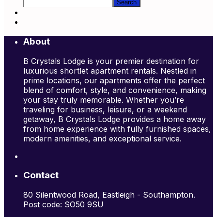
Search
About
B Crystals Lodge is your premier destination for
luxurious shortlet apartment rentals. Nestled in
prime locations, our apartments offer the perfect
blend of comfort, style, and convenience, making
your stay truly memorable. Whether you’re
traveling for business, leisure, or a weekend
getaway, B Crystals Lodge provides a home away
from home experience with fully furnished spaces,
modern amenities, and exceptional service.
Contact
80 Silentwood Road, Eastleigh - Southampton.
Post code: SO50 9SU