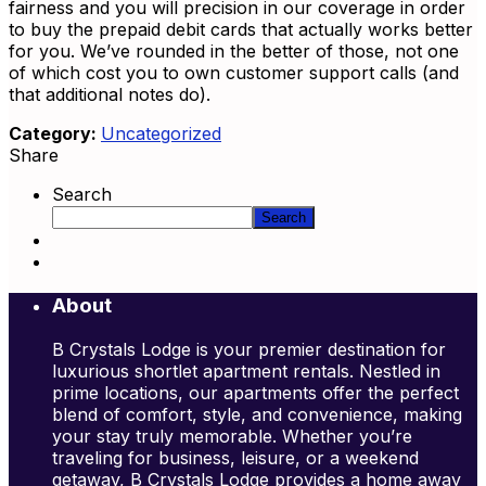
fairness and you will precision in our coverage in order
to buy the prepaid debit cards that actually works better
for you. We’ve rounded in the better of those, not one
of which cost you to own customer support calls (and
that additional notes do).
Category:
Uncategorized
Share
Search
Search
About
B Crystals Lodge is your premier destination for
luxurious shortlet apartment rentals. Nestled in
prime locations, our apartments offer the perfect
blend of comfort, style, and convenience, making
your stay truly memorable. Whether you’re
traveling for business, leisure, or a weekend
getaway, B Crystals Lodge provides a home away