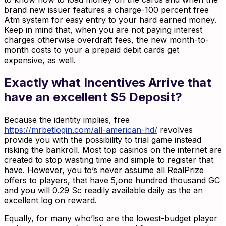
brand new issuer features a charge-100 percent free
Atm system for easy entry to your hard earned money.
Keep in mind that, when you are not paying interest
charges otherwise overdraft fees, the new month-to-
month costs to your a prepaid debit cards get
expensive, as well.
Exactly what Incentives Arrive that
have an excellent $5 Deposit?
Because the identity implies, free
https://mrbetlogin.com/all-american-hd/
revolves
provide you with the possibility to trial game instead
risking the bankroll. Most top casinos on the internet are
created to stop wasting time and simple to register that
have. However, you to’s never assume all RealPrize
offers to players, that have 5,one hundred thousand GC
and you will 0.29 Sc readily available daily as the an
excellent log on reward.
Equally, for many who’lso are the lowest-budget player