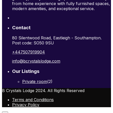
from home experience with fully furnished spaces,
modern amenities, and exceptional service.
Contact
80 Silentwood Road, Eastleigh - Southampton.
Post code: SO50 9SU
+447507919904
info@bcrystalslodge.com
Our Listings
Private room
(2)
B Crystals Lodge 2024. All Rights Reserved
Terms and Conditions
Privacy Policy