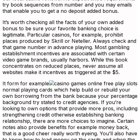
try book sequences from number and you may emails
that enable you to get a no deposit added bonus.
It’s worth checking all the facts of your own added
bonus to be sure your favorite banking choice is
legitimate. Particular casinos, for example, prohibit
places produced by Skrill or Neteller. Always check and
that game number in advance playing. Most gambling
establishment incentives are associated with certain
video game brands, usually harbors. While this book
concentrates on reduced places, never assume all
websites make it incentives as triggered at the $5.
It form for example
normal playing cards which help build or rebuild your
own borrowing from the bank because your percentage
background try stated to credit agencies. If you’re
looking to own options that provide more pros, including
strengthening credit otherwise establishing banking
relationship, there are more choices to imagine. Certain
notes also provide benefits for example money back,
that is a good cheer really worth eyeing. You’ll also have
to know how to load money on the cards and when the