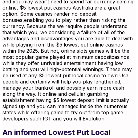
and you may wear’t need to spend far currency gaming
online, $5 lowest put casinos Australia are a great
option. Some casinos render no-deposit
bonuses,enabling you to play rather than risking the
currency. Because the we require people understand
that which you, we considering a failure of all of the
advantages and disadvantages you are able to deal with
while playing from the $5 lowest put online casinos
within the 2025. But not, online slots games will be the
most popular game played at minimum depositcasinos
while they offer unrivaled entertainment having low
betting and you will high-potential winnings. These may
be used at any $5 lowest put local casino to own Usa
people and certainly will help you play lengthened,
manage your bankroll and possibly earn more cash
along the way. It online and cellular gambling
establishment having $5 lowest deposit limit is actually
signed up and you can managed inside the numerous
states while offering game to try out from top game
developers such IGT and you will Evolution.
An informed Lowest Put Local