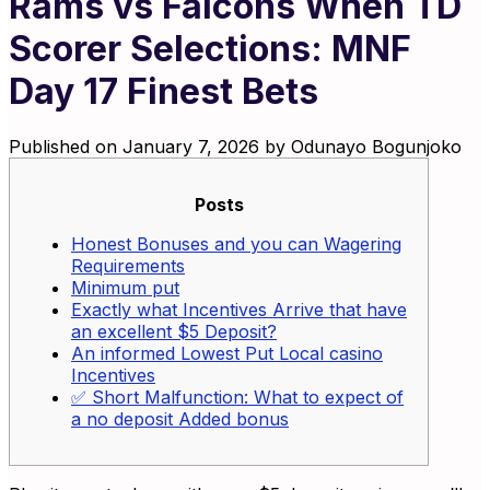
Rams vs Falcons When TD
Scorer Selections: MNF
Day 17 Finest Bets
Published on January 7, 2026 by
Odunayo Bogunjoko
Posts
Honest Bonuses and you can Wagering
Requirements
Minimum put
Exactly what Incentives Arrive that have
an excellent $5 Deposit?
An informed Lowest Put Local casino
Incentives
✅ Short Malfunction: What to expect of
a no deposit Added bonus