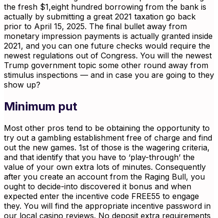
the fresh $1,eight hundred borrowing from the bank is
actually by submitting a great 2021 taxation go back
prior to April 15, 2025. The final bullet away from
monetary impression payments is actually granted inside
2021, and you can one future checks would require the
newest regulations out of Congress. You will the newest
Trump government topic some other round away from
stimulus inspections — and in case you are going to they
show up?
Minimum put
Most other pros tend to be obtaining the opportunity to
try out a gambling establishment free of charge and find
out the new games. 1st of those is the wagering criteria,
and that identify that you have to ‘play-through’ the
value of your own extra lots of minutes. Consequently
after you create an account from the Raging Bull, you
ought to decide-into discovered it bonus and when
expected enter the incentive code FREE55 to engage
they. You will find the appropriate incentive password in
our local casino reviews. No deposit extra requirements