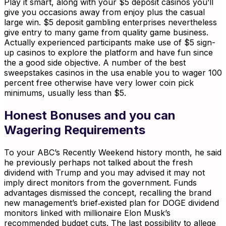
Play it smart, along with your $5 deposit casinos you’ll
give you occasions away from enjoy plus the casual
large win. $5 deposit gambling enterprises nevertheless
give entry to many game from quality game business.
Actually experienced participants make use of $5 sign-
up casinos to explore the platform and have fun since
the a good side objective.
A number of the best
sweepstakes casinos in the usa enable you to wager 100
percent free otherwise have very lower coin pick
minimums, usually less than $5.
Honest Bonuses and you can
Wagering Requirements
To your ABC’s Recently Weekend history month, he said
he previously perhaps not talked about the fresh
dividend with Trump and you may advised it may not
imply direct monitors from the government. Funds
advantages dismissed the concept, recalling the brand
new management’s brief‑existed plan for DOGE dividend
monitors linked with millionaire Elon Musk’s
recommended budget cuts. The last possibility to allege