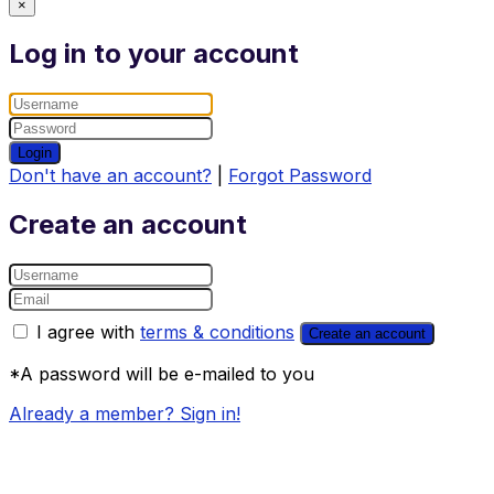
×
Log in to your account
Login
Don't have an account?
|
Forgot Password
Create an account
I agree with
terms & conditions
Create an account
*A password will be e-mailed to you
Already a member? Sign in!