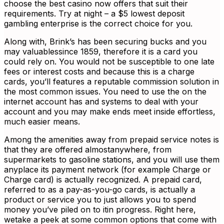
choose the best casino now offers that suit their
requirements. Try at night – a $5 lowest deposit
gambling enterprise is the correct choice for you.
Along with, Brink’s has been securing bucks and you
may valuablessince 1859, therefore it is a card you
could rely on. You would not be susceptible to one late
fees or interest costs and because this is a charge
cards, you’ll features a reputable commission solution in
the most common issues. You need to use the on the
internet account has and systems to deal with your
account and you may make ends meet inside effortless,
much easier means.
Among the amenities away from prepaid service notes is
that they are offered almostanywhere, from
supermarkets to gasoline stations, and you will use them
anyplace its payment network (for example Charge or
Charge card) is actually recognized. A prepaid card,
referred to as a pay-as-you-go cards, is actually a
product or service you to just allows you to spend
money you’ve piled on to itin progress. Right here,
wetake a peek at some common options that come with