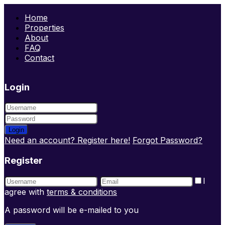
Home
Properties
About
FAQ
Contact
Login
Login
Need an account? Register here!
Forgot Password?
Register
I
agree with
terms & conditions
A password will be e-mailed to you