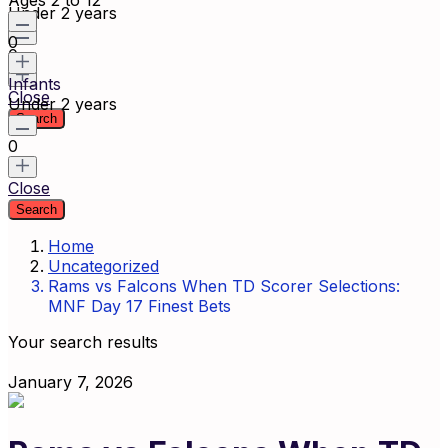
Ages 2 to 12
Under 2 years
0
0
Infants
Close
Under 2 years
0
Close
Home
Uncategorized
Rams vs Falcons When TD Scorer Selections:
MNF Day 17 Finest Bets
Your search results
January 7, 2026