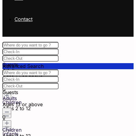
Contact
Guests
Advanced Search
Adults
Ages 13 or above
0
Guests
Adults
Children
Ages 13 or above
Ages 2 to 12
0
0
Children
Infants