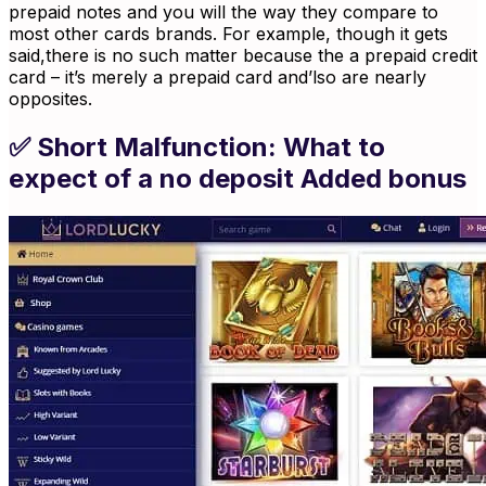
prepaid notes and you will the way they compare to
most other cards brands. For example, though it gets
said,there is no such matter because the a prepaid credit
card – it’s merely a prepaid card and’lso are nearly
opposites.
✅ Short Malfunction: What to
expect of a no deposit Added bonus