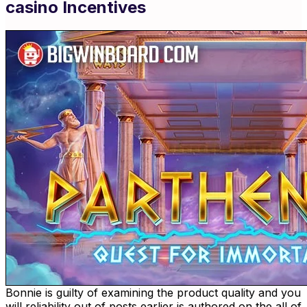
casino Incentives
Bonnie is guilty of examining the product quality and you
will reliability out of posts earlier is authored on the all of