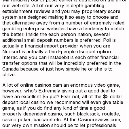
our web site. All of our very in depth gambling
establishment reviews and you may proprietary score
system are designed making it so easy to choose and
that alternative away from a number of extremely rated
gambling enterprise websites have a tendency to match
the better. Inside the each person nation, several
additional small deposit numbers is preferred. Poli is
actually a financial import provider when you are
Neosurf is actually a third-people discount option.
Interac and you can Instadebit is each other financial
transfer options that will be incredibly preferred in the
Canada because of just how simple he or she is to
utilize.
A lot of online casinos cam an enormous video game,
however, who’s Extremely giving out a good deal to
have an excellent $5 put? Fear not, all of the $5 dollar
deposit local casino we recommend will even give table
game, as if you do find any kind of time a good
property-dependent casino, such black-jack, roulette,
casino poker, baccarat etc. At the Casinoreviews.com,
our very own mission should be to let professionals