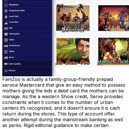
FamZoo is actually a family group-friendly prepaid
service Mastercard that give an easy method to possess
mothers giving the kids a debit card the mothers can be
manage. As the a western Show credit, Serve provides
constraints when it comes to the number of urban
centers it’s recognized, and it doesn’t ensure it is cash
return during the stores. This type of account offer
another attempt during the mainstream banking as well
as perks. Rigid editorial guidance to make certain