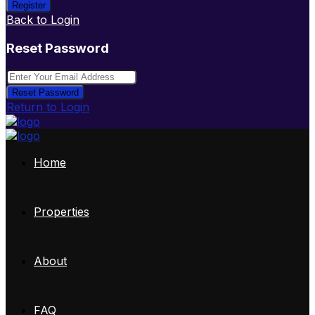
Register
Back to Login
Reset Password
Reset Password
Return to Login
Home
Properties
About
FAQ