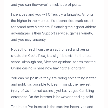
and you can (however) a multitude of ports.
Incentives and you will Offers try a fantastic. Among
the higher in the market, it’s a bona-fide mark credit
for brand new Members. Balancing their great Athlete
advantages is their Support service, games variety,
and you may sincerity.
Not authorized from the an authorized and being
situated in Costa Rica, is a slight blemish to the total
score. Although not, Member opinions seems that the
Online casino is here now having the long term.
You can be positive they are doing some thing better
and right. It is possible to bear in mind, the newest
injury of Us Internet casino , yet Las vegas Gambling
enterprise On the internet is however heading solid.
The huge Pro interest is the massive Incentives and