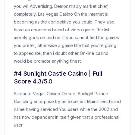
you will Advertising. Demonstrably market chief,
completely, Las vegas Casino On the internet is
becoming as the competitive you could. They also
have an enormous brand of video game, the list
merely goes on and on. If you cannot find the games
you prefer, otherwise a game title that you’re going
to appreciate, then i doubt other On-line casino
would be promote anything finest.
#4 Sunlight Castle Casino | Full
Score 4.3/5.0
Similar to Vegas Casino On line, Sunlight Palace
Gambling enterprise try an excellent Mainstreet brand
name having serviced You users while the 2002 and
has now dependent in itself given that a professional
user