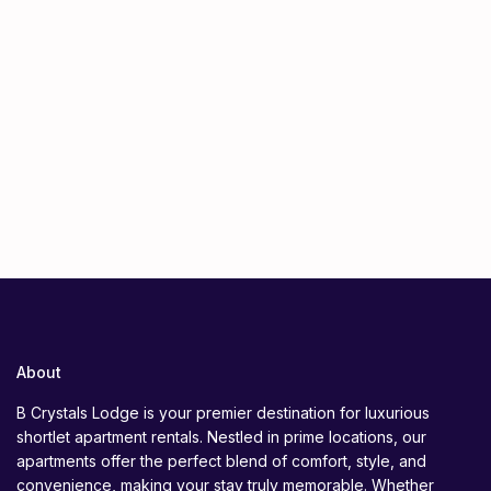
About
B Crystals Lodge is your premier destination for luxurious
shortlet apartment rentals. Nestled in prime locations, our
apartments offer the perfect blend of comfort, style, and
convenience, making your stay truly memorable. Whether