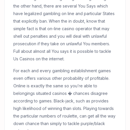
the other hand, there are several You Says which
have legalized gambling on line and particular States
that explicitly ban. When the in doubt, know that
simple fact is that on-line casino operator that may
shell out penalties and you will deal with unlawful
prosecution if they take on unlawful You members.
Full about almost all You says it is possible to tackle
Us Casinos on the internet.
For each and every gambling establishment games
even offers various other probability of profitable.
Online is exactly the same so you’re able to
belongings situated casinos � chances disagree
according to games. Black-jack, such as provides
high likelihood of winning than slots. Playing towards
the particular numbers of roulette, can get all the way
down chance than simply to tackle purple/black