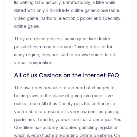
Its betting list is actually, unfortuitously, a little while
dated with only 2 hundred+ online game close table
video game, harbors, electronic poker and specialty
online game.
They are doing possess some great live dealer
possibilities run on Visionary iGaming but also for
many region, they are start to browse some dated
versus competition.
All of us Casinos on the internet FAQ
The usa goes because of a period of changes of
betting laws. In the place of going into excessive
outline, each All of us County gets the authority so
you’re able to prescribe its very own on line gaming
guidelines. Tend to, you will see that a beneficial You
Condition has actually outdated gambling legislation
which is ergo hushed regarding Online gambling. On