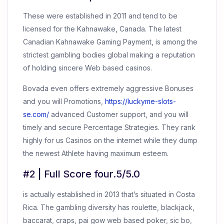
These were established in 2011 and tend to be
licensed for the Kahnawake, Canada. The latest
Canadian Kahnawake Gaming Payment, is among the
strictest gambling bodies global making a reputation
of holding sincere Web based casinos.
Bovada even offers extremely aggressive Bonuses
and you will Promotions,
https://luckyme-slots-
se.com/
advanced Customer support, and you will
timely and secure Percentage Strategies. They rank
highly for us Casinos on the internet while they dump
the newest Athlete having maximum esteem.
#2 | Full Score four.5/5.0
is actually established in 2013 that’s situated in Costa
Rica. The gambling diversity has roulette, blackjack,
baccarat, craps, pai gow web based poker, sic bo,