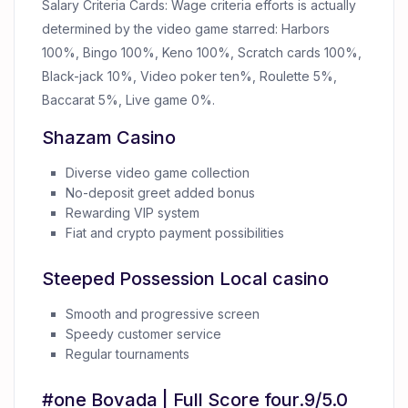
Salary Criteria Cards: Wage criteria efforts is actually
determined by the video game starred: Harbors
100%, Bingo 100%, Keno 100%, Scratch cards 100%,
Black-jack 10%, Video poker ten%, Roulette 5%,
Baccarat 5%, Live game 0%.
Shazam Casino
Diverse video game collection
No-deposit greet added bonus
Rewarding VIP system
Fiat and crypto payment possibilities
Steeped Possession Local casino
Smooth and progressive screen
Speedy customer service
Regular tournaments
#one Bovada | Full Score four.9/5.0