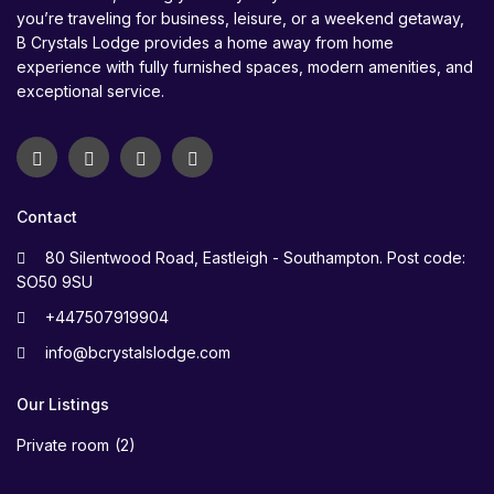
you’re traveling for business, leisure, or a weekend getaway,
B Crystals Lodge provides a home away from home
experience with fully furnished spaces, modern amenities, and
exceptional service.
Contact
80 Silentwood Road, Eastleigh - Southampton. Post code:
SO50 9SU
+447507919904
info@bcrystalslodge.com
Our Listings
Private room
(2)