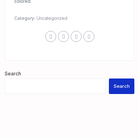
colored.
Category:
Uncategorized
Search
Search