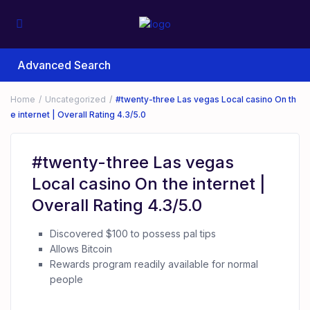
Advanced Search
Home
Uncategorized
#twenty-three Las vegas Local casino On th
e internet | Overall Rating 4.3/5.0
#twenty-three Las vegas
Local casino On the internet |
Overall Rating 4.3/5.0
Discovered $100 to possess pal tips
Allows Bitcoin
Rewards program readily available for normal
people