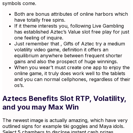
symbols come.
Both are bonus attributes of online harbors which
have totally free spins.
If it theme interests you, following Live Gambling
has established Aztec’s Value slot free play for just
one feeling of inquire.
Just remember that , Gifts of Aztec try a medium
volatility video game, definition it offers an
equilibrium anywhere between frequent shorter
gains and also the prospect of huge winnings.
When you wear’t must create one app to enjoy the
online game, it truly does work well to the tablets
and you can normal cellphones, regardless of their
os’s.
Aztecs Benefits Slot RTP, Volatility,
and you may Max Win
The newest image is actually amazing, which have very
outlined signs for example tiki goggles and Maya idols.
Select 5 chambers to disclose instant cash prizes,