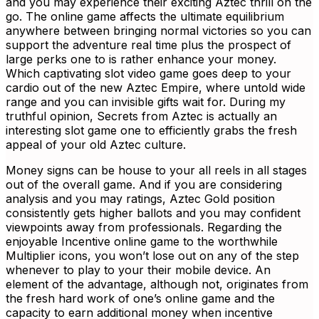
and you may experience their exciting Aztec thrill on the
go. The online game affects the ultimate equilibrium
anywhere between bringing normal victories so you can
support the adventure real time plus the prospect of
large perks one to is rather enhance your money.
Which captivating slot video game goes deep to your
cardio out of the new Aztec Empire, where untold wide
range and you can invisible gifts wait for. During my
truthful opinion, Secrets from Aztec is actually an
interesting slot game one to efficiently grabs the fresh
appeal of your old Aztec culture.
Money signs can be house to your all reels in all stages
out of the overall game. And if you are considering
analysis and you may ratings, Aztec Gold position
consistently gets higher ballots and you may confident
viewpoints away from professionals. Regarding the
enjoyable Incentive online game to the worthwhile
Multiplier icons, you won’t lose out on any of the step
whenever to play to your their mobile device. An
element of the advantage, although not, originates from
the fresh hard work of one’s online game and the
capacity to earn additional money when incentive