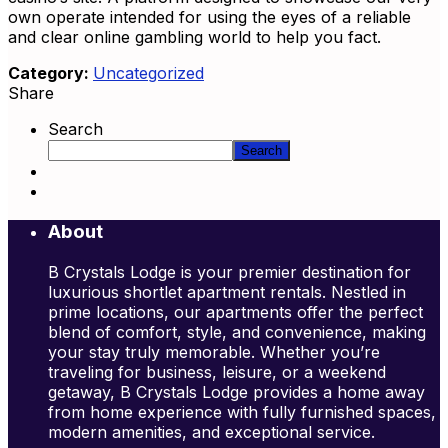
own operate intended for using the eyes of a reliable
and clear online gambling world to help you fact.
Category:
Uncategorized
Share
Search
Search
About
B Crystals Lodge is your premier destination for
luxurious shortlet apartment rentals. Nestled in
prime locations, our apartments offer the perfect
blend of comfort, style, and convenience, making
your stay truly memorable. Whether you’re
traveling for business, leisure, or a weekend
getaway, B Crystals Lodge provides a home away
from home experience with fully furnished spaces,
modern amenities, and exceptional service.