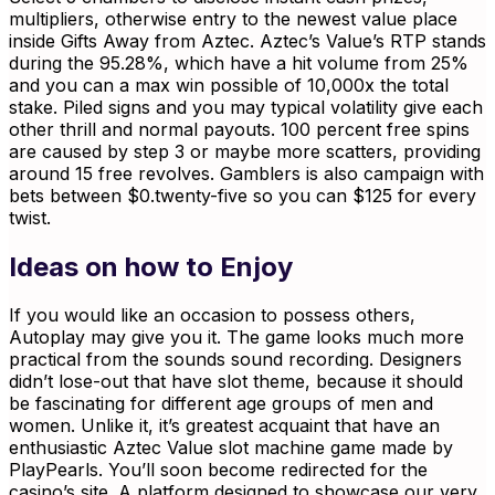
multipliers, otherwise entry to the newest value place
inside Gifts Away from Aztec. Aztec’s Value’s RTP stands
during the 95.28%, which have a hit volume from 25%
and you can a max win possible of 10,000x the total
stake. Piled signs and you may typical volatility give each
other thrill and normal payouts. 100 percent free spins
are caused by step 3 or maybe more scatters, providing
around 15 free revolves. Gamblers is also campaign with
bets between $0.twenty-five so you can $125 for every
twist.
Ideas on how to Enjoy
If you would like an occasion to possess others,
Autoplay may give you it. The game looks much more
practical from the sounds sound recording. Designers
didn’t lose-out that have slot theme, because it should
be fascinating for different age groups of men and
women. Unlike it, it’s greatest acquaint that have an
enthusiastic Aztec Value slot machine game made by
PlayPearls. You’ll soon become redirected for the
casino’s site. A platform designed to showcase our very