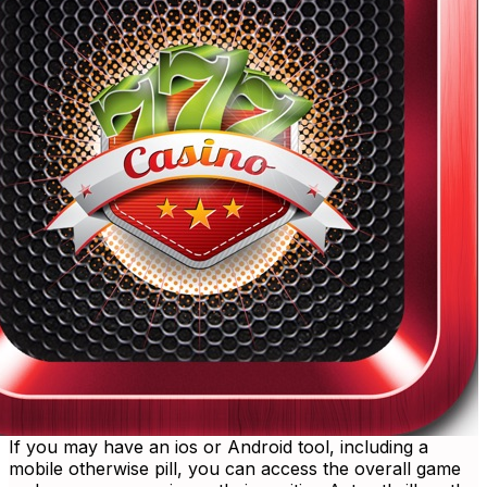
If you may have an ios or Android tool, including a
mobile otherwise pill, you can access the overall game