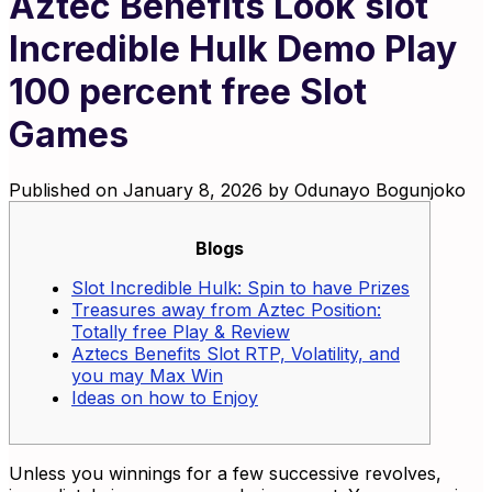
Aztec Benefits Look slot
Incredible Hulk Demo Play
100 percent free Slot
Games
Published on January 8, 2026 by
Odunayo Bogunjoko
Blogs
Slot Incredible Hulk: Spin to have Prizes
Treasures away from Aztec Position:
Totally free Play & Review
Aztecs Benefits Slot RTP, Volatility, and
you may Max Win
Ideas on how to Enjoy
Unless you winnings for a few successive revolves,