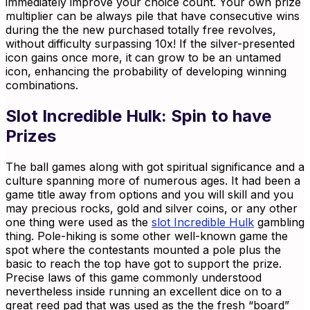
immediately improve your choice count. Your own prize
multiplier can be always pile that have consecutive wins
during the the new purchased totally free revolves,
without difficulty surpassing 10x!
If the silver-presented
icon gains once more, it can grow to be an untamed
icon, enhancing the probability of developing winning
combinations.
Slot Incredible Hulk: Spin to have
Prizes
The ball games along with got spiritual significance and a
culture spanning more of numerous ages. It had been a
game title away from options and you will skill and you
may precious rocks, gold and silver coins, or any other
one thing were used as the
slot Incredible Hulk
gambling
thing. Pole-hiking is some other well-known game the
spot where the contestants mounted a pole plus the
basic to reach the top have got to support the prize.
Precise laws of this game commonly understood
nevertheless inside running an excellent dice on to a
great reed pad that was used as the the fresh “board”