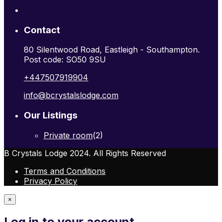
Contact
80 Silentwood Road, Eastleigh - Southampton.
Post code: SO50 9SU
+447507919904
info@bcrystalslodge.com
Our Listings
Private room
(2)
B Crystals Lodge 2024. All Rights Reserved
Terms and Conditions
Privacy Policy
×
Log in to your account