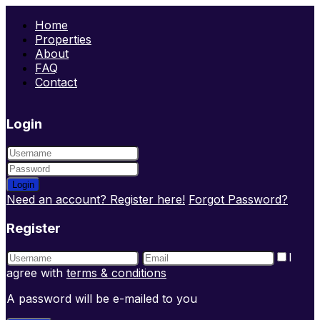
Home
Properties
About
FAQ
Contact
Login
Login
Need an account? Register here!
Forgot Password?
Register
I
agree with
terms & conditions
A password will be e-mailed to you