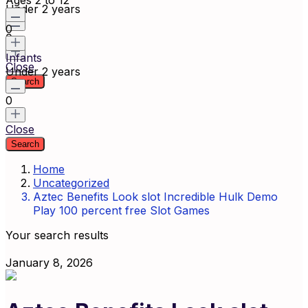
Ages 2 to 12
Under 2 years
0
0
Infants
Close
Under 2 years
0
Close
Home
Uncategorized
Aztec Benefits Look slot Incredible Hulk Demo
Play 100 percent free Slot Games
Your search results
January 8, 2026