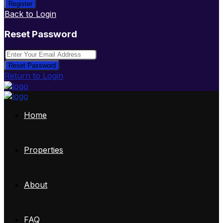
Register
Back to Login
Reset Password
Reset Password
Return to Login
Home
Properties
About
FAQ