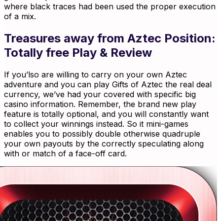
where black traces had been used the proper execution
of a mix.
Treasures away from Aztec Position:
Totally free Play & Review
If you’lso are willing to carry on your own Aztec
adventure and you can play Gifts of Aztec the real deal
currency, we’ve had your covered with specific big
casino information. Remember, the brand new play
feature is totally optional, and you will constantly want
to collect your winnings instead. So it mini-games
enables you to possibly double otherwise quadruple
your own payouts by the correctly speculating along
with or match of a face-off card.