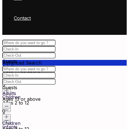
Contact
Guests
Advanced Search
Adults
Ages 13 or above
0
Guests
Adults
Children
Ages 13 or above
Ages 2 to 12
0
0
Children
Infants