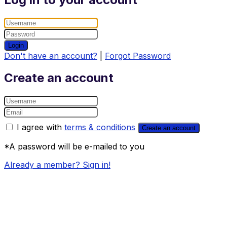
Login
Don't have an account?
|
Forgot Password
Create an account
I agree with
terms & conditions
Create an account
*A password will be e-mailed to you
Already a member? Sign in!