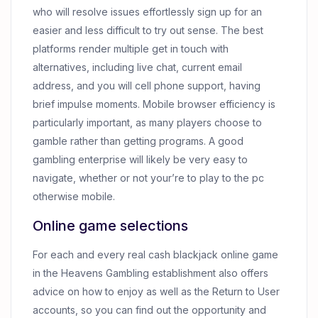
who will resolve issues effortlessly sign up for an
easier and less difficult to try out sense. The best
platforms render multiple get in touch with
alternatives, including live chat, current email
address, and you will cell phone support, having
brief impulse moments. Mobile browser efficiency is
particularly important, as many players choose to
gamble rather than getting programs. A good
gambling enterprise will likely be very easy to
navigate, whether or not your’re to play to the pc
otherwise mobile.
Online game selections
For each and every real cash blackjack online game
in the Heavens Gambling establishment also offers
advice on how to enjoy as well as the Return to User
accounts, so you can find out the opportunity and