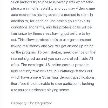
Such harbors try to possess participants whom take
pleasure in higher volatility and you may video game
auto mechanics having several a method to earn. In
addition to, for each on-line casino could have its
conditions and terms, and this professionals will be
familiarize by themselves having just before to try
out. This allows professionals to use game instead
risking real money and you will get an end up being
on the program. To own shelter, heed casinos on the
internet signed up and you can controlled inside All
of us. The new legal U.S. online casinos provides
rigid security features set up. DraftKings stands out
which have a mere $5 minimal deposit specifications,
therefore it is obtainable to own participants looking
a resources-amicable playing sense.
Category:
Uncategorized