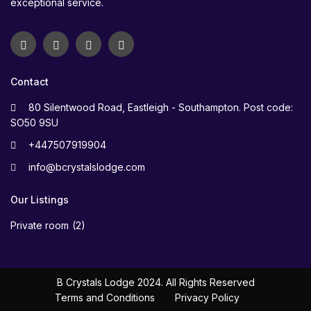
exceptional service.
Contact
80 Silentwood Road, Eastleigh - Southampton. Post code:
SO50 9SU
+447507919904
info@bcrystalslodge.com
Our Listings
Private room
(2)
B Crystals Lodge 2024. All Rights Reserved
Terms and Conditions
Privacy Policy