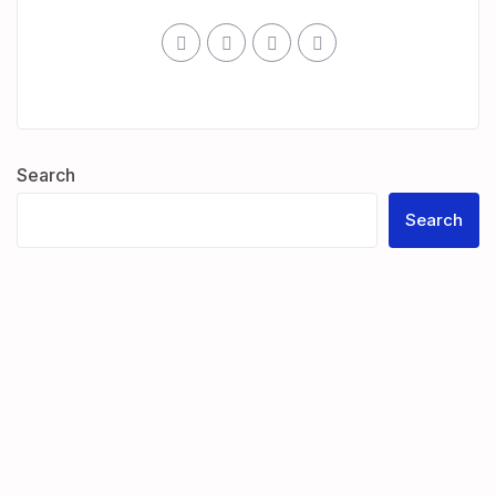
Search
Search