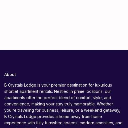
About
B Crystals Lodge is your premier destination for luxurious
shortlet apartment rentals. Nestled in prime locations, our
apartments offer the perfect blend of comfort, style, and
convenience, making your stay truly memorable. Whether
you’re traveling for business, leisure, or a weekend getaway,
B Crystals Lodge provides a home away from home
experience with fully furnished spaces, modern amenities, and