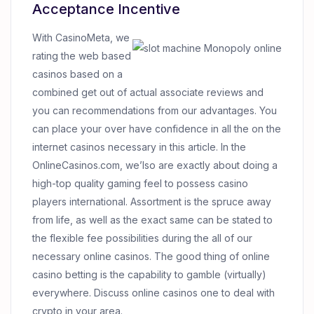
Acceptance Incentive
With CasinoMeta, we
rating the web based
casinos based on a
combined get out of actual associate reviews and
you can recommendations from our advantages. You
can place your over have confidence in all the on the
internet casinos necessary in this article. In the
OnlineCasinos.com, we’lso are exactly about doing a
high-top quality gaming feel to possess casino
players international. Assortment is the spruce away
from life, as well as the exact same can be stated to
the flexible fee possibilities during the all of our
necessary online casinos. The good thing of online
casino betting is the capability to gamble (virtually)
everywhere. Discuss online casinos one to deal with
crypto in your area.