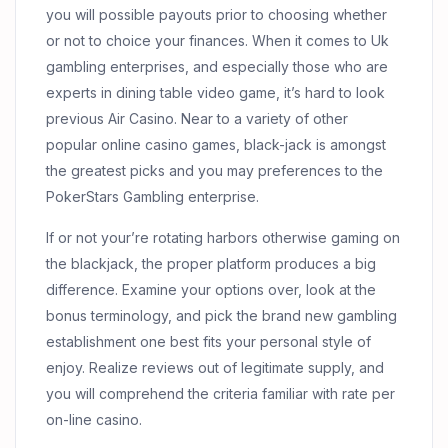
you will possible payouts prior to choosing whether
or not to choice your finances. When it comes to Uk
gambling enterprises, and especially those who are
experts in dining table video game, it’s hard to look
previous Air Casino. Near to a variety of other
popular online casino games, black-jack is amongst
the greatest picks and you may preferences to the
PokerStars Gambling enterprise.
If or not your’re rotating harbors otherwise gaming on
the blackjack, the proper platform produces a big
difference. Examine your options over, look at the
bonus terminology, and pick the brand new gambling
establishment one best fits your personal style of
enjoy. Realize reviews out of legitimate supply, and
you will comprehend the criteria familiar with rate per
on-line casino.