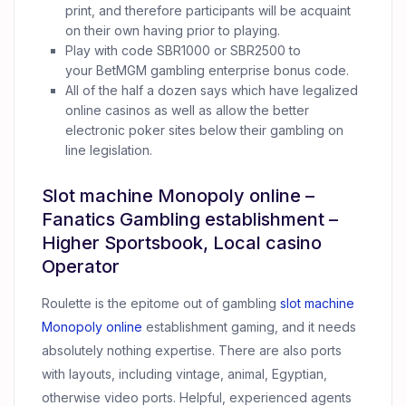
print, and therefore participants will be acquaint
on their own having prior to playing.
Play with code SBR1000 or SBR2500 to
your BetMGM gambling enterprise bonus code.
All of the half a dozen says which have legalized
online casinos as well as allow the better
electronic poker sites below their gambling on
line legislation.
Slot machine Monopoly online –
Fanatics Gambling establishment –
Higher Sportsbook, Local casino
Operator
Roulette is the epitome out of gambling
slot machine
Monopoly online
establishment gaming, and it needs
absolutely nothing expertise. There are also ports
with layouts, including vintage, animal, Egyptian,
otherwise video ports. Helpful, experienced agents