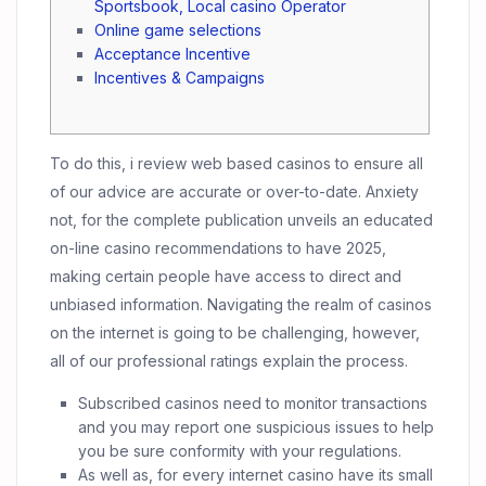
Sportsbook, Local casino Operator
Online game selections
Acceptance Incentive
Incentives & Campaigns
To do this, i review web based casinos to ensure all
of our advice are accurate or over-to-date. Anxiety
not, for the complete publication unveils an educated
on-line casino recommendations to have 2025,
making certain people have access to direct and
unbiased information.
Navigating the realm of casinos
on the internet is going to be challenging, however,
all of our professional ratings explain the process.
Subscribed casinos need to monitor transactions
and you may report one suspicious issues to help
you be sure conformity with your regulations.
As well as, for every internet casino have its small