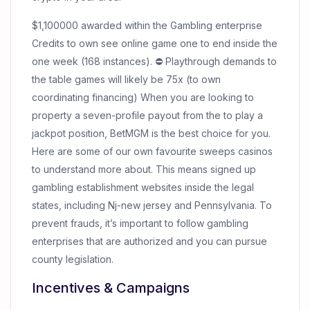
$1,100000 awarded within the Gambling enterprise
Credits to own see online game one to end inside the
one week (168 instances). ⛔ Playthrough demands to
the table games will likely be 75x (to own
coordinating financing) When you are looking to
property a seven-profile payout from the to play a
jackpot position, BetMGM is the best choice for you.
Here are some of our own favourite sweeps casinos
to understand more about. This means signed up
gambling establishment websites inside the legal
states, including Nj-new jersey and Pennsylvania. To
prevent frauds, it’s important to follow gambling
enterprises that are authorized and you can pursue
county legislation.
Incentives & Campaigns