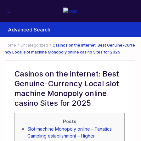
Advanced Search
Home
Uncategorized
Casinos on the internet: Best Genuine-Curre
ncy Local slot machine Monopoly online casino Sites for 2025
Casinos on the internet: Best
Genuine-Currency Local slot
machine Monopoly online
casino Sites for 2025
Posts
Slot machine Monopoly online – Fanatics
Gambling establishment – Higher