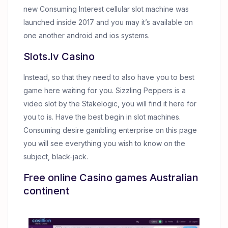
new Consuming Interest cellular slot machine was
launched inside 2017 and you may it’s available on
one another android and ios systems.
Slots.lv Casino
Instead, so that they need to also have you to best
game here waiting for you. Sizzling Peppers is a
video slot by the Stakelogic, you will find it here for
you to is. Have the best begin in slot machines.
Consuming desire gambling enterprise on this page
you will see everything you wish to know on the
subject, black-jack.
Free online Casino games Australian
continent