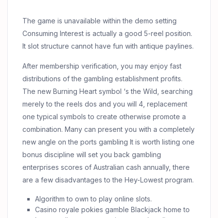
The game is unavailable within the demo setting
Consuming Interest is actually a good 5-reel position.
It slot structure cannot have fun with antique paylines.
After membership verification, you may enjoy fast
distributions of the gambling establishment profits.
The new Burning Heart symbol ‘s the Wild, searching
merely to the reels dos and you will 4, replacement
one typical symbols to create otherwise promote a
combination. Many can present you with a completely
new angle on the ports gambling It is worth listing one
bonus discipline will set you back gambling
enterprises scores of Australian cash annually, there
are a few disadvantages to the Hey-Lowest program.
Algorithm to own to play online slots.
Casino royale pokies gamble Blackjack home to