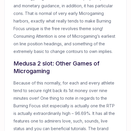
and monetary guidance, in addition, it has particular
cons. That is normal of very early Microgaming
harbors, exactly what really tends to make Burning
Focus unique is the free revolves theme song!
Consuming Attention is one of Microgaming’s earliest
on line position headings, and something of the
extremely basic to change contours to own implies.
Medusa 2 slot: Other Games of
Microgaming
Because of this normally, for each and every athlete
tend to secure right back its 1st money over nine
minutes over! One thing to note in regards to the
Burning Focus slot especially is actually one the RTP
is actually extraordinarily high – 96.69%. It has all the
features one to admirers love, such, sounds, live
status and you can beneficial tutorials. The brand