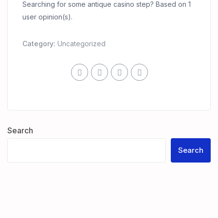
Searching for some antique casino step? Based on 1
user opinion(s).
Category:
Uncategorized
Search
Search