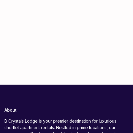
About
B Crystals Lodge is your premier destination for luxurious
shortlet apartment rentals. Nestled in prime locations, our