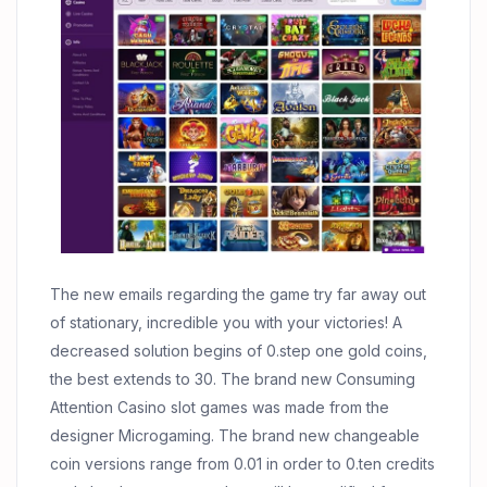
The new emails regarding the game try far away out
of stationary, incredible you with your victories! A
decreased solution begins of 0.step one gold coins,
the best extends to 30. The brand new Consuming
Attention Casino slot games was made from the
designer Microgaming. The brand new changeable
coin versions range from 0.01 in order to 0.ten credits