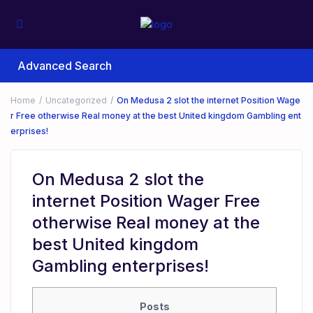
Advanced Search
Home
Uncategorized
On Medusa 2 slot the internet Position Wage
r Free otherwise Real money at the best United kingdom Gambling ent
erprises!
On Medusa 2 slot the
internet Position Wager Free
otherwise Real money at the
best United kingdom
Gambling enterprises!
Posts