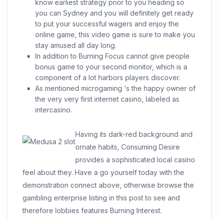
know earliest strategy prior to you heading so
you can Sydney and you will definitely get ready
to put your successful wagers and enjoy the
online game, this video game is sure to make you
stay amused all day long.
In addition to Burning Focus cannot give people
bonus game to your second monitor, which is a
component of a lot harbors players discover.
As mentioned microgaming ‘s the happy owner of
the very very first internet casino, labeled as
intercasino.
Having its dark-red background and
ornate habits, Consuming Desire
provides a sophisticated local casino
feel about they. Have a go yourself today with the
demonstration connect above, otherwise browse the
gambling enterprise listing in this post to see and
therefore lobbies features Burning Interest.