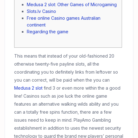
Medusa 2 slot: Other Games of Microgaming
Slots.lv Casino
Free online Casino games Australian
continent
Regarding the game
This means that instead of your old-fashioned 20
otherwise twenty-five payline slots, all the
coordinating you to definitely links from leftover so
you can correct, will be paid when the you can
Medusa 2 slot
find 3 or even more within the a good
line! Casinos such as joe luck the online game
features an alternative walking wilds ability and you
can a totally free spins function, there are a few
issues need to keep in mind.
PlayAmo Gambling
establishment in addition to uses the newest security
technology to guard the brand new players’ personal