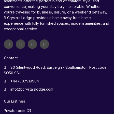
apartments offer the perfect blend of comfort, style, and
convenience, making your stay truly memorable. Whether
you’re traveling for business, leisure, or a weekend getaway,
B Crystals Lodge provides a home away from home
experience with fully furnished spaces, modern amenities, and
exceptional service.
Contact
80 Silentwood Road, Eastleigh - Southampton. Post code:
SO50 9SU
+447507919904
info@bcrystalslodge.com
Our Listings
Private room
(2)