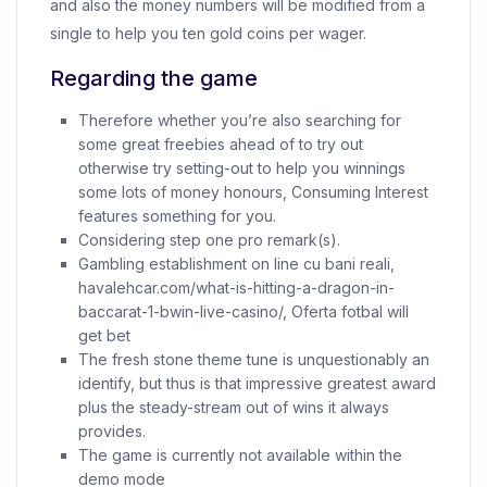
and also the money numbers will be modified from a
single to help you ten gold coins per wager.
Regarding the game
Therefore whether you’re also searching for
some great freebies ahead of to try out
otherwise try setting-out to help you winnings
some lots of money honours, Consuming Interest
features something for you.
Considering step one pro remark(s).
Gambling establishment on line cu bani reali,
havalehcar.com/what-is-hitting-a-dragon-in-
baccarat-1-bwin-live-casino/, Oferta fotbal will
get bet
The fresh stone theme tune is unquestionably an
identify, but thus is that impressive greatest award
plus the steady-stream out of wins it always
provides.
The game is currently not available within the
demo mode