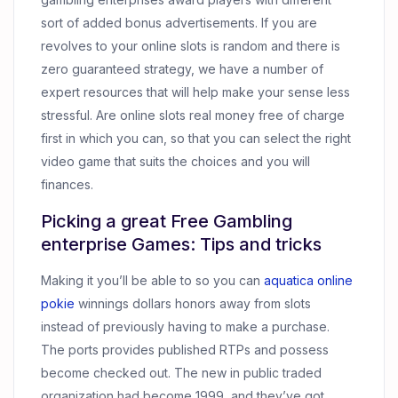
sort of added bonus advertisements. If you are
revolves to your online slots is random and there is
zero guaranteed strategy, we have a number of
expert resources that will help make your sense less
stressful. Are online slots real money free of charge
first in which you can, so that you can select the right
video game that suits the choices and you will
finances.
Picking a great Free Gambling
enterprise Games: Tips and tricks
Making it you’ll be able to so you can
aquatica online
pokie
winnings dollars honors away from slots
instead of previously having to make a purchase.
The ports provides published RTPs and possess
become checked out. The new in public traded
organization had become 1999, and they’ve got