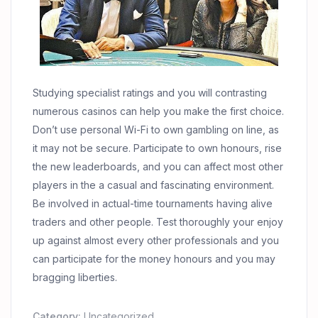
Studying specialist ratings and you will contrasting
numerous casinos can help you make the first choice.
Don’t use personal Wi-Fi to own gambling on line, as
it may not be secure. Participate to own honours, rise
the new leaderboards, and you can affect most other
players in the a casual and fascinating environment.
Be involved in actual-time tournaments having alive
traders and other people. Test thoroughly your enjoy
up against almost every other professionals and you
can participate for the money honours and you may
bragging liberties.
Category:
Uncategorized