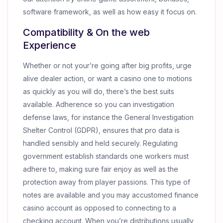
software framework, as well as how easy it focus on.
Compatibility & On the web
Experience
Whether or not your’re going after big profits, urge
alive dealer action, or want a casino one to motions
as quickly as you will do, there’s the best suits
available. Adherence so you can investigation
defense laws, for instance the General Investigation
Shelter Control (GDPR), ensures that pro data is
handled sensibly and held securely. Regulating
government establish standards one workers must
adhere to, making sure fair enjoy as well as the
protection away from player passions. This type of
notes are available and you may accustomed finance
casino account as opposed to connecting to a
checking account. When you’re distributions usually