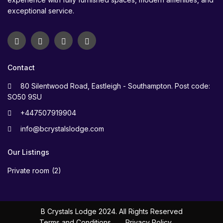
exceptional service.
Contact
80 Silentwood Road, Eastleigh - Southampton. Post code:
SO50 9SU
+447507919904
info@bcrystalslodge.com
Our Listings
Private room
(2)
B Crystals Lodge 2024. All Rights Reserved
Terms and Conditions
Privacy Policy