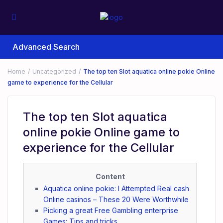
Advanced Search
Home
Uncategorized
The top ten Slot aquatica online pokie Online
game to experience for the Cellular
The top ten Slot aquatica
online pokie Online game to
experience for the Cellular
Content
Aquatica online pokie: I Attempted Real cash
Online casinos – These 20 Were Worthwhile
Picking a great Free Gambling enterprise
Games: Tips and tricks