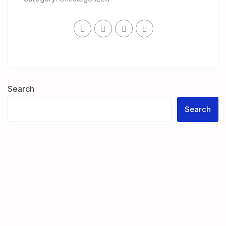
Search
Search