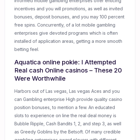
informed mobile gambling enterprises offer enticing
incentives and you will promotions, as well as invited
bonuses, deposit bonuses, and you may 100 percent
free spins. Concurrently, of a lot mobile gambling
enterprises give devoted programs which is often
installed of application areas, getting a more smooth
betting feel.
Aquatica online pokie: I Attempted
Real cash Online casinos – These 20
Were Worthwhile
Harbors out of Las vegas, Las vegas Aces and you
can Gambling enterprise High provide quality casino
position bonuses, to mention a few. An educated
slots to experience on line the real deal money is
Bubble Ripple, Cash Bandits 1, 2, and step 3, as well
as Greedy Goblins by the Betsoft. Of many credible
gambling enterprises award players with different