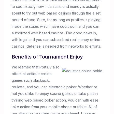
to see exactly how much time and money is actually
spent to try out web based casinos through the a set
period of time. Sure, for as long as profiles is playing
inside the states which have courtroom and you can
authorized web based casinos. The good news is,
with legal and you can subscribed real money online
casinos, defense is needed from networks to efforts.
Benefits of Tournament Enjoy
We learned that Ports.lv also
offers all antique casino
games such blackjack,
roulette, and you can electronic poker. Whether or
not you’d like to enjoy casino games or take part in
thrilling web based poker action, you can with ease
take action from your mobile phone or tablet. All of
our attention try online game assortment, bonuses,