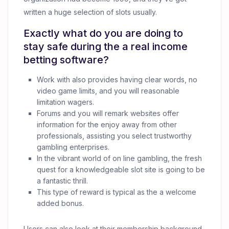
written a huge selection of slots usually.
Exactly what do you are doing to
stay safe during the a real income
betting software?
Work with also provides having clear words, no
video game limits, and you will reasonable
limitation wagers.
Forums and you will remark websites offer
information for the enjoy away from other
professionals, assisting you select trustworthy
gambling enterprises.
In the vibrant world of on line gambling, the fresh
quest for a knowledgeable slot site is going to be
a fantastic thrill.
This type of reward is typical as the a welcome
added bonus.
Users can also look at their membership background