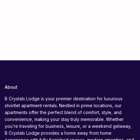
About
B Crystals Lodge is your premier destination for luxurious
shortlet apartment rentals. Nestled in prime locations, our
apartments offer the perfect blend of comfort, style, and
convenience, making your stay truly memorable. Whether
you’re traveling for business, leisure, or a weekend getaway,
B Crystals Lodge provides a home away from home
experience with fully furnished spaces, modern amenities, and