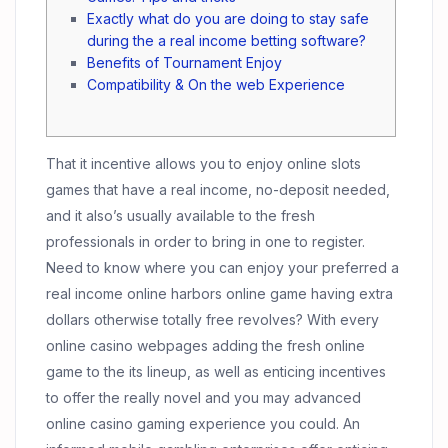
Exactly what do you are doing to stay safe
during the a real income betting software?
Benefits of Tournament Enjoy
Compatibility & On the web Experience
That it incentive allows you to enjoy online slots
games that have a real income, no-deposit needed,
and it also’s usually available to the fresh
professionals in order to bring in one to register.
Need to know where you can enjoy your preferred a
real income online harbors online game having extra
dollars otherwise totally free revolves?
With every
online casino webpages adding the fresh online
game to the its lineup, as well as enticing incentives
to offer the really novel and you may advanced
online casino gaming experience you could. An