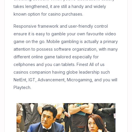
takes lengthened, it are still a handy and widely
known option for casino purchases.
Responsive framework and user-friendly control
ensure it is easy to gamble your own favourite video
game on the go. Mobile gambling is actually a primary
attention to possess software organization, with many
different online game tailored especially for
cellphones and you can tablets. Finest All of us
casinos companion having globe leadership such
NetEnt, IGT, Advancement, Microgaming, and you will
Playtech.