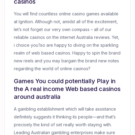
casinos
You will find countless online casino games available
at Ignition. Although not, amidst all of the excitement,
let’s not forget our very own compass – all of our
reliable casinos on the internet Australia reviews. Yet,
i choice you’lso are happy to diving on the sparkling
realm of web based casinos. Happy to spin the brand
new reels and you may bargain the brand new notes
regarding the world of online casinos?
Games You could potentially Play in
the A real income Web based casinos
around australia
A gambling establishment which will take assistance
definitely suggests it thinking its people—and that’s
precisely the kind of set really worth staying with.
Leading Australian gambling enterprises make sure