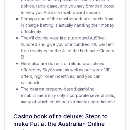
pokies, table game, and you may branded posts
to help you Australian web based casinos.
Perhaps one of the most important aspects from
in charge betting is actually handling their money
effectively.
They’ll double your first put around Au$five-
hundred and give you one hundred 100 percent
free revolves for the All of the Fortunate Clovers
5!
Here also are dozens of reload promotions
offered by SkyCrown, as well as per week VIP
offers, high roller incentives, and you can
cashbacks.
The nearest property-based gambling
establishment may only incorporate several slots,
many of which could be extremely unpredictable.
Casino book of ra deluxe: Steps to
make Put at the Australian Online