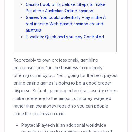
Casino book of ra deluxe: Steps to make
Put at the Australian Online casinos
Games You could potentially Play in the A
real income Web based casinos around
australia
E-wallets: Quick and you may Controlled
Regrettably to own professionals, gambling
enterprises aren’t in the business from merely
offering currency out. Yet ,, going for the best payout
online casino games is going to be a good proper
disperse.
But not, gambling enterprises usually either
make reference to the amount of money wagered
rather than the money repaid so you can people
since the commission ratio.
PlaytechPlaytech is an additional worldwide
powerhouse one to provides a wide variety of