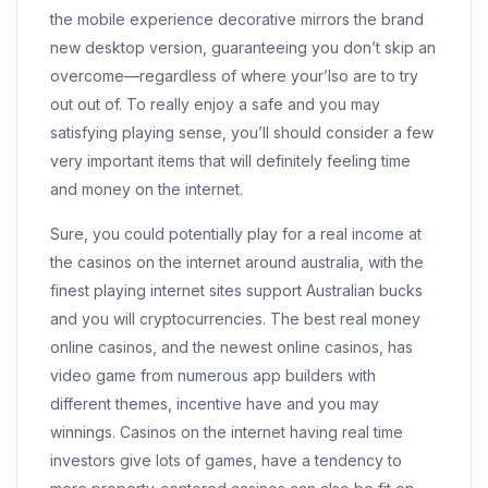
the mobile experience decorative mirrors the brand
new desktop version, guaranteeing you don’t skip an
overcome—regardless of where your’lso are to try
out out of. To really enjoy a safe and you may
satisfying playing sense, you’ll should consider a few
very important items that will definitely feeling time
and money on the internet.
Sure, you could potentially play for a real income at
the casinos on the internet around australia, with the
finest playing internet sites support Australian bucks
and you will cryptocurrencies. The best real money
online casinos, and the newest online casinos, has
video game from numerous app builders with
different themes, incentive have and you may
winnings. Casinos on the internet having real time
investors give lots of games, have a tendency to