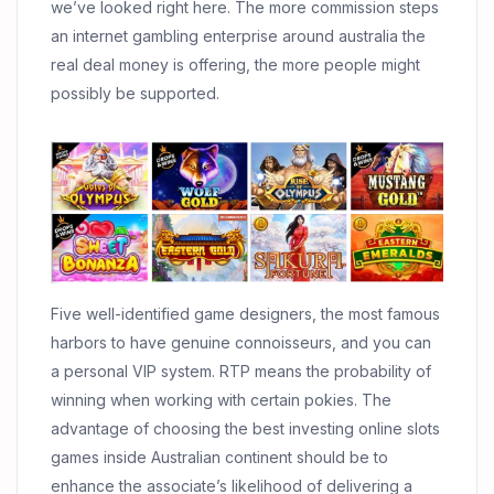
we’ve looked right here. The more commission steps
an internet gambling enterprise around australia the
real deal money is offering, the more people might
possibly be supported.
Five well-identified game designers, the most famous
harbors to have genuine connoisseurs, and you can
a personal VIP system. RTP means the probability of
winning when working with certain pokies. The
advantage of choosing the best investing online slots
games inside Australian continent should be to
enhance the associate’s likelihood of delivering a