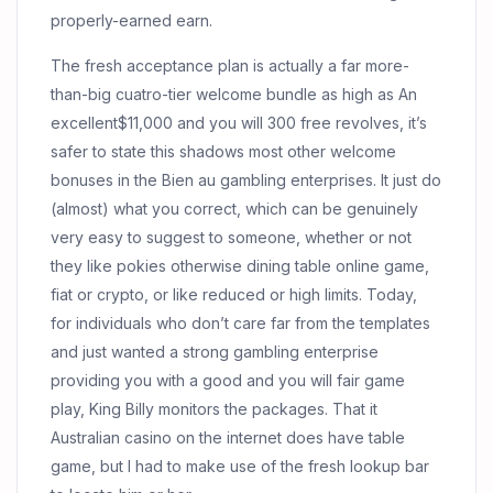
properly-earned earn.
The fresh acceptance plan is actually a far more-
than-big cuatro-tier welcome bundle as high as An
excellent$11,000 and you will 300 free revolves, it’s
safer to state this shadows most other welcome
bonuses in the Bien au gambling enterprises. It just do
(almost) what you correct, which can be genuinely
very easy to suggest to someone, whether or not
they like pokies otherwise dining table online game,
fiat or crypto, or like reduced or high limits. Today,
for individuals who don’t care far from the templates
and just wanted a strong gambling enterprise
providing you with a good and you will fair game
play, King Billy monitors the packages. That it
Australian casino on the internet does have table
game, but I had to make use of the fresh lookup bar