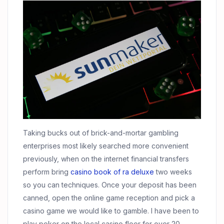
Taking bucks out of brick-and-mortar gambling
enterprises most likely searched more convenient
previously, when on the internet financial transfers
perform bring
casino book of ra deluxe
two weeks
so you can techniques. Once your deposit has been
canned, open the online game reception and pick a
casino game we would like to gamble. I have been to
play poker on the local casino floor for over 20