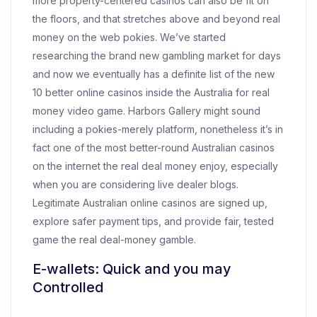
more property-centered casinos can also be fit on
the floors, and that stretches above and beyond real
money on the web pokies. We’ve started
researching the brand new gambling market for days
and now we eventually has a definite list of the new
10 better online casinos inside the Australia for real
money video game. Harbors Gallery might sound
including a pokies-merely platform, nonetheless it’s in
fact one of the most better-round Australian casinos
on the internet the real deal money enjoy, especially
when you are considering live dealer blogs.
Legitimate Australian online casinos are signed up,
explore safer payment tips, and provide fair, tested
game the real deal-money gamble.
E-wallets: Quick and you may
Controlled