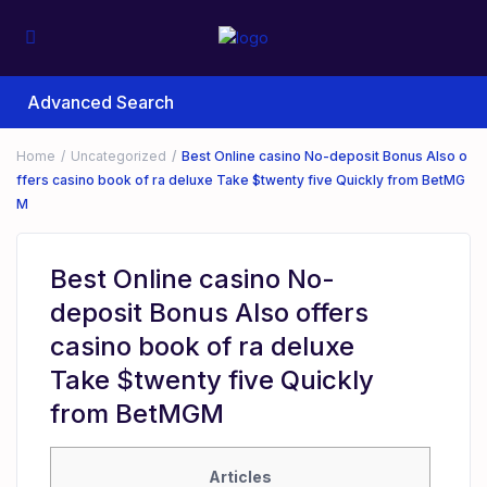
Advanced Search
Home
Uncategorized
Best Online casino No-deposit Bonus Also o
ffers casino book of ra deluxe Take $twenty five Quickly from BetMG
M
Best Online casino No-
deposit Bonus Also offers
casino book of ra deluxe
Take $twenty five Quickly
from BetMGM
Articles