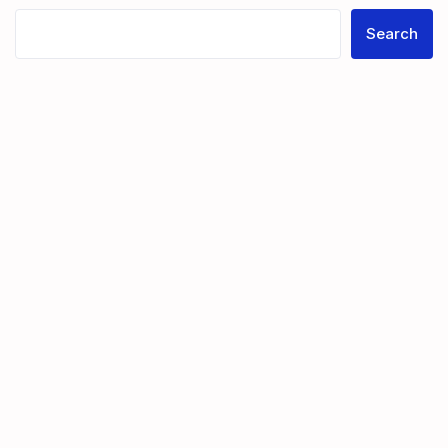
Search