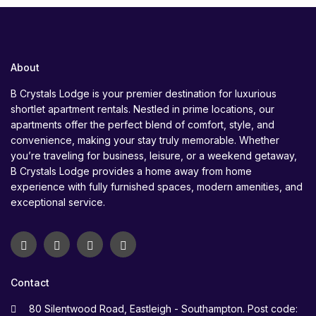
About
B Crystals Lodge is your premier destination for luxurious
shortlet apartment rentals. Nestled in prime locations, our
apartments offer the perfect blend of comfort, style, and
convenience, making your stay truly memorable. Whether
you’re traveling for business, leisure, or a weekend getaway,
B Crystals Lodge provides a home away from home
experience with fully furnished spaces, modern amenities, and
exceptional service.
Contact
80 Silentwood Road, Eastleigh - Southampton. Post code: