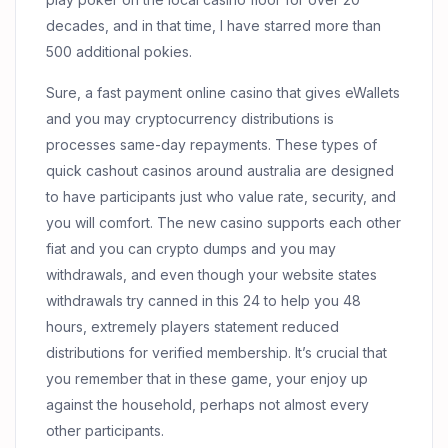
decades, and in that time, I have starred more than
500 additional pokies.
Sure, a fast payment online casino that gives eWallets
and you may cryptocurrency distributions is
processes same-day repayments. These types of
quick cashout casinos around australia are designed
to have participants just who value rate, security, and
you will comfort. The new casino supports each other
fiat and you can crypto dumps and you may
withdrawals, and even though your website states
withdrawals try canned in this 24 to help you 48
hours, extremely players statement reduced
distributions for verified membership. It’s crucial that
you remember that in these game, your enjoy up
against the household, perhaps not almost every
other participants.