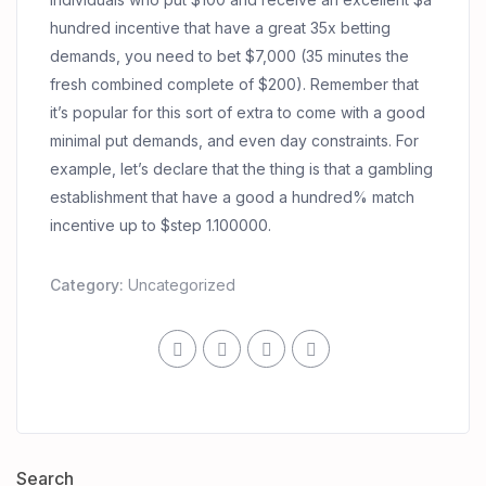
hundred incentive that have a great 35x betting
demands, you need to bet $7,000 (35 minutes the
fresh combined complete of $200). Remember that
it’s popular for this sort of extra to come with a good
minimal put demands, and even day constraints. For
example, let’s declare that the thing is that a gambling
establishment that have a good a hundred% match
incentive up to $step 1.100000.
Category:
Uncategorized
Search