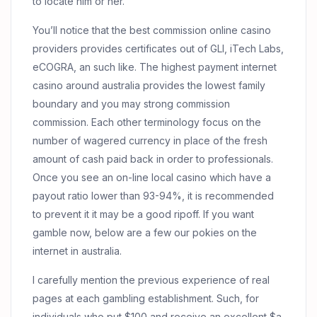
to locate him or her.
You’ll notice that the best commission online casino
providers provides certificates out of GLI, iTech Labs,
eCOGRA, an such like. The highest payment internet
casino around australia provides the lowest family
boundary and you may strong commission
commission. Each other terminology focus on the
number of wagered currency in place of the fresh
amount of cash paid back in order to professionals.
Once you see an on-line local casino which have a
payout ratio lower than 93-94%, it is recommended
to prevent it it may be a good ripoff. If you want
gamble now, below are a few our pokies on the
internet in australia.
I carefully mention the previous experience of real
pages at each gambling establishment. Such, for
individuals who put $100 and receive an excellent $a