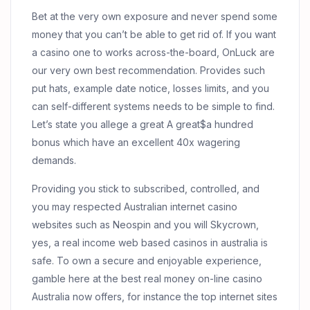
Bet at the very own exposure and never spend some
money that you can’t be able to get rid of. If you want
a casino one to works across-the-board, OnLuck are
our very own best recommendation. Provides such
put hats, example date notice, losses limits, and you
can self-different systems needs to be simple to find.
Let’s state you allege a great A great$a hundred
bonus which have an excellent 40x wagering
demands.
Providing you stick to subscribed, controlled, and
you may respected Australian internet casino
websites such as Neospin and you will Skycrown,
yes, a real income web based casinos in australia is
safe. To own a secure and enjoyable experience,
gamble here at the best real money on-line casino
Australia now offers, for instance the top internet sites