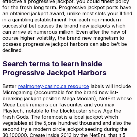
effective a progressive jackpot, you could finest policy
for the fresh long term. Progressive jackpot ports have
an obtained jackpot award, unlike most slots your’ll find
in a gambling establishment. For each non-modern
successful bet causes the brand new jackpots which
can arrive at numerous million.
Even after the new of
course higher volatility, the brand new magnetism to
possess progressive jackpot harbors can also be’t be
declined.
Search terms to learn inside
Progressive Jackpot Harbors
Better
realmoney-casino.ca resource
labels will include
Microgaming (accountable for the brand new list-
breaking jackpot position Mega Moolah), NetEnt whose
Mega Luck remains our favourites and you may
Playtech, notable to the blockbuster show Age the
fresh Gods. The foremost is a local jackpot which
vegetables at the 5,one hundred thousand and also the
second try a modern circle jackpot seeding during the
30,100000. Create inside 2013 by the NetEnt, that it 5