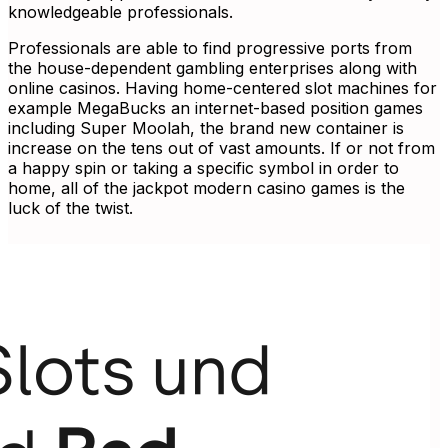
knowledgeable professionals.
Professionals are able to find progressive ports from
the house-dependent gambling enterprises along with
online casinos. Having home-centered slot machines for
example MegaBucks an internet-based position games
including Super Moolah, the brand new container is
increase on the tens out of vast amounts. If or not from
a happy spin or taking a specific symbol in order to
home, all of the jackpot modern casino games is the
luck of the twist.