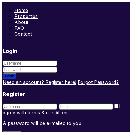
Home
Properties
About
FAQ
Contact
Login
Login
Need an account? Register here!
Forgot Password?
Register
I
agree with
terms & conditions
A password will be e-mailed to you