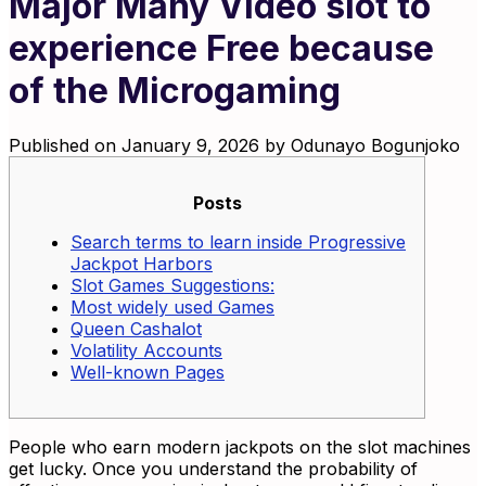
Major Many Video slot to
experience Free because
of the Microgaming
Published on January 9, 2026 by
Odunayo Bogunjoko
Posts
Search terms to learn inside Progressive
Jackpot Harbors
Slot Games Suggestions:
Most widely used Games
Queen Cashalot
Volatility Accounts
Well-known Pages
People who earn modern jackpots on the slot machines
get lucky. Once you understand the probability of