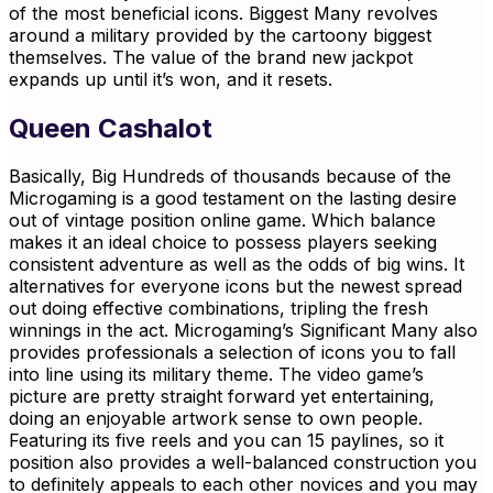
of the most beneficial icons. Biggest Many revolves
around a military provided by the cartoony biggest
themselves. The value of the brand new jackpot
expands up until it’s won, and it resets.
Queen Cashalot
Basically, Big Hundreds of thousands because of the
Microgaming is a good testament on the lasting desire
out of vintage position online game. Which balance
makes it an ideal choice to possess players seeking
consistent adventure as well as the odds of big wins. It
alternatives for everyone icons but the newest spread
out doing effective combinations, tripling the fresh
winnings in the act. Microgaming’s Significant Many also
provides professionals a selection of icons you to fall
into line using its military theme. The video game’s
picture are pretty straight forward yet entertaining,
doing an enjoyable artwork sense to own people.
Featuring its five reels and you can 15 paylines, so it
position also provides a well-balanced construction you
to definitely appeals to each other novices and you may