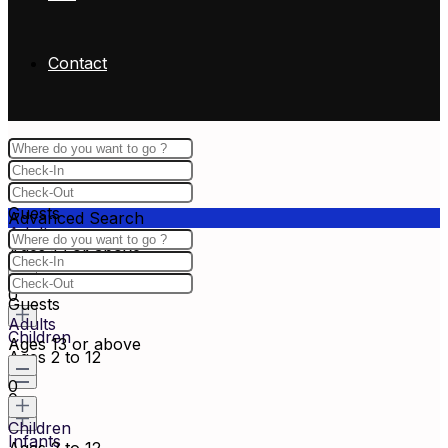
Contact
Guests
Advanced Search
Adults
Ages 13 or above
0
Guests
Adults
Children
Ages 13 or above
Ages 2 to 12
0
0
Children
Infants