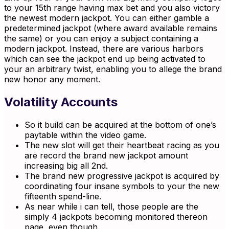
to your 15th range having max bet and you also victory
the newest modern jackpot. You can either gamble a
predetermined jackpot (where award available remains
the same) or you can enjoy a subject containing a
modern jackpot. Instead, there are various harbors
which can see the jackpot end up being activated to
your an arbitrary twist, enabling you to allege the brand
new honor any moment.
Volatility Accounts
So it build can be acquired at the bottom of one’s
paytable within the video game.
The new slot will get their heartbeat racing as you
are record the brand new jackpot amount
increasing big all 2nd.
The brand new progressive jackpot is acquired by
coordinating four insane symbols to your the new
fifteenth spend-line.
As near while i can tell, those people are the
simply 4 jackpots becoming monitored thereon
page, even though.