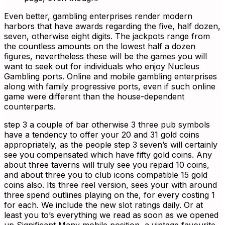
Even better, gambling enterprises render modern
harbors that have awards regarding the five, half dozen,
seven, otherwise eight digits. The jackpots range from
the countless amounts on the lowest half a dozen
figures, nevertheless these will be the games you will
want to seek out for individuals who enjoy Nucleus
Gambling ports. Online and mobile gambling enterprises
along with family progressive ports, even if such online
game were different than the house-dependent
counterparts.
step 3 a couple of bar otherwise 3 three pub symbols
have a tendency to offer your 20 and 31 gold coins
appropriately, as the people step 3 seven’s will certainly
see you compensated which have fifty gold coins. Any
about three taverns will truly see you repaid 10 coins,
and about three you to club icons compatible 15 gold
coins also. Its three reel version, sees your with around
three spend outlines playing on the, for every costing 1
for each. We include the new slot ratings daily. Or at
least you to’s everything we read as soon as we opened