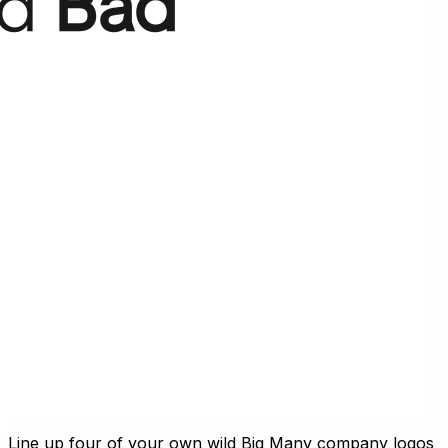
Line up four of your own wild Big Many company logos