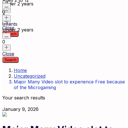
Ages 2 to 12
Under 2 years
0
0
Infants
Close
Under 2 years
0
Close
Home
Uncategorized
Major Many Video slot to experience Free because
of the Microgaming
Your search results
January 9, 2026