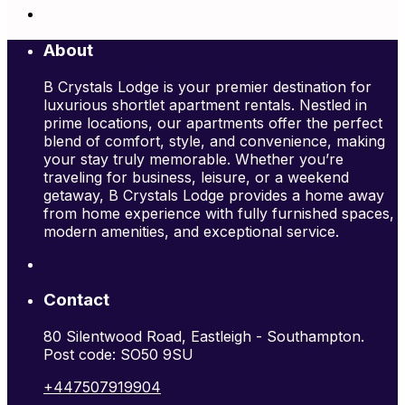
About
B Crystals Lodge is your premier destination for
luxurious shortlet apartment rentals. Nestled in
prime locations, our apartments offer the perfect
blend of comfort, style, and convenience, making
your stay truly memorable. Whether you’re
traveling for business, leisure, or a weekend
getaway, B Crystals Lodge provides a home away
from home experience with fully furnished spaces,
modern amenities, and exceptional service.
Contact
80 Silentwood Road, Eastleigh - Southampton.
Post code: SO50 9SU
+447507919904