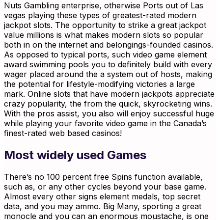
Nuts Gambling enterprise, otherwise Ports out of Las
vegas playing these types of greatest-rated modern
jackpot slots. The opportunity to strike a great jackpot
value millions is what makes modern slots so popular
both in on the internet and belongings-founded casinos.
As opposed to typical ports, such video game element
award swimming pools you to definitely build with every
wager placed around the a system out of hosts, making
the potential for lifestyle-modifying victories a large
mark. Online slots that have modern jackpots appreciate
crazy popularity, the from the quick, skyrocketing wins.
With the pros assist, you also will enjoy successful huge
while playing your favorite video game in the Canada’s
finest-rated web based casinos!
Most widely used Games
There’s no 100 percent free Spins function available,
such as, or any other cycles beyond your base game.
Almost every other signs element medals, top secret
data, and you may ammo. Big Many, sporting a great
monocle and you can an enormous moustache, is one