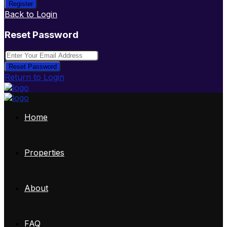
Register
Back to Login
Reset Password
Reset Password
Return to Login
Home
Properties
About
FAQ