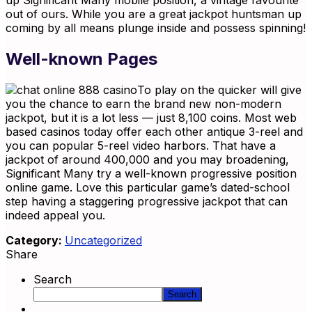
up Significant Many mobile position, a vintage favourite
out of ours. While you are a great jackpot huntsman up
coming by all means plunge inside and possess spinning!
Well-known Pages
To play on the quicker will give
you the chance to earn the brand new non-modern
jackpot, but it is a lot less — just 8,100 coins. Most web
based casinos today offer each other antique 3-reel and
you can popular 5-reel video harbors. That have a
jackpot of around 400,000 and you may broadening,
Significant Many try a well-known progressive position
online game. Love this particular game’s dated-school
step having a staggering progressive jackpot that can
indeed appeal you.
Category:
Uncategorized
Share
Search
Search