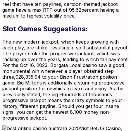
reel that have ten paylines, cartoon-themed jackpot
game have a max RTP out of 95.62percent having a
medium to highest volatility price.
Slot Games Suggestions:
The new modern jackpot, which keeps growing with
each play, are strike, resulting in so it substantial payout.
The player strike the progressive jackpot, which was
racking up over the years, leading to which tall payment.
For the Oct 16, 2023, Borgata Local casino saw a good
monumental win whenever a player obtained step
three,028,335.94 to your Bison Frustration position
game. Big Millions is additionally a stunning progressive
jackpot position for newbies to learn and enjoy. As the
previously stated, the big Hundreds of thousands
progressive jackpot means the crazy symbols to your
history, fifteenth payline. Should you get four insane
signs, you can get the newest 8,100 money non-
progressive jackpot.
Visit BetUS Casino,