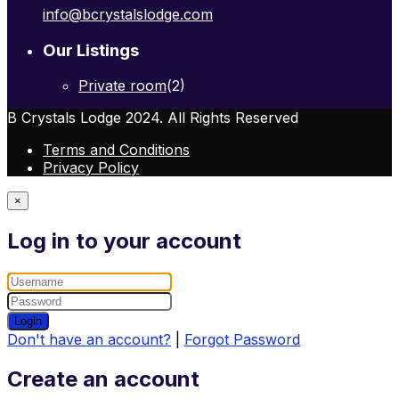
info@bcrystalslodge.com
Our Listings
Private room
(2)
B Crystals Lodge 2024. All Rights Reserved
Terms and Conditions
Privacy Policy
×
Log in to your account
Login
Don't have an account?
|
Forgot Password
Create an account