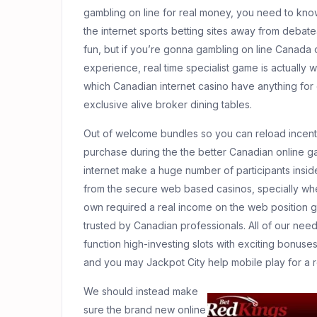
gambling on line for real money, you need to know
the internet sports betting sites away from debat
fun, but if you’re gonna gambling on line Canada 
experience, real time specialist game is actually 
which Canadian internet casino have anything fo
exclusive alive broker dining tables.
Out of welcome bundles so you can reload incent
purchase during the the better Canadian online g
internet make a huge number of participants insi
from the secure web based casinos, specially whe
own required a real income on the web position 
trusted by Canadian professionals. All of our ne
function high-investing slots with exciting bonus
and you may Jackpot City help mobile play for a r
We should instead make
sure the brand new online