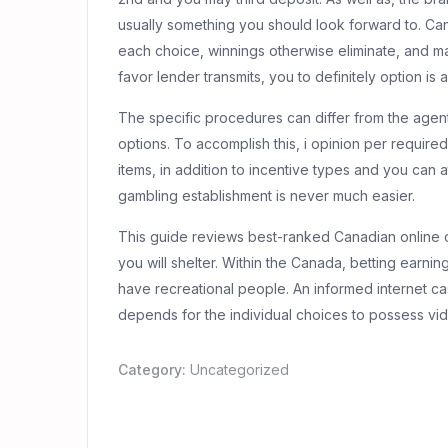
usually something you should look forward to. Can
each choice, winnings otherwise eliminate, and 
favor lender transmits, you to definitely option is 
The specific procedures can differ from the agent
options. To accomplish this, i opinion per requir
items, in addition to incentive types and you can 
gambling establishment is never much easier.
This guide reviews best-ranked Canadian online 
you will shelter. Within the Canada, betting earni
have recreational people. An informed internet c
depends for the individual choices to possess v
Category:
Uncategorized