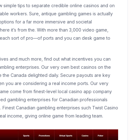
 simple tips to separate credible online casinos and on
eable workers. Sure, antique gambling games is actually
options for a far more immersive and societal
where it’s from the. With more than 3,000 video game,
r each sort of pro—of ports and you can desk game to
ives and much more, find out what incentives you can
ambling enterprises. Our very own best casinos on the
de the Canada delighted daily. Secure payouts are key
n you are considering a real income ports. Our very
game come from finest-level local casino app company
eded gambling enterprises for Canadian professionals
es. Finest Canadian gambling enterprises such Twist Casino
eal income, giving online game from leading team.