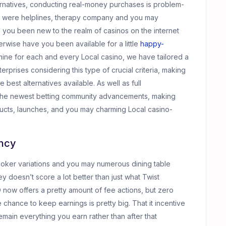
ernatives, conducting real-money purchases is problem-
an were helplines, therapy company and you may
you been new to the realm of casinos on the internet
erwise have you been available for a little
happy-
ine for each and every Local casino, we have tailored a
prises considering this type of crucial criteria, making
best alternatives available. As well as full
the newest betting community advancements, making
ducts, launches, and you may charming Local casino-
ency
 poker variations and you may numerous dining table
ey doesn’t score a lot better than just what Twist
 now offers a pretty amount of fee actions, but zero
 chance to keep earnings is pretty big. That it incentive
emain everything you earn rather than after that