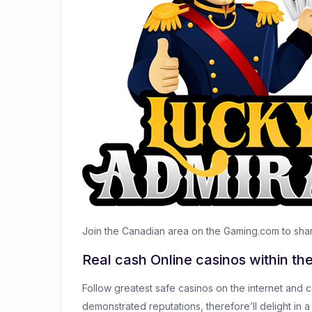
Join the Canadian area on the Gaming.com to sha
Real cash Online casinos within t
Follow greatest safe casinos on the internet and 
demonstrated reputations, therefore’ll delight in a 