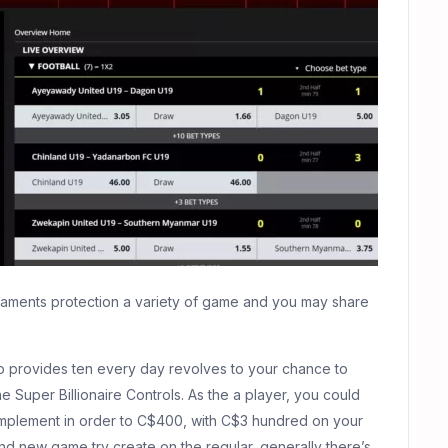
urnaments protection a variety of game and you may share
o provides ten every day revolves to your chance to
Super Billionaire Controls. As the a player, you could
mplement in order to C$400, with C$3 hundred on your
and new game try create on the regular, generally there’s