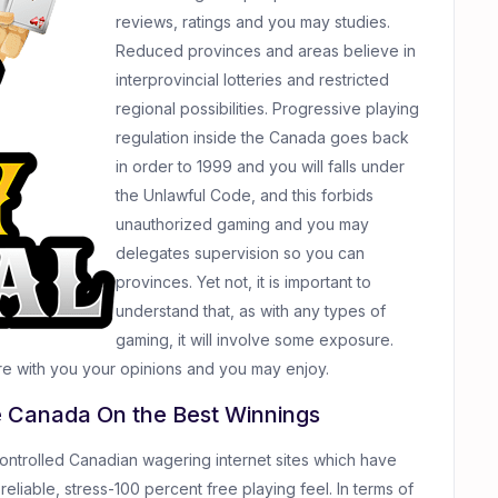
reviews, ratings and you may studies.
Reduced provinces and areas believe in
interprovincial lotteries and restricted
regional possibilities. Progressive playing
regulation inside the Canada goes back
in order to 1999 and you will falls under
the Unlawful Code, and this forbids
unauthorized gaming and you may
delegates supervision so you can
provinces. Yet not, it is important to
understand that, as with any types of
gaming, it will involve some exposure.
re with you your opinions and you may enjoy.
he Canada On the Best Winnings
controlled Canadian wagering internet sites which have
reliable, stress-100 percent free playing feel. In terms of