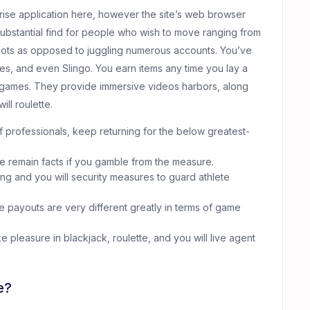
prise application here, however the site’s web browser
 substantial find for people who wish to move ranging from
 slots as opposed to juggling numerous accounts. You’ve
s, and even Slingo. You earn items any time you lay a
o games.
They provide immersive videos harbors, along
ll roulette.
of professionals, keep returning for the below greatest-
e remain facts if you gamble from the measure.
ng and you will security measures to guard athlete
e payouts are very different greatly in terms of game
e pleasure in blackjack, roulette, and you will live agent
e?