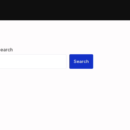
Guests
earch
Search