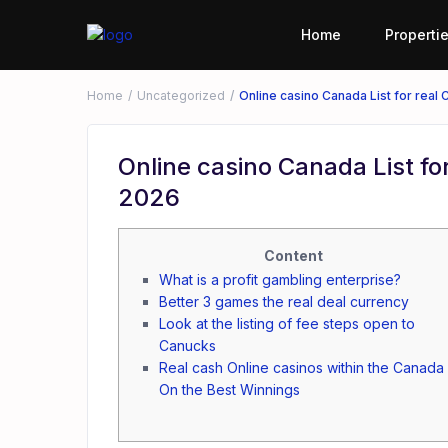
Home
Properti
Home
Uncategorized
Online casino Canada List for real
Online casino Canada List fo
2026
Content
What is a profit gambling enterprise?
Better 3 games the real deal currency
Look at the listing of fee steps open to
Canucks
Real cash Online casinos within the Canada
On the Best Winnings