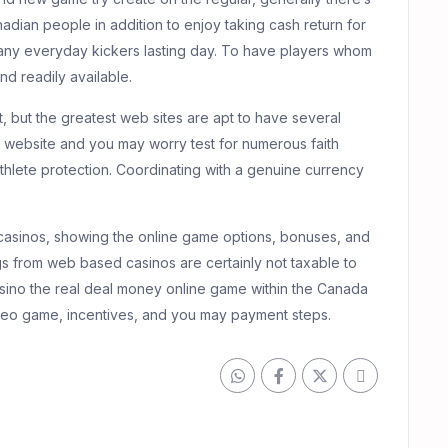
adian people in addition to enjoy taking cash return for
many everyday kickers lasting day. To have players whom
and readily available.
, but the greatest web sites are apt to have several
ed website and you may worry test for numerous faith
athlete protection. Coordinating with a genuine currency
casinos, showing the online game options, bonuses, and
ngs from web based casinos are certainly not taxable to
asino the real deal money online game within the Canada
ideo game, incentives, and you may payment steps.