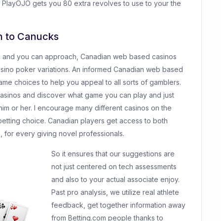
e PlayOJO gets you 80 extra revolves to use to your the
en to Canucks
se and you can approach, Canadian web based casinos
casino poker variations. An informed Canadian web based
ame choices to help you appeal to all sorts of gamblers.
asinos and discover what game you can play and just
im or her. I encourage many different casinos on the
 betting choice. Canadian players get access to both
 for every giving novel professionals.
So it ensures that our suggestions are
not just centered on tech assessments
and also to your actual associate enjoy.
Past pro analysis, we utilize real athlete
feedback, get together information away
from Betting.com people thanks to