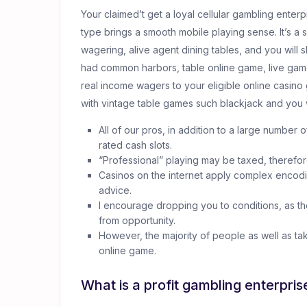
Your claimed’t get a loyal cellular gambling enter
type brings a smooth mobile playing sense. It’s a
wagering, alive agent dining tables, and you will
had common harbors, table online game, live game
real income wagers to your eligible online casin
with vintage table games such blackjack and you wi
All of our pros, in addition to a large number 
rated cash slots.
“Professional” playing may be taxed, therefor
Casinos on the internet apply complex encodi
advice.
I encourage dropping you to conditions, as th
from opportunity.
However, the majority of people as well as tak
online game.
What is a profit gambling enterpris