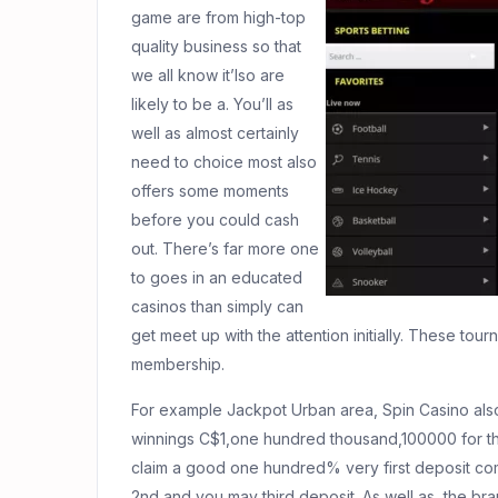
game are from high-top
quality business so that
we all know it’lso are
likely to be a. You’ll as
well as almost certainly
need to choice most also
offers some moments
before you could cash
out. There’s far more one
to goes in an educated
casinos than simply can
get meet up with the attention initially. These to
membership.
For example Jackpot Urban area, Spin Casino als
winnings C$1,one hundred thousand,100000 for the 
claim a good one hundred% very first deposit co
2nd and you may third deposit. As well as, the br