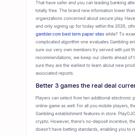
That have safer and you can leading banking alt
totally free. The brand new information lower th
organizations concerned about secure play. Have 
and only signing up for today within the 2026, oth
gambler.com best term paper sites
while? To exam
complicated algorithm one evaluates Gambling enter
sure our very own members try served with just the 
recommendations, we keep our clients ahead of 
sure they are the earliest to learn about new pro
associated reports.
Better 3 games the real deal curr
Players can select from ten additional electronic
online game as well. For all you mobile players, th
Gambling establishment features in store. PlayOJO
crypto. However, there’s no-deposit incentive, the
doesn’t have betting standards, enabling you to r