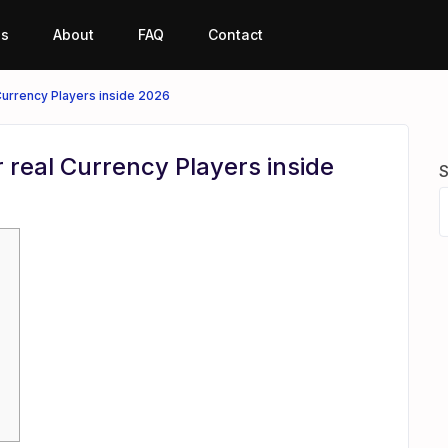
es
About
FAQ
Contact
 Currency Players inside 2026
r real Currency Players inside
S