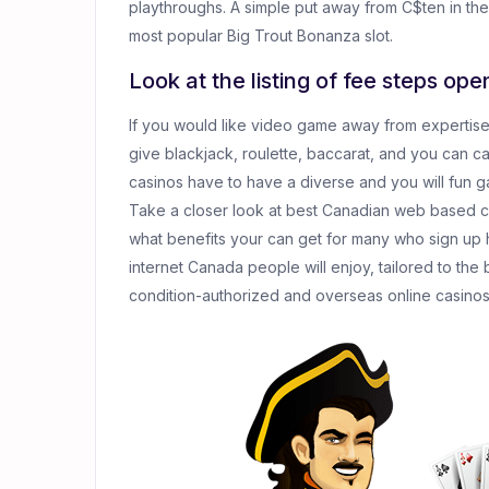
playthroughs. A simple put away from C$ten in th
most popular Big Trout Bonanza slot.
Look at the listing of fee steps op
If you would like video game away from experti
give blackjack, roulette, baccarat, and you can 
casinos have to have a diverse and you will fun g
Take a closer look at best Canadian web based c
what benefits your can get for many who sign up h
internet Canada people will enjoy, tailored to the
condition-authorized and overseas online casinos,