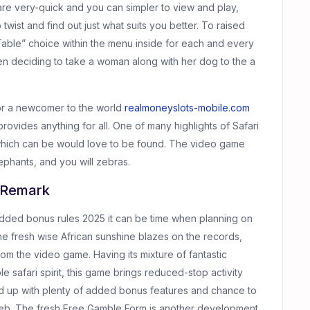
are very-quick and you can simpler to view and play,
ist and find out just what suits you better. To raised
t Table” choice within the menu inside for each and every
when deciding to take a woman along with her dog to the a
 or a newcomer to the world
realmoneyslots-mobile.com
rovides anything for all. One of many highlights of Safari
 which can be would love to be found. The video game
ephants, and you will zebras.
d Remark
ia added bonus rules 2025 it can be time when planning on
e fresh wise African sunshine blazes on the records,
rom the video game. Having its mixture of fantastic
e safari spirit, this game brings reduced-stop activity
lled up with plenty of added bonus features and chance to
eb. The fresh Free Gamble Form is another development