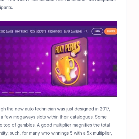
ipants.
gh the new auto technician was just designed in 2017,
t a few megaways slots within their catalogues. Some
e top of gambles. A good multiplier magnifies the total
ity; such, for many who winnings 5 with a 5x multiplier,