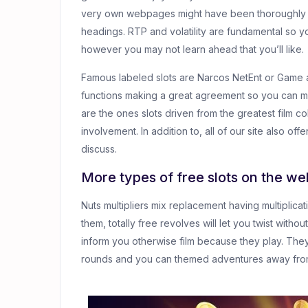
very own webpages might have been thoroughly vet
headings.
RTP and volatility are fundamental so yo
however you may not learn ahead that you’ll like.
Famous labeled slots are Narcos NetEnt or Game 
functions making a great agreement so you can ma
are the ones slots driven from the greatest film c
involvement. In addition to, all of our site also offe
discuss.
More types of free slots on the we
Nuts multipliers mix replacement having multiplica
them, totally free revolves will let you twist witho
inform you otherwise film because they play. The
rounds and you can themed adventures away from 