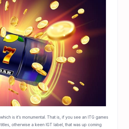
which is it’s monumental. That is, if you see an ITG games
titles, otherwise a keen IGT label, that was up coming