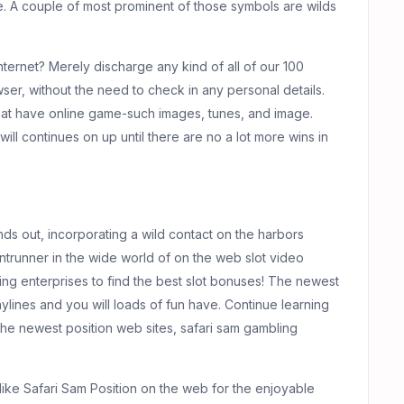
. A couple of most prominent of those symbols are wilds
internet? Merely discharge any kind of all of our 100
ser, without the need to check in any personal details.
that have online game-such images, tunes, and image.
ill continues on up until there are no a lot more wins in
ands out, incorporating a wild contact on the harbors
ontrunner in the wide world of on the web slot video
g enterprises to find the best slot bonuses! The newest
ylines and you will loads of fun have. Continue learning
 the newest position web sites, safari sam gambling
 like Safari Sam Position on the web for the enjoyable