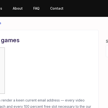
es
About
FAQ
Contact
s
g games
S
n render a keen current email address — every video
each and every 100 percent free slot necessary to the our