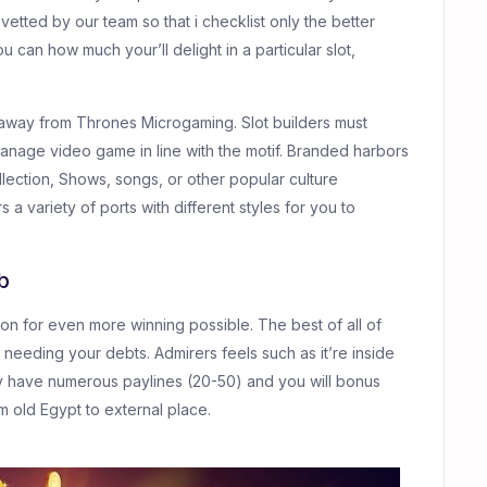
ted by our team so that i checklist only the better
u can how much your’ll delight in a particular slot,
away from Thrones Microgaming. Slot builders must
nage video game in line with the motif. Branded harbors
ollection, Shows, songs, or other popular culture
rs a variety of ports with different styles for you to
b
tion for even more winning possible. The best of all of
ut needing your debts. Admirers feels such as it’re inside
y have numerous paylines (20-50) and you will bonus
old Egypt to external place.