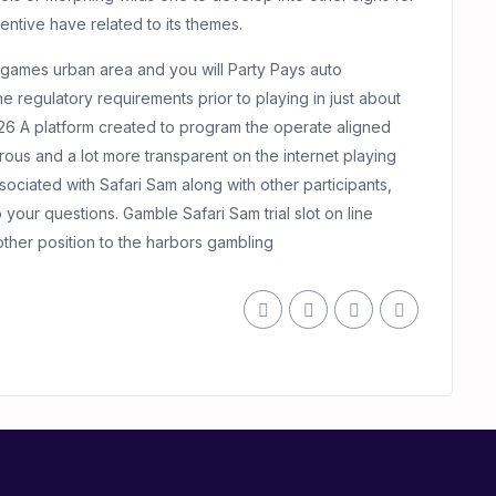
entive have related to its themes.
 games urban area and you will Party Pays auto
 the regulatory requirements prior to playing in just about
6 A platform created to program the operate aligned
erous and a lot more transparent on the internet playing
ociated with Safari Sam along with other participants,
 your questions. Gamble Safari Sam trial slot on line
ther position to the harbors gambling