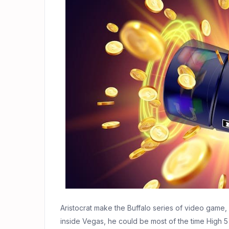
Aristocrat make the Buffalo series of video game, 
inside Vegas, he could be most of the time High 5 