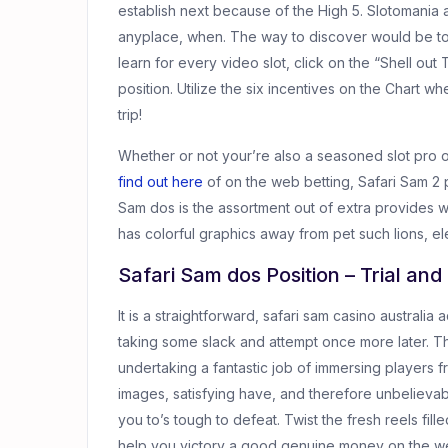
establish next because of the High 5. Slotomania 
anyplace, when. The way to discover would be to tw
learn for every video slot, click on the “Shell ou
position. Utilize the six incentives on the Chart 
trip!
Whether or not your’re also a seasoned slot pro
find out here
of on the web betting, Safari Sam 2 p
Sam dos is the assortment out of extra provides
has colorful graphics away from pet such lions, el
Safari Sam dos Position – Trial an
It is a straightforward, safari sam casino austral
taking some slack and attempt once more later. Th
undertaking a fantastic job of immersing players f
images, satisfying have, and therefore unbelievabl
you to’s tough to defeat. Twist the fresh reels fi
help you victory a good genuine money on the w