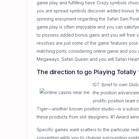
game play and fulfilling have Crazy symbols choic
you are spread symbols discover added bonus fea
spinning enjoyment regarding the Safari Sam Posi
game play is often enjoyable and you can satisfyin
to possess added bonus gains and you will free sp
revolves are just some of the game features you
matching ports considering online game and you ca
Megaways, Safari Queen and you will Safari Heart
The direction to go Playing Totally
IGT (brief to own Glob
the position advanceme
prolific position team
Tiger—another known position studio—is a subsidia
these products from slot designers. #1 Award win
Specific games want scatters to the particular re
converting wilds you to change surrounding symbo