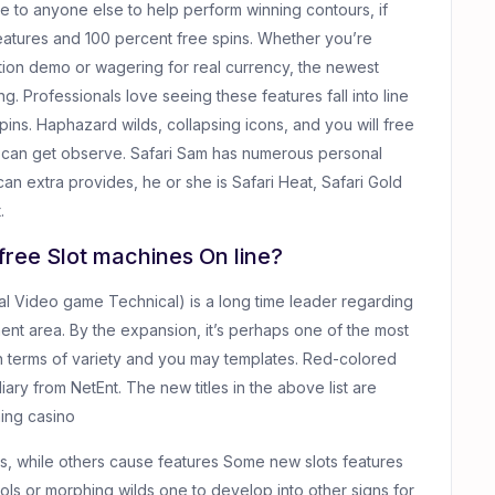
e to anyone else to help perform winning contours, if
tures and 100 percent free spins. Whether you’re
tion demo or wagering for real currency, the newest
g. Professionals love seeing these features fall into line
ins. Haphazard wilds, collapsing icons, and you will free
r can get observe. Safari Sam has numerous personal
n extra provides, he or she is Safari Heat, Safari Gold
.
 free Slot machines On line?
al Video game Technical) is a long time leader regarding
nt area. By the expansion, it’s perhaps one of the most
 in terms of variety and you may templates. Red-colored
ry from NetEnt. The new titles in the above list are
ning casino
els, while others cause features Some new slots features
ls or morphing wilds one to develop into other signs for