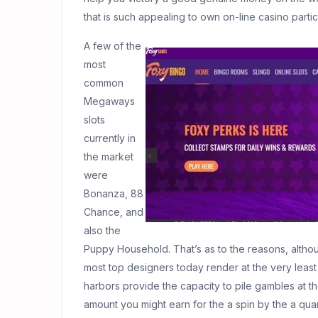
that is such appealing to own on-line casino partic
A few of the
most
common
Megaways
slots
currently in
the market
were
Bonanza, 88
Chance, and
also the
Puppy Household. That’s as to the reasons, althou
most top designers today render at the very leas
harbors provide the capacity to pile gambles at th
amount you might earn for the a spin by the a quant