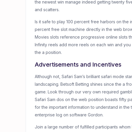
the newest win manage indeed getting twenty five
and scatters.
Is it safe to play 100 percent free harbors on the 
percent free slot machine directly in the web brow
Movies slots reference progressive online slots 
Infinity reels add more reels on each win and you w
the a position.
Advertisements and Incentives
Although not, Safari Sam’s brilliant safari mode st
landscaping. Betsoft Betting shines since the a fr
game. Look through our very own required gamblin
Safari Sam dos on the web position boasts fifty pa
for the important information to understand in the
enterprise log on software Gordon.
Join a large number of fulfilled participants whom