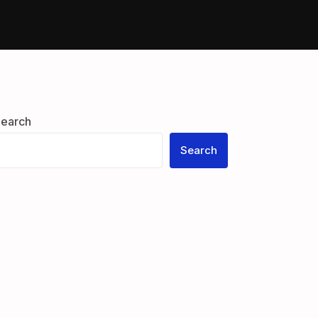
Guests
earch
Search