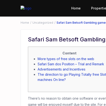
Home
Properti
Home
Uncategorized
Safari Sam Betsoft Gambling game
Safari Sam Betsoft Gamblin
Content
More types of free slots on the web
Safari Sam dos Position – Trial and Remark
Advertisements and Incentives
The direction to go Playing Totally free Slot
machines On line?
There’s no reason to obtain one software or eve
game will be enjoyed myself due to the site. For 