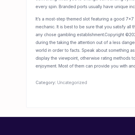
every spin. Branded ports usually have unique inc
It’s a most-step themed slot featuring a good 7×7
mechanic. It is best to be sure that you satisfy all
any chose gambling establishment.Copyright ©202
during the taking the attention out of a less dang
world in order to facts. Speak about something ass
display the viewpoint, otherwise rating methods to
enjoyment. Most of them can provide you with ano
Category:
Uncategorized