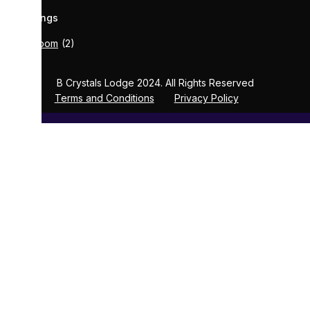
ings
room
(2)
B Crystals Lodge 2024. All Rights Reserved
Terms and Conditions
Privacy Policy