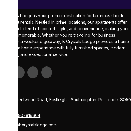
s Lodge is your premier destination for luxurious shortlet
 rentals. Nestled in prime locations, our apartments offer
ect blend of comfort, style, and convenience, making your
y memorable. Whether you’re traveling for business,
 or a weekend getaway, B Crystals Lodge provides a home
m home experience with fully furnished spaces, modern
s, and exceptional service.
ilentwood Road, Eastleigh - Southampton. Post code: SO50
7507919904
@bcrystalslodge.com