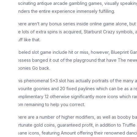
scinating antique arcade gambling games, visually speaking, that
nders the entire experience immensely fulfilling.
ere aren’t any bonus series inside online game alone, but there
e lots of extra spins is acquired, Starburst Crazy symbols, and
uff like that.
beled slot game include hit or miss, however, Blueprint Gambling
ossess banged it out of the playground that have The newest
oonies Go back.
is phenomenal 5×3 slot has actually portraits of the many a
vourite goonies and 20 fixed paylines which can be as a result of
mplimentary 12 otherwise significantly more icons which range
om remaining to help you correct.
ere are a number of higher modifiers, as well as booby barriers,
rtunate gold coins, guaranteed profit, in addition to Truffle Shuffle
sane icons, featuring Amount offering their renowned dancing.