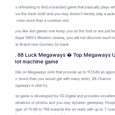
 is refreshing to find a branded game that basically plays which
ve the fresh motif and you may doesn’t merely slap a jacket out-
 color more than a common slot.
 you like slot games one keep you on the foot or are just keen on
tique 1980’s Western cinema, you will not discover much better
han Brand new Goonies Go back.
. 88 Luck Megaways � Top Megaways Uk
lot machine game
ile on Megaways slots that provide up to 117,649 an approach to
n (more than you would get with many slots), 88 Chance
gaways is vital-try.
is game is developed by SG Digital and provides excellent
lustrations or photos and you may dynamic gameplay. People is
ger of ?0.88 to ?88 towards the six reels with up to 7 rows � an