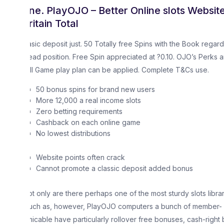
ne. PlayOJO – Better Online slots Website in
ritain Total
sic deposit just. 50 Totally free Spins with the Book regarding
ad position. Free Spin appreciated at ?0.10. OJO’s Perks and you
ll Game play plan can be applied. Complete T&Cs use.
50 bonus spins for brand new users
More 12,000 a real income slots
Zero betting requirements
Cashback on each online game
No lowest distributions
Website points often crack
Cannot promote a classic deposit added bonus
t only are there perhaps one of the most sturdy slots libraries as
uch as, however, PlayOJO computers a bunch of member-
icable have particularly rollover free bonuses, cash-right back