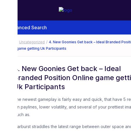
anced Search
Uncategorized
4. New Goonies Get back – Ideal Branded Position
game getting Uk Participants
. New Goonies Get back – Ideal
randed Position Online game getting
k Participants
e newest gameplay is fairly easy and quick, that have 5 reels,
n paylines, lower volatility, and several of your prettiest image as
uch as.
arburst straddles the latest range between outer space and