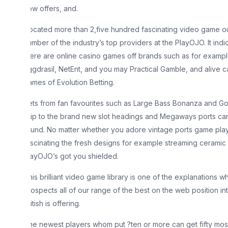
w offers, and.
located more than 2,five hundred fascinating video game out-of a
mber of the industry’s top providers at the PlayOJO. It indicates
ere are online casino games off brands such as for example
gdrasil, NetEnt, and you may Practical Gamble, and alive casino
mes of Evolution Betting.
ts from fan favourites such as Large Bass Bonanza and Gonzo’s
rip to the brand new slot headings and Megaways ports can be
und. No matter whether you adore vintage ports game play or
scinating the fresh designs for example streaming ceramic tiles,
ayOJO’s got you shielded.
is brilliant video game library is one of the explanations why they
ospects all of our range of the best on the web position internet
itish is offering.
e newest players whom put ?ten or more can get fifty most