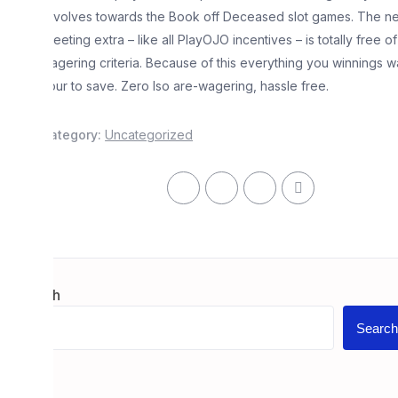
evolves towards the Book off Deceased slot games. The newest
eeting extra – like all PlayOJO incentives – is totally free of
gering criteria. Because of this everything you winnings was
ur to save. Zero lso are-wagering, hassle free.
ategory:
Uncategorized
h
Search