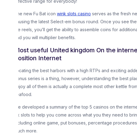
fective range for everybody!
he new Fu Bat icon
wink slots casino
serves as the fresh new wild,
using the latest Select-em bonus round. Once you see they on
e reels, you’ll get the ability to assemble coins for additional spins
d you will multiplier benefits.
ost useful United kingdom On the internet
osition Internet
cating the best harbors with a high RTPs and exciting added
nus series is a thing, however, understanding the best places to
joy all of them is actually a complete most other kettle from
eafood.
 developed a summary of the top 5 casinos on the internet for
 slots to help you come across what you they need to bring,
ncluding online game, put bonuses, percentage procedures, and
uch more.