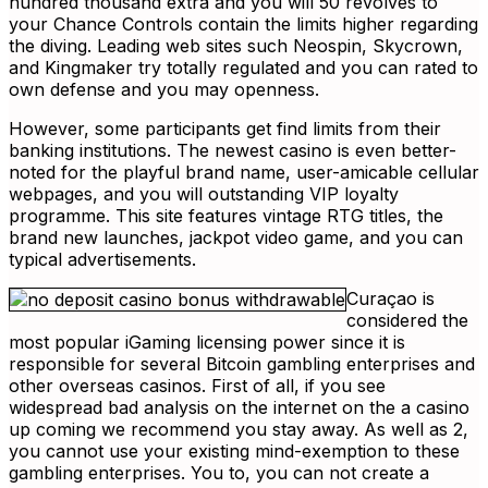
hundred thousand extra and you will 50 revolves to
your Chance Controls contain the limits higher regarding
the diving. Leading web sites such Neospin, Skycrown,
and Kingmaker try totally regulated and you can rated to
own defense and you may openness.
However, some participants get find limits from their
banking institutions. The newest casino is even better-
noted for the playful brand name, user-amicable cellular
webpages, and you will outstanding VIP loyalty
programme. This site features vintage RTG titles, the
brand new launches, jackpot video game, and you can
typical advertisements.
Curaçao is
considered the
most popular iGaming licensing power since it is
responsible for several Bitcoin gambling enterprises and
other overseas casinos. First of all, if you see
widespread bad analysis on the internet on the a casino
up coming we recommend you stay away. As well as 2,
you cannot use your existing mind-exemption to these
gambling enterprises. You to, you can not create a