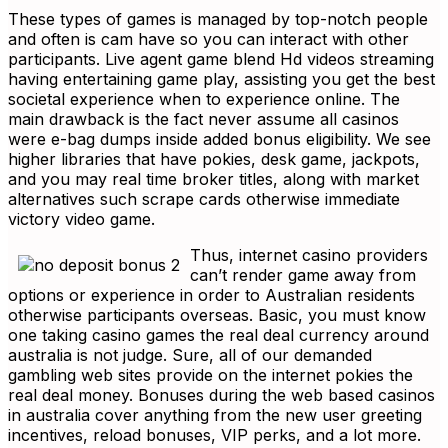
These types of games is managed by top-notch people
and often is cam have so you can interact with other
participants. Live agent game blend Hd videos streaming
having entertaining game play, assisting you get the best
societal experience when to experience online. The
main drawback is the fact never assume all casinos
were e-bag dumps inside added bonus eligibility. We see
higher libraries that have pokies, desk game, jackpots,
and you may real time broker titles, along with market
alternatives such scrape cards otherwise immediate
victory video game.
Thus, internet casino providers
can’t render game away from
options or experience in order to Australian residents
otherwise participants overseas. Basic, you must know
one taking casino games the real deal currency around
australia is not judge. Sure, all of our demanded
gambling web sites provide on the internet pokies the
real deal money. Bonuses during the web based casinos
in australia cover anything from the new user greeting
incentives, reload bonuses, VIP perks, and a lot more.