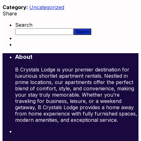
Category:
Uncategorized
Share
Search
Search
About
B Crystals Lodge is your premier destination for
luxurious shortlet apartment rentals. Nestled in
prime locations, our apartments offer the perfect
blend of comfort, style, and convenience, making
your stay truly memorable. Whether you’re
traveling for business, leisure, or a weekend
getaway, B Crystals Lodge provides a home away
from home experience with fully furnished spaces,
modern amenities, and exceptional service.