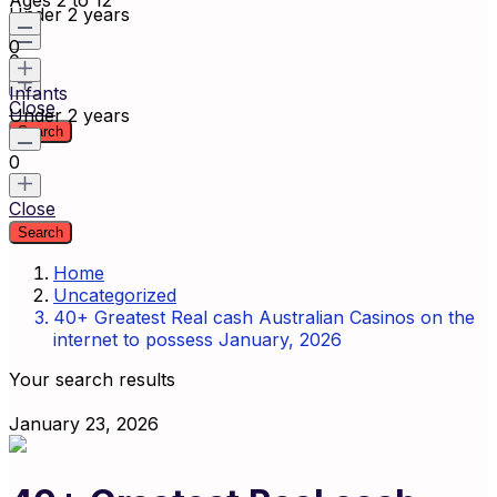
Ages 2 to 12
Under 2 years
0
0
Infants
Close
Under 2 years
0
Close
Home
Uncategorized
40+ Greatest Real cash Australian Casinos on the
internet to possess January, 2026
Your search results
January 23, 2026