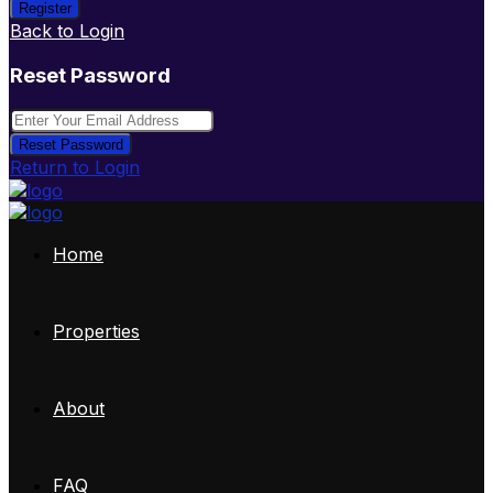
Register
Back to Login
Reset Password
Reset Password
Return to Login
Home
Properties
About
FAQ