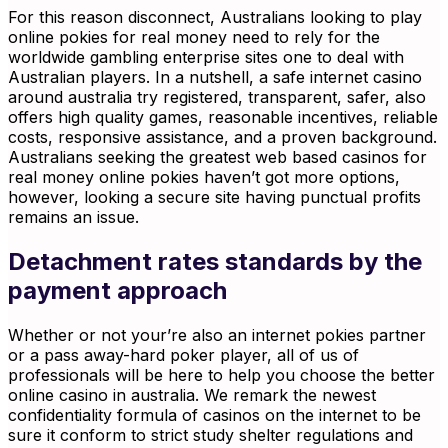
For this reason disconnect, Australians looking to play
online pokies for real money need to rely for the
worldwide gambling enterprise sites one to deal with
Australian players. In a nutshell, a safe internet casino
around australia try registered, transparent, safer, also
offers high quality games, reasonable incentives, reliable
costs, responsive assistance, and a proven background.
Australians seeking the greatest web based casinos for
real money online pokies haven’t got more options,
however, looking a secure site having punctual profits
remains an issue.
Detachment rates standards by the
payment approach
Whether or not your’re also an internet pokies partner
or a pass away-hard poker player, all of us of
professionals will be here to help you choose the better
online casino in australia. We remark the newest
confidentiality formula of casinos on the internet to be
sure it conform to strict study shelter regulations and