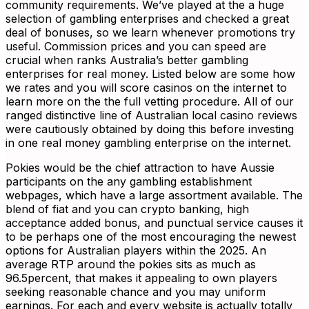
community requirements. We’ve played at the a huge
selection of gambling enterprises and checked a great
deal of bonuses, so we learn whenever promotions try
useful. Commission prices and you can speed are
crucial when ranks Australia’s better gambling
enterprises for real money. Listed below are some how
we rates and you will score casinos on the internet to
learn more on the the full vetting procedure. All of our
ranged distinctive line of Australian local casino reviews
were cautiously obtained by doing this before investing
in one real money gambling enterprise on the internet.
Pokies would be the chief attraction to have Aussie
participants on the any gambling establishment
webpages, which have a large assortment available. The
blend of fiat and you can crypto banking, high
acceptance added bonus, and punctual service causes it
to be perhaps one of the most encouraging the newest
options for Australian players within the 2025. An
average RTP around the pokies sits as much as
96.5percent, that makes it appealing to own players
seeking reasonable chance and you may uniform
earnings. For each and every website is actually totally