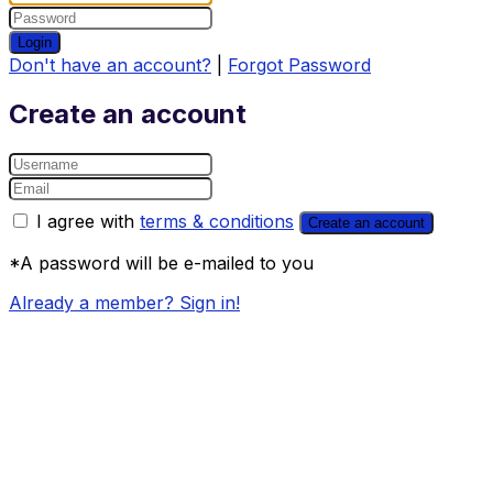
Login
Don't have an account?
|
Forgot Password
Create an account
I agree with
terms & conditions
Create an account
*A password will be e-mailed to you
Already a member? Sign in!