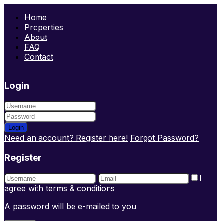
Home
Properties
About
FAQ
Contact
Login
Login
Need an account? Register here!
Forgot Password?
Register
I
agree with
terms & conditions
A password will be e-mailed to you