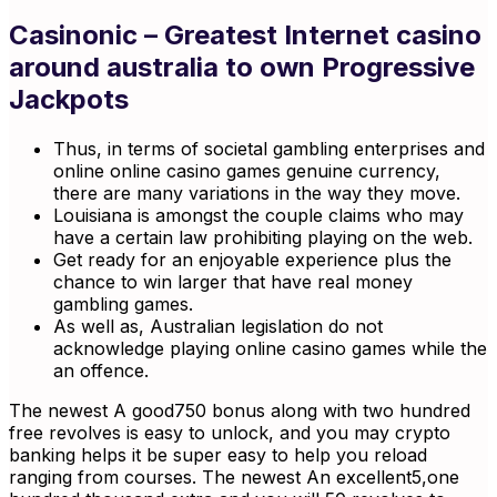
Casinonic – Greatest Internet casino
around australia to own Progressive
Jackpots
Thus, in terms of societal gambling enterprises and
online online casino games genuine currency,
there are many variations in the way they move.
Louisiana is amongst the couple claims who may
have a certain law prohibiting playing on the web.
Get ready for an enjoyable experience plus the
chance to win larger that have real money
gambling games.
As well as, Australian legislation do not
acknowledge playing online casino games while the
an offence.
The newest A good750 bonus along with two hundred
free revolves is easy to unlock, and you may crypto
banking helps it be super easy to help you reload
ranging from courses. The newest An excellent5,one