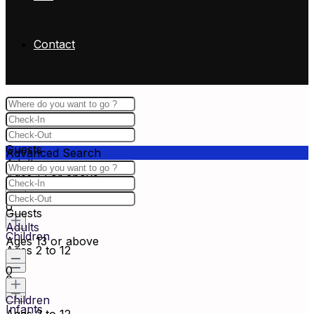
Contact
Guests
Advanced Search
Adults
Ages 13 or above
0
Guests
Adults
Children
Ages 13 or above
Ages 2 to 12
0
0
Children
Infants