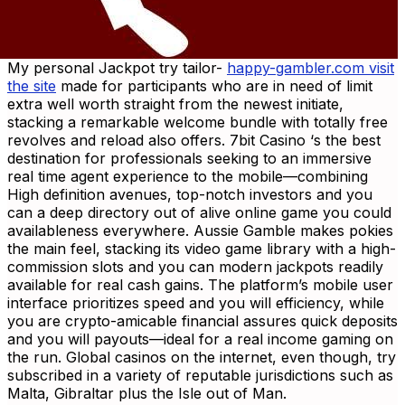
My personal Jackpot try tailor-
happy-gambler.com visit
the site
made for participants who are in need of limit
extra well worth straight from the newest initiate,
stacking a remarkable welcome bundle with totally free
revolves and reload also offers. 7bit Casino ‘s the best
destination for professionals seeking to an immersive
real time agent experience to the mobile—combining
High definition avenues, top-notch investors and you
can a deep directory out of alive online game you could
availableness everywhere. Aussie Gamble makes pokies
the main feel, stacking its video game library with a high-
commission slots and you can modern jackpots readily
available for real cash gains. The platform’s mobile user
interface prioritizes speed and you will efficiency, while
you are crypto-amicable financial assures quick deposits
and you will payouts—ideal for a real income gaming on
the run. Global casinos on the internet, even though, try
subscribed in a variety of reputable jurisdictions such as
Malta, Gibraltar plus the Isle out of Man.