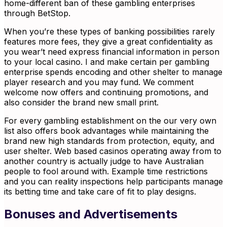
home-different ban of these gambling enterprises
through BetStop.
When you’re these types of banking possibilities rarely
features more fees, they give a great confidentiality as
you wear’t need express financial information in person
to your local casino. I and make certain per gambling
enterprise spends encoding and other shelter to manage
player research and you may fund. We comment
welcome now offers and continuing promotions, and
also consider the brand new small print.
For every gambling establishment on the our very own
list also offers book advantages while maintaining the
brand new high standards from protection, equity, and
user shelter. Web based casinos operating away from to
another country is actually judge to have Australian
people to fool around with. Example time restrictions
and you can reality inspections help participants manage
its betting time and take care of fit to play designs.
Bonuses and Advertisements