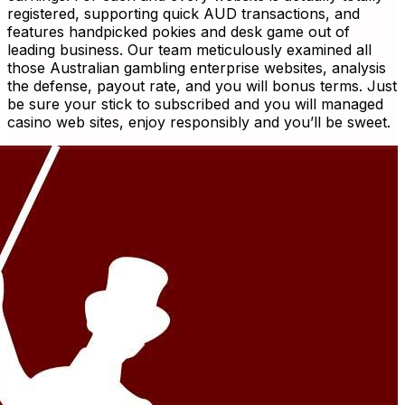
registered, supporting quick AUD transactions, and
features handpicked pokies and desk game out of
leading business. Our team meticulously examined all
those Australian gambling enterprise websites, analysis
the defense, payout rate, and you will bonus terms. Just
be sure your stick to subscribed and you will managed
casino web sites, enjoy responsibly and you’ll be sweet.