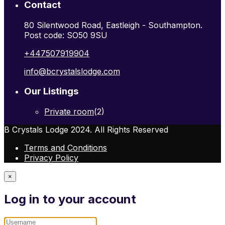
Contact
80 Silentwood Road, Eastleigh - Southampton.
Post code: SO50 9SU
+447507919904
info@bcrystalslodge.com
Our Listings
Private room
(2)
B Crystals Lodge 2024. All Rights Reserved
Terms and Conditions
Privacy Policy
×
Log in to your account