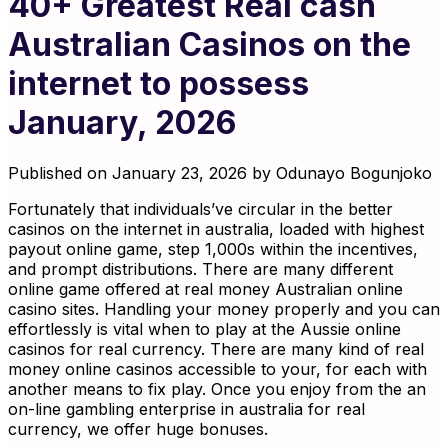
40+ Greatest Real cash
Australian Casinos on the
internet to possess
January, 2026
Published on January 23, 2026 by
Odunayo Bogunjoko
Fortunately that individuals’ve circular in the better
casinos on the internet in australia, loaded with highest
payout online game, step 1,000s within the incentives,
and prompt distributions. There are many different
online game offered at real money Australian online
casino sites. Handling your money properly and you can
effortlessly is vital when to play at the Aussie online
casinos for real currency.
There are many kind of real
money online casinos accessible to your, for each with
another means to fix play. Once you enjoy from the an
on-line gambling enterprise in australia for real
currency, we offer huge bonuses.