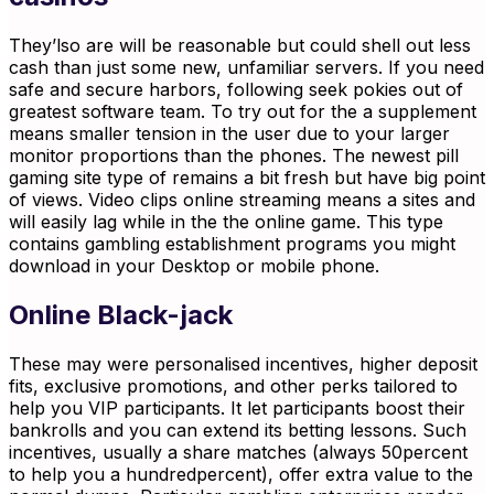
They’lso are will be reasonable but could shell out less
cash than just some new, unfamiliar servers. If you need
safe and secure harbors, following seek pokies out of
greatest software team. To try out for the a supplement
means smaller tension in the user due to your larger
monitor proportions than the phones. The newest pill
gaming site type of remains a bit fresh but have big point
of views. Video clips online streaming means a sites and
will easily lag while in the the online game. This type
contains gambling establishment programs you might
download in your Desktop or mobile phone.
Online Black-jack
These may were personalised incentives, higher deposit
fits, exclusive promotions, and other perks tailored to
help you VIP participants. It let participants boost their
bankrolls and you can extend its betting lessons. Such
incentives, usually a share matches (always 50percent
to help you a hundredpercent), offer extra value to the