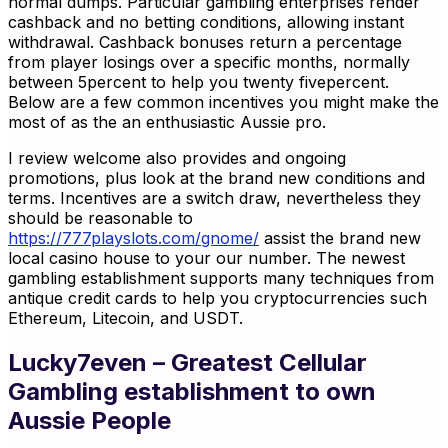
normal dumps. Particular gambling enterprises render
cashback and no betting conditions, allowing instant
withdrawal. Cashback bonuses return a percentage
from player losings over a specific months, normally
between 5percent to help you twenty fivepercent.
Below are a few common incentives you might make the
most of as the an enthusiastic Aussie pro.
I review welcome also provides and ongoing
promotions, plus look at the brand new conditions and
terms. Incentives are a switch draw, nevertheless they
should be reasonable to
https://777playslots.com/gnome/
assist the brand new
local casino house to your our number. The newest
gambling establishment supports many techniques from
antique credit cards to help you cryptocurrencies such
Ethereum, Litecoin, and USDT.
Lucky7even – Greatest Cellular
Gambling establishment to own
Aussie People