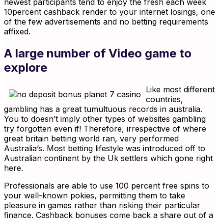
newest participants tend to enjoy the fresh each week
10percent cashback render to your internet losings, one
of the few advertisements and no betting requirements
affixed.
A large number of Video game to
explore
Like most different
countries,
gambling has a great tumultuous records in australia.
You to doesn’t imply other types of websites gambling
try forgotten even if! Therefore, irrespective of where
great britain betting world ran, very performed
Australia’s. Most betting lifestyle was introduced off to
Australian continent by the Uk settlers which gone right
here.
Professionals are able to use 100 percent free spins to
your well-known pokies, permitting them to take
pleasure in games rather than risking their particular
finance. Cashback bonuses come back a share out of a