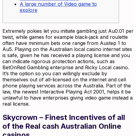
A large number of Video game to
explore
Extremely pokies let you initiate gambling just Au0.01 per
twist, while games for example black-jack and roulette
often have minimum bets one range from Austep 1 to
Au5. Playing on the Australian local casino internet sites
is safe, given he has received a playing license and you
can indicate rigorous protection actions, such as
BetOnRed Gambling enterprise and Ricky Local casino.
It’s the option so you can willingly exclude by
themselves out of all-licensed on the internet and cell
phone playing services across the Australia. Part of the
law, the newest Interactive Playing Act 2001, helps it be
unlawful to have enterprises giving video game instead a
real license.
Skycrown – Finest Incentives of all
of the Real cash Australian Online
casinos