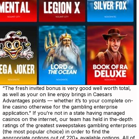
“The fresh invited bonus is very good well worth total,
as well as your on line enjoy brings in Caesars
Advantages points — whether it’s to your complete on-
line casino otherwise for the gambling enterprise
application.” If you’re not in a state having managed
casinos on the internet, our team has held in the-depth
ratings of the greatest sweepstakes gambling enterprises
(the most popular choice) in order to find the
appropriate options out of 220+ available options. All of