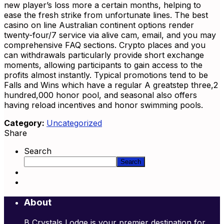
new player’s loss more a certain months, helping to
ease the fresh strike from unfortunate lines. The best
casino on line Australian continent options render
twenty-four/7 service via alive cam, email, and you may
comprehensive FAQ sections. Crypto places and you
can withdrawals particularly provide short exchange
moments, allowing participants to gain access to the
profits almost instantly. Typical promotions tend to be
Falls and Wins which have a regular A greatstep three,2
hundred,000 honor pool, and seasonal also offers
having reload incentives and honor swimming pools.
Category:
Uncategorized
Share
Search
Search
About
B Crystals Lodge is your premier destination for