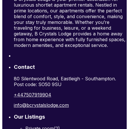
luxurious shortlet apartment rentals. Nestled in
prime locations, our apartments offer the perfect
blend of comfort, style, and convenience, making
your stay truly memorable. Whether you’re
traveling for business, leisure, or a weekend
getaway, B Crystals Lodge provides a home away
from home experience with fully furnished spaces,
modern amenities, and exceptional service.
Contact
80 Silentwood Road, Eastleigh - Southampton.
Post code: SO50 9SU
+447507919904
info@bcrystalslodge.com
Our Listings
Private room
(2)