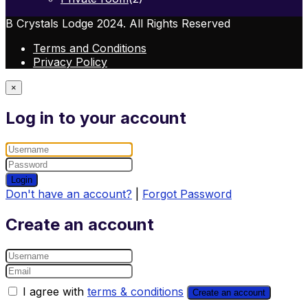
B Crystals Lodge 2024. All Rights Reserved
Terms and Conditions
Privacy Policy
×
Log in to your account
Login
Don't have an account?
|
Forgot Password
Create an account
I agree with
terms & conditions
Create an account