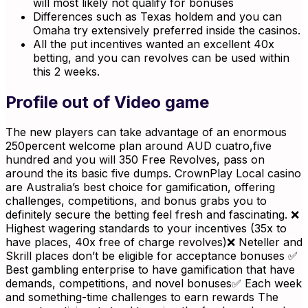
will most likely not qualify for bonuses
Differences such as Texas holdem and you can
Omaha try extensively preferred inside the casinos.
All the put incentives wanted an excellent 40x
betting, and you can revolves can be used within
this 2 weeks.
Profile out of Video game
The new players can take advantage of an enormous
250percent welcome plan around AUD cuatro,five
hundred and you will 350 Free Revolves, pass on
around the its basic five dumps. CrownPlay Local casino
are Australia’s best choice for gamification, offering
challenges, competitions, and bonus grabs you to
definitely secure the betting feel fresh and fascinating. ❌
Highest wagering standards to your incentives (35x to
have places, 40x free of charge revolves)❌ Neteller and
Skrill places don’t be eligible for acceptance bonuses ✅
Best gambling enterprise to have gamification that have
demands, competitions, and novel bonuses✅ Each week
and something-time challenges to earn rewards The