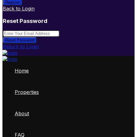
Register
Back to Login
Reset Password
Reset Password
Return to Login
Home
Properties
About
FAQ