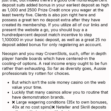
deposit suits added bonus in your earliest deposit as high
as 1,000 and 2500 Prize Credit once you wager at the
least twenty five. Clients is also join right here and
possess a great ten no deposit extra after they have
created its membership. If you utilize all of our links and
present the website a go, you should buy a a
hundredpercent deposit match incentive to step
1,100000 in your basic deposit, as well as a great 25 no
deposit added bonus for only registering an account.
Neospin and you may CrownSlots, such, offer in depth
player handle boards which have centered-in the
cooling-of options. A real income enjoy ought to be fun
rather than exhausting. So far as diversity goes, Aussie
professionals try rotten for choices.
But which isn’t the sole money casino on the web
value your time.
Luckily that many casinos allow you to routine that
have demonstration brands.
❌ Large wagering conditions (35x to own bonuses,
40x at no cost spins)❌ Neteller and Skrill deposits