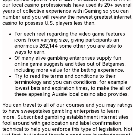
our local casino professionals have used its 29+ several
years of collective experience with iGaming so you can
number and you will review the newest greatest internet
casino to possess U.S. players less than.
For each reel regarding the video game features
icons from varying size, giving participants an
enormous 262,144 some other you are able to
ways to earn.
Of many alive gambling enterprises supply fun
online game suggests and titles out of Betgames,
including more value for the betting experience.
Try to read the terms and conditions to their
terminology and you can conditions, for example
lowest bets and expiration times, to make the all of
these appealing Aussie local casino also provides.
You can travel to all of our courses and you may ratings
to have sweepstakes gambling enterprises to learn
more. Subscribed gambling establishment internet sites
fool around with geolocation and label confirmation
technical to help you enforce this type of legislation. Not
just that, but indeed there’s a good one hundredpercent