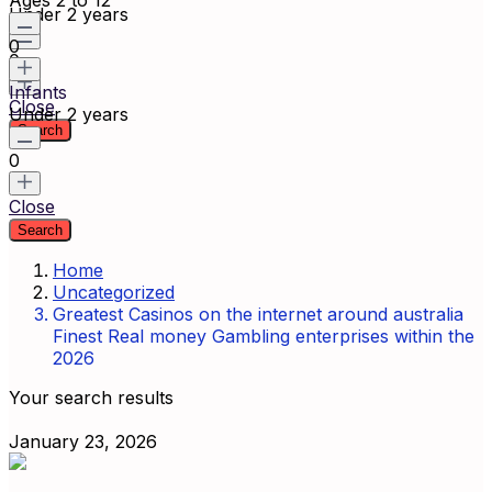
Ages 2 to 12
Under 2 years
0
0
Infants
Close
Under 2 years
0
Close
Home
Uncategorized
Greatest Casinos on the internet around australia
Finest Real money Gambling enterprises within the
2026
Your search results
January 23, 2026