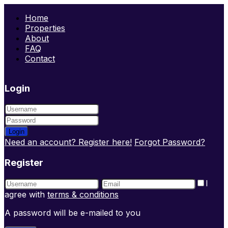
Home
Properties
About
FAQ
Contact
Login
Login
Need an account? Register here!
Forgot Password?
Register
I
agree with
terms & conditions
A password will be e-mailed to you