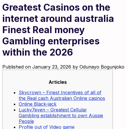
Greatest Casinos on the
internet around australia
Finest Real money
Gambling enterprises
within the 2026
Published on January 23, 2026 by
Odunayo Bogunjoko
Articles
Skycrown – Finest Incentives of all of
the Real cash Australian Online casinos
Online Black-jack
Lucky7even – Greatest Cellular
Gambling establishment to own Aussie
People
Profile out of Video game