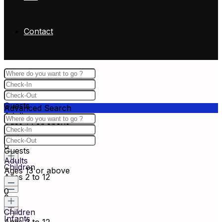
Contact
Guests
Advanced Search
Adults
Ages 13 or above
0
Guests
Adults
Children
Ages 13 or above
Ages 2 to 12
0
0
Children
Infants