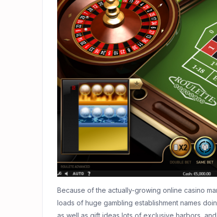
Because of the actually-growing online casino mar
loads of huge gambling establishment names doing
as well as gift ideas lots of exclusive harbors, a