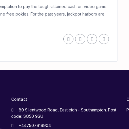
emptation to pay the tough-attained cash on video game.
e free pokies. For the past years, jackpot harbors are
.
Contact
O
80 Silentwood Road, Eastleigh - Southampton. Post
P
code: SO50 9SU
+447507919904
y