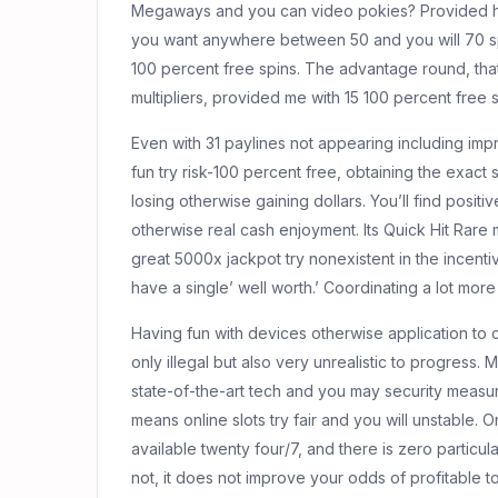
Megaways and you can video pokies? Provided how 
you want anywhere between 50 and you will 70 spin
100 percent free spins. The advantage round, that 
multipliers, provided me with 15 100 percent free s
Even with 31 paylines not appearing including impres
fun try risk-100 percent free, obtaining the exact
losing otherwise gaining dollars. You’ll find posi
otherwise real cash enjoyment. Its Quick Hit Rare 
great 5000x jackpot try nonexistent in the incent
have a single’ well worth.’ Coordinating a lot mo
Having fun with devices otherwise application to c
only illegal but also very unrealistic to progress.
state-of-the-art tech and you may security measure
means online slots try fair and you will unstable. 
available twenty four/7, and there is zero particul
not, it does not improve your odds of profitable to