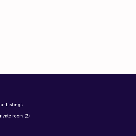
ur Listings
rivate room
(2)