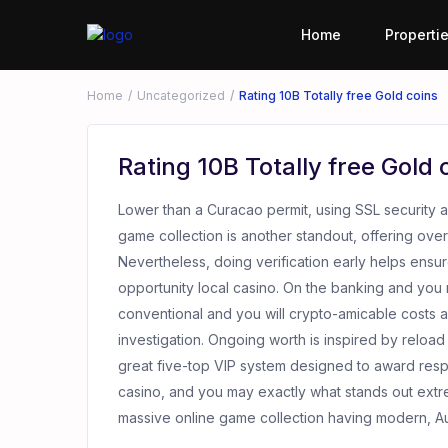
Home
Properti
Home
Uncategorized
Rating 10B Totally free Gold coins
Rating 10B Totally free Gold 
Lower than a Curacao permit, using SSL security a
game collection is another standout, offering over
Nevertheless, doing verification early helps ensure
opportunity local casino.
On the banking and you 
conventional and you will crypto-amicable costs 
investigation. Ongoing worth is inspired by reloa
great five-top VIP system designed to award resp
casino, and you may exactly what stands out extre
massive online game collection having modern, Au