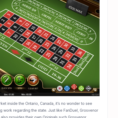
ket inside the Ontario, Canada, it’s no wonder to see
 work regarding the state. Just like FanDuel, Grosvenor
nd also provides their own Originals such Grosvenor