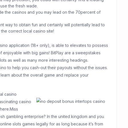
 use the fresh wade.
ide the casinos and you may lead on the 70percent of
nt way to obtain fun and certainly will potentially lead to
e correct local casino site!
sino application (18+ only), is able to elevates to possess
of enjoyable with big gains! BitPlay are a sweepstakes
lots as well as many more interesting headings.
ino to help you cash-out their payouts without the issues.
o learn about the overall game and replace your
al casino
ascinating casino
here.Miss
fresh gambling enterprise? In the united kingdom and you
online slots games legally for as long because it’s from