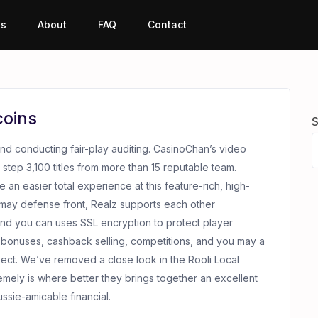
es
About
FAQ
Contact
coins
S
nd conducting fair-play auditing. CasinoChan’s video
 step 3,100 titles from more than 15 reputable team.
 an easier total experience at this feature-rich, high-
may defense front, Realz supports each other
and you can uses SSL encryption to protect player
d bonuses, cashback selling, competitions, and you may a
ect. We’ve removed a close look in the Rooli Local
mely is where better they brings together an excellent
ssie-amicable financial.