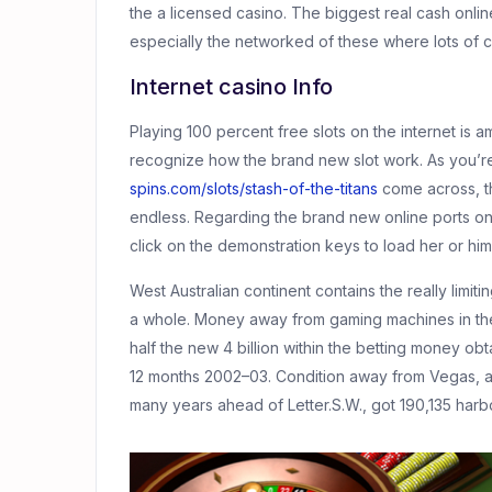
the a licensed casino. The biggest real cash onli
especially the networked of these where lots of 
Internet casino Info
Playing 100 percent free slots on the internet is 
recognize how the brand new slot work. As you’
spins.com/slots/stash-of-the-titans
come across, t
endless. Regarding the brand new online ports on 
click on the demonstration keys to load her or him 
West Australian continent contains the really limi
a whole. Money away from gaming machines in th
half the new 4 billion within the betting money ob
12 months 2002–03. Condition away from Vegas, an
many years ahead of Letter.S.W., got 190,135 harb