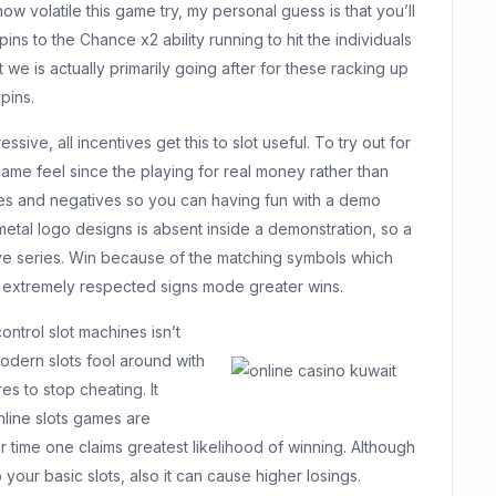
volatile this game try, my personal guess is that you’ll
s to the Chance x2 ability running to hit the individuals
we is actually primarily going after for these racking up
pins.
sive, all incentives get this to slot useful. To try out for
 same feel since the playing for real money rather than
tives and negatives so you can having fun with a demo
metal logo designs is absent inside a demonstration, so a
ive series. Win because of the matching symbols which
re extremely respected signs mode greater wins.
ontrol slot machines isn’t
 Modern slots fool around with
s to stop cheating. It
Online slots games are
ar time one claims greatest likelihood of winning. Although
 your basic slots, also it can cause higher losings.