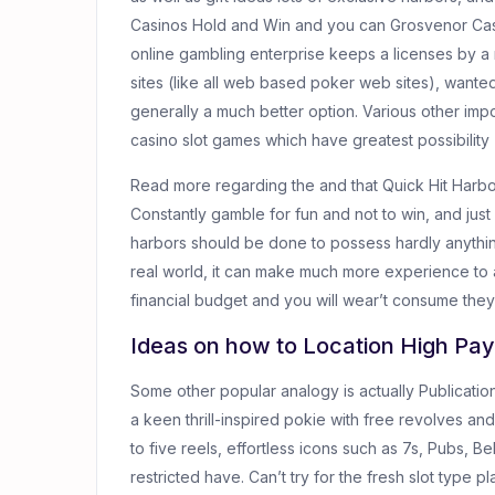
Casinos Hold and Win and you can Grosvenor Cas
online gambling enterprise keeps a licenses by a
sites (like all web based poker web sites), wanted yo
generally a much better option. Various other impo
casino slot games which have greatest possibility ‘s
Read more regarding the and that Quick Hit Harbor
Constantly gamble for fun and not to win, and just
harbors should be done to possess hardly anythin
real world, it can make much more experience to ad
financial budget and you will wear’t consume they 
Ideas on how to Location High Pa
Some other popular analogy is actually Publicatio
a keen thrill-inspired pokie with free revolves an
to five reels, effortless icons such as 7s, Pubs,
restricted have. Can’t try for the fresh slot type