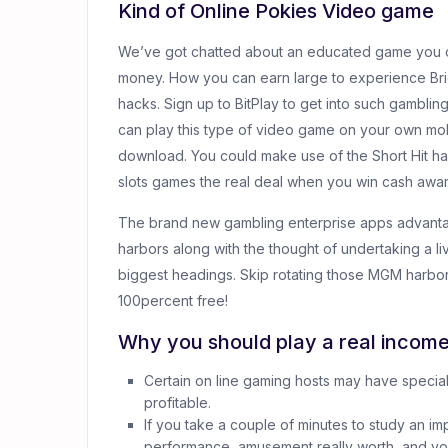
Kind of Online Pokies Video game
We’ve got chatted about an educated game you c
money. How you can earn large to experience Brief 
hacks. Sign up to BitPlay to get into such gambl
can play this type of video game on your own mob
download. You could make use of the Short Hit ha
slots games the real deal when you win cash awar
The brand new gambling enterprise apps advantage
harbors along with the thought of undertaking a live
biggest headings. Skip rotating those MGM harbors 
100percent free!
Why you should play a real income
Certain on line gaming hosts may have specia
profitable.
If you take a couple of minutes to study an imp
performance, amusement really worth, and you 