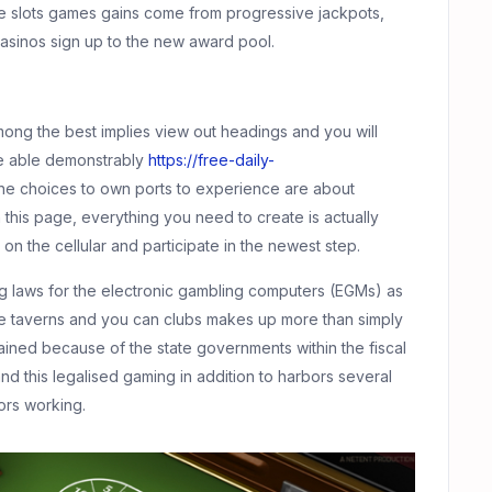
ne slots games gains come from progressive jackpots,
casinos sign up to the new award pool.
among the best implies view out headings and you will
re able demonstrably
https://free-daily-
he choices to own ports to experience are about
this page, everything you need to create is actually
on the cellular and participate in the newest step.
ting laws for the electronic gambling computers (EGMs) as
e taverns and you can clubs makes up more than simply
tained because of the state governments within the fiscal
d this legalised gaming in addition to harbors several
ors working.