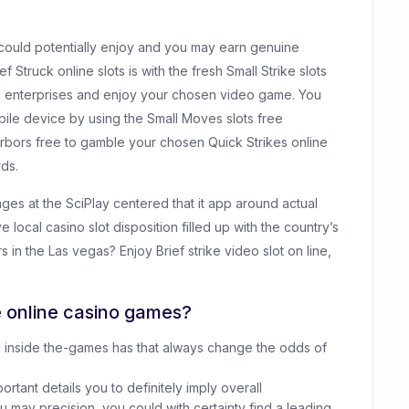
ould potentially enjoy and you may earn genuine
Struck online slots is with the fresh Small Strike slots
ing enterprises and enjoy your chosen video game. You
ile device by using the Small Moves slots free
rbors free to gamble your chosen Quick Strikes online
ds.
s at the SciPlay centered that it app around actual
 local casino slot disposition filled up with the country’s
in the Las vegas? Enjoy Brief strike video slot on line,
 online casino games?
l inside the-games has that always change the odds of
ortant details you to definitely imply overall
may precision, you could with certainty find a leading