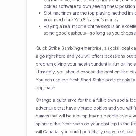
pokies software to own seeing finest position
Slot machines are the top playing method ins
your mediocre You.S. casino’s money.
Playing a real income online slots is an excelle
some good cashouts—so long as you choose th
Quick Strike Gambling enterprise, a social local ca
a go right here and you will offers occasions out 
program giving your most abundant in fun online s
Ultimately, you should choose the best on-line cas
You can use the fresh Short Strike ports cheats t
approach.
Change a quiet arvo for the a full-blown social loc
adventure that have vintage pokies and you will f
games that will be a bump having people every-w
spinning the fresh reels on your past trip to the 
will Canada, you could potentially enjoy real cash 