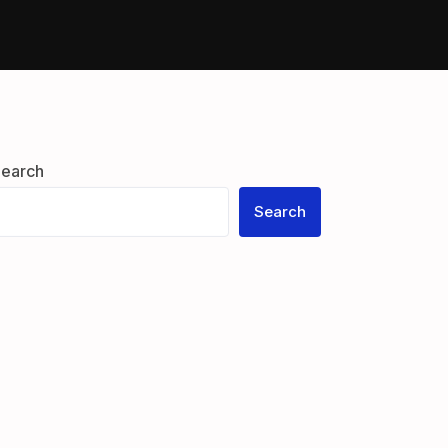
Guests
earch
Search