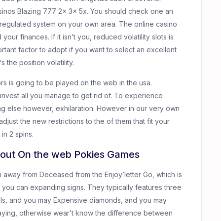
inos Blazing 777 2x 3x 5x. You should check one an
 regulated system on your own area. The online casino
ur finances. If it isn’t you, reduced volatility slots is
rtant factor to adopt if you want to select an excellent
 the position volatility.
s is going to be played on the web in the usa.
 invest all you manage to get rid of. To experience
g else however, exhilaration. However in our very own
just the new restrictions to the of them that fit your
in 2 spins.
yout On the web Pokies Games
n away from Deceased from the Enjoy’letter Go, which is
d you can expanding signs. They typically features three
 Bells, and you may Expensive diamonds, and you may
 playing, otherwise wear’t know the difference between