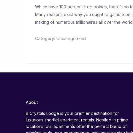
Which have 100 percent free pokies, there’s no t
Many reasons exist why you ought to gamble on lin
making of numerous millionaires all over the world
Category:
Uncategorized
About
B Crystals Lodge is your premier destination for
luxurious shortlet apartment rentals. Nestled in prime
locations, our apartments offer the perfect blend of
comfort, style, and convenience, making your stay trul