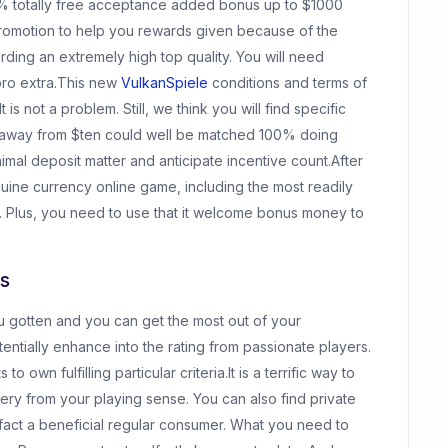
100% totally free acceptance added bonus up to $1000
promotion to help you rewards given because of the
arding an extremely high top quality. You will need
pro extra.This new
VulkanSpiele
conditions and terms of
 is not a problem. Still, we think you will find specific
t away from $ten could well be matched 100% doing
imal deposit matter and anticipate incentive count.After
uine currency online game, including the most readily
o. Plus, you need to use that it welcome bonus money to
s
otten and you can get the most out of your
ntially enhance into the rating from passionate players.
 own fulfilling particular criteria.It is a terrific way to
ry from your playing sense. You can also find private
act a beneficial regular consumer. What you need to