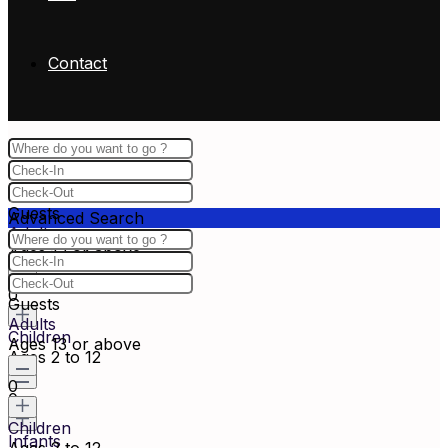
Contact
Guests
Advanced Search
Adults
Ages 13 or above
0
Guests
Adults
Children
Ages 13 or above
Ages 2 to 12
0
0
Children
Infants