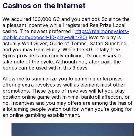
Casinos on the internet
We acquired 100,000 GC and you can dos Sc since the
a pleasant incentive while i registered RealPrize Local
casino. The newest preferred I
https://realmoneyslots-
mobile.com/deposit-10-play-with-80/
love to play is
actually Wolf Silver, Guide of Tombs, Safari Sunshine,
and you may Gem Hurry. While the 40 Totally free
Spins provide is amazingly enticing, it’s necessary to
take note of the cycle. Although not, after paid, the
bonus can be used within this 3 days.
Allow me to summarize you to gambling enterprises
offering extra revolves as well as element most other
promotions. These types of revolves will let you play
position online game with minimal bankroll affection, or
no. Incentives and you may offers are among the has of
a lot aiming people watch out for when you’re going for
an online gambling establishment.