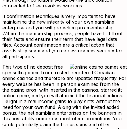
connected to free revolves winnings.
It confirmation techniques is very important to have
maintaining the new integrity of your own gambling
enterprise and you will protecting pro membership.
Within the membership process, people have to fill out
their facts and ensure their term that have legal data
files. Account confirmation are a critical action that
assists stop scam and you can assurances security for
all participants.
This type of no deposit free
spin selling come from trusted, registered Canadian
online casinos and therefore are updated frequently. For
every website has been in person examined from the
the casino pros, with inserted in the casinos, starred its
online game, and you will affirmed the financial actions.
Delight in a real income gains to play slots without the
need for your own fund. Along with the invited added
bonus, the net gambling enterprises on the banners in
this post ability numerous most other promotions. You
could potentially claim the bonus spins and other