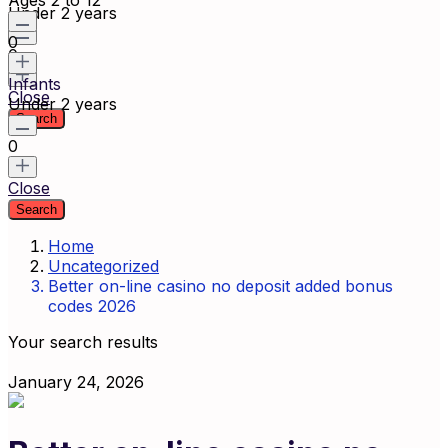
Ages 2 to 12
Under 2 years
0
0
Infants
Close
Under 2 years
0
Close
Home
Uncategorized
Better on-line casino no deposit added bonus
codes 2026
Your search results
January 24, 2026