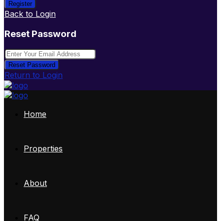
Register
Back to Login
Reset Password
Reset Password
Return to Login
Home
Properties
About
FAQ