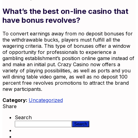
What’s the best on-line casino that
have bonus revolves?
To convert earnings away from no deposit bonuses for
the withdrawable bucks, players must fulfill all the
wagering criteria. This type of bonuses offer a window
of opportunity for professionals to experience a
gambling establishment’s position online game instead of
and make an initial put. Crazy Casino now offers a
variety of playing possibilities, as well as ports and you
will dining table video game, as well as no deposit 100
percent free revolves promotions to attract the brand
new participants.
Category:
Uncategorized
Share
Search
Search