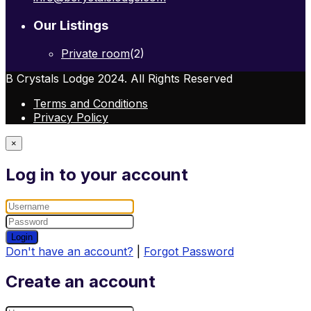
Our Listings
Private room
(2)
B Crystals Lodge 2024. All Rights Reserved
Terms and Conditions
Privacy Policy
×
Log in to your account
Login
Don't have an account?
|
Forgot Password
Create an account