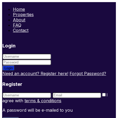
Home
Properties
About
FAQ
Contact
Login
Login
Need an account? Register here!
Forgot Password?
Register
I
agree with
terms & conditions
A password will be e-mailed to you