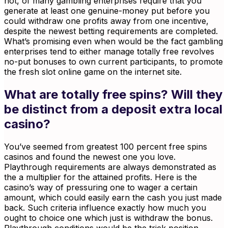
not, of many gambling enterprises require that you
generate at least one genuine-money put before you
could withdraw one profits away from one incentive,
despite the newest betting requirements are completed.
What’s promising even when would be the fact gambling
enterprises tend to either manage totally free revolves
no-put bonuses to own current participants, to promote
the fresh slot online game on the internet site.
What are totally free spins? Will they
be distinct from a deposit extra local
casino?
You’ve seemed from greatest 100 percent free spins
casinos and found the newest one you love.
Playthrough requirements are always demonstrated as
the a multiplier for the attained profits. Here is the
casino’s way of pressuring one to wager a certain
amount, which could easily earn the cash you just made
back. Such criteria influence exactly how much you
ought to choice one which just is withdraw the bonus.
Playthrough conditions would be the trick position