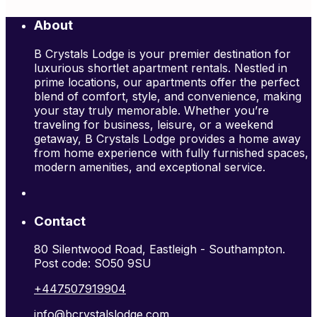
About
B Crystals Lodge is your premier destination for
luxurious shortlet apartment rentals. Nestled in
prime locations, our apartments offer the perfect
blend of comfort, style, and convenience, making
your stay truly memorable. Whether you’re
traveling for business, leisure, or a weekend
getaway, B Crystals Lodge provides a home away
from home experience with fully furnished spaces,
modern amenities, and exceptional service.
Contact
80 Silentwood Road, Eastleigh - Southampton.
Post code: SO50 9SU
+447507919904
info@bcrystalslodge.com