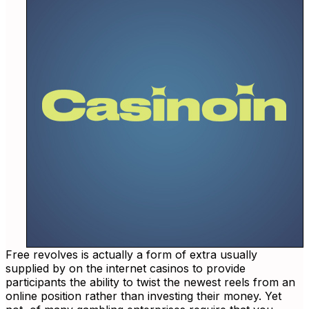
Free revolves is actually a form of extra usually
supplied by on the internet casinos to provide
participants the ability to twist the newest reels from an
online position rather than investing their money. Yet