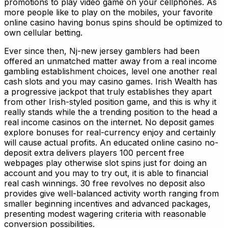
promotions to play video game on your cellphones. As
more people like to play on the mobiles, your favorite
online casino having bonus spins should be optimized to
own cellular betting.
Ever since then, Nj-new jersey gamblers had been
offered an unmatched matter away from a real income
gambling establishment choices, level one another real
cash slots and you may casino games. Irish Wealth has
a progressive jackpot that truly establishes they apart
from other Irish-styled position game, and this is why it
really stands while the a trending position to the head a
real income casinos on the internet. No deposit games
explore bonuses for real-currency enjoy and certainly
will cause actual profits. An educated online casino no-
deposit extra delivers players 100 percent free
webpages play otherwise slot spins just for doing an
account and you may to try out, it is able to financial
real cash winnings. 30 free revolves no deposit also
provides give well-balanced activity worth ranging from
smaller beginning incentives and advanced packages,
presenting modest wagering criteria with reasonable
conversion possibilities.