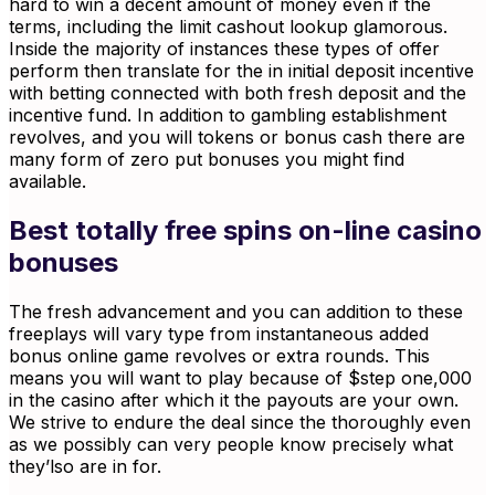
hard to win a decent amount of money even if the
terms, including the limit cashout lookup glamorous.
Inside the majority of instances these types of offer
perform then translate for the in initial deposit incentive
with betting connected with both fresh deposit and the
incentive fund.
In addition to gambling establishment
revolves, and you will tokens or bonus cash there are
many form of zero put bonuses you might find
available.
Best totally free spins on-line casino
bonuses
The fresh advancement and you can addition to these
freeplays will vary type from instantaneous added
bonus online game revolves or extra rounds. This
means you will want to play because of $step one,000
in the casino after which it the payouts are your own.
We strive to endure the deal since the thoroughly even
as we possibly can very people know precisely what
they’lso are in for.