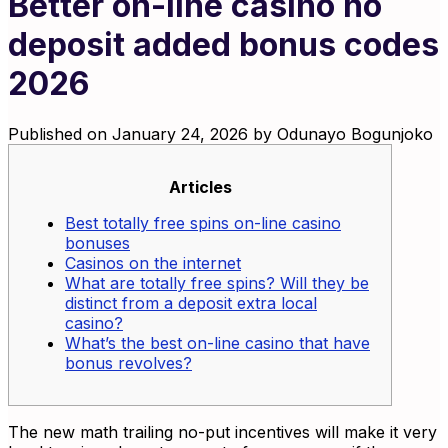
Better on-line casino no
deposit added bonus codes
2026
Published on January 24, 2026 by
Odunayo Bogunjoko
Articles
Best totally free spins on-line casino
bonuses
Casinos on the internet
What are totally free spins? Will they be
distinct from a deposit extra local
casino?
What’s the best on-line casino that have
bonus revolves?
The new math trailing no-put incentives will make it very